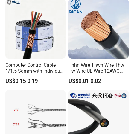
Electrical Power Cable Wire
Generally, it is 3-7days if the goods are in stock. Or it is 7-
Cable Electrical Cable
30days if the goods are not in stock, it is according to
quantity.
Computer Control Cable
Thhn Wire Thwn Wire Thw
1/1.5 Sqmm with Individual
Tw Wire UL Wire 12AWG
& Overall Copper Braid
10AWG 14AWG Copper PVC
US$0.15-0.19
US$0.01-0.02
Screen
Electric Wire Building
Flexible Wire