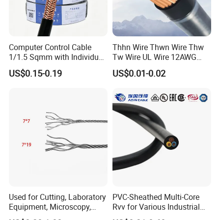
Raw material inspection and test
Production process test
Computer Control Cable
Thhn Wire Thwn Wire Thw
Unqualified product control
1/1.5 Sqmm with Individual
Tw Wire UL Wire 12AWG
& Overall Copper Braid
10AWG 14AWG Copper PVC
Regular test and examination
US$0.15-0.19
US$0.01-0.02
Screen
Electric Wire Building
Finished product inspection
Flexible Wire
Used for Cutting, Laboratory
PVC-Sheathed Multi-Core
Equipment, Microscopy,
Rvv for Various Industrial
Medical Technology,
Electronic Installations