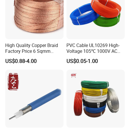
High Quality Copper Braid
PVC Cable UL10269 High-
Factory Price 6 Sqmm
Voltage 105℃ 1000V AC
Copper Braided Wires for
1250V DC Electric Wire
US$0.88-4.00
US$0.05-1.00
Grounding
Cable for Energy Storage
Cable