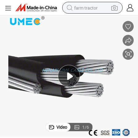
farm tractor
weight loss capsule
racing motorcycle
smart phone
basketball shoe
pullover hoody
crawler excavator
reagent
Video
1
/
6