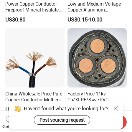
Power Copper Conductor
Low and Medium Voltage
Fireproof Mineral Insulated
Copper Aluminum
Cable
Conductor XLPE Insulated
US$0.80
US$0.15-10.00
PE PVC Sheathed Steel
Tape Armoured Sta Swa
Electrical Power Cable
China Wholesale Price Pure
Factory Price 11kv
Copper Conductor Multicore
Cu/XLPE/Swa/PVC
Rvv Flexible Electric Cable
Medium Voltage Power
Haven't found what you're looking for?
US$0.14-0.16
US$15.00
Wire for Power, Control,
Cable BS6622 3X240mm2
Signal and
Underground Armoured
Post sourcing request
Send Inquiry
Lighting,Customizable
Copper Cable
Chat Now
Flame/Fire Resistant