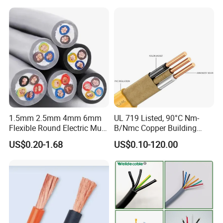
Electrical Copper Building
Cable
1.5mm 2.5mm 4mm 6mm
UL 719 Listed, 90°C Nm-
Flexible Round Electric Multi
B/Nmc Copper Building
Core 3 Core PVC Insulated
Cable, 14/3 with Ground
US$0.20-1.68
US$0.10-120.00
Electrical Wires Flexible Rvv
Multi-Conductor for
Cable
Residential Wiring and
Damp Location Lighting
Circuits Cable