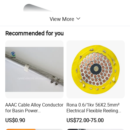
View More
Recommended for you
Product Description
AAAC Cable Alloy Conductor
Rona 0.6/1kv 56X2.5mm²
for Basin Power
Electrical Flexible Reeling
1. Applications
Transmission
Power Rubber Cable for Port
US$0.90
US$72.00-75.00
Crane
Overhead power distribution network