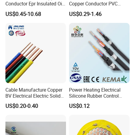
Conductor Epr Insulated Oil
Copper Conductor PVC
Resistance Flexible Electric
Insulated Lighting Domestic
US$0.45-10.68
US$0.29-1.46
Rubber Cable
Electric Fitting Flexible
Control Wires Cable
Cable Manufacture Copper
Power Heating Electrical
BV Electrical Electric Solid
Silicone Rubber Control
Fire Resistant 2.5mm2 PVC
Silicone Insulated Computer
US$0.20-0.40
US$0.12
Wire
Cable Flexible Electrical
Power Control Cable