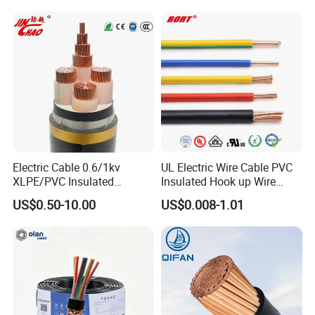
Application
Overhead power distribution network
Electrical Cable Wire Price
Testing
Electric Cable 0.6/1kv
UL Electric Wire Cable PVC
XLPE/PVC Insulated
Insulated Hook up Wire
HENAN UME CABLE CO., LTD has a strict
Flexible Copper Wire
UL1007
US$0.50-10.00
US$0.008-1.01
quality control policy in every step from the
Sta/Swa Underground
Armoured PVC Sheath
order to After-sales service!
Electrical Power Cable Wire
Cable Electrical Cable
Production: