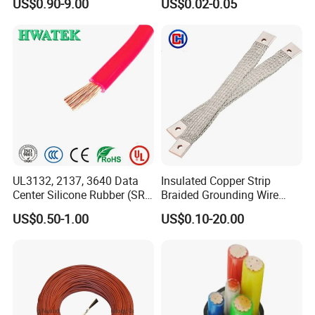
US$0.90-9.00
US$0.02-0.05
Wire AAAC
Control Cable UL2464
UL3132, 2137, 3640 Data
Insulated Copper Strip
Center Silicone Rubber (SR)
Braided Grounding Wire
Flexible Power Wire Cable
Connector Braid Earth Strap
US$0.50-1.00
US$0.10-20.00
Flex Battery Cable Leads
Flexible Braided Busbar