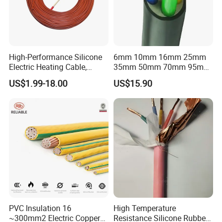
High-Performance Silicone
6mm 10mm 16mm 25mm
Electric Heating Cable,
35mm 50mm 70mm 95mm
Temperature-Sensing Wire
120mm 185mm
US$1.99-18.00
US$15.90
for Efficient Home Floor
Cu/PVC/PVC CV XLPE
Heating & Anti-Freezing,
LSZH Flame Retardant
Energy-Saving, Durable,
Armoured Electric
Safe & Reli
Underground Copper
Aluminum Cable
PVC Insulation 16
High Temperature
~300mm2 Electric Copper
Resistance Silicone Rubber