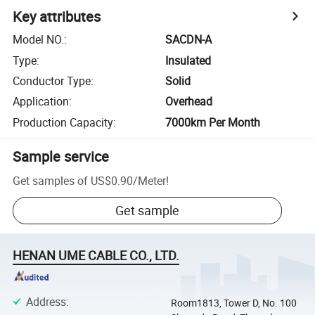
Key attributes
Model NO.
:
SACDN-A
Type
:
Insulated
Conductor Type
:
Solid
Application
:
Overhead
Production Capacity
:
7000km Per Month
Sample service
Get samples of
US$0.90
/
Meter
!
Get sample
HENAN UME CABLE CO., LTD.
Address
:
Room1813, Tower D, No. 100