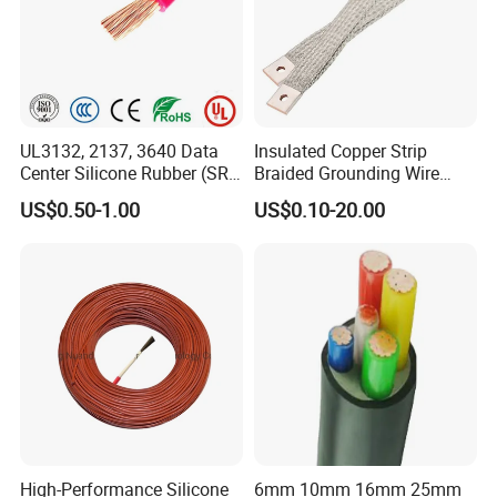
UL3132, 2137, 3640 Data
Insulated Copper Strip
Center Silicone Rubber (SR)
Braided Grounding Wire
Flexible Power Wire Cable
Connector Braid Earth Strap
US$0.50-1.00
US$0.10-20.00
Flex Battery Cable Leads
Flexible Braided Busbar
High-Performance Silicone
6mm 10mm 16mm 25mm