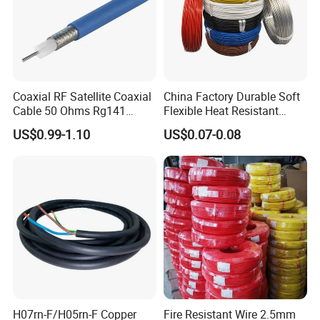
Coaxial RF Satellite Coaxial
China Factory Durable Soft
Cable 50 Ohms Rg141
Flexible Heat Resistant
Rg402 PTFE FEP Jacket Sc
Tinned Copper/Copper
US$0.99-1.10
US$0.07-0.08
Silver Copper Inner Wire
300V/500V 6 8 10 12 14 16
with CE RoHS OEM Factory
18 20 22 24 26 AWG
1.5mm² 1mm² Silicone Wire
H07rn-F/H05rn-F Copper
Fire Resistant Wire 2.5mm