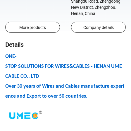
Shangdu Road, Zhengdong
New District, Zhengzhou,
Henan, China
More products
Company details
Details
ONE-
STOP SOLUTIONS FOR WIRES&CABLES - HENAN UME
CABLE CO., LTD
Over 30 years of Wires and Cables manufacture experi
ence and Export to over 50 countries.