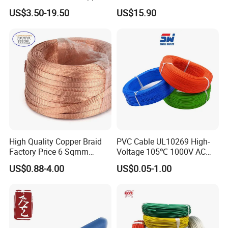
Clad Steel Strand Wire
Insulated Flexible Round
US$3.50-19.50
US$15.90
Cable for Grounding
Copper Wire LSZH Cu XLPE
PVC Electric Power Cable
High Quality Copper Braid
PVC Cable UL10269 High-
Factory Price 6 Sqmm
Voltage 105℃ 1000V AC
Copper Braided Wires for
1250V DC Electric Wire
US$0.88-4.00
US$0.05-1.00
Grounding
Cable for Energy Storage
Cable