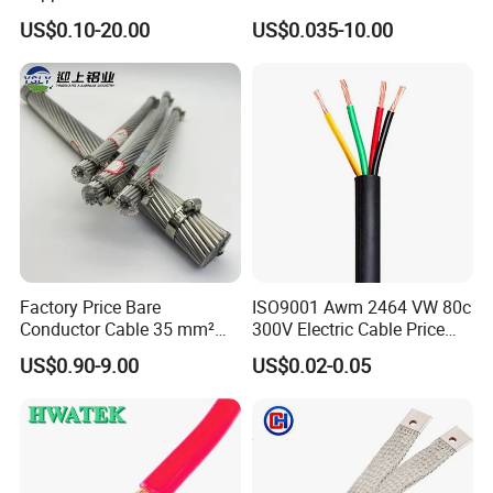
Rubber Sheathed Welding
Signal Control Spiral
US$0.10-20.00
US$0.035-10.00
Cable, Factory Price
Shielded CAT6 Flexible
PTFE Auto Robot Electrical
Wire Cable
Packaging & Shipping
Factory Price Bare
ISO9001 Awm 2464 VW 80c
Conductor Cable 35 mm²
300V Electric Cable Price
Aluminum Alloy Stranded
Multi-Core 4 Core Shield
US$0.90-9.00
US$0.02-0.05
Wire AAAC
Control Cable UL2464