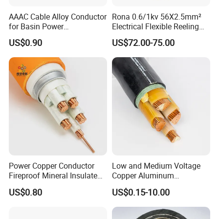
AAAC Cable Alloy Conductor
Rona 0.6/1kv 56X2.5mm²
for Basin Power
Electrical Flexible Reeling
Transmission
Power Rubber Cable for Port
US$0.90
US$72.00-75.00
Crane
Power Copper Conductor
Low and Medium Voltage
FAQ
Fireproof Mineral Insulated
Copper Aluminum
Cable
Conductor XLPE Insulated
US$0.80
US$0.15-10.00
Q1: Are you a manufacturer?
PE PVC Sheathed Steel
Tape Armoured Sta Swa
Yes, we are the manufacturer.
Electrical Power Cable