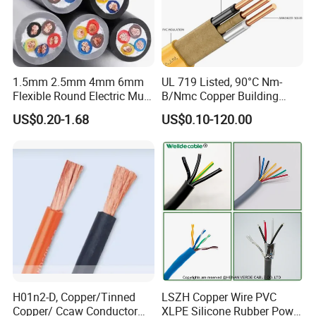
continuously monitored by those globally recognized quality
verification system listed as below: ISO9001, ISO14001,
ISO45001, CE, SGS, TUV.
1.5mm 2.5mm 4mm 6mm
UL 719 Listed, 90°C Nm-
Flexible Round Electric Multi
B/Nmc Copper Building
Core 3 Core PVC Insulated
Cable, 14/3 with Ground
US$0.20-1.68
US$0.10-120.00
Electrical Wires Flexible Rvv
Multi-Conductor for
Cable
Residential Wiring and
Damp Location Lighting
Circuits Cable
H01n2-D, Copper/Tinned
LSZH Copper Wire PVC
Copper/ Ccaw Conductor
XLPE Silicone Rubber Power