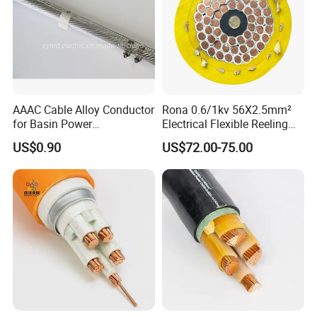
AAAC Cable Alloy Conductor
Rona 0.6/1kv 56X2.5mm²
for Basin Power
Electrical Flexible Reeling
Transmission
Power Rubber Cable for Port
US$0.90
US$72.00-75.00
Crane