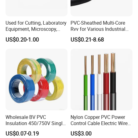
Used for Cutting, Laboratory
PVC-Sheathed Multi-Core
Equipment, Microscopy,
Rvv for Various Industrial
Medical Technology,
Electronic Installations
US$0.20-1.00
US$0.21-8.68
Robotics's Tungsten Wire
Cable
Rope or Strand
Wholesale BV PVC
Nylon Copper PVC Power
Insulation 450/750V Single
Control Cable Electric Wire
Core Copper Power Electric
with UL Low Price Type
US$0.07-0.19
US$3.00
Wire Cable
Thhn/Thwn/Thwn-2/T90