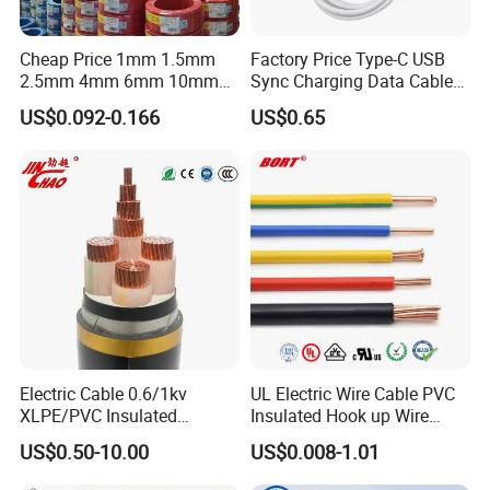
Q3: Do you provide samples? Is it free or extra?
Yes, we could offer the samples for free
Cheap Price 1mm 1.5mm
Factory Price Type-C USB
2.5mm 4mm 6mm 10mm
Sync Charging Data Cable
300/500V Multi Core
for Mobile Phone
Q4: Is the quality of your products guaranteed?
US$0.092-0.166
US$0.65
Copper Electric Wires Cables
We have passed ISO9001, ISO14001, ISO45001, and all
Electrical Cable Wire Price
our products have CE certificates.
Q5: Which markets do you involve mainly in?
Our products have been exported mainly to Africa, the
Middle East, Southeast Asia, South America, Central
America, North America, Europe, Australia, etc.
Q6: What is your payment term?
Electric Cable 0.6/1kv
UL Electric Wire Cable PVC
XLPE/PVC Insulated
Insulated Hook up Wire
T/T or L/C
Flexible Copper Wire
UL1007
US$0.50-10.00
US$0.008-1.01
Sta/Swa Underground
Q7: What about the delivery time?
Armoured PVC Sheath