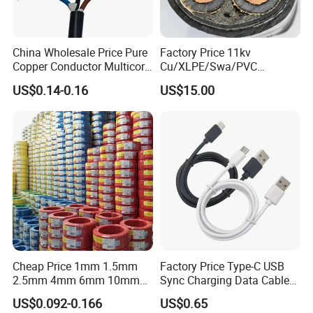
Structure: Spaced aerial type
Standard: IEC / GB
Application: Overhead power distribution
China Wholesale Price Pure
Factory Price 11kv
Copper Conductor Multicore
Cu/XLPE/Swa/PVC
Rvv Flexible Electric Cable
Medium Voltage Power
Product Parameters
US$0.14-0.16
US$15.00
Wire for Power, Control,
Cable BS6622 3X240mm2
Signal and
Underground Armoured
Lighting,Customizable
Copper Cable
Flame/Fire Resistant
Item
Parameter
Product Name
Spaced Aerial Cable for Overhead Distribution Network
Rated Voltage
0.6/1kV, 10kV
Conductor Material
Aluminum / Aluminum Alloy
Insulation Material
XLPE / PE
Number of Cores
1 Core
Standard
IEC / GB
Cheap Price 1mm 1.5mm
Factory Price Type-C USB
Operating Temperature
-40ºC ~ 90ºC
2.5mm 4mm 6mm 10mm
Sync Charging Data Cable
Installation
Overhead / Aerial
300/500V Multi Core
for Mobile Phone
US$0.092-0.166
US$0.65
Features
Stable, weatherproof, long service life
Copper Electric Wires Cables