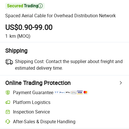

Spaced Aerial Cable for Overhead Distribution Network
US$0.90-99.00
1
km
(MOQ)
Shipping
Shipping Cost:
Contact the supplier about freight and
estimated delivery time.
Online Trading Protection
Payment Guarantee
Platform Logistics
Inspection Service
After-Sales & Dispute Handling