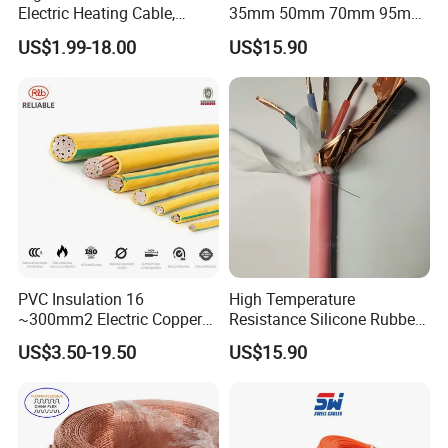
Electric Heating Cable,
35mm 50mm 70mm 95mm
Temperature-Sensing Wire
120mm 185mm
US$1.99-18.00
US$15.90
for Efficient Home Floor
Cu/PVC/PVC CV XLPE
Heating & Anti-Freezing,
LSZH Flame Retardant
Energy-Saving, Durable,
Armoured Electric
Safe & Reli
Underground Copper
Aluminum Cable
Customer visit
PVC Insulation 16
High Temperature
~300mm2 Electric Copper
Resistance Silicone Rubber
Clad Steel Strand Wire
Insulated Flexible Round
US$3.50-19.50
US$15.90
Cable for Grounding
Copper Wire LSZH Cu XLPE
PVC Electric Power Cable