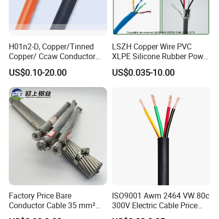
H01n2-D, Copper/Tinned
LSZH Copper Wire PVC
Copper/ Ccaw Conductor
XLPE Silicone Rubber Power
Rubber Sheathed Welding
Signal Control Spiral
US$0.10-20.00
US$0.035-10.00
Cable, Factory Price
Shielded CAT6 Flexible
PTFE Auto Robot Electrical
Wire Cable
Factory Price Bare
ISO9001 Awm 2464 VW 80c
Conductor Cable 35 mm²
300V Electric Cable Price
Aluminum Alloy Stranded
Multi-Core 4 Core Shield