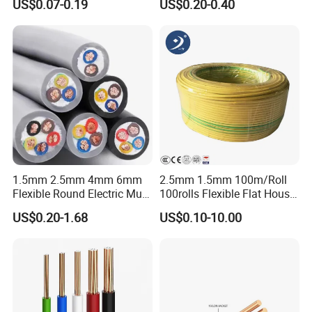
US$0.07-0.19
US$0.20-0.40
Wire Cable
Wire
Unqualified product control
Regular test and examination
Finished product inspection
1.5mm 2.5mm 4mm 6mm
2.5mm 1.5mm 100m/Roll
Flexible Round Electric Multi
100rolls Flexible Flat House
Core 3 Core PVC Insulated
Electric PVC Insulated
US$0.20-1.68
US$0.10-10.00
Electrical Wires Flexible Rvv
Copper Aluminum Connect
Cable
Solid Power Cable Electrical
Wire