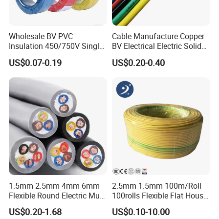
Wholesale BV PVC
Cable Manufacture Copper
Insulation 450/750V Single
BV Electrical Electric Solid
Core Copper Power Electric
Fire Resistant 2.5mm2 PVC
US$0.07-0.19
US$0.20-0.40
Wire Cable
Wire
1.5mm 2.5mm 4mm 6mm
2.5mm 1.5mm 100m/Roll
Flexible Round Electric Multi
100rolls Flexible Flat House
Core 3 Core PVC Insulated
Electric PVC Insulated
US$0.20-1.68
US$0.10-10.00
Electrical Wires Flexible Rvv
Copper Aluminum Connect