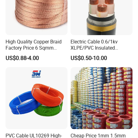
High Quality Copper Braid
Electric Cable 0.6/1kv
Factory Price 6 Sqmm
XLPE/PVC Insulated
Copper Braided Wires for
Flexible Copper Wire
US$0.88-4.00
US$0.50-10.00
Grounding
Sta/Swa Underground
Armoured PVC Sheath
Electrical Power Cable Wire
Cable Electrical Cable
PVC Cable UL10269 High-
Cheap Price 1mm 1.5mm