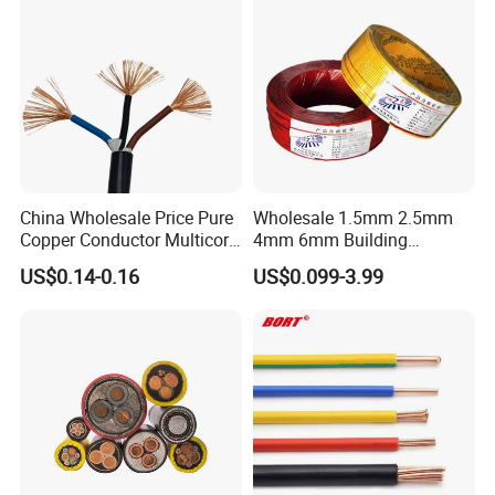
China Wholesale Price Pure
Wholesale 1.5mm 2.5mm
Copper Conductor Multicore
4mm 6mm Building
Rvv Flexible Electric Cable
Insulation House Wiring
FAQ
US$0.14-0.16
US$0.099-3.99
Wire for Power, Control,
Lighting Flexible Copper
Signal and
PVC Household Electric Wire
Lighting,Customizable
Cable
Q1: Are you a manufacturer?
Flame/Fire Resistant
Yes, we are the manufacturer.
Q2: What are your main products?
Our products range as follows:
1. Electrical wire/PVC Building Wires.