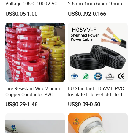
Voltage 105℃ 1000V AC
2.5mm 4mm 6mm 10mm
1250V DC Electric Wire
300/500V Multi Core
US$0.05-1.00
US$0.092-0.166
Cable for Energy Storage
Copper Electric Wires Cables
Cable
Electrical Cable Wire Price
Fire Resistant Wire 2.5mm
EU Standard H05VV-F PVC
Copper Conductor PVC
Insulated Household Electric
Insulated Lighting Domestic
Wire Cable
US$0.29-1.46
US$0.09-0.50
Electric Fitting Flexible
Control Wires Cable