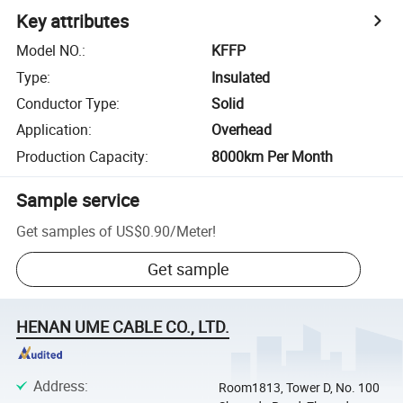
Key attributes
Model NO.
:
KFFP
Type
:
Insulated
Conductor Type
:
Solid
Application
:
Overhead
Production Capacity
:
8000km Per Month
Sample service
Get samples of
US$0.90
/
Meter
!
Get sample
HENAN UME CABLE CO., LTD.
Address
:
Room1813, Tower D, No. 100