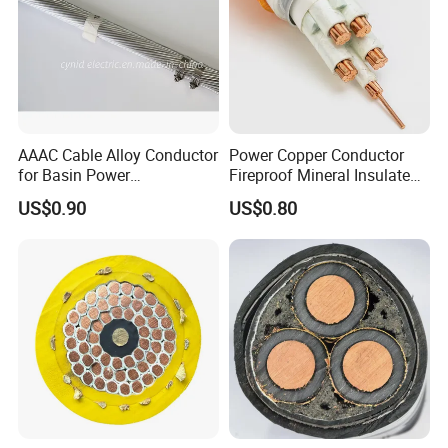
AAAC Cable Alloy Conductor
Power Copper Conductor
for Basin Power
Fireproof Mineral Insulated
Transmission
Cable
US$0.90
US$0.80