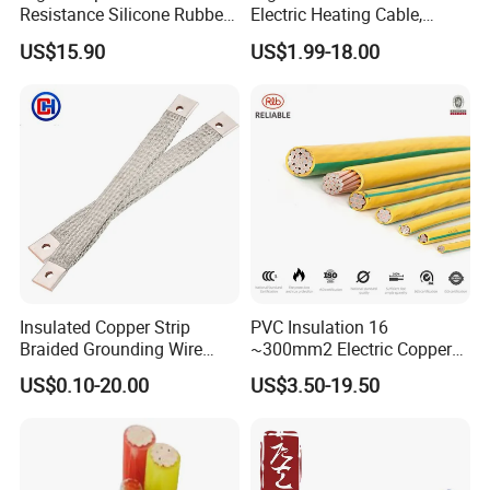
Resistance Silicone Rubber
Electric Heating Cable,
Insulated Flexible Round
Temperature-Sensing Wire
US$15.90
US$1.99-18.00
Copper Wire LSZH Cu XLPE
for Efficient Home Floor
PVC Electric Power Cable
Heating & Anti-Freezing,
Energy-Saving, Durable,
Safe & Reli
Insulated Copper Strip
PVC Insulation 16
Braided Grounding Wire
~300mm2 Electric Copper
Connector Braid Earth Strap
Clad Steel Strand Wire
US$0.10-20.00
US$3.50-19.50
Flex Battery Cable Leads
Cable for Grounding
Flexible Braided Busbar