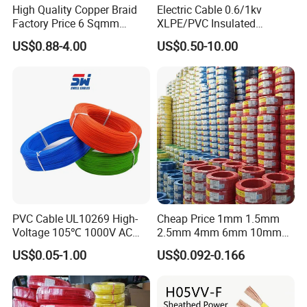
High Quality Copper Braid
Electric Cable 0.6/1kv
Factory Price 6 Sqmm
XLPE/PVC Insulated
Copper Braided Wires for
Flexible Copper Wire
US$0.88-4.00
US$0.50-10.00
Grounding
Sta/Swa Underground
Armoured PVC Sheath
Electrical Power Cable Wire
Cable Electrical Cable
PVC Cable UL10269 High-
Cheap Price 1mm 1.5mm
Voltage 105℃ 1000V AC
2.5mm 4mm 6mm 10mm
1250V DC Electric Wire
300/500V Multi Core
US$0.05-1.00
US$0.092-0.166
Cable for Energy Storage
Copper Electric Wires Cables
Cable
Electrical Cable Wire Price
Company Profile