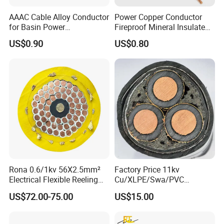
of 230 staff members, 35 of which are professional and technical
AAAC Cable Alloy Conductor
Power Copper Conductor
experts. The land of our factory and employees numbers might
for Basin Power
Fireproof Mineral Insulated
not be the top scale of industry, but our highly automatic facilities
Transmission
Cable
US$0.90
US$0.80
and elite employees are the best in the industry will guarantee
you a high yield rate achieved by strict cost and quality control,
this is why we could quote better quality with the most
competitive price within the market.
Rona 0.6/1kv 56X2.5mm²
Factory Price 11kv
Electrical Flexible Reeling
Cu/XLPE/Swa/PVC
Power Rubber Cable for Port
Medium Voltage Power
US$72.00-75.00
US$15.00
Crane
Cable BS6622 3X240mm2
Underground Armoured
Copper Cable