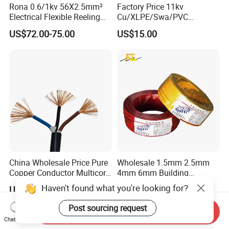
Rona 0.6/1kv 56X2.5mm²
Factory Price 11kv
Electrical Flexible Reeling
Cu/XLPE/Swa/PVC
Power Rubber Cable for Port
Medium Voltage Power
US$72.00-75.00
US$15.00
Crane
Cable BS6622 3X240mm2
Underground Armoured
Copper Cable
China Wholesale Price Pure
Wholesale 1.5mm 2.5mm
Copper Conductor Multicore
4mm 6mm Building
Rvv Flexible Electric Cable
Insulation House Wiring
Haven't found what you're looking for?
US$0.14-0.16
US$0.099-3.99
Wire for Power, Control,
Lighting Flexible Copper
Signal and
PVC Household Electric Wire
Post sourcing request
Send Inquiry
Lighting,Customizable
Cable
Chat Now
Flame/Fire Resistant