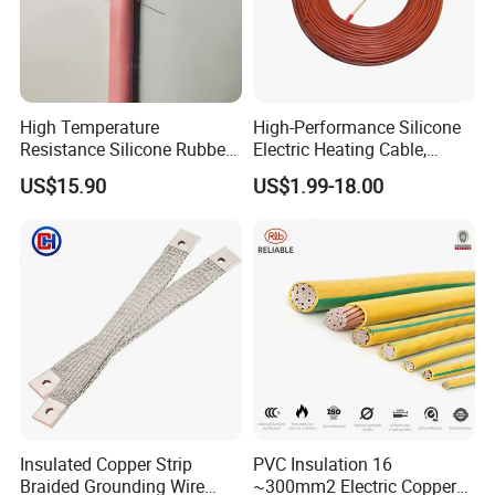
High Temperature
High-Performance Silicone
Resistance Silicone Rubber
Electric Heating Cable,
Insulated Flexible Round
Temperature-Sensing Wire
US$15.90
US$1.99-18.00
Copper Wire LSZH Cu XLPE
for Efficient Home Floor
PVC Electric Power Cable
Heating & Anti-Freezing,
Energy-Saving, Durable,
Safe & Reli
Insulated Copper Strip
PVC Insulation 16
Braided Grounding Wire
~300mm2 Electric Copper