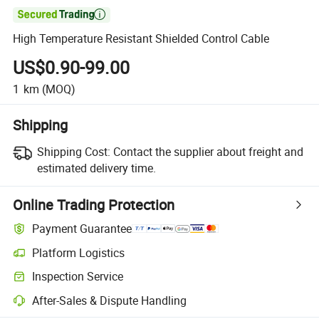

High Temperature Resistant Shielded Control Cable
US$0.90-99.00
1
km
(MOQ)
Shipping
Shipping Cost:
Contact the supplier about freight and
estimated delivery time.
Online Trading Protection
Payment Guarantee
Platform Logistics
Inspection Service
After-Sales & Dispute Handling