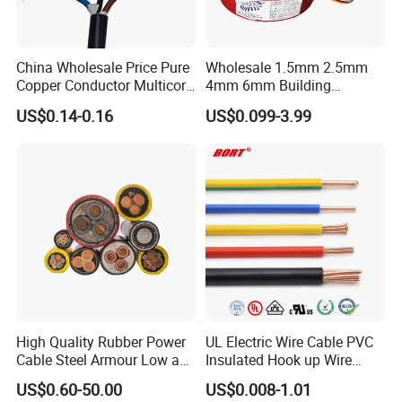
China Wholesale Price Pure
Wholesale 1.5mm 2.5mm
3. Specification
Copper Conductor Multicore
4mm 6mm Building
Rvv Flexible Electric Cable
Insulation House Wiring
Conductor: Stranded oxygen-free copper
US$0.14-0.16
US$0.099-3.99
Wire for Power, Control,
Lighting Flexible Copper
conductor
Signal and
PVC Household Electric Wire
Insulation: Silicone rubber / FEP high temperature
Lighting,Customizable
Cable
insulation
Flame/Fire Resistant
Shield: Copper braided shield
Sheath: Silicone rubber high temperature sheath
Rated Voltage: 300/500V
Application: High temperature industrial
equipment and control systems
Product Parameters
High Quality Rubber Power
UL Electric Wire Cable PVC
Cable Steel Armour Low and
Insulated Hook up Wire
Medium Voltage Electric
UL1007
US$0.60-50.00
US$0.008-1.01
Cable Aluminum Insulated