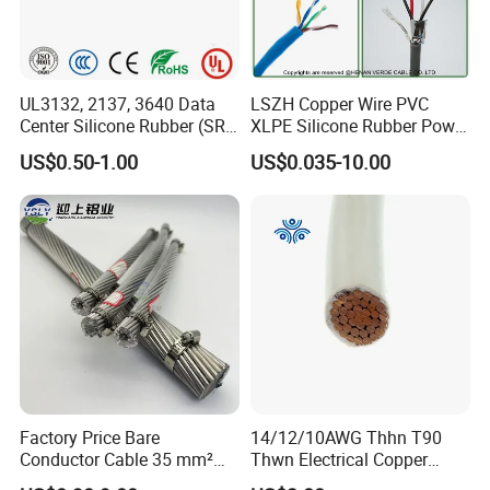
UL3132, 2137, 3640 Data
LSZH Copper Wire PVC
Center Silicone Rubber (SR)
XLPE Silicone Rubber Power
Flexible Power Wire Cable
Signal Control Spiral
US$0.50-1.00
US$0.035-10.00
Shielded CAT6 Flexible
PTFE Auto Robot Electrical
Wire Cable
Factory Price Bare
14/12/10AWG Thhn T90
Conductor Cable 35 mm²
Thwn Electrical Copper
Aluminum Alloy Stranded
Building Wire Bc Flexible