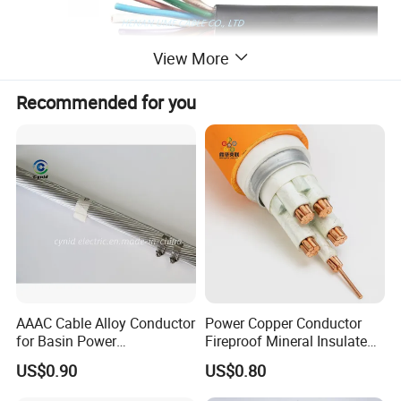
View More
Recommended for you
Product Description
AAAC Cable Alloy Conductor
Power Copper Conductor
1. Applications
for Basin Power
Fireproof Mineral Insulated
Transmission
Cable
High temperature industrial furnaces, heating equipment,
US$0.90
US$0.80
metallurgical plants, power generation equipment,