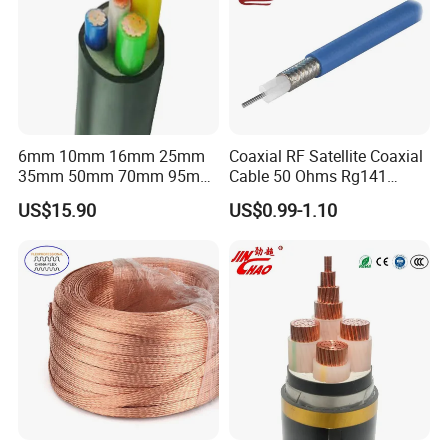
6mm 10mm 16mm 25mm
Coaxial RF Satellite Coaxial
35mm 50mm 70mm 95mm
Cable 50 Ohms Rg141
Customer visit
120mm 185mm
Rg402 PTFE FEP Jacket Sc
US$15.90
US$0.99-1.10
Cu/PVC/PVC CV XLPE
Silver Copper Inner Wire
LSZH Flame Retardant
with CE RoHS OEM Factory
Armoured Electric
Underground Copper
Aluminum Cable