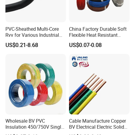
PVC-Sheathed Multi-Core
China Factory Durable Soft
Testing
Rvv for Various Industrial
Flexible Heat Resistant
Electronic Installations
Tinned Copper/Copper
US$0.21-8.68
US$0.07-0.08
Cable
300V/500V 6 8 10 12 14 16
HENAN UME CABLE CO., LTD has a strict
18 20 22 24 26 AWG
1.5mm² 1mm² Silicone Wire
quality control policy in every step from the
order to After-sales service!
Production:
Wholesale BV PVC
Cable Manufacture Copper
Raw material inspection and test
Insulation 450/750V Single
BV Electrical Electric Solid
Production process test
Core Copper Power Electric
Fire Resistant 2.5mm2 PVC