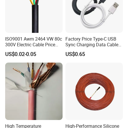
Packaging & Shipping
ISO9001 Awm 2464 VW 80c
Factory Price Type-C USB
300V Electric Cable Price
Sync Charging Data Cable
Multi-Core 4 Core Shield
for Mobile Phone
US$0.02-0.05
US$0.65
Control Cable UL2464
High Temperature
High-Performance Silicone