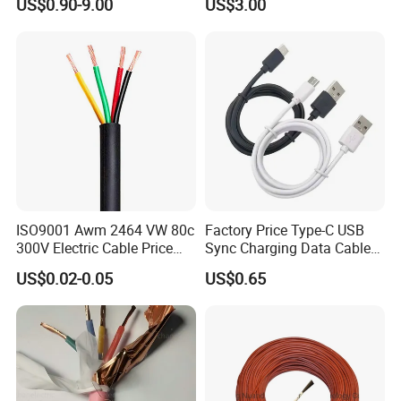
US$0.90-9.00
US$3.00
Wire AAAC
Solar Control UL Listed
Electric PVC UL Power Cable
ISO9001 Awm 2464 VW 80c
Factory Price Type-C USB
300V Electric Cable Price
Sync Charging Data Cable
Multi-Core 4 Core Shield
for Mobile Phone
US$0.02-0.05
US$0.65
Control Cable UL2464