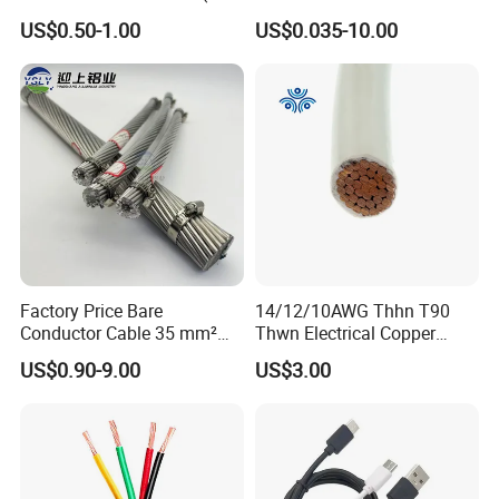
Flexible Power Wire Cable
Signal Control Spiral
US$0.50-1.00
US$0.035-10.00
Shielded CAT6 Flexible
PTFE Auto Robot Electrical
Wire Cable
Factory Price Bare
14/12/10AWG Thhn T90
Conductor Cable 35 mm²
Thwn Electrical Copper
Aluminum Alloy Stranded
Building Wire Bc Flexible
US$0.90-9.00
US$3.00
Wire AAAC
Solar Control UL Listed
Electric PVC UL Power Cable