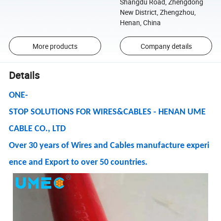
Shangdu Road, Zhengdong
New District, Zhengzhou,
Henan, China
More products
Company details
Details
ONE-
STOP SOLUTIONS FOR WIRES&CABLES - HENAN UME
CABLE CO., LTD
Over 30 years of Wires and Cables manufacture experi
ence and Export to over 50 countries.