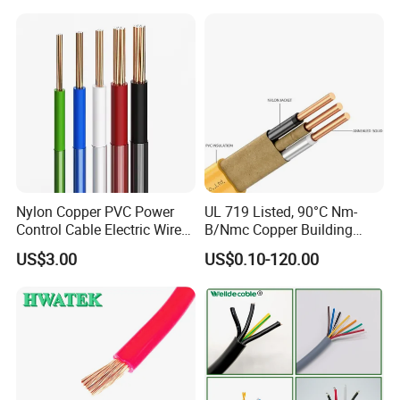
Cable
Solid Power Cable Electrical
Wire
Nylon Copper PVC Power
UL 719 Listed, 90°C Nm-
Control Cable Electric Wire
B/Nmc Copper Building
with UL Low Price Type
Cable, 14/3 with Ground
US$3.00
US$0.10-120.00
Thhn/Thwn/Thwn-2/T90
Multi-Conductor for
Electrical Copper Building
Residential Wiring and
Cable
Damp Location Lighting
Circuits Cable