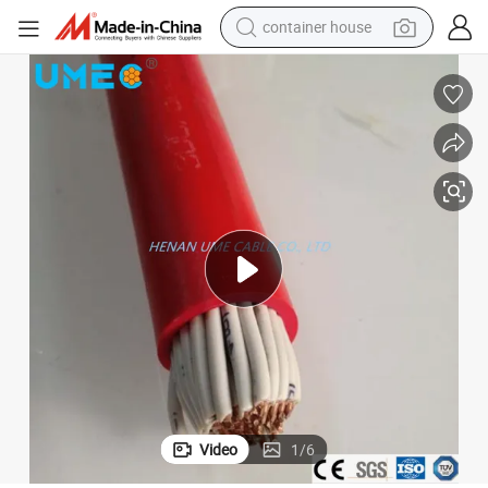
container house
dirt bike
smart phone
crawler excavator
motorcycle
sport shoe
tshirt
powder
Video
1
/
6