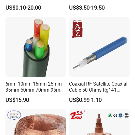
Connector Braid Earth Strap
Clad Steel Strand Wire
US$0.10-20.00
US$3.50-19.50
Flex Battery Cable Leads
Cable for Grounding
Flexible Braided Busbar
6mm 10mm 16mm 25mm
Coaxial RF Satellite Coaxial
35mm 50mm 70mm 95mm
Cable 50 Ohms Rg141
120mm 185mm
Rg402 PTFE FEP Jacket Sc
US$15.90
US$0.99-1.10
Cu/PVC/PVC CV XLPE
Silver Copper Inner Wire
LSZH Flame Retardant
with CE RoHS OEM Factory
Armoured Electric
Underground Copper
Aluminum Cable