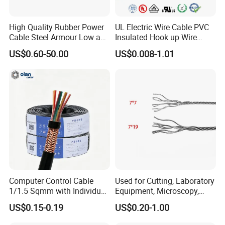
2. PVC/XLPE insulated Power Cables up to 110kv.
High Quality Rubber Power
UL Electric Wire Cable PVC
3. Overhead Aerial Bundle Cable/ABC Cables.
Cable Steel Armour Low and
Insulated Hook up Wire
Medium Voltage Electric
UL1007
US$0.60-50.00
US$0.008-1.01
4. Bare Conductors, like AAC, AAAC, ACSR, ACAR,
Cable Aluminum Insulated
Pvcarmoured Electrical
ASCR/AW, and so on.
Cable with Steel Wire CE
5. Steel wire/strand-like EHS, GSW and ACS(Aluminum
Clad Steel), CCS(Copper Clad Steel).
6. Rubber Cables, Mining Cables, Welding Cable, and
Control Cables.
7. Concentric Cables with Copper/Aluminum/Aluminum
Alloy 8000s' Conductor.
Computer Control Cable
Used for Cutting, Laboratory
Q3: Do you provide samples? Is it free or extra?
1/1.5 Sqmm with Individual
Equipment, Microscopy,
Yes, we could offer the samples for free
& Overall Copper Braid
Medical Technology,
US$0.15-0.19
US$0.20-1.00
Screen
Robotics's Tungsten Wire
Rope or Strand