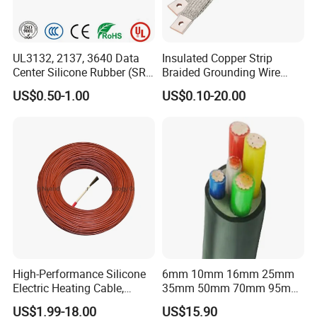
UL3132, 2137, 3640 Data
Insulated Copper Strip
Center Silicone Rubber (SR)
Braided Grounding Wire
Flexible Power Wire Cable
Connector Braid Earth Strap
US$0.50-1.00
US$0.10-20.00
Flex Battery Cable Leads
Flexible Braided Busbar
High-Performance Silicone
6mm 10mm 16mm 25mm
Electric Heating Cable,
35mm 50mm 70mm 95mm
Temperature-Sensing Wire
120mm 185mm
US$1.99-18.00
US$15.90
for Efficient Home Floor
Cu/PVC/PVC CV XLPE