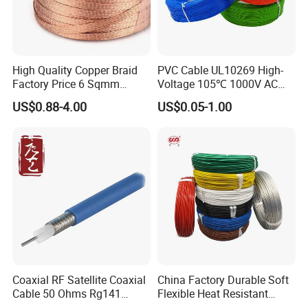
High Quality Copper Braid
PVC Cable UL10269 High-
Factory Price 6 Sqmm
Voltage 105℃ 1000V AC
Copper Braided Wires for
1250V DC Electric Wire
US$0.88-4.00
US$0.05-1.00
Grounding
Cable for Energy Storage
Cable
Coaxial RF Satellite Coaxial
China Factory Durable Soft
Cable 50 Ohms Rg141
Flexible Heat Resistant
Rg402 PTFE FEP Jacket Sc
Tinned Copper/Copper