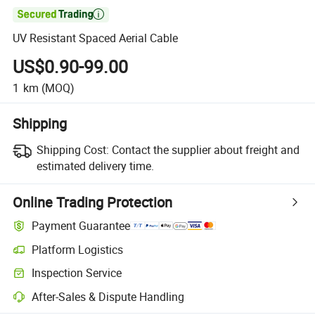

UV Resistant Spaced Aerial Cable
US$0.90-99.00
1
km
(MOQ)
Shipping
Shipping Cost:
Contact the supplier about freight and
estimated delivery time.
Online Trading Protection
Payment Guarantee
Platform Logistics
Clearer shipment tracking with platform-supported logistics.
Inspection Service
Optional pre-shipment inspection for quality and quantity checks.
After-Sales & Dispute Handling
Platform-assisted dispute resolution, including refunds or returns whe