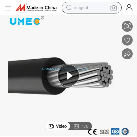
reagent
UV Resistant Spaced Aerial Cable
earbud
electric bike
tshirt
electric scooter
weight loss capsule
container house
sport shoe
Video
1
/
6