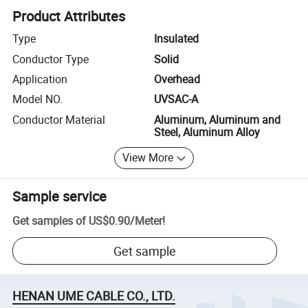
Product Attributes
Type
Insulated
Conductor Type
Solid
Application
Overhead
Model NO.
UVSAC-A
Conductor Material
Aluminum, Aluminum and
Steel, Aluminum Alloy
View More
Sample service
Get samples of
US$0.90
/
Meter
!
Get sample
HENAN UME CABLE CO., LTD.