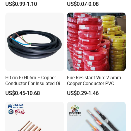
US$0.99-1.10
US$0.07-0.08
Silver Copper Inner Wire
300V/500V 6 8 10 12 14 16
with CE RoHS OEM Factory
18 20 22 24 26 AWG
1.5mm² 1mm² Silicone Wire
H07rn-F/H05rn-F Copper
Fire Resistant Wire 2.5mm
Conductor Epr Insulated Oil
Copper Conductor PVC
Resistance Flexible Electric
Insulated Lighting Domestic
US$0.45-10.68
US$0.29-1.46
Rubber Cable
Electric Fitting Flexible
Control Wires Cable