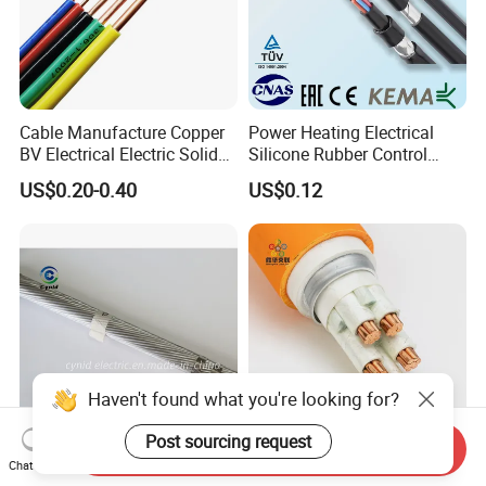
Cable Manufacture Copper
Power Heating Electrical
BV Electrical Electric Solid
Silicone Rubber Control
Fire Resistant 2.5mm2 PVC
Silicone Insulated Computer
US$0.20-0.40
US$0.12
Wire
Cable Flexible Electrical
Power Control Cable
Haven't found what you're looking for?
Post sourcing request
Send Inquiry
AAAC Cable Alloy Conductor
Power Copper Conductor
Chat Now
for Basin Power
Fireproof Mineral Insulated