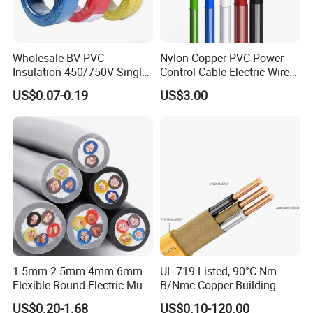
Wholesale BV PVC
Nylon Copper PVC Power
Insulation 450/750V Single
Control Cable Electric Wire
Core Copper Power Electric
with UL Low Price Type
US$0.07-0.19
US$3.00
Wire Cable
Thhn/Thwn/Thwn-2/T90
Electrical Copper Building
Cable
Packaging & Shipping
1.5mm 2.5mm 4mm 6mm
UL 719 Listed, 90°C Nm-
Flexible Round Electric Multi
B/Nmc Copper Building
Core 3 Core PVC Insulated
Cable, 14/3 with Ground
US$0.20-1.68
US$0.10-120.00