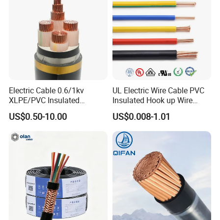
Electric Cable 0.6/1kv
UL Electric Wire Cable PVC
XLPE/PVC Insulated
Insulated Hook up Wire
Flexible Copper Wire
UL1007
US$0.50-10.00
US$0.008-1.01
Sta/Swa Underground
Armoured PVC Sheath
Electrical Power Cable Wire
Cable Electrical Cable