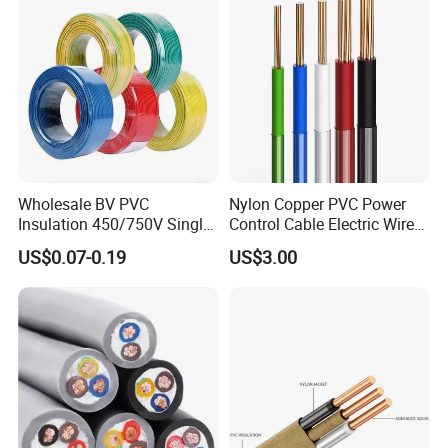
Wholesale BV PVC
Nylon Copper PVC Power
Insulation 450/750V Single
Control Cable Electric Wire
Core Copper Power Electric
with UL Low Price Type
US$0.07-0.19
US$3.00
Wire Cable
Thhn/Thwn/Thwn-2/T90
Electrical Copper Building
Cable