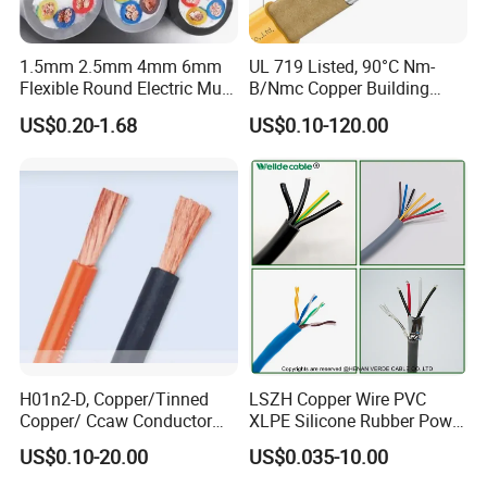
1.5mm 2.5mm 4mm 6mm
UL 719 Listed, 90°C Nm-
Flexible Round Electric Multi
B/Nmc Copper Building
Core 3 Core PVC Insulated
Cable, 14/3 with Ground
US$0.20-1.68
US$0.10-120.00
Electrical Wires Flexible Rvv
Multi-Conductor for
Cable
Residential Wiring and
Damp Location Lighting
Circuits Cable
H01n2-D, Copper/Tinned
LSZH Copper Wire PVC
Copper/ Ccaw Conductor
XLPE Silicone Rubber Power
Rubber Sheathed Welding
Signal Control Spiral
US$0.10-20.00
US$0.035-10.00
Cable, Factory Price
Shielded CAT6 Flexible
PTFE Auto Robot Electrical