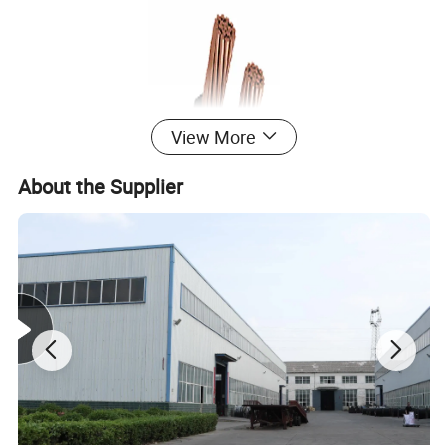
View More
About the Supplier
Product Description