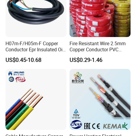
H07rn-F/H05rn-F Copper
Fire Resistant Wire 2.5mm
Conductor Epr Insulated Oil
Copper Conductor PVC
Resistance Flexible Electric
Insulated Lighting Domestic
US$0.45-10.68
US$0.29-1.46
Rubber Cable
Electric Fitting Flexible
Control Wires Cable
FAQ