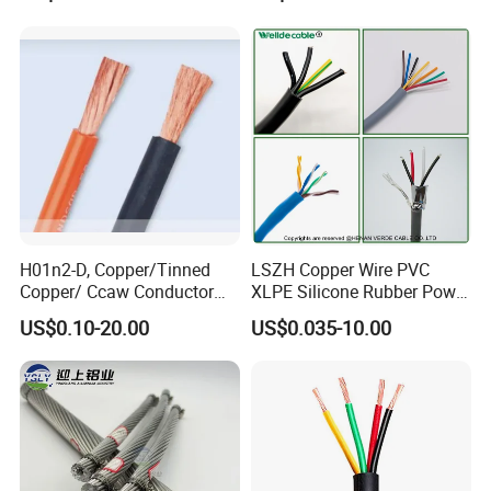
Electrical Wires Flexible Rvv
Multi-Conductor for
Cable
Residential Wiring and
Damp Location Lighting
Circuits Cable
H01n2-D, Copper/Tinned
LSZH Copper Wire PVC
Copper/ Ccaw Conductor
XLPE Silicone Rubber Power
Rubber Sheathed Welding
Signal Control Spiral
US$0.10-20.00
US$0.035-10.00
Cable, Factory Price
Shielded CAT6 Flexible
PTFE Auto Robot Electrical
Wire Cable