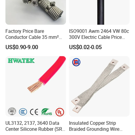
Factory Price Bare
ISO9001 Awm 2464 VW 80c
Conductor Cable 35 mm²
300V Electric Cable Price
Aluminum Alloy Stranded
Multi-Core 4 Core Shield
US$0.90-9.00
US$0.02-0.05
Wire AAAC
Control Cable UL2464
Customer visit
UL3132, 2137, 3640 Data
Insulated Copper Strip
Center Silicone Rubber (SR)
Braided Grounding Wire