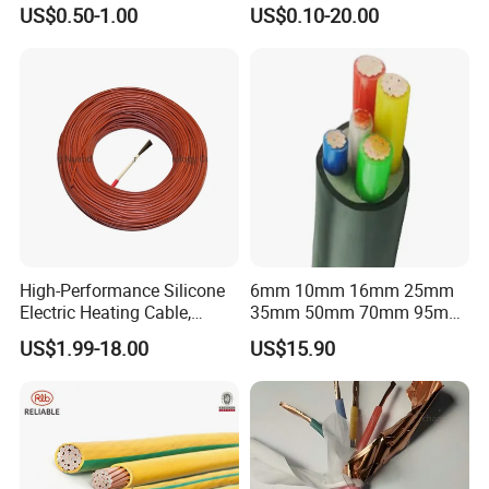
Flexible Power Wire Cable
Connector Braid Earth Strap
US$0.50-1.00
US$0.10-20.00
Flex Battery Cable Leads
Flexible Braided Busbar
High-Performance Silicone
6mm 10mm 16mm 25mm
Electric Heating Cable,
35mm 50mm 70mm 95mm
Temperature-Sensing Wire
120mm 185mm
US$1.99-18.00
US$15.90
for Efficient Home Floor
Cu/PVC/PVC CV XLPE
Heating & Anti-Freezing,
LSZH Flame Retardant
Energy-Saving, Durable,
Armoured Electric
Safe & Reli
Underground Copper
Aluminum Cable