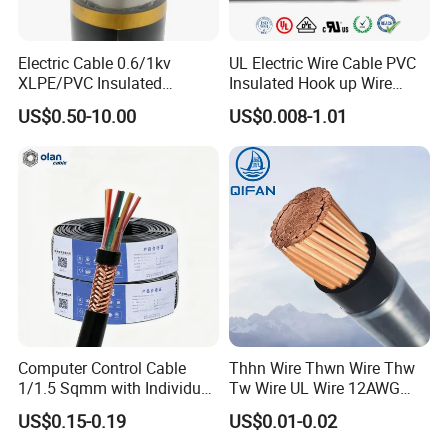
Electric Cable 0.6/1kv
UL Electric Wire Cable PVC
XLPE/PVC Insulated
Insulated Hook up Wire
Flexible Copper Wire
UL1007
US$0.50-10.00
US$0.008-1.01
Sta/Swa Underground
Armoured PVC Sheath
Electrical Power Cable Wire
Cable Electrical Cable
Computer Control Cable
Thhn Wire Thwn Wire Thw
Certifications
1/1.5 Sqmm with Individual
Tw Wire UL Wire 12AWG
& Overall Copper Braid
10AWG 14AWG Copper PVC
US$0.15-0.19
US$0.01-0.02
Screen
Electric Wire Building
UME CABLE has completed several third-party product
Flexible Wire