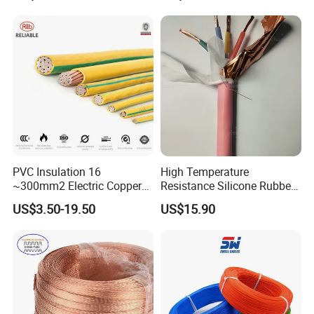
Heating & Anti-Freezing,
LSZH Flame Retardant
Energy-Saving, Durable,
Armoured Electric
Safe & Reli
Underground Copper
Aluminum Cable
PVC Insulation 16
High Temperature
~300mm2 Electric Copper
Resistance Silicone Rubber
Clad Steel Strand Wire
Insulated Flexible Round
US$3.50-19.50
US$15.90
Cable for Grounding
Copper Wire LSZH Cu XLPE
PVC Electric Power Cable