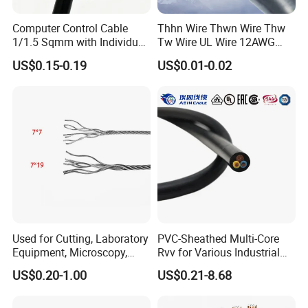
Computer Control Cable
Thhn Wire Thwn Wire Thw
1/1.5 Sqmm with Individual
Tw Wire UL Wire 12AWG
& Overall Copper Braid
10AWG 14AWG Copper PVC
US$0.15-0.19
US$0.01-0.02
Screen
Electric Wire Building
Flexible Wire
Used for Cutting, Laboratory
PVC-Sheathed Multi-Core
Equipment, Microscopy,
Rvv for Various Industrial
Medical Technology,
Electronic Installations
US$0.20-1.00
US$0.21-8.68
Robotics's Tungsten Wire
Cable
Rope or Strand