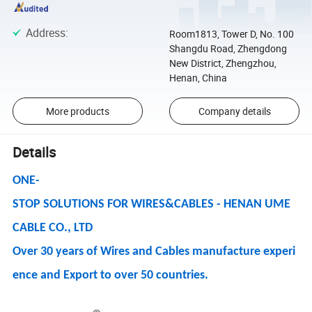
Address
:
Room1813, Tower D, No. 100
Shangdu Road, Zhengdong
New District, Zhengzhou,
Henan, China
More products
Company details
Details
ONE-
STOP SOLUTIONS FOR WIRES&CABLES - HENAN UME
CABLE CO., LTD
Over 30 years of Wires and Cables manufacture experi
ence and Export to over 50 countries.