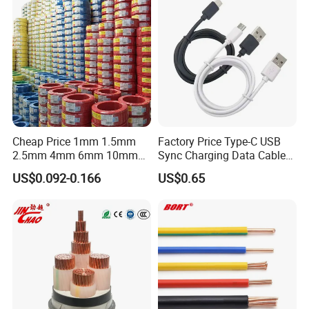
Flame/Fire Resistant
Production:
Raw material inspection and test
Production process test
Cheap Price 1mm 1.5mm
Factory Price Type-C USB
Unqualified product control
2.5mm 4mm 6mm 10mm
Sync Charging Data Cable
300/500V Multi Core
for Mobile Phone
Regular test and examination
US$0.092-0.166
US$0.65
Copper Electric Wires Cables
Finished product inspection
Electrical Cable Wire Price