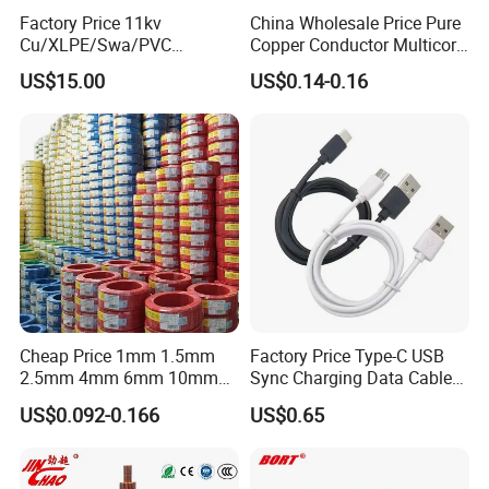
Q6: What is your payment term?
Factory Price 11kv
China Wholesale Price Pure
T/T or L/C
Cu/XLPE/Swa/PVC
Copper Conductor Multicore
Medium Voltage Power
Rvv Flexible Electric Cable
US$15.00
US$0.14-0.16
Cable BS6622 3X240mm2
Wire for Power, Control,
Q7: What about the delivery time?
Underground Armoured
Signal and
Copper Cable
Lighting,Customizable
Generally, it is 3-7days if the goods are in stock. Or it is 7-
Flame/Fire Resistant
30days if the goods are not in stock, it is according to
quantity.
Cheap Price 1mm 1.5mm
Factory Price Type-C USB
2.5mm 4mm 6mm 10mm
Sync Charging Data Cable
300/500V Multi Core
for Mobile Phone
US$0.092-0.166
US$0.65
Copper Electric Wires Cables
Electrical Cable Wire Price