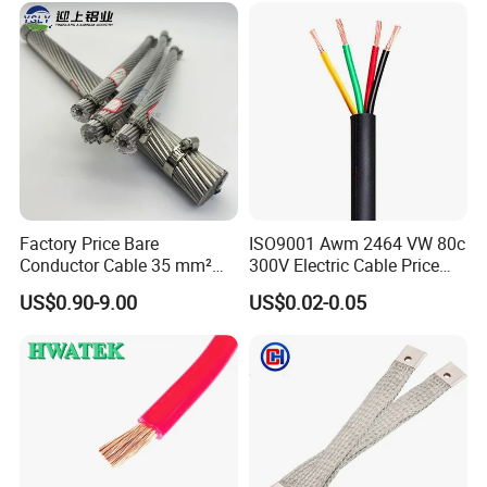
Wire Cable
Factory Price Bare
ISO9001 Awm 2464 VW 80c
Conductor Cable 35 mm²
300V Electric Cable Price
Aluminum Alloy Stranded
Multi-Core 4 Core Shield
US$0.90-9.00
US$0.02-0.05
Wire AAAC
Control Cable UL2464