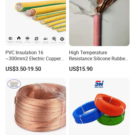
Aluminum Cable
PVC Insulation 16
High Temperature
~300mm2 Electric Copper
Resistance Silicone Rubber
Clad Steel Strand Wire
Insulated Flexible Round
US$3.50-19.50
US$15.90
Cable for Grounding
Copper Wire LSZH Cu XLPE
PVC Electric Power Cable
Certifications