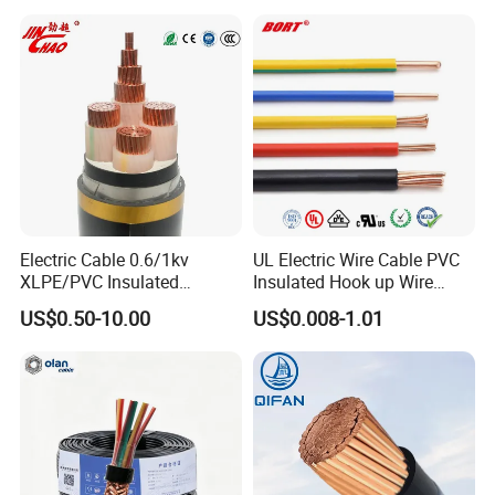
Electrical Cable Wire Price
Reconductoring 132 kV Kabirpur-Kaliakoir and
Kaliakoir-Tangail double-circuit transmission
lines - Bangladesh
Electric Cable 0.6/1kv
UL Electric Wire Cable PVC
XLPE/PVC Insulated
Insulated Hook up Wire
Flexible Copper Wire
UL1007
US$0.50-10.00
US$0.008-1.01
Sta/Swa Underground
Armoured PVC Sheath
Electrical Power Cable Wire
Cable Electrical Cable