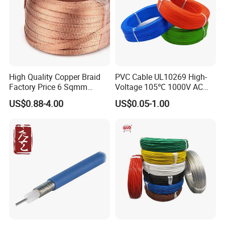
High Quality Copper Braid
PVC Cable UL10269 High-
Factory Price 6 Sqmm
Voltage 105℃ 1000V AC
Copper Braided Wires for
1250V DC Electric Wire
US$0.88-4.00
US$0.05-1.00
Grounding
Cable for Energy Storage
Cable