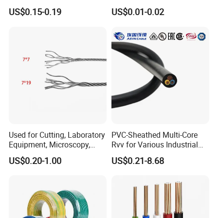
& Overall Copper Braid
10AWG 14AWG Copper PVC
US$0.15-0.19
US$0.01-0.02
Screen
Electric Wire Building
Conductors:
2 to 5 Conductors
Flexible Wire
SJEOOW
Same with SEOOW but the J stands for Junior. A Junior
cable is rated to 300V rather than 600V.
Rated to:
300 Volts
Temperature Range:
-50 to 105ºC
Used for Cutting, Laboratory
PVC-Sheathed Multi-Core
Equipment, Microscopy,
Rvv for Various Industrial
Size:
18 to 10 AWG
Medical Technology,
Electronic Installations
US$0.20-1.00
US$0.21-8.68
Robotics's Tungsten Wire
Cable
Rope or Strand
Conductors:
2 to 4 Conductors
2. Application range: