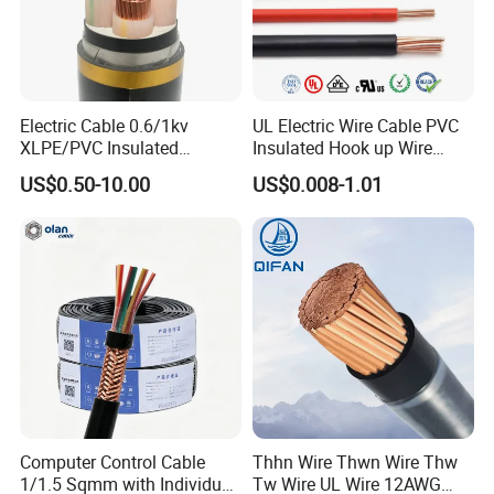
properties of PVC and lightweight rubber properties.
SEOOW is also more water-resistant than SOOW and can
be used at lower temperatures - the SEOOW temperature
range is -50oC to 105oC.
Electric Cable 0.6/1kv
UL Electric Wire Cable PVC
XLPE/PVC Insulated
Insulated Hook up Wire
S means Service
Flexible Copper Wire
UL1007
US$0.50-10.00
US$0.008-1.01
Sta/Swa Underground
Armoured PVC Sheath
E means Thermoplastic Elastomer
Electrical Power Cable Wire
Cable Electrical Cable
OO means Oil-resistant insulation and Oil-resistant jacket
W means Weather and Water resistance.
Rated to:
600 Volts
Temperature Range:
-50 to 105ºC
Computer Control Cable
Thhn Wire Thwn Wire Thw
1/1.5 Sqmm with Individual
Tw Wire UL Wire 12AWG
Size:
18 to 2 AWG