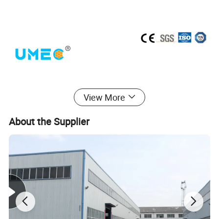
View More
About the Supplier