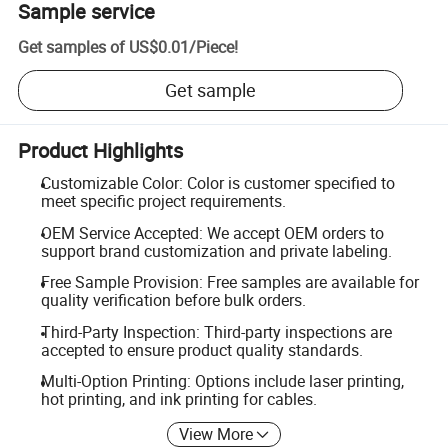
Sample service
Get samples of
US$0.01
/
Piece
!
Get sample
Product Highlights
Customizable Color: Color is customer specified to
meet specific project requirements.
OEM Service Accepted: We accept OEM orders to
support brand customization and private labeling.
Free Sample Provision: Free samples are available for
quality verification before bulk orders.
Third-Party Inspection: Third-party inspections are
accepted to ensure product quality standards.
Multi-Option Printing: Options include laser printing,
hot printing, and ink printing for cables.
View More