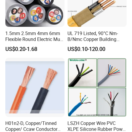
1.5mm 2.5mm 4mm 6mm
UL 719 Listed, 90°C Nm-
Flexible Round Electric Multi
B/Nmc Copper Building
Core 3 Core PVC Insulated
Cable, 14/3 with Ground
US$0.20-1.68
US$0.10-120.00
Electrical Wires Flexible Rvv
Multi-Conductor for
Cable
Residential Wiring and
Damp Location Lighting
Circuits Cable
H01n2-D, Copper/Tinned
LSZH Copper Wire PVC
Copper/ Ccaw Conductor
XLPE Silicone Rubber Power