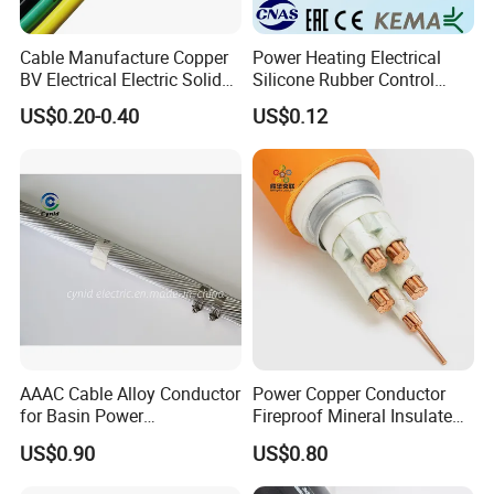
Cable Manufacture Copper
Power Heating Electrical
BV Electrical Electric Solid
Silicone Rubber Control
Fire Resistant 2.5mm2 PVC
Silicone Insulated Computer
US$0.20-0.40
US$0.12
Wire
Cable Flexible Electrical
Power Control Cable
AAAC Cable Alloy Conductor
Power Copper Conductor
for Basin Power
Fireproof Mineral Insulated
Transmission
Cable
US$0.90
US$0.80