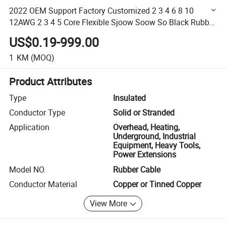
2022 OEM Support Factory Customized 2 3 4 6 8 10
12AWG 2 3 4 5 Core Flexible Sjoow Soow So Black Rubber
Cable
US$0.19-999.00
1
KM
(MOQ)
Product Attributes
Type
Insulated
Conductor Type
Solid or Stranded
Application
Overhead, Heating,
Underground, Industrial
Equipment, Heavy Tools,
Power Extensions
Model NO.
Rubber Cable
Conductor Material
Copper or Tinned Copper
View More