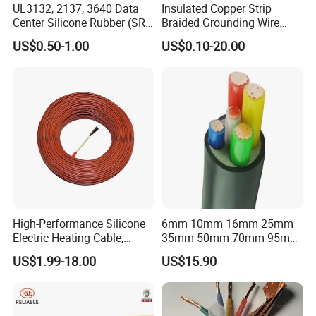
UL3132, 2137, 3640 Data
Insulated Copper Strip
Production:
Center Silicone Rubber (SR)
Braided Grounding Wire
Flexible Power Wire Cable
Connector Braid Earth Strap
US$0.50-1.00
US$0.10-20.00
Flex Battery Cable Leads
Raw material inspection and test
Flexible Braided Busbar
Production process test
Unqualified product control
Regular tests and examination
Finished product inspection
High-Performance Silicone
6mm 10mm 16mm 25mm
Electric Heating Cable,
35mm 50mm 70mm 95mm
Temperature-Sensing Wire
120mm 185mm
US$1.99-18.00
US$15.90
for Efficient Home Floor
Cu/PVC/PVC CV XLPE
Heating & Anti-Freezing,
LSZH Flame Retardant
Energy-Saving, Durable,
Armoured Electric
Safe & Reli
Underground Copper