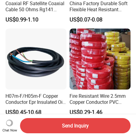
Coaxial RF Satellite Coaxial
China Factory Durable Soft
Cable 50 Ohms Rg141
Flexible Heat Resistant
Rg402 PTFE FEP Jacket Sc
Tinned Copper/Copper
US$0.99-1.10
US$0.07-0.08
Silver Copper Inner Wire
300V/500V 6 8 10 12 14 16
with CE RoHS OEM Factory
18 20 22 24 26 AWG
1.5mm² 1mm² Silicone Wire
H07rn-F/H05rn-F Copper
Fire Resistant Wire 2.5mm
Conductor Epr Insulated Oil
Copper Conductor PVC
Resistance Flexible Electric
Insulated Lighting Domestic
US$0.45-10.68
US$0.29-1.46
Rubber Cable
Electric Fitting Flexible
Control Wires Cable
Send Inquiry
Chat Now