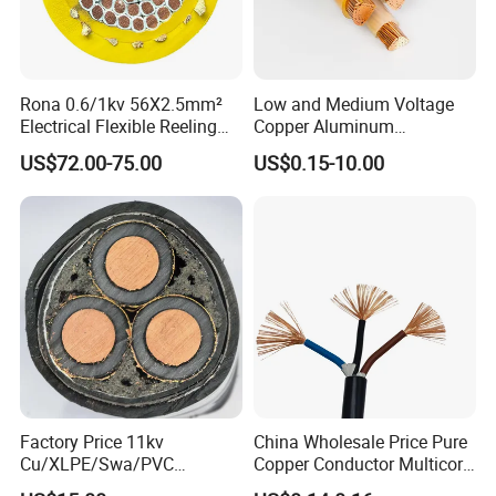
Conductors:
2 to 4 Conductors
STOW
Rona 0.6/1kv 56X2.5mm²
Low and Medium Voltage
Electrical Flexible Reeling
Copper Aluminum
S means Service
Power Rubber Cable for Port
Conductor XLPE Insulated
US$72.00-75.00
US$0.15-10.00
Crane
PE PVC Sheathed Steel
T means Thermoplastic
Tape Armoured Sta Swa
Electrical Power Cable
O means Oil-resistant jacket
W means Weather and Water resistance.
Rated to:
600 Volts
Temperature Range:
-40 to 60ºC
Factory Price 11kv
China Wholesale Price Pure
Size:
18 to 10 AWG
Cu/XLPE/Swa/PVC
Copper Conductor Multicore
Medium Voltage Power
Rvv Flexible Electric Cable