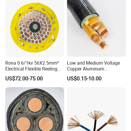
Rona 0.6/1kv 56X2.5mm²
Low and Medium Voltage
Electrical Flexible Reeling
Copper Aluminum
Power Rubber Cable for Port
Conductor XLPE Insulated
US$72.00-75.00
US$0.15-10.00
Crane
PE PVC Sheathed Steel
Tape Armoured Sta Swa
Electrical Power Cable