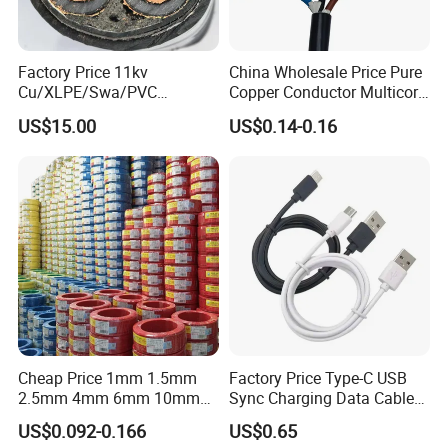
Associated Projects
Factory Price 11kv
China Wholesale Price Pure
Cu/XLPE/Swa/PVC
Copper Conductor Multicore
Medium Voltage Power
Rvv Flexible Electric Cable
US$15.00
US$0.14-0.16
Cable BS6622 3X240mm2
Wire for Power, Control,
Underground Armoured
Signal and
500 kV double-circuit transmission line -
Copper Cable
Lighting,Customizable
Flame/Fire Resistant
Pakistan
230 kV Lamphun 3-Chom Thong transmission
line - Thailand
Supply of ACSR moose conductor - Nepal
230/66/11 kV Mawlamyine-Ye-Dawei transmission
line - Myanmar
Cheap Price 1mm 1.5mm
Factory Price Type-C USB
2.5mm 4mm 6mm 10mm
Sync Charging Data Cable
400 kV Khandukhal-Rampura double-circuit
300/500V Multi Core
for Mobile Phone
US$0.092-0.166
US$0.65
Copper Electric Wires Cables
transmission line - India