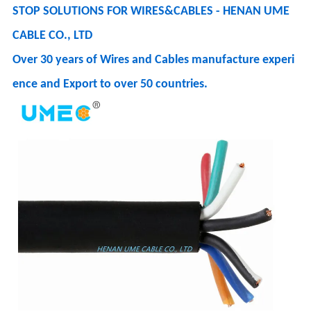
STOP SOLUTIONS FOR WIRES&CABLES - HENAN UME
CABLE CO., LTD
Over 30 years of Wires and Cables manufacture experi
ence and Export to over 50 countries.