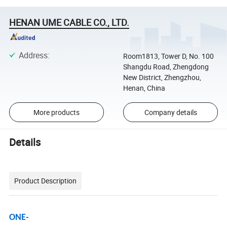
HENAN UME CABLE CO., LTD.
Address
:
Room1813, Tower D, No. 100
Shangdu Road, Zhengdong
New District, Zhengzhou,
Henan, China
More products
Company details
Details
Product Description
ONE-