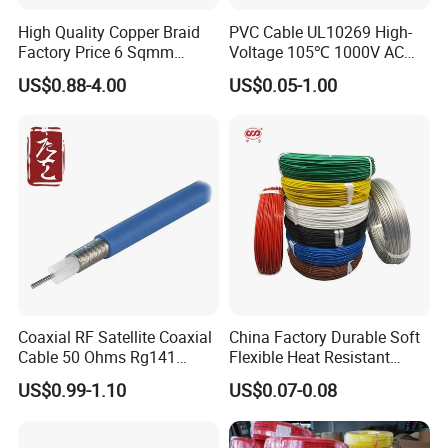
High Quality Copper Braid
PVC Cable UL10269 High-
Factory Price 6 Sqmm
Voltage 105℃ 1000V AC
Copper Braided Wires for
1250V DC Electric Wire
US$0.88-4.00
US$0.05-1.00
Grounding
Cable for Energy Storage
Cable
Coaxial RF Satellite Coaxial
China Factory Durable Soft
Cable 50 Ohms Rg141
Flexible Heat Resistant
Rg402 PTFE FEP Jacket Sc
Tinned Copper/Copper
US$0.99-1.10
US$0.07-0.08
Silver Copper Inner Wire
300V/500V 6 8 10 12 14 16
UME CABLE has completed several third-party
with CE RoHS OEM Factory
18 20 22 24 26 AWG
1.5mm² 1mm² Silicone Wire
product certifications to ensure our customers that