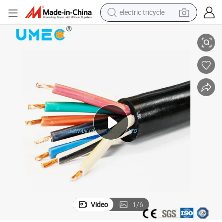
electric tricycle
Flexible Sjoow Soow So Black Rubber Cable
2022 OEM Support Factory Customized 2 3 4 6 8 10 12AWG 2 3 4 5 Core 
earbud
alloy wheel
man watch
racing motorcycle
container house
reagent
powder
Video
1
/
6