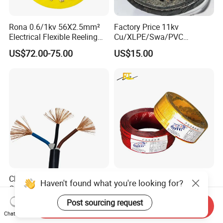
Rona 0.6/1kv 56X2.5mm²
Factory Price 11kv
Electrical Flexible Reeling
Cu/XLPE/Swa/PVC
Power Rubber Cable for Port
Medium Voltage Power
US$72.00-75.00
US$15.00
Crane
Cable BS6622 3X240mm2
Underground Armoured
Copper Cable
China Wholesale Price Pure
Wholesale 1.5mm 2.5mm
Haven't found what you're looking for?
Copper Conductor Multicore
4mm 6mm Building
Rvv Flexible Electric Cable
Insulation House Wiring
Post sourcing request
US$0.14-0.16
US$0.099-3.99
Send Inquiry
Wire for Power, Control,
Lighting Flexible Copper
Chat Now
Signal and
PVC Household Electric Wire