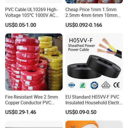
PVC Cable UL10269 High-
Cheap Price 1mm 1.5mm
Voltage 105℃ 1000V AC
2.5mm 4mm 6mm 10mm
1250V DC Electric Wire
300/500V Multi Core
US$0.05-1.00
US$0.092-0.166
Cable for Energy Storage
Copper Electric Wires Cables
Cable
Electrical Cable Wire Price
Fire Resistant Wire 2.5mm
EU Standard H05VV-F PVC
Copper Conductor PVC
Insulated Household Electric
Insulated Lighting Domestic
Wire Cable
US$0.29-1.46
US$0.09-0.50
Electric Fitting Flexible
Control Wires Cable