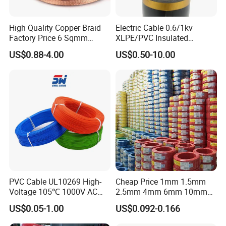
Unqualified product control
High Quality Copper Braid
Electric Cable 0.6/1kv
Regular test and examination
Factory Price 6 Sqmm
XLPE/PVC Insulated
Finished product inspection
Copper Braided Wires for
Flexible Copper Wire
US$0.88-4.00
US$0.50-10.00
Grounding
Sta/Swa Underground
Armoured PVC Sheath
Electrical Power Cable Wire
Cable Electrical Cable
PVC Cable UL10269 High-
Cheap Price 1mm 1.5mm
Voltage 105℃ 1000V AC
2.5mm 4mm 6mm 10mm
1250V DC Electric Wire
300/500V Multi Core
US$0.05-1.00
US$0.092-0.166
Cable for Energy Storage
Copper Electric Wires Cables
Cable
Electrical Cable Wire Price