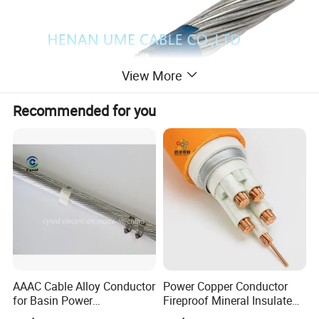
View More
Recommended for you
Product Description
AAAC Cable Alloy Conductor
Power Copper Conductor
1. Applications
for Basin Power
Fireproof Mineral Insulated
Transmission
Cable
High-voltage (110kV-500kV) long-span