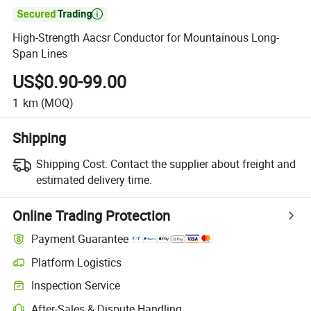

High-Strength Aacsr Conductor for Mountainous Long-
Span Lines
US$0.90-99.00
1
km
(MOQ)
Shipping
Shipping Cost:
Contact the supplier about freight and
estimated delivery time.
Online Trading Protection
Payment Guarantee
Platform Logistics
Inspection Service
After-Sales & Dispute Handling