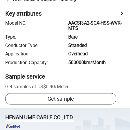
Key attributes
Model NO.
:
AACSR-A2-SCX-HSS-WVR-
MTS
Type
:
Bare
Conductor Type
:
Stranded
Application
:
Overhead
Production Capacity
:
500000km/Month
Sample service
Get samples of
US$0.90
/
Meter
!
Get sample
HENAN UME CABLE CO., LTD.