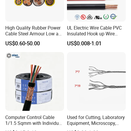
High Quality Rubber Power
UL Electric Wire Cable PVC
Cable Steel Armour Low and
Insulated Hook up Wire
Medium Voltage Electric
UL1007
US$0.60-50.00
US$0.008-1.01
Cable Aluminum Insulated
Pvcarmoured Electrical
Cable with Steel Wire CE
Computer Control Cable
Used for Cutting, Laboratory
1/1.5 Sqmm with Individual
Equipment, Microscopy,
& Overall Copper Braid
Medical Technology,