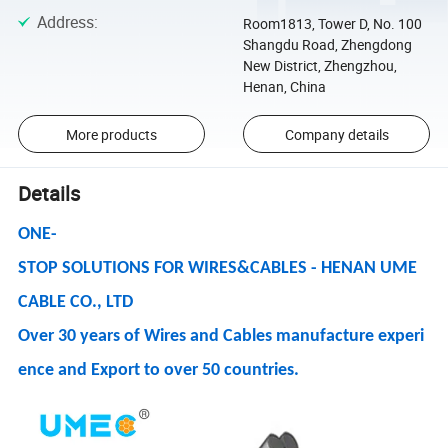
Address
:
Room1813, Tower D, No. 100
Shangdu Road, Zhengdong
New District, Zhengzhou,
Henan, China
More products
Company details
Details
ONE-
STOP SOLUTIONS FOR WIRES&CABLES - HENAN UME
CABLE CO., LTD
Over 30 years of Wires and Cables manufacture experi
ence and Export to over 50 countries.