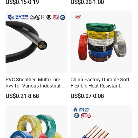
US$0.15-0.19
US$0.20-1.00
Screen
Robotics's Tungsten Wire
Rope or Strand
Customer visit
PVC-Sheathed Multi-Core
China Factory Durable Soft
Rvv for Various Industrial
Flexible Heat Resistant
Electronic Installations
Tinned Copper/Copper
US$0.21-8.68
US$0.07-0.08
Cable
300V/500V 6 8 10 12 14 16
18 20 22 24 26 AWG
1.5mm² 1mm² Silicone Wire