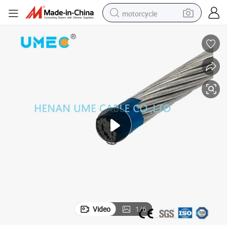
motorcycle
crawler excavator
electric motorcycle
shoulder bag
wheel loader
farm tractor
weight loss capsule
basketball shoe
Video
1
/
6