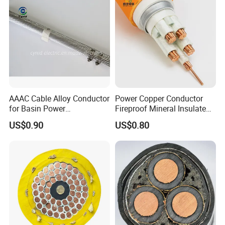
AAAC Cable Alloy Conductor
Power Copper Conductor
for Basin Power
Fireproof Mineral Insulated
Transmission
Cable
US$0.90
US$0.80