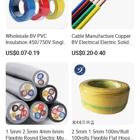
Wholesale BV PVC
Cable Manufacture Copper
Insulation 450/750V Single
BV Electrical Electric Solid
Core Copper Power Electric
Fire Resistant 2.5mm2 PVC
US$0.07-0.19
US$0.20-0.40
Wire Cable
Wire
1.5mm 2.5mm 4mm 6mm
2.5mm 1.5mm 100m/Roll
Company Profile
Flexible Round Electric Multi
100rolls Flexible Flat House