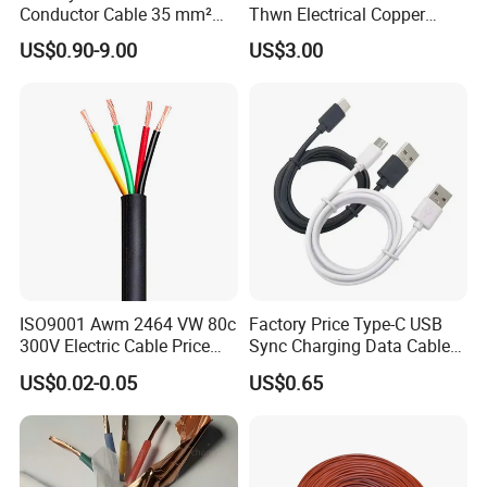
Conductor Cable 35 mm²
Thwn Electrical Copper
Aluminum Alloy Stranded
Building Wire Bc Flexible
US$0.90-9.00
US$3.00
Wire AAAC
Solar Control UL Listed
Electric PVC UL Power Cable
FAQ
ISO9001 Awm 2464 VW 80c
Factory Price Type-C USB
Q1: Are you a manufacturer?
300V Electric Cable Price
Sync Charging Data Cable
Multi-Core 4 Core Shield
for Mobile Phone
Yes, we are the manufacturer.
US$0.02-0.05
US$0.65
Control Cable UL2464
Q2: What are your main products?
Our products range as follows: