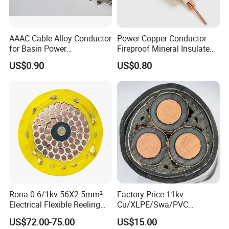
AAAC Cable Alloy Conductor
Power Copper Conductor
for Basin Power
Fireproof Mineral Insulated
Transmission
Cable
US$0.90
US$0.80
Rona 0.6/1kv 56X2.5mm²
Factory Price 11kv
Electrical Flexible Reeling
Cu/XLPE/Swa/PVC
Power Rubber Cable for Port
Medium Voltage Power
US$72.00-75.00
US$15.00
Crane
Cable BS6622 3X240mm2