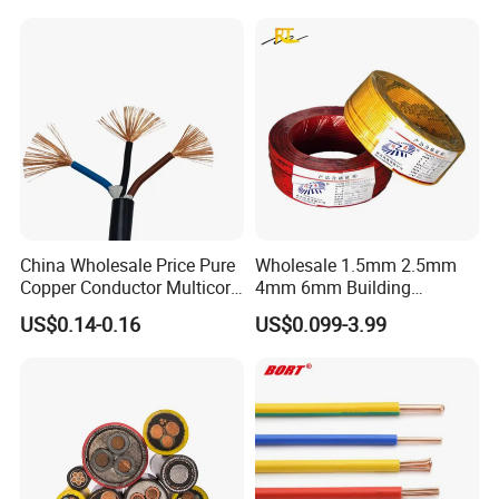
Underground Armoured
Copper Cable
Packaging & Shipping
China Wholesale Price Pure
Wholesale 1.5mm 2.5mm
Copper Conductor Multicore
4mm 6mm Building
Rvv Flexible Electric Cable
Insulation House Wiring
US$0.14-0.16
US$0.099-3.99
Wire for Power, Control,
Lighting Flexible Copper
Signal and
PVC Household Electric Wire
Lighting,Customizable
Cable
Flame/Fire Resistant