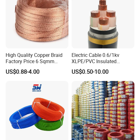
Aluminum Cable
High Quality Copper Braid
Electric Cable 0.6/1kv
Factory Price 6 Sqmm
XLPE/PVC Insulated
Copper Braided Wires for
Flexible Copper Wire
US$0.88-4.00
US$0.50-10.00
Grounding
Sta/Swa Underground
Armoured PVC Sheath
Electrical Power Cable Wire
Cable Electrical Cable