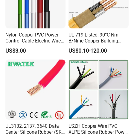
Nylon Copper PVC Power
UL 719 Listed, 90°C Nm-
Control Cable Electric Wire
B/Nmc Copper Building
with UL Low Price Type
Cable, 14/3 with Ground
US$3.00
US$0.10-120.00
Thhn/Thwn/Thwn-2/T90
Multi-Conductor for
Electrical Copper Building
Residential Wiring and
Cable
Damp Location Lighting
Circuits Cable
Packaging & Shipping
UL3132, 2137, 3640 Data
LSZH Copper Wire PVC
Center Silicone Rubber (SR)
XLPE Silicone Rubber Power