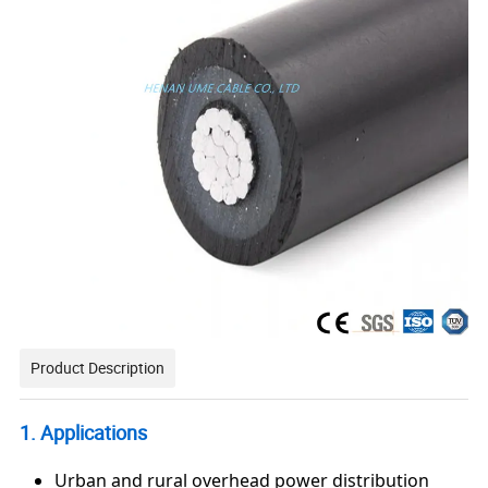
Product Description
1. Applications
Urban and rural overhead power distribution