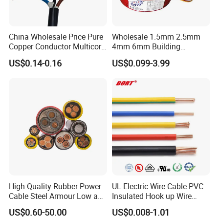
Product Name
Energy Saving Covered Aluminum Distribution Cable
Model
JKLYJ
Voltage
0.6/1kV
China Wholesale Price Pure
Wholesale 1.5mm 2.5mm
Conductor Material
High Conductivity Aluminum
Copper Conductor Multicore
4mm 6mm Building
Insulation Material
XLPE
Rvv Flexible Electric Cable
Insulation House Wiring
US$0.14-0.16
US$0.099-3.99
Wire for Power, Control,
Lighting Flexible Copper
Conductor Structure
Stranded
Signal and
PVC Household Electric Wire
Number of Cores
1 Core
Lighting,Customizable
Cable
Feature
Energy Saving, Low Loss
Flame/Fire Resistant
Standard
IEC 60502, GB/T 12527
Application
Overhead Power Distribution
Testing
High Quality Rubber Power
UL Electric Wire Cable PVC
Cable Steel Armour Low and
Insulated Hook up Wire
Medium Voltage Electric
UL1007
HENAN UME CABLE CO., LTD has a strict
US$0.60-50.00
US$0.008-1.01
Cable Aluminum Insulated