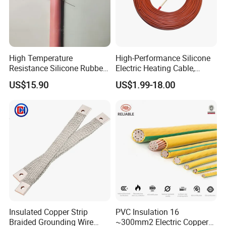
High Temperature
High-Performance Silicone
Resistance Silicone Rubber
Electric Heating Cable,
Insulated Flexible Round
Temperature-Sensing Wire
US$15.90
US$1.99-18.00
Copper Wire LSZH Cu XLPE
for Efficient Home Floor
PVC Electric Power Cable
Heating & Anti-Freezing,
Energy-Saving, Durable,
Safe & Reli
Insulated Copper Strip
PVC Insulation 16
Braided Grounding Wire
~300mm2 Electric Copper