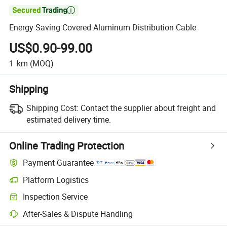

Energy Saving Covered Aluminum Distribution Cable
US$0.90-99.00
1
km
(MOQ)
Shipping
Shipping Cost:
Contact the supplier about freight and
estimated delivery time.
Online Trading Protection
Payment Guarantee
Platform Logistics
Inspection Service
After-Sales & Dispute Handling