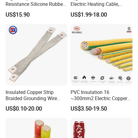
Customer visit
Resistance Silicone Rubber
Electric Heating Cable,
Insulated Flexible Round
Temperature-Sensing Wire
US$15.90
US$1.99-18.00
Copper Wire LSZH Cu XLPE
for Efficient Home Floor
PVC Electric Power Cable
Heating & Anti-Freezing,
Energy-Saving, Durable,
Safe & Reli
Insulated Copper Strip
PVC Insulation 16
Braided Grounding Wire
~300mm2 Electric Copper
Connector Braid Earth Strap
Clad Steel Strand Wire
US$0.10-20.00
US$3.50-19.50
Flex Battery Cable Leads
Cable for Grounding
Flexible Braided Busbar