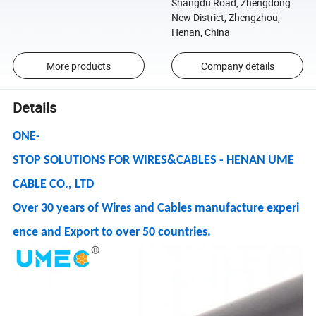
Shangdu Road, Zhengdong
New District, Zhengzhou,
Henan, China
More products
Company details
Details
ONE-
STOP SOLUTIONS FOR WIRES&CABLES - HENAN UME
CABLE CO., LTD
Over 30 years of Wires and Cables manufacture experi
ence and Export to over 50 countries.