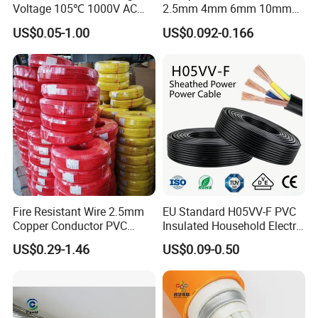
Voltage 105℃ 1000V AC
2.5mm 4mm 6mm 10mm
1250V DC Electric Wire
300/500V Multi Core
US$0.05-1.00
US$0.092-0.166
Cable for Energy Storage
Copper Electric Wires Cables
Cable
Electrical Cable Wire Price
Fire Resistant Wire 2.5mm
EU Standard H05VV-F PVC
Copper Conductor PVC
Insulated Household Electric
Insulated Lighting Domestic
Wire Cable
US$0.29-1.46
US$0.09-0.50
Electric Fitting Flexible
Control Wires Cable