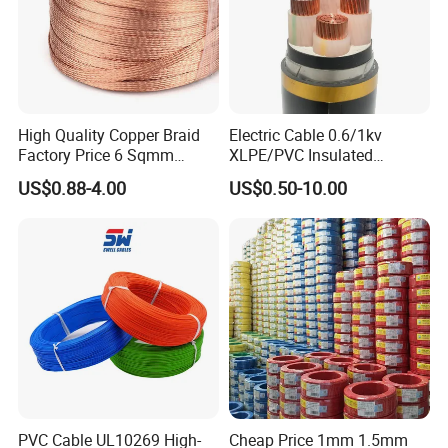
High Quality Copper Braid
Electric Cable 0.6/1kv
Factory Price 6 Sqmm
XLPE/PVC Insulated
Copper Braided Wires for
Flexible Copper Wire
US$0.88-4.00
US$0.50-10.00
Grounding
Sta/Swa Underground
Armoured PVC Sheath
Electrical Power Cable Wire
Cable Electrical Cable
PVC Cable UL10269 High-
Cheap Price 1mm 1.5mm