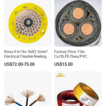
3. Specification
Voltage Class: 0.6/1kV
Conductor: High conductivity stranded aluminum
Insulation: XLPE
Feature: Energy saving, low loss, high efficiency
Standard: IEC 60502, GB/T 12527
Rona 0.6/1kv 56X2.5mm²
Factory Price 11kv
Application: Overhead & energy saving
Electrical Flexible Reeling
Cu/XLPE/Swa/PVC
distribution
Power Rubber Cable for Port
Medium Voltage Power
US$72.00-75.00
US$15.00
Crane
Cable BS6622 3X240mm2
Underground Armoured
Product Parameters
Copper Cable
Item
Parameter