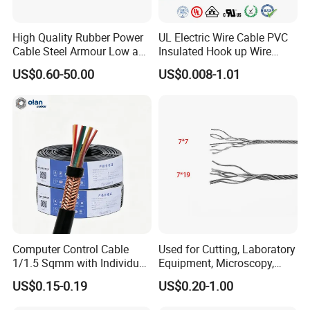
America, North America, Europe, Australia, etc.
High Quality Rubber Power
UL Electric Wire Cable PVC
Q6: What is your payment term?
Cable Steel Armour Low and
Insulated Hook up Wire
Medium Voltage Electric
UL1007
T/T or L/C
US$0.60-50.00
US$0.008-1.01
Cable Aluminum Insulated
Pvcarmoured Electrical
Q7: What about the delivery time?
Cable with Steel Wire CE
Generally, it is 3-7days if the goods are in stock. Or it is 7-
30days if the goods are not in stock, it is according to
quantity.
Computer Control Cable
Used for Cutting, Laboratory
1/1.5 Sqmm with Individual
Equipment, Microscopy,
& Overall Copper Braid
Medical Technology,
US$0.15-0.19
US$0.20-1.00
Screen
Robotics's Tungsten Wire
Rope or Strand