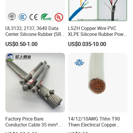
UL3132, 2137, 3640 Data
LSZH Copper Wire PVC
Center Silicone Rubber (SR)
XLPE Silicone Rubber Power
Flexible Power Wire Cable
Signal Control Spiral
US$0.50-1.00
US$0.035-10.00
Shielded CAT6 Flexible
PTFE Auto Robot Electrical
Wire Cable
Factory Price Bare
14/12/10AWG Thhn T90
Conductor Cable 35 mm²
Thwn Electrical Copper
Aluminum Alloy Stranded
Building Wire Bc Flexible