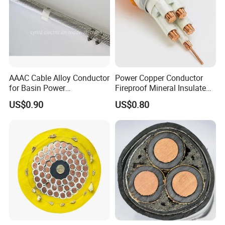
AAAC Cable Alloy Conductor
Power Copper Conductor
for Basin Power
Fireproof Mineral Insulated
Transmission
Cable
US$0.90
US$0.80