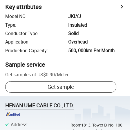
Key attributes
Model NO.
:
JKLYJ
Type
:
Insulated
Conductor Type
:
Solid
Application
:
Overhead
Production Capacity
:
500, 000km Per Month
Sample service
Get samples of
US$0.90
/
Meter
!
Get sample
HENAN UME CABLE CO., LTD.
Address
:
Room1813, Tower D, No. 100