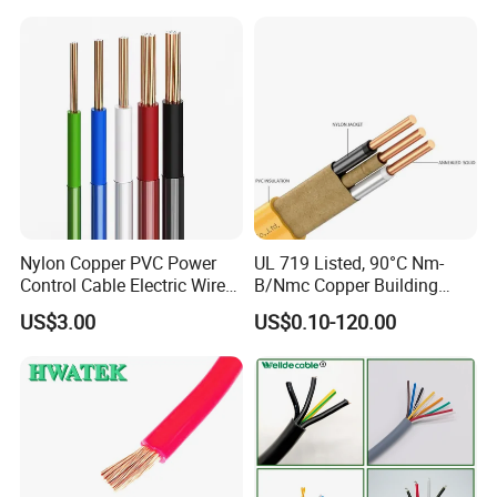
Cable
Solid Power Cable Electrical
Wire
Nylon Copper PVC Power
UL 719 Listed, 90°C Nm-
Control Cable Electric Wire
B/Nmc Copper Building
with UL Low Price Type
Cable, 14/3 with Ground
US$3.00
US$0.10-120.00
Thhn/Thwn/Thwn-2/T90
Multi-Conductor for
Electrical Copper Building
Residential Wiring and
Cable
Damp Location Lighting
Circuits Cable