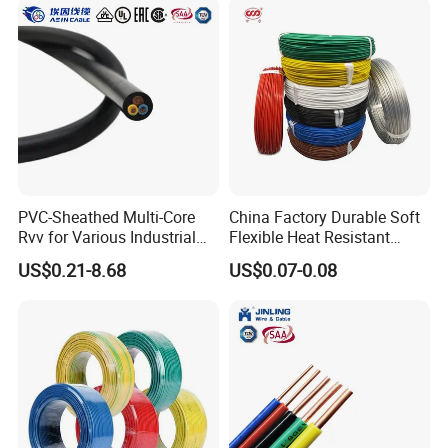
PVC-Sheathed Multi-Core
China Factory Durable Soft
Rvv for Various Industrial
Flexible Heat Resistant
Electronic Installations
Tinned Copper/Copper
US$0.21-8.68
US$0.07-0.08
Cable
300V/500V 6 8 10 12 14 16
18 20 22 24 26 AWG
1.5mm² 1mm² Silicone Wire