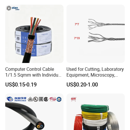
Pvcarmoured Electrical
quality control policy in every step from the
Cable with Steel Wire CE
order to After-sales service!
Production:
Raw material inspection and test
Computer Control Cable
Used for Cutting, Laboratory
Production process test
1/1.5 Sqmm with Individual
Equipment, Microscopy,
Unqualified product control
& Overall Copper Braid
Medical Technology,
US$0.15-0.19
US$0.20-1.00
Screen
Robotics's Tungsten Wire
Regular test and examination
Rope or Strand
Finished product inspection