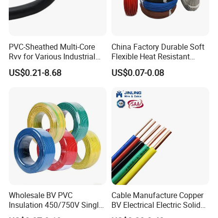
PVC-Sheathed Multi-Core
China Factory Durable Soft
Rvv for Various Industrial
Flexible Heat Resistant
Electronic Installations
Tinned Copper/Copper
US$0.21-8.68
US$0.07-0.08
Cable
300V/500V 6 8 10 12 14 16
18 20 22 24 26 AWG
1.5mm² 1mm² Silicone Wire
Wholesale BV PVC
Cable Manufacture Copper
Insulation 450/750V Single
BV Electrical Electric Solid
Certifications
Core Copper Power Electric
Fire Resistant 2.5mm2 PVC