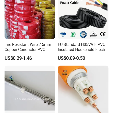
Fire Resistant Wire 2.5mm
EU Standard H05VV-F PVC
Copper Conductor PVC
Insulated Household Electric
Insulated Lighting Domestic
Wire Cable
US$0.29-1.46
US$0.09-0.50
Electric Fitting Flexible
Control Wires Cable