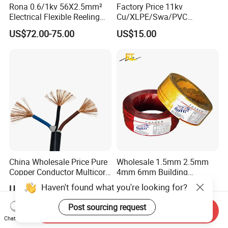
Rona 0.6/1kv 56X2.5mm²
Factory Price 11kv
Electrical Flexible Reeling
Cu/XLPE/Swa/PVC
Power Rubber Cable for Port
Medium Voltage Power
US$72.00-75.00
US$15.00
Crane
Cable BS6622 3X240mm2
Underground Armoured
Copper Cable
China Wholesale Price Pure
Wholesale 1.5mm 2.5mm
Copper Conductor Multicore
4mm 6mm Building
Rvv Flexible Electric Cable
Insulation House Wiring
Haven't found what you're looking for?
US$0.14-0.16
US$0.099-3.99
Wire for Power, Control,
Lighting Flexible Copper
Signal and
PVC Household Electric Wire
Post sourcing request
Send Inquiry
Lighting,Customizable
Cable
Chat Now
Flame/Fire Resistant