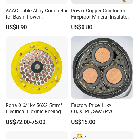
AAAC Cable Alloy Conductor
Power Copper Conductor
for Basin Power
Fireproof Mineral Insulated
FAQ
Transmission
Cable
US$0.90
US$0.80
Q1: Are you a manufacturer?
Yes, we are the manufacturer.
Q2: What are your main products?
Our products range as follows:
1. Electrical wire/PVC Building Wires.
2. PVC/XLPE insulated Power Cables up to 110kv.
3. Overhead Aerial Bundle Cable/ABC Cables.
Rona 0.6/1kv 56X2.5mm²
Factory Price 11kv
Electrical Flexible Reeling
Cu/XLPE/Swa/PVC
4. Bare Conductors, like AAC, AAAC, ACSR, ACAR,
Power Rubber Cable for Port
Medium Voltage Power
US$72.00-75.00
US$15.00
Crane
Cable BS6622 3X240mm2
ASCR/AW, and so on.
Underground Armoured
5. Steel wire/strand-like EHS, GSW and ACS(Aluminum
Copper Cable