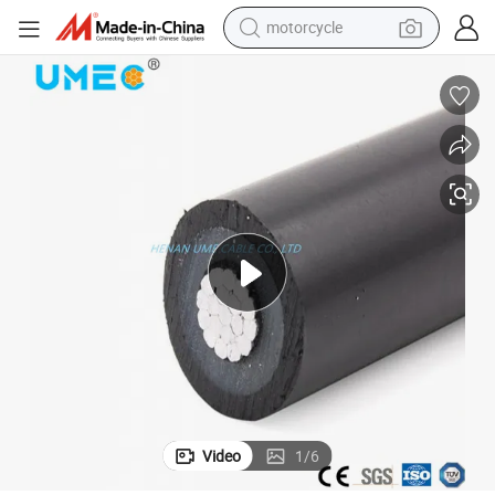
motorcycle
crawler excavator
farm tractor
weight loss capsule
basketball shoe
smart phone
sport shoe
electric scooter
Video
1
/
6