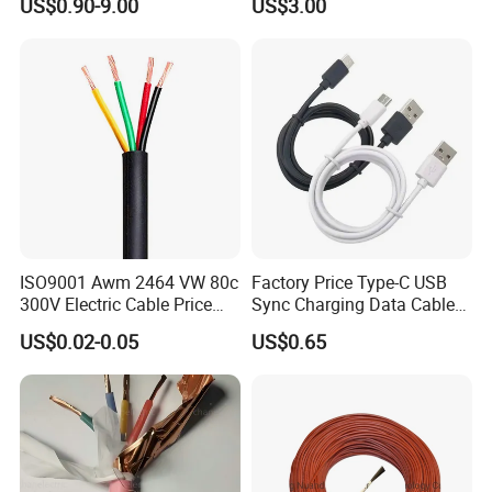
US$0.90-9.00
US$3.00
Wire AAAC
Solar Control UL Listed
Electric PVC UL Power Cable
ISO9001 Awm 2464 VW 80c
Factory Price Type-C USB
300V Electric Cable Price
Sync Charging Data Cable
Multi-Core 4 Core Shield
for Mobile Phone
US$0.02-0.05
US$0.65
Control Cable UL2464