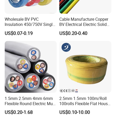
Wholesale BV PVC
Cable Manufacture Copper
Insulation 450/750V Single
BV Electrical Electric Solid
Core Copper Power Electric
Fire Resistant 2.5mm2 PVC
US$0.07-0.19
US$0.20-0.40
Wire Cable
Wire
1.5mm 2.5mm 4mm 6mm
2.5mm 1.5mm 100m/Roll
Flexible Round Electric Multi
100rolls Flexible Flat House
Core 3 Core PVC Insulated
Electric PVC Insulated
US$0.20-1.68
US$0.10-10.00
Electrical Wires Flexible Rvv
Copper Aluminum Connect