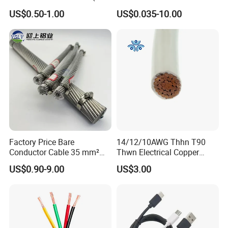
Flexible Power Wire Cable
Signal Control Spiral
US$0.50-1.00
US$0.035-10.00
Shielded CAT6 Flexible
PTFE Auto Robot Electrical
Wire Cable
Factory Price Bare
14/12/10AWG Thhn T90
Conductor Cable 35 mm²
Thwn Electrical Copper
Aluminum Alloy Stranded
Building Wire Bc Flexible
US$0.90-9.00
US$3.00
Wire AAAC
Solar Control UL Listed
Electric PVC UL Power Cable