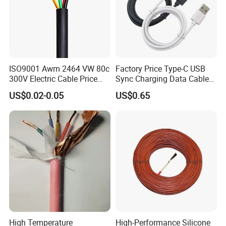
ISO9001 Awm 2464 VW 80c
Factory Price Type-C USB
300V Electric Cable Price
Sync Charging Data Cable
Multi-Core 4 Core Shield
for Mobile Phone
US$0.02-0.05
US$0.65
Control Cable UL2464
High Temperature
High-Performance Silicone