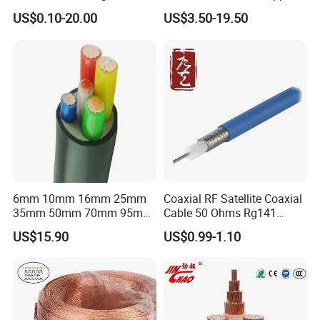
Connector Braid Earth Strap
Clad Steel Strand Wire
US$0.10-20.00
US$3.50-19.50
Flex Battery Cable Leads
Cable for Grounding
Flexible Braided Busbar
6mm 10mm 16mm 25mm
Coaxial RF Satellite Coaxial
35mm 50mm 70mm 95mm
Cable 50 Ohms Rg141
120mm 185mm
Rg402 PTFE FEP Jacket Sc
US$15.90
US$0.99-1.10
Cu/PVC/PVC CV XLPE
Silver Copper Inner Wire
LSZH Flame Retardant
with CE RoHS OEM Factory
Armoured Electric
Underground Copper
Aluminum Cable