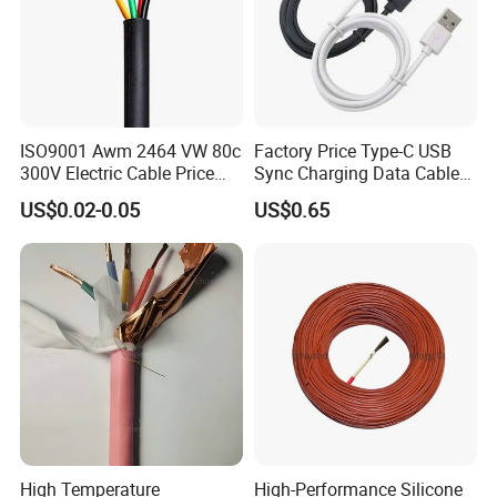
Testing
HENAN UME CABLE CO., LTD has a strict
quality control policy in every step from the
ISO9001 Awm 2464 VW 80c
Factory Price Type-C USB
order to After-sales service!
300V Electric Cable Price
Sync Charging Data Cable
Multi-Core 4 Core Shield
for Mobile Phone
US$0.02-0.05
US$0.65
Control Cable UL2464
Production:
Raw material inspection and test
Production process test
Unqualified product control
Regular test and examination
Finished product inspection
High Temperature
High-Performance Silicone