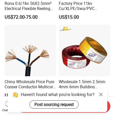
Rona 0.6/1kv 56X2.5mm²
Factory Price 11kv
Electrical Flexible Reeling
Cu/XLPE/Swa/PVC
Power Rubber Cable for Port
Medium Voltage Power
US$72.00-75.00
US$15.00
Crane
Cable BS6622 3X240mm2
Underground Armoured
Copper Cable
China Wholesale Price Pure
Wholesale 1.5mm 2.5mm
Copper Conductor Multicore
4mm 6mm Building
Rvv Flexible Electric Cable
Insulation House Wiring
Haven't found what you're looking for?
US$0.14-0.16
US$0.099-3.99
Wire for Power, Control,
Lighting Flexible Copper
Signal and
PVC Household Electric Wire
Post sourcing request
Send Inquiry
Lighting,Customizable
Cable
Chat Now
Flame/Fire Resistant