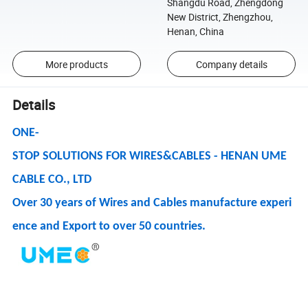
Shangdu Road, Zhengdong
New District, Zhengzhou,
Henan, China
More products
Company details
Details
ONE-
STOP SOLUTIONS FOR WIRES&CABLES - HENAN UME
CABLE CO., LTD
Over 30 years of Wires and Cables manufacture experi
ence and Export to over 50 countries.