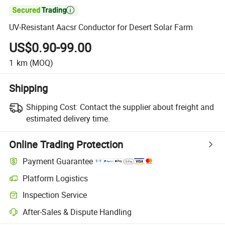

UV-Resistant Aacsr Conductor for Desert Solar Farm
US$0.90-99.00
1
km
(MOQ)
Shipping
Shipping Cost:
Contact the supplier about freight and
estimated delivery time.
Online Trading Protection
Payment Guarantee
Platform Logistics
Inspection Service
After-Sales & Dispute Handling