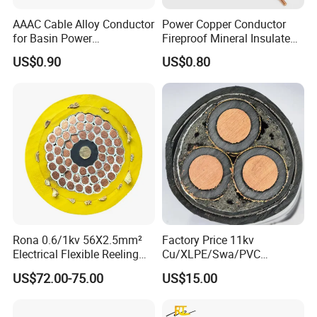
AAAC Cable Alloy Conductor
Power Copper Conductor
for Basin Power
Fireproof Mineral Insulated
Transmission
Cable
US$0.90
US$0.80
Rona 0.6/1kv 56X2.5mm²
Factory Price 11kv
Electrical Flexible Reeling
Cu/XLPE/Swa/PVC
Power Rubber Cable for Port
Medium Voltage Power
US$72.00-75.00
US$15.00
Crane
Cable BS6622 3X240mm2
Underground Armoured
Copper Cable