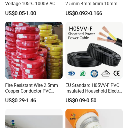
Voltage 105℃ 1000V AC
2.5mm 4mm 6mm 10mm
1250V DC Electric Wire
300/500V Multi Core
US$0.05-1.00
US$0.092-0.166
Cable for Energy Storage
Copper Electric Wires Cables
Cable
Electrical Cable Wire Price
Fire Resistant Wire 2.5mm
EU Standard H05VV-F PVC
Copper Conductor PVC
Insulated Household Electric
Insulated Lighting Domestic
Wire Cable
US$0.29-1.46
US$0.09-0.50
Electric Fitting Flexible
Control Wires Cable