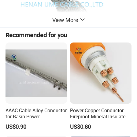
View More
Recommended for you
Product Description
AAAC Cable Alloy Conductor
Power Copper Conductor
1. Applications
for Basin Power
Fireproof Mineral Insulated
Transmission
Cable
Collector lines and interconnection lines for large-
US$0.90
US$0.80
scale desert and Gobi photovoltaic power stations,