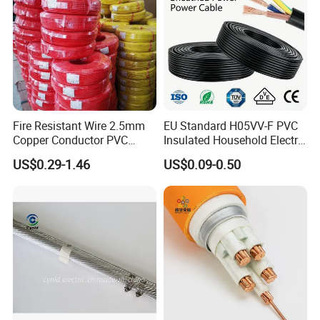
Fire Resistant Wire 2.5mm
EU Standard H05VV-F PVC
Copper Conductor PVC
Insulated Household Electric
Insulated Lighting Domestic
Wire Cable
US$0.29-1.46
US$0.09-0.50
Electric Fitting Flexible
Control Wires Cable