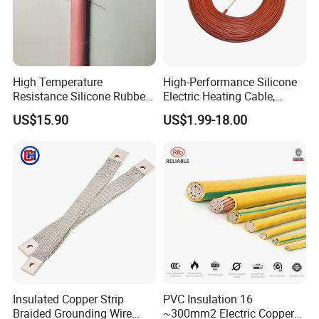
High Temperature
High-Performance Silicone
Resistance Silicone Rubber
Electric Heating Cable,
Insulated Flexible Round
Temperature-Sensing Wire
US$15.90
US$1.99-18.00
Copper Wire LSZH Cu XLPE
for Efficient Home Floor
PVC Electric Power Cable
Heating & Anti-Freezing,
Energy-Saving, Durable,
Safe & Reli
Insulated Copper Strip
PVC Insulation 16
Braided Grounding Wire
~300mm2 Electric Copper