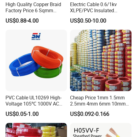
High Quality Copper Braid
Electric Cable 0.6/1kv
Factory Price 6 Sqmm
XLPE/PVC Insulated
Copper Braided Wires for
Flexible Copper Wire
US$0.88-4.00
US$0.50-10.00
Grounding
Sta/Swa Underground
Armoured PVC Sheath
Electrical Power Cable Wire
Cable Electrical Cable
PVC Cable UL10269 High-
Cheap Price 1mm 1.5mm
Voltage 105℃ 1000V AC
2.5mm 4mm 6mm 10mm
1250V DC Electric Wire
300/500V Multi Core
US$0.05-1.00
US$0.092-0.166
Cable for Energy Storage
Copper Electric Wires Cables
Cable
Electrical Cable Wire Price
Packaging & Shipping