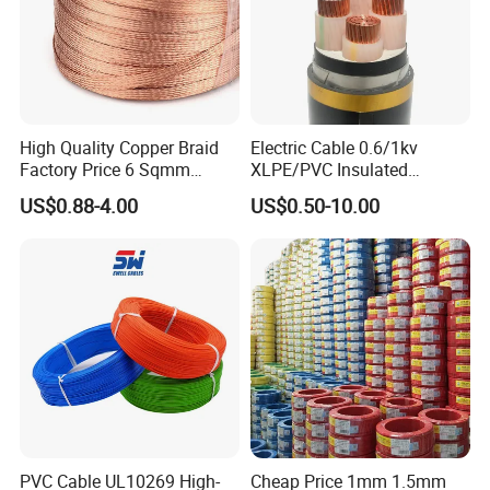
High Quality Copper Braid
Electric Cable 0.6/1kv
Factory Price 6 Sqmm
XLPE/PVC Insulated
Copper Braided Wires for
Flexible Copper Wire
US$0.88-4.00
US$0.50-10.00
Grounding
Sta/Swa Underground
Armoured PVC Sheath
Electrical Power Cable Wire
Cable Electrical Cable
PVC Cable UL10269 High-
Cheap Price 1mm 1.5mm