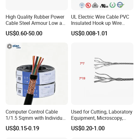
High Quality Rubber Power
UL Electric Wire Cable PVC
Cable Steel Armour Low and
Insulated Hook up Wire
Medium Voltage Electric
UL1007
US$0.60-50.00
US$0.008-1.01
Cable Aluminum Insulated
Pvcarmoured Electrical
Cable with Steel Wire CE
Company Profile
Computer Control Cable
Used for Cutting, Laboratory
1/1.5 Sqmm with Individual
Equipment, Microscopy,
& Overall Copper Braid
Medical Technology,
US$0.15-0.19
US$0.20-1.00
Screen
Robotics's Tungsten Wire
UME CABLE is one of the leading companies in the production
Rope or Strand
and distribution of cables and wires in China. As a manufacturer,