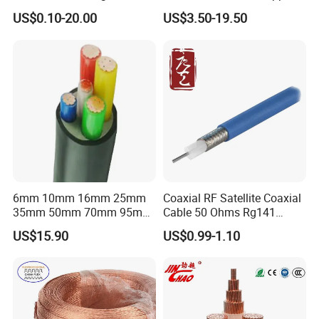
Connector Braid Earth Strap
Clad Steel Strand Wire
US$0.10-20.00
US$3.50-19.50
Flex Battery Cable Leads
Cable for Grounding
Flexible Braided Busbar
6mm 10mm 16mm 25mm
Coaxial RF Satellite Coaxial
35mm 50mm 70mm 95mm
Cable 50 Ohms Rg141
120mm 185mm
Rg402 PTFE FEP Jacket Sc
US$15.90
US$0.99-1.10
Cu/PVC/PVC CV XLPE
Silver Copper Inner Wire
LSZH Flame Retardant
with CE RoHS OEM Factory
Armoured Electric
Underground Copper
Aluminum Cable