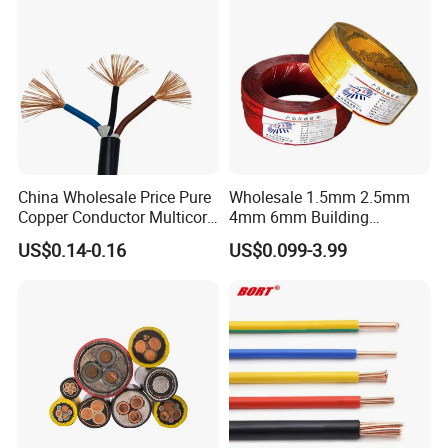
Customer visit
China Wholesale Price Pure
Wholesale 1.5mm 2.5mm
Copper Conductor Multicore
4mm 6mm Building
Rvv Flexible Electric Cable
Insulation House Wiring
US$0.14-0.16
US$0.099-3.99
Wire for Power, Control,
Lighting Flexible Copper
Signal and
PVC Household Electric Wire
Lighting,Customizable
Cable
Flame/Fire Resistant