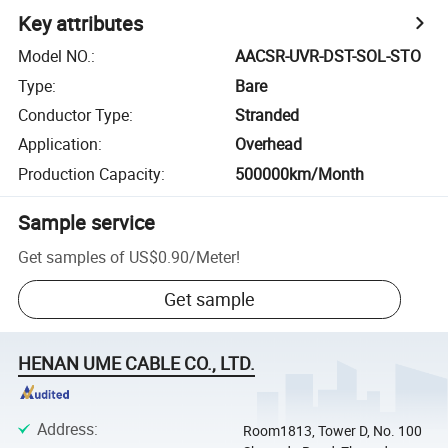
Key attributes
Model NO.
:
AACSR-UVR-DST-SOL-STO
Type
:
Bare
Conductor Type
:
Stranded
Application
:
Overhead
Production Capacity
:
500000km/Month
Sample service
Get samples of
US$0.90
/
Meter
!
Get sample
HENAN UME CABLE CO., LTD.
Address
:
Room1813, Tower D, No. 100