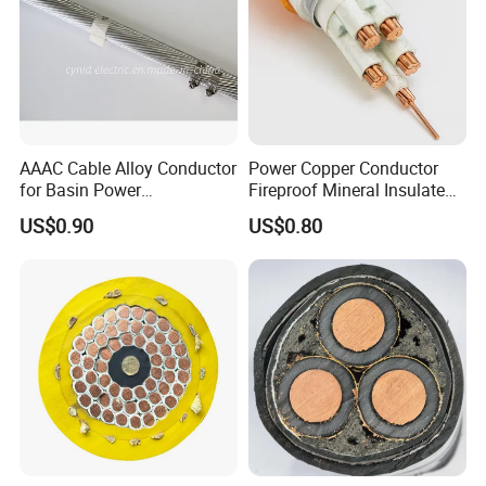
AAAC Cable Alloy Conductor
Power Copper Conductor
for Basin Power
Fireproof Mineral Insulated
Transmission
Cable
US$0.90
US$0.80