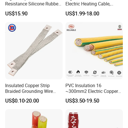
Resistance Silicone Rubber
Electric Heating Cable,
Insulated Flexible Round
Temperature-Sensing Wire
US$15.90
US$1.99-18.00
Copper Wire LSZH Cu XLPE
for Efficient Home Floor
PVC Electric Power Cable
Heating & Anti-Freezing,
Energy-Saving, Durable,
Safe & Reli
Insulated Copper Strip
PVC Insulation 16
Braided Grounding Wire
~300mm2 Electric Copper
Connector Braid Earth Strap
Clad Steel Strand Wire
US$0.10-20.00
US$3.50-19.50
Flex Battery Cable Leads
Cable for Grounding
Flexible Braided Busbar