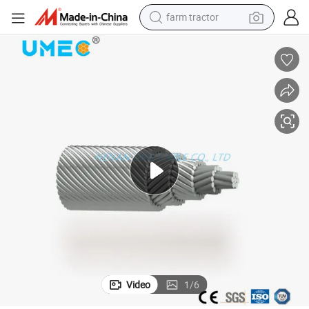
farm tractor
weight loss capsule
human hair wig
basketball shoe
electric motorcycle
shoulder bag
crawler excavator
living room sofa
Video
1
/
6