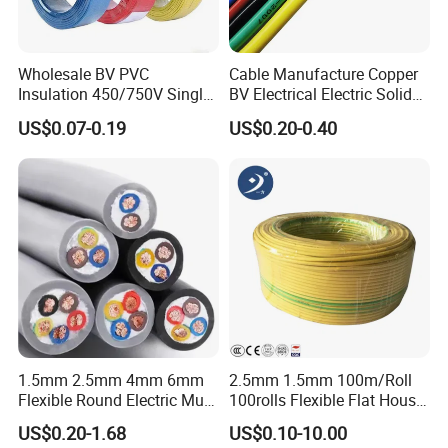
you a high yield rate achieved by strict cost and quality control,
this is why we could quote better quality with the most
competitive price within the market.
Wholesale BV PVC
Cable Manufacture Copper
Insulation 450/750V Single
BV Electrical Electric Solid
Core Copper Power Electric
Fire Resistant 2.5mm2 PVC
US$0.07-0.19
US$0.20-0.40
Wire Cable
Wire
1.5mm 2.5mm 4mm 6mm
2.5mm 1.5mm 100m/Roll
Flexible Round Electric Multi
100rolls Flexible Flat House
Core 3 Core PVC Insulated
Electric PVC Insulated
US$0.20-1.68
US$0.10-10.00
Electrical Wires Flexible Rvv
Copper Aluminum Connect