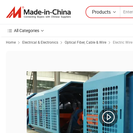
Products
All Categories
Home
Electrical & Electronics
Optical Fiber, Cable & Wire
Electric Wir