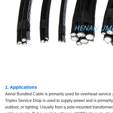
1. Applications
Aerial Bundled Cable is primarily used for overhead service ap
Triplex Service Drop is used to supply power and is primarily
outdoor, or lighting. Usually from a pole-mounted transformer