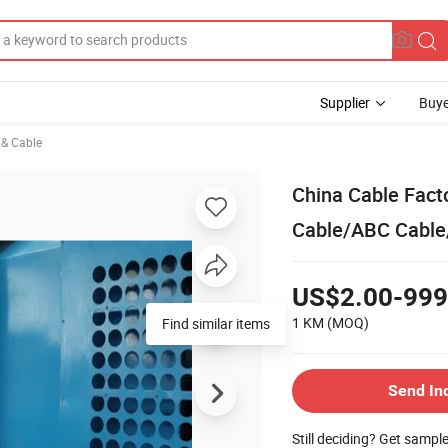
Supplier
Buye
e & Cable
China Cable Fact
Cable/ABC Cable/
US$2.00-999
1 KM
(MOQ)
Find similar items
Send In
Still deciding? Get sampl