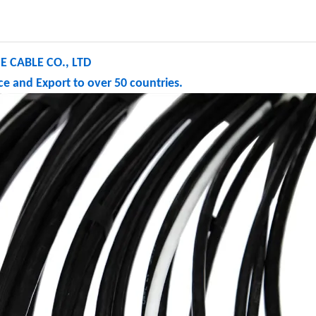
 CABLE CO., LTD
e and Export to over 50 countries.