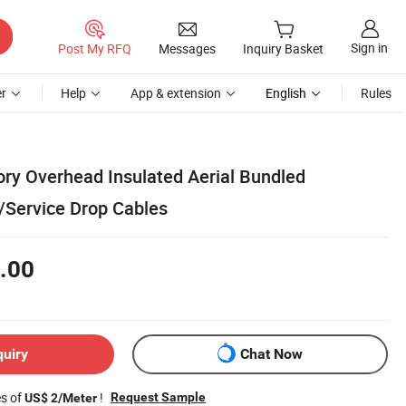
Sign in
Post My RFQ
Messages
Inquiry Basket
r
Help
App & extension
English
Rules
ory Overhead Insulated Aerial Bundled
Service Drop Cables
.00
quiry
Chat Now
es of
!
Request Sample
US$ 2/Meter