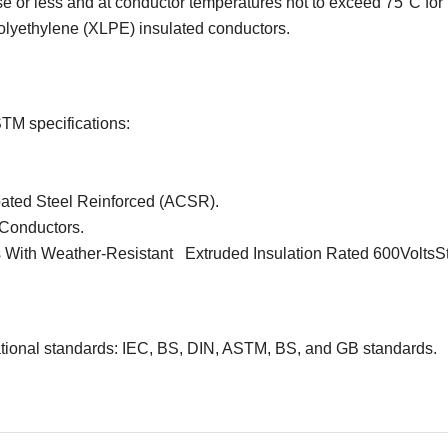
e or less and at conductor temperatures not to exceed 75°C for
polyethylene (XLPE) insulated conductors.
STM specifications:
ated Steel Reinforced (ACSR).
Conductors.
 With Weather-Resistant Extruded Insulation Rated 600VoltsS
ational standards: IEC, BS, DIN, ASTM, BS, and GB standards.