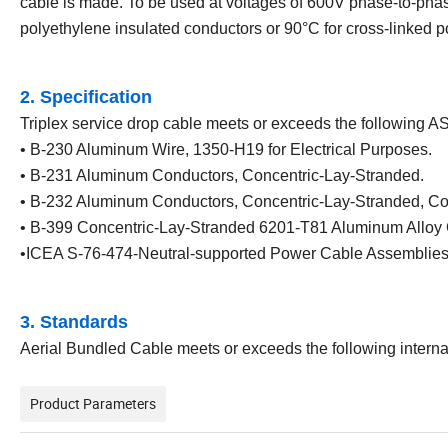
cable is made. To be used at voltages of 600V phase-to-phas
polyethylene insulated conductors or 90°C for cross-linked 
2. Specification
Triplex service drop cable meets or exceeds the following A
• B-230 Aluminum Wire, 1350-H19 for Electrical Purposes.
• B-231 Aluminum Conductors, Concentric-Lay-Stranded.
• B-232 Aluminum Conductors, Concentric-Lay-Stranded, Co
• B-399 Concentric-Lay-Stranded 6201-T81 Aluminum Alloy 
•ICEA S-76-474-Neutral-supported Power Cable Assemblies
3. Standards
Aerial Bundled Cable meets or exceeds the following intern
Product Parameters