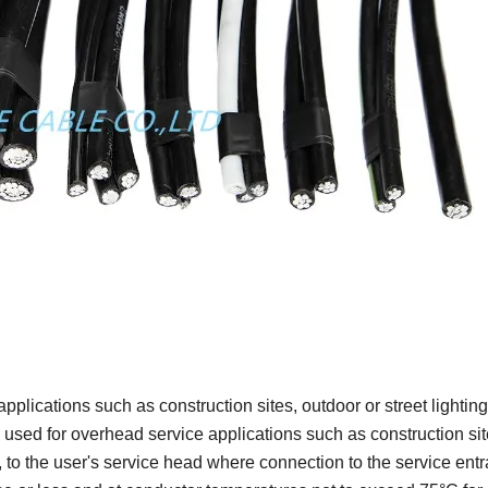
plications such as construction sites, outdoor or street lighting,
 used for overhead service applications such as construction sit
, to the user's service head where connection to the service ent