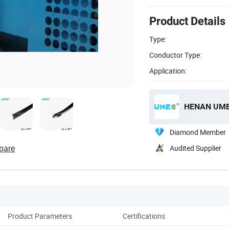
Product Details
Type:
Conductor Type:
Application:
HENAN UME 
Diamond Member
pare
Audited Supplier
Product Parameters
Certifications
Pack