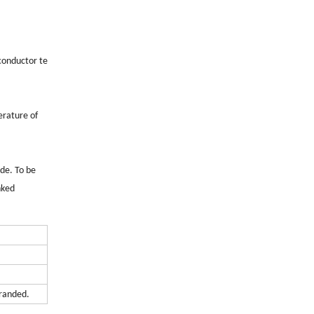
 conductor te
erature of
de. To be
nked
tranded.