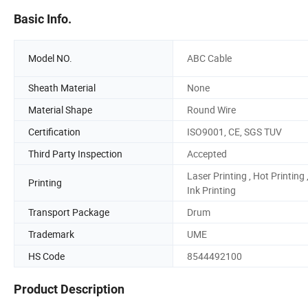
Basic Info.
Model NO.
ABC Cable
Sheath Material
None
Material Shape
Round Wire
Certification
ISO9001, CE, SGS TUV
Third Party Inspection
Accepted
Laser Printing , Hot Printing 
Printing
Ink Printing
Transport Package
Drum
Trademark
UME
HS Code
8544492100
Product Description