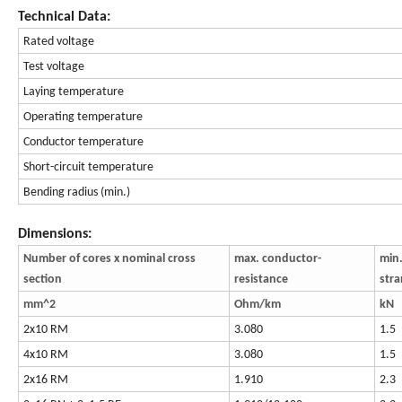
Technical Data:
Rated voltage
Test voltage
Laying temperature
Operating temperature
Conductor temperature
Short-circuit temperature
Bending radius (min.)
Dimensions:
Number of cores x nominal cross
max. conductor-
min.
section
resistance
str
mm^2
Ohm/km
kN
2x10 RM
3.080
1.5
4x10 RM
3.080
1.5
2x16 RM
1.910
2.3