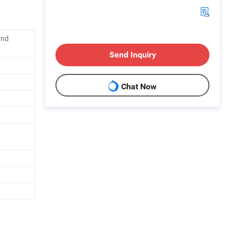
and
Send Inquiry
Chat Now