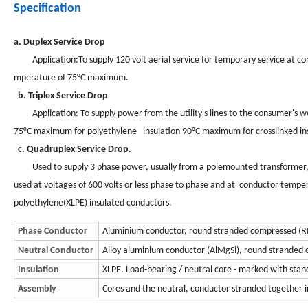
Specification
a. Duplex Service Drop
Application:To supply 120 volt aerial service for temporary service at constr
mperature of 75°C maximum.
b. Triplex Service Drop
Application: To supply power from the utility's lines to the consumer's wea
75°C maximum for polyethylene insulation 90°C maximum for crosslinked ins
c. Quadruplex Service Drop.
Used to supply 3 phase power, usually from a polemounted transformer, to
used at voltages of 600 volts or less phase to phase and at conductor tempe
polyethylene(XLPE) insulated conductors.
Phase Conductor
Aluminium conductor, round stranded compressed (R
Neutral Conductor
Alloy aluminium conductor (AlMgSi), round stranded
Insulation
XLPE. Load-bearing / neutral core - marked with stand
Assembly
Cores and the neutral, conductor stranded together in 