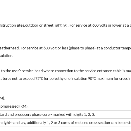
uction sites,outdoor or street lighting . For service at 600 volts or lower at a
therhead. For service at 600 volt or less (phase to phase) at a conductor temp
ulation.
 the user's service head where connection to the service entrance cable is ma
ratures not to exceed 75°C for polyethylene insulation 90°C maximum for crossli
M).
 compressed (RM).
ard and producers phase core - marked with digits 1, 2, 3.
right-hand lay, additionally 1, 2 or 3 cores of reduced cross section can be co-s