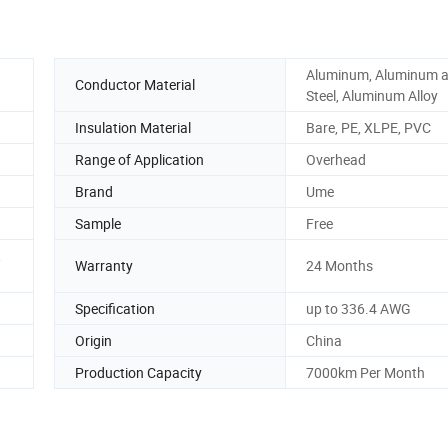
Aluminum, Aluminum 
Conductor Material
Steel, Aluminum Alloy
Insulation Material
Bare, PE, XLPE, PVC
Range of Application
Overhead
Brand
Ume
Sample
Free
,
Warranty
24 Months
Specification
up to 336.4 AWG
Origin
China
Production Capacity
7000km Per Month