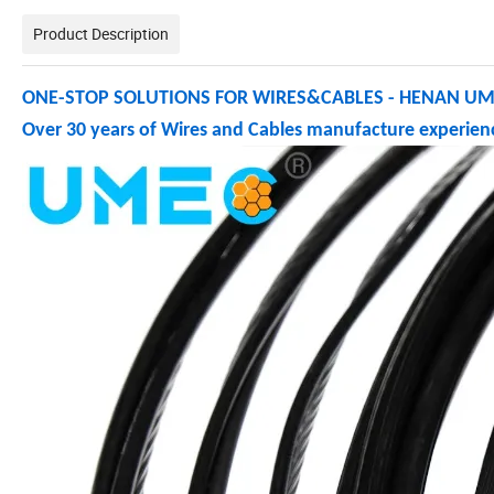
Product Description
ONE-STOP SOLUTIONS FOR WIRES&CABLES - HENAN UME
Over 30 years of Wires and Cables manufacture experienc