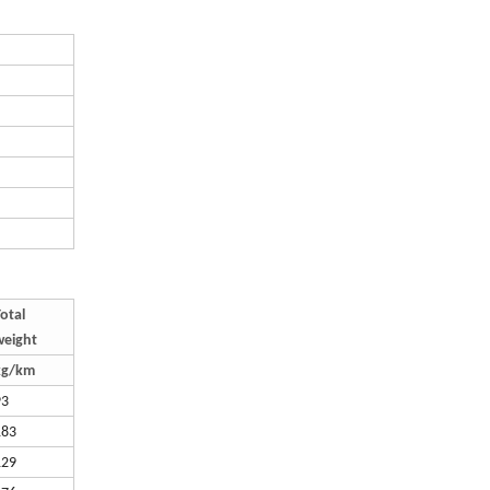
otal
weight
kg/km
93
183
129