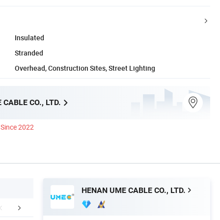
Insulated
Stranded
Overhead, Construction Sites, Street Lighting
CABLE CO., LTD.
Since 2022
HENAN UME CABLE CO., LTD.
aging & Shipping
Testing
Custome