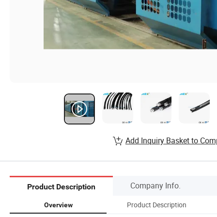
Add Inquiry Basket to Com
Company Info.
Product Description
Product Description
Overview