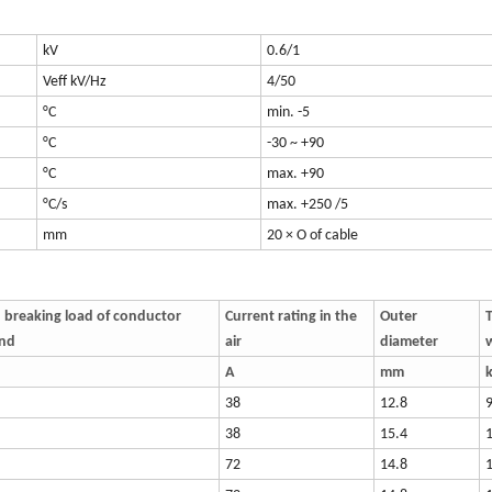
kV
0.6/1
Veff kV/Hz
4/50
°C
min. -5
°C
-30 ~ +90
°C
max. +90
°C/s
max. +250 /5
mm
20 × O of cable
 breaking load of conductor
Current rating in the
Outer
T
and
air
diameter
A
mm
38
12.8
38
15.4
72
14.8