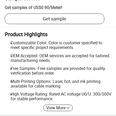
Get samples of
US$0.90
/
Meter
!
Get sample
Product Highlights
Customizable Color: Color is customer specified to
meet specific project requirements.
OEM Accepted: OEM services are accepted for tailored
manufacturing needs.
Free Samples: Free samples are provided for quality
verification before order.
Multi-Printing Options: Laser, hot, and ink printing
available for cable marking.
High Voltage Rating: Rated AC voltage U0/U: 300/500V
for stable performance.
View More