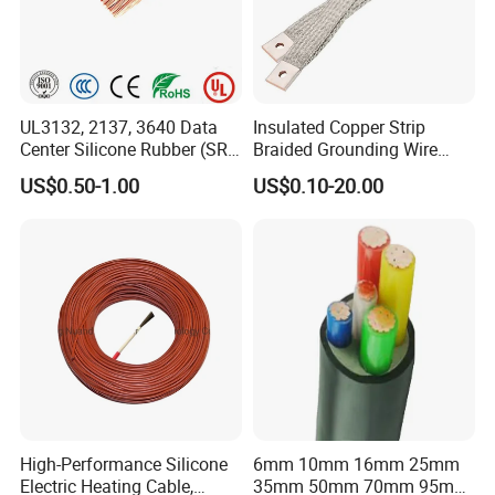
UL3132, 2137, 3640 Data
Insulated Copper Strip
Center Silicone Rubber (SR)
Braided Grounding Wire
Flexible Power Wire Cable
Connector Braid Earth Strap
US$0.50-1.00
US$0.10-20.00
Flex Battery Cable Leads
Flexible Braided Busbar
High-Performance Silicone
6mm 10mm 16mm 25mm
Electric Heating Cable,
35mm 50mm 70mm 95mm