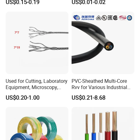
US$0.15-0.19
US$0.01-0.02
Screen
Electric Wire Building
Flexible Wire
Used for Cutting, Laboratory
PVC-Sheathed Multi-Core
Equipment, Microscopy,
Rvv for Various Industrial
Medical Technology,
Electronic Installations
US$0.20-1.00
US$0.21-8.68
Robotics's Tungsten Wire
Cable
Testing
Rope or Strand
HENAN UME CABLE CO., LTD has a strict
quality control policy in every step from the