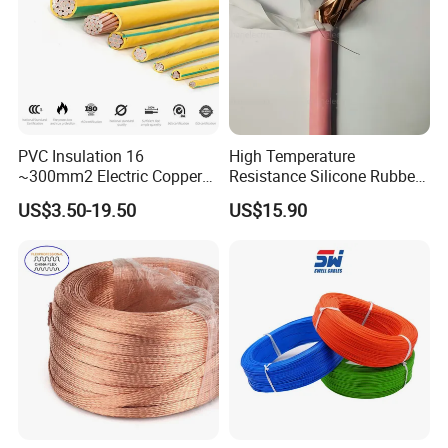
More Products
PVC Insulation 16
High Temperature
~300mm2 Electric Copper
Resistance Silicone Rubber
Clad Steel Strand Wire
Insulated Flexible Round
US$3.50-19.50
US$15.90
Cable for Grounding
Copper Wire LSZH Cu XLPE
PVC Electric Power Cable