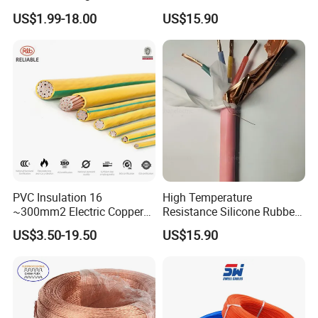
Temperature-Sensing Wire
120mm 185mm
US$1.99-18.00
US$15.90
for Efficient Home Floor
Cu/PVC/PVC CV XLPE
Heating & Anti-Freezing,
LSZH Flame Retardant
Energy-Saving, Durable,
Armoured Electric
Safe & Reli
Underground Copper
Aluminum Cable
PVC Insulation 16
High Temperature
~300mm2 Electric Copper
Resistance Silicone Rubber
Clad Steel Strand Wire
Insulated Flexible Round
US$3.50-19.50
US$15.90
Cable for Grounding
Copper Wire LSZH Cu XLPE
PVC Electric Power Cable