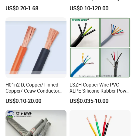
Core 3 Core PVC Insulated
Cable, 14/3 with Ground
US$0.20-1.68
US$0.10-120.00
Electrical Wires Flexible Rvv
Multi-Conductor for
Cable
Residential Wiring and
Damp Location Lighting
Circuits Cable
H01n2-D, Copper/Tinned
LSZH Copper Wire PVC
Copper/ Ccaw Conductor
XLPE Silicone Rubber Power
Rubber Sheathed Welding
Signal Control Spiral
US$0.10-20.00
US$0.035-10.00
Cable, Factory Price
Shielded CAT6 Flexible
PTFE Auto Robot Electrical
Wire Cable
Associated Projects