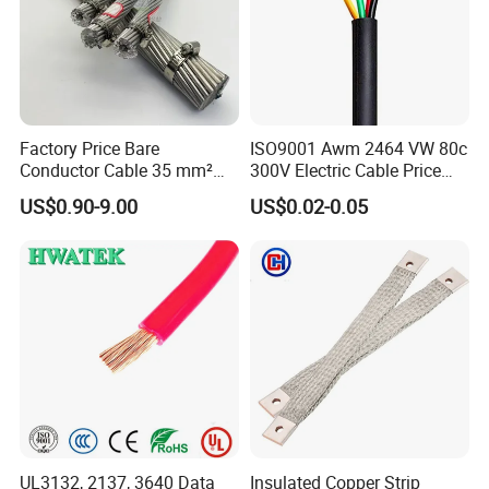
500 kV double-circuit transmission line -
Pakistan
230 kV Lamphun 3-Chom Thong transmission
line - Thailand
Factory Price Bare
ISO9001 Awm 2464 VW 80c
Conductor Cable 35 mm²
300V Electric Cable Price
Supply of ACSR moose conductor - Nepal
Aluminum Alloy Stranded
Multi-Core 4 Core Shield
US$0.90-9.00
US$0.02-0.05
Wire AAAC
Control Cable UL2464
230/66/11 kV Mawlamyine-Ye-Dawei transmission
line - Myanmar
400 kV Khandukhal-Rampura double-circuit
transmission line - India
Reconductoring 132 kV Kabirpur-Kaliakoir and
Kaliakoir-Tangail double-circuit transmission
lines - Bangladesh
UL3132, 2137, 3640 Data
Insulated Copper Strip