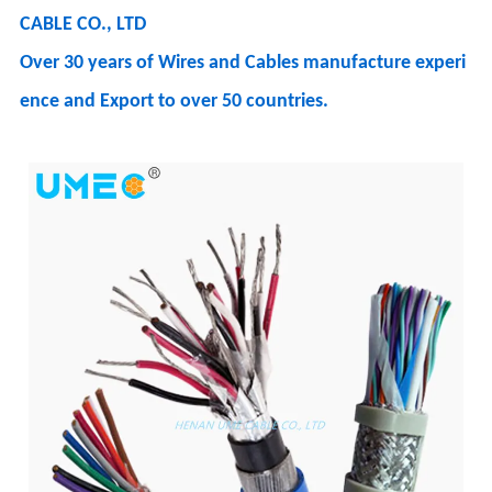
CABLE CO., LTD
Over 30 years of Wires and Cables manufacture experi
ence and Export to over 50 countries.