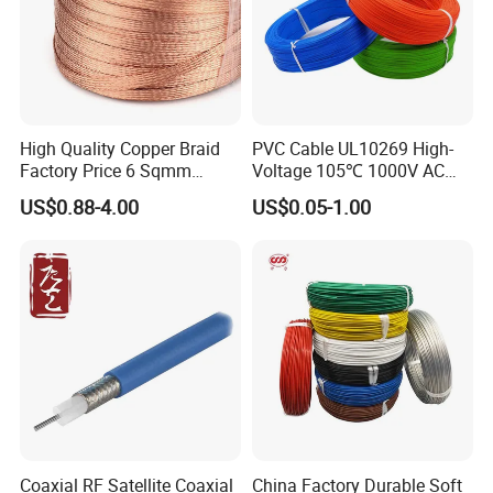
High Quality Copper Braid
PVC Cable UL10269 High-
Factory Price 6 Sqmm
Voltage 105℃ 1000V AC
Copper Braided Wires for
1250V DC Electric Wire
US$0.88-4.00
US$0.05-1.00
Grounding
Cable for Energy Storage
Cable
Coaxial RF Satellite Coaxial
China Factory Durable Soft