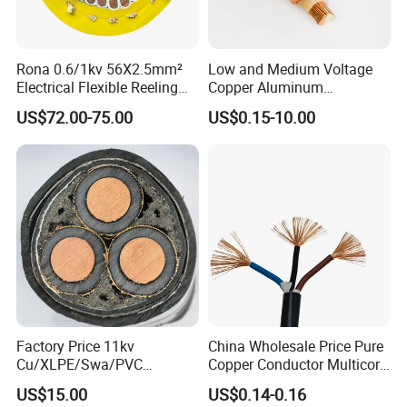
Rona 0.6/1kv 56X2.5mm²
Low and Medium Voltage
Electrical Flexible Reeling
Copper Aluminum
Power Rubber Cable for Port
Conductor XLPE Insulated
US$72.00-75.00
US$0.15-10.00
Crane
PE PVC Sheathed Steel
Tape Armoured Sta Swa
Electrical Power Cable
UME CABLE has completed several third-party
product certifications to ensure our customers that
all of the wire and cable purchased and installed in
your projects, will fully and consistently meet all
criteria of the required production and performance
standards, also you are guaranteed we (as the
manufacturer) and the products supplied are both
Factory Price 11kv
China Wholesale Price Pure
valid and continuously monitored by those globally
Cu/XLPE/Swa/PVC
Copper Conductor Multicore
Medium Voltage Power
Rvv Flexible Electric Cable
recognized quality verification system listed as
US$15.00
US$0.14-0.16
Cable BS6622 3X240mm2
Wire for Power, Control,