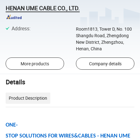
HENAN UME CABLE CO., LTD.
Address
:
Room1813, Tower D, No. 100
Shangdu Road, Zhengdong
New District, Zhengzhou,
Henan, China
More products
Company details
Details
Product Description
ONE-
STOP SOLUTIONS FOR WIRES&CABLES - HENAN UME