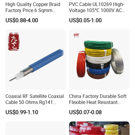
High Quality Copper Braid
PVC Cable UL10269 High-
Factory Price 6 Sqmm
Voltage 105℃ 1000V AC
Copper Braided Wires for
1250V DC Electric Wire
US$0.88-4.00
US$0.05-1.00
Grounding
Cable for Energy Storage
Cable
Coaxial RF Satellite Coaxial
China Factory Durable Soft
Cable 50 Ohms Rg141
Flexible Heat Resistant
Rg402 PTFE FEP Jacket Sc
Tinned Copper/Copper
US$0.99-1.10
US$0.07-0.08
Silver Copper Inner Wire
300V/500V 6 8 10 12 14 16
with CE RoHS OEM Factory
18 20 22 24 26 AWG
1.5mm² 1mm² Silicone Wire