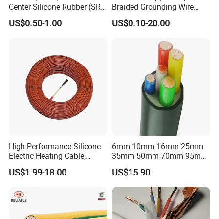
Center Silicone Rubber (SR)
Braided Grounding Wire
Flexible Power Wire Cable
Connector Braid Earth Strap
US$0.50-1.00
US$0.10-20.00
Flex Battery Cable Leads
Flexible Braided Busbar
High-Performance Silicone
6mm 10mm 16mm 25mm
Electric Heating Cable,
35mm 50mm 70mm 95mm
Temperature-Sensing Wire
120mm 185mm
US$1.99-18.00
US$15.90
for Efficient Home Floor
Cu/PVC/PVC CV XLPE
Heating & Anti-Freezing,
LSZH Flame Retardant
Energy-Saving, Durable,
Armoured Electric
Safe & Reli
Underground Copper
Aluminum Cable