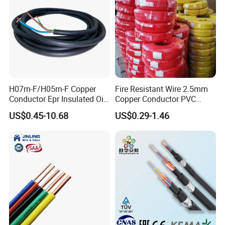
H07rn-F/H05rn-F Copper
Fire Resistant Wire 2.5mm
Conductor Epr Insulated Oil
Copper Conductor PVC
Resistance Flexible Electric
Insulated Lighting Domestic
US$0.45-10.68
US$0.29-1.46
Rubber Cable
Electric Fitting Flexible
Control Wires Cable
Company Profile