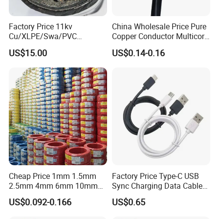
Factory Price 11kv
China Wholesale Price Pure
Cu/XLPE/Swa/PVC
Copper Conductor Multicore
Medium Voltage Power
Rvv Flexible Electric Cable
US$15.00
US$0.14-0.16
Cable BS6622 3X240mm2
Wire for Power, Control,
Underground Armoured
Signal and
Copper Cable
Lighting,Customizable
Flame/Fire Resistant
FAQ
Cheap Price 1mm 1.5mm
Factory Price Type-C USB
2.5mm 4mm 6mm 10mm
Sync Charging Data Cable
300/500V Multi Core
for Mobile Phone
Q1: Are you a manufacturer?
US$0.092-0.166
US$0.65
Copper Electric Wires Cables
Yes, we are the manufacturer.
Electrical Cable Wire Price