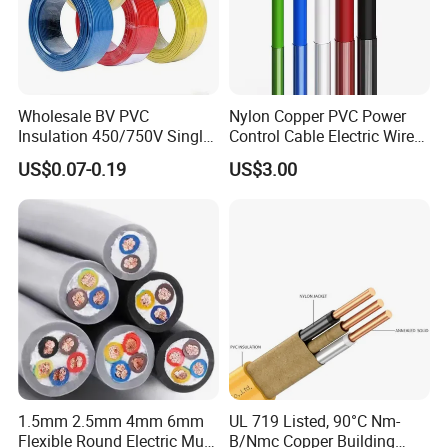
order to After-sales service!
Wholesale BV PVC
Nylon Copper PVC Power
Production:
Insulation 450/750V Single
Control Cable Electric Wire
Core Copper Power Electric
with UL Low Price Type
US$0.07-0.19
US$3.00
Wire Cable
Thhn/Thwn/Thwn-2/T90
Raw material inspection and test
Electrical Copper Building
Production process test
Cable
Unqualified product control
Regular test and examination
Finished product inspection
1.5mm 2.5mm 4mm 6mm
UL 719 Listed, 90°C Nm-
Flexible Round Electric Multi
B/Nmc Copper Building