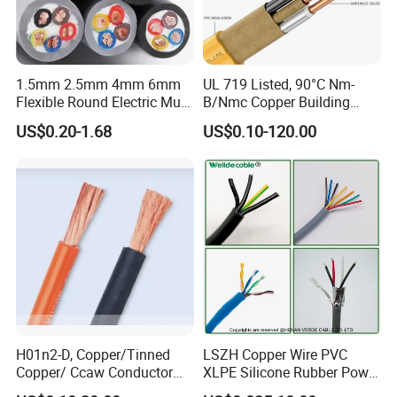
1.5mm 2.5mm 4mm 6mm
UL 719 Listed, 90°C Nm-
Flexible Round Electric Multi
B/Nmc Copper Building
Core 3 Core PVC Insulated
Cable, 14/3 with Ground
US$0.20-1.68
US$0.10-120.00
Electrical Wires Flexible Rvv
Multi-Conductor for
Cable
Residential Wiring and
Damp Location Lighting
Circuits Cable
H01n2-D, Copper/Tinned
LSZH Copper Wire PVC
Copper/ Ccaw Conductor
XLPE Silicone Rubber Power
Rubber Sheathed Welding
Signal Control Spiral