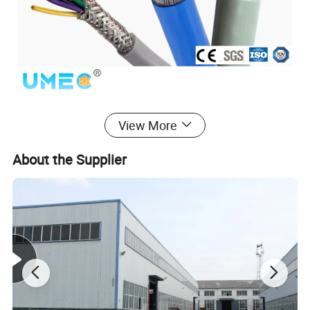
View More
About the Supplier