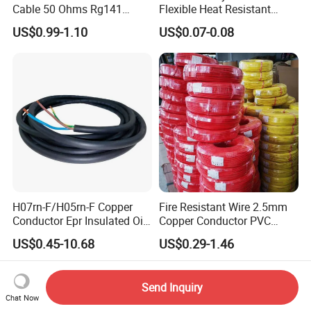
Cable 50 Ohms Rg141
Flexible Heat Resistant
Rg402 PTFE FEP Jacket Sc
Tinned Copper/Copper
US$0.99-1.10
US$0.07-0.08
Silver Copper Inner Wire
300V/500V 6 8 10 12 14 16
with CE RoHS OEM Factory
18 20 22 24 26 AWG
1.5mm² 1mm² Silicone Wire
H07rn-F/H05rn-F Copper
Fire Resistant Wire 2.5mm
Conductor Epr Insulated Oil
Copper Conductor PVC
Resistance Flexible Electric
Insulated Lighting Domestic
US$0.45-10.68
US$0.29-1.46
Rubber Cable
Electric Fitting Flexible
Control Wires Cable
Send Inquiry
Chat Now