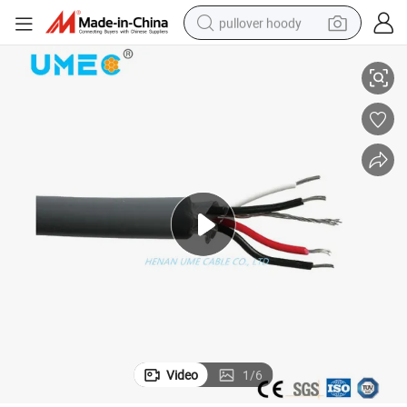
pullover hoody
mentation and Thermoplastic Insulation Cable Computer Cable
Network Cable Gray Cable Wire 300V 300/500V Shielded Armored Instru
smart phone
dirt bike
electric car
container house
earbud
weight loss capsule
powder
Video
1
/
6