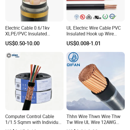
Electric Cable 0.6/1kv
UL Electric Wire Cable PVC
XLPE/PVC Insulated
Insulated Hook up Wire
Flexible Copper Wire
UL1007
US$0.50-10.00
US$0.008-1.01
Sta/Swa Underground
Armoured PVC Sheath
Electrical Power Cable Wire
Cable Electrical Cable
Computer Control Cable
Thhn Wire Thwn Wire Thw
1/1.5 Sqmm with Individual
Tw Wire UL Wire 12AWG
& Overall Copper Braid
10AWG 14AWG Copper PVC