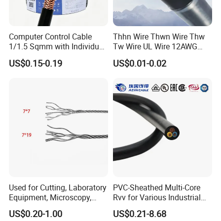
Q3: Do you provide samples? Is it free or extra?
Yes, we could offer the samples for free
Computer Control Cable
Thhn Wire Thwn Wire Thw
1/1.5 Sqmm with Individual
Tw Wire UL Wire 12AWG
& Overall Copper Braid
10AWG 14AWG Copper PVC
Q4: Is the quality of your products guaranteed?
US$0.15-0.19
US$0.01-0.02
Screen
Electric Wire Building
We have passed ISO9001, ISO14001, ISO45001, and
Flexible Wire
all our products have CE certificates.
Q5: Which markets do you involve mainly in?
Our products have been exported mainly to Africa, the
Middle East, Southeast Asia, South America, Central
America, North America, Europe, Australia, etc.
Q6: What is your payment term?
Used for Cutting, Laboratory
PVC-Sheathed Multi-Core
T/T or L/C
Equipment, Microscopy,
Rvv for Various Industrial
Medical Technology,
Electronic Installations
US$0.20-1.00
US$0.21-8.68
Robotics's Tungsten Wire
Cable
Q7: What about the delivery time?