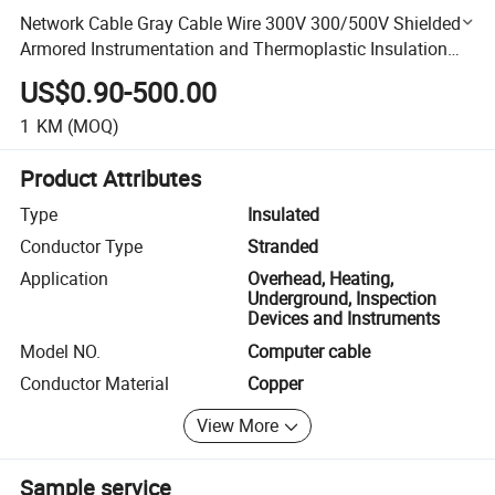
Network Cable Gray Cable Wire 300V 300/500V Shielded
Armored Instrumentation and Thermoplastic Insulation
Cable Computer Cable
US$0.90-500.00
1
KM
(MOQ)
Product Attributes
Type
Insulated
Conductor Type
Stranded
Application
Overhead, Heating,
Underground, Inspection
Devices and Instruments
Model NO.
Computer cable
Conductor Material
Copper
View More
Sample service