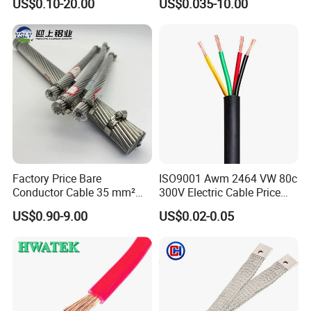
US$0.10-20.00
US$0.035-10.00
Cable, Factory Price
Shielded CAT6 Flexible
PTFE Auto Robot Electrical
Wire Cable
Factory Price Bare
ISO9001 Awm 2464 VW 80c
Conductor Cable 35 mm²
300V Electric Cable Price
Aluminum Alloy Stranded
Multi-Core 4 Core Shield
US$0.90-9.00
US$0.02-0.05
Wire AAAC
Control Cable UL2464