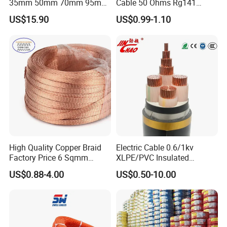
35mm 50mm 70mm 95mm
Cable 50 Ohms Rg141
120mm 185mm
Rg402 PTFE FEP Jacket Sc
US$15.90
US$0.99-1.10
Cu/PVC/PVC CV XLPE
Silver Copper Inner Wire
LSZH Flame Retardant
with CE RoHS OEM Factory
Armoured Electric
Underground Copper
Aluminum Cable
High Quality Copper Braid
Electric Cable 0.6/1kv
Factory Price 6 Sqmm
XLPE/PVC Insulated
Copper Braided Wires for
Flexible Copper Wire
US$0.88-4.00
US$0.50-10.00
Grounding
Sta/Swa Underground
Armoured PVC Sheath
Electrical Power Cable Wire
Cable Electrical Cable