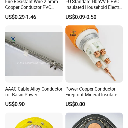
Fire Resistant Wire 2.5mm
EU Standard H05VV-F PVC
Copper Conductor PVC
Insulated Household Electric
Insulated Lighting Domestic
Wire Cable
US$0.29-1.46
US$0.09-0.50
Electric Fitting Flexible
Control Wires Cable
AAAC Cable Alloy Conductor
Power Copper Conductor
for Basin Power
Fireproof Mineral Insulated
Transmission
Cable
US$0.90
US$0.80