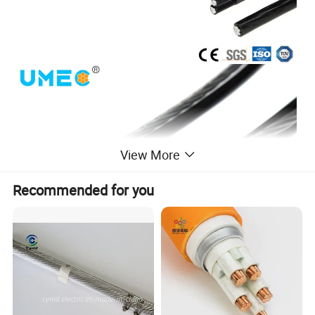
View More
Recommended for you