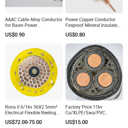
AAAC Cable Alloy Conductor
Power Copper Conductor
for Basin Power
Fireproof Mineral Insulated
Transmission
Cable
1. Applications
US$0.90
US$0.80
Used to supply power, usually from a pole-mounted
transformer, to the user's service head where connection
to the service entrance cable is made. To be used at
voltages of 600 volts phase-to-phase or less and at
conductor temperatures not to exceed 75°C for
polyethylene insulated conductors or 90°C for cross-
linked polyethylene (XLPE) insulated conductors.
2. Construction
Rona 0.6/1kv 56X2.5mm²
Factory Price 11kv
Electrical Flexible Reeling
Cu/XLPE/Swa/PVC
Concentric strand or compressed 1350-H19 conductor,
Power Rubber Cable for Port
Medium Voltage Power
US$72.00-75.00
US$15.00
polyethylene or cross-linked polyethylene Insulation,
Crane
Cable BS6622 3X240mm2