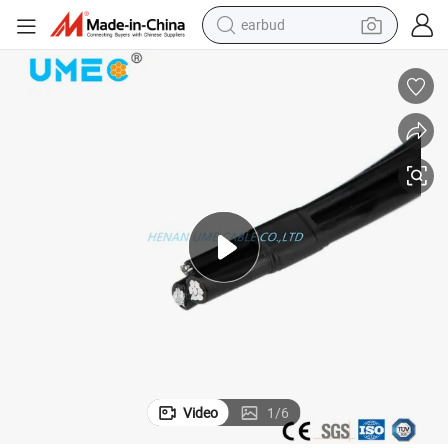
earbud
alloy wheel
wheel loader
reagent
crawler excavator
farm tractor
tshirt
container house
Video
1
/
6