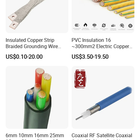
Insulated Copper Strip
PVC Insulation 16
Braided Grounding Wire
~300mm2 Electric Copper
Connector Braid Earth Strap
Clad Steel Strand Wire
US$0.10-20.00
US$3.50-19.50
Flex Battery Cable Leads
Cable for Grounding
Flexible Braided Busbar
6mm 10mm 16mm 25mm
Coaxial RF Satellite Coaxial