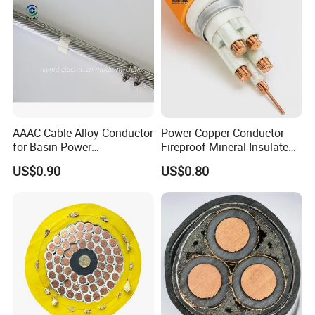
Customer Visit
AAAC Cable Alloy Conductor
Power Copper Conductor
for Basin Power
Fireproof Mineral Insulated
Transmission
Cable
US$0.90
US$0.80