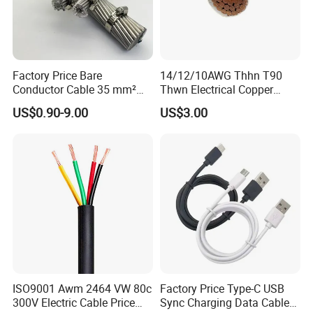
Factory Price Bare
14/12/10AWG Thhn T90
Conductor Cable 35 mm²
Thwn Electrical Copper
Aluminum Alloy Stranded
Building Wire Bc Flexible
US$0.90-9.00
US$3.00
Wire AAAC
Solar Control UL Listed
Electric PVC UL Power Cable
ISO9001 Awm 2464 VW 80c
Factory Price Type-C USB
300V Electric Cable Price
Sync Charging Data Cable