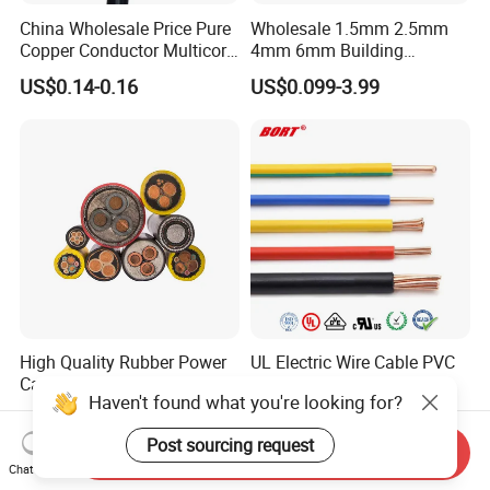
China Wholesale Price Pure
Wholesale 1.5mm 2.5mm
Copper Conductor Multicore
4mm 6mm Building
Rvv Flexible Electric Cable
Insulation House Wiring
US$0.14-0.16
US$0.099-3.99
Wire for Power, Control,
Lighting Flexible Copper
Signal and
PVC Household Electric Wire
Lighting,Customizable
Cable
Flame/Fire Resistant
High Quality Rubber Power
UL Electric Wire Cable PVC
Cable Steel Armour Low and
Insulated Hook up Wire
Haven't found what you're looking for?
Medium Voltage Electric
UL1007
US$0.60-50.00
US$0.008-1.01
Cable Aluminum Insulated
Post sourcing request
Pvcarmoured Electrical
Send Inquiry
Cable with Steel Wire CE
Chat Now