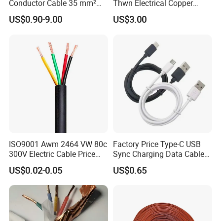
Conductor Cable 35 mm²
Thwn Electrical Copper
Aluminum Alloy Stranded
Building Wire Bc Flexible
US$0.90-9.00
US$3.00
Wire AAAC
Solar Control UL Listed
Electric PVC UL Power Cable
ISO9001 Awm 2464 VW 80c
Factory Price Type-C USB
300V Electric Cable Price
Sync Charging Data Cable
Multi-Core 4 Core Shield
for Mobile Phone
US$0.02-0.05
US$0.65
Control Cable UL2464
Certifications
UME CABLE has completed several third-party product