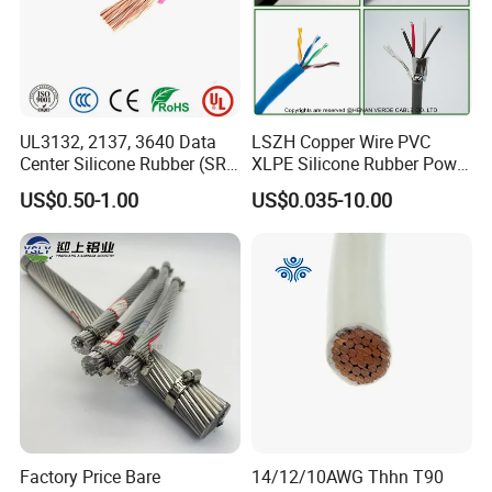
Production:
Raw material inspection and test
UL3132, 2137, 3640 Data
LSZH Copper Wire PVC
Center Silicone Rubber (SR)
XLPE Silicone Rubber Power
Production process test
Flexible Power Wire Cable
Signal Control Spiral
US$0.50-1.00
US$0.035-10.00
Unqualified product control
Shielded CAT6 Flexible
PTFE Auto Robot Electrical
Regular test and examination
Wire Cable
Finished product inspection
Factory Price Bare
14/12/10AWG Thhn T90