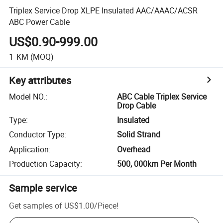
Triplex Service Drop XLPE Insulated AAC/AAAC/ACSR
ABC Power Cable
US$0.90-999.00
1
KM
(MOQ)
Key attributes
Model NO.
:
ABC Cable Triplex Service
Drop Cable
Type
:
Insulated
Conductor Type
:
Solid Strand
Application
:
Overhead
Production Capacity
:
500, 000km Per Month
Sample service
Get samples of
US$1.00
/
Piece
!