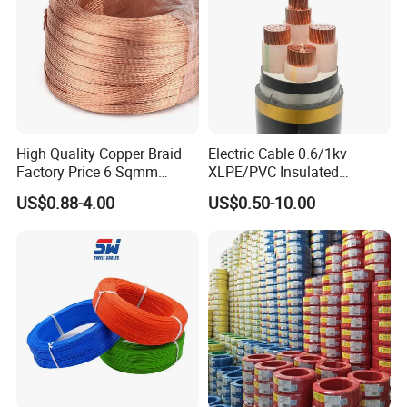
Aluminum Cable
High Quality Copper Braid
Electric Cable 0.6/1kv
Factory Price 6 Sqmm
XLPE/PVC Insulated
Copper Braided Wires for
Flexible Copper Wire
US$0.88-4.00
US$0.50-10.00
Grounding
Sta/Swa Underground
Armoured PVC Sheath
Electrical Power Cable Wire
Cable Electrical Cable