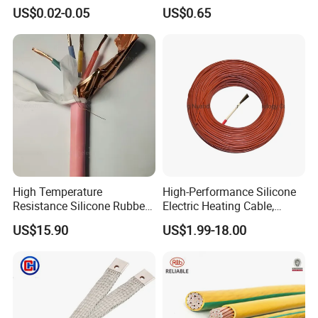
Multi-Core 4 Core Shield
for Mobile Phone
US$0.02-0.05
US$0.65
Control Cable UL2464
High Temperature
High-Performance Silicone
Resistance Silicone Rubber
Electric Heating Cable,
Insulated Flexible Round
Temperature-Sensing Wire
US$15.90
US$1.99-18.00
Copper Wire LSZH Cu XLPE
for Efficient Home Floor
PVC Electric Power Cable
Heating & Anti-Freezing,
Energy-Saving, Durable,
Safe & Reli