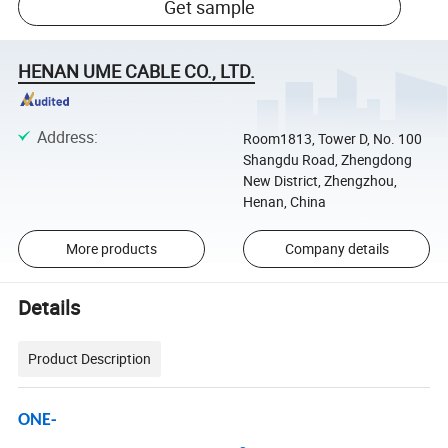
Get sample
HENAN UME CABLE CO., LTD.
Address
:
Room1813, Tower D, No. 100
Shangdu Road, Zhengdong
New District, Zhengzhou,
Henan, China
More products
Company details
Details
Product Description
ONE-