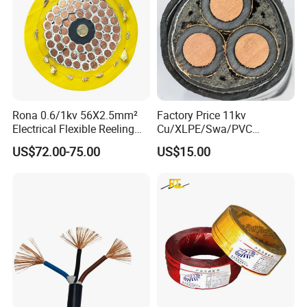
Rona 0.6/1kv 56X2.5mm²
Factory Price 11kv
Electrical Flexible Reeling
Cu/XLPE/Swa/PVC
Power Rubber Cable for Port
Medium Voltage Power
US$72.00-75.00
US$15.00
Crane
Cable BS6622 3X240mm2
Underground Armoured
Copper Cable