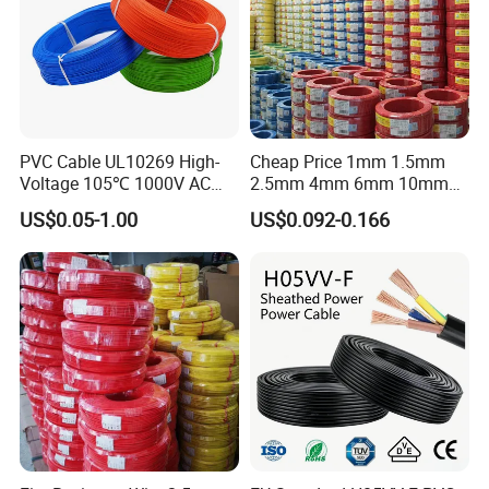
PVC Cable UL10269 High-
Cheap Price 1mm 1.5mm
Voltage 105℃ 1000V AC
2.5mm 4mm 6mm 10mm
1250V DC Electric Wire
300/500V Multi Core
US$0.05-1.00
US$0.092-0.166
Cable for Energy Storage
Copper Electric Wires Cables
Cable
Electrical Cable Wire Price