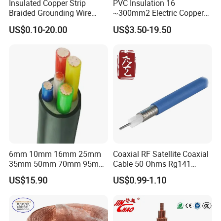
Insulated Copper Strip
PVC Insulation 16
Braided Grounding Wire
~300mm2 Electric Copper
Connector Braid Earth Strap
Clad Steel Strand Wire
US$0.10-20.00
US$3.50-19.50
Flex Battery Cable Leads
Cable for Grounding
Flexible Braided Busbar
6mm 10mm 16mm 25mm
Coaxial RF Satellite Coaxial
Packaging & Shipping
35mm 50mm 70mm 95mm
Cable 50 Ohms Rg141
120mm 185mm
Rg402 PTFE FEP Jacket Sc
US$15.90
US$0.99-1.10
Cu/PVC/PVC CV XLPE
Silver Copper Inner Wire
LSZH Flame Retardant
with CE RoHS OEM Factory
Armoured Electric
Underground Copper