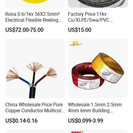
Rona 0.6/1kv 56X2.5mm²
Factory Price 11kv
Electrical Flexible Reeling
Cu/XLPE/Swa/PVC
Power Rubber Cable for Port
Medium Voltage Power
US$72.00-75.00
US$15.00
Crane
Cable BS6622 3X240mm2
Underground Armoured
Copper Cable
Company Profile
China Wholesale Price Pure
Wholesale 1.5mm 2.5mm
Copper Conductor Multicore
4mm 6mm Building
Rvv Flexible Electric Cable
Insulation House Wiring
US$0.14-0.16
US$0.099-3.99
Wire for Power, Control,
Lighting Flexible Copper
Signal and
PVC Household Electric Wire