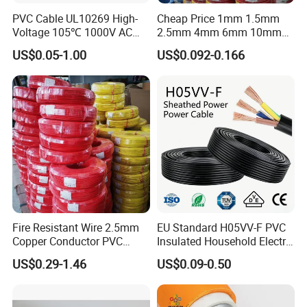
PVC Cable UL10269 High-
Cheap Price 1mm 1.5mm
Voltage 105℃ 1000V AC
2.5mm 4mm 6mm 10mm
1250V DC Electric Wire
300/500V Multi Core
US$0.05-1.00
US$0.092-0.166
Cable for Energy Storage
Copper Electric Wires Cables
Cable
Electrical Cable Wire Price
Fire Resistant Wire 2.5mm
EU Standard H05VV-F PVC
Copper Conductor PVC
Insulated Household Electric
Insulated Lighting Domestic
Wire Cable
US$0.29-1.46
US$0.09-0.50
Electric Fitting Flexible
Control Wires Cable