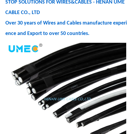
STOP SOLUTIONS FOR WIRES&CABLES - HENAN UME
CABLE CO., LTD
Over 30 years of Wires and Cables manufacture experi
ence and Export to over 50 countries.