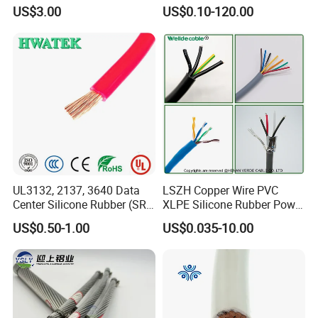
with UL Low Price Type
Cable, 14/3 with Ground
US$3.00
US$0.10-120.00
Thhn/Thwn/Thwn-2/T90
Multi-Conductor for
Electrical Copper Building
Residential Wiring and
Cable
Damp Location Lighting
Circuits Cable
UL3132, 2137, 3640 Data
LSZH Copper Wire PVC
Center Silicone Rubber (SR)
XLPE Silicone Rubber Power
Flexible Power Wire Cable
Signal Control Spiral
US$0.50-1.00
US$0.035-10.00
Shielded CAT6 Flexible
PTFE Auto Robot Electrical
Wire Cable