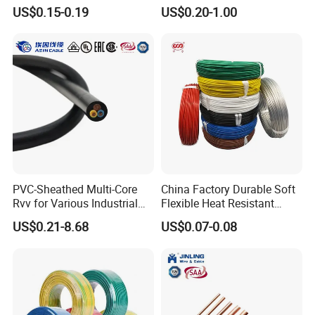
& Overall Copper Braid
Medical Technology,
US$0.15-0.19
US$0.20-1.00
Screen
Robotics's Tungsten Wire
Testing
Rope or Strand
PVC-Sheathed Multi-Core
China Factory Durable Soft
Rvv for Various Industrial
Flexible Heat Resistant
Electronic Installations
Tinned Copper/Copper
US$0.21-8.68
US$0.07-0.08
Cable
300V/500V 6 8 10 12 14 16
18 20 22 24 26 AWG
1.5mm² 1mm² Silicone Wire