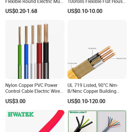
Flexible Round Electric Multi
100rolls Flexible Flat House
Regular tests and examination
Core 3 Core PVC Insulated
Electric PVC Insulated
US$0.20-1.68
US$0.10-10.00
Electrical Wires Flexible Rvv
Copper Aluminum Connect
Finished product inspection
Cable
Solid Power Cable Electrical
Wire
Certifications
Nylon Copper PVC Power
UL 719 Listed, 90°C Nm-
Control Cable Electric Wire
B/Nmc Copper Building
with UL Low Price Type
Cable, 14/3 with Ground
US$3.00
US$0.10-120.00
Thhn/Thwn/Thwn-2/T90
Multi-Conductor for
Electrical Copper Building
Residential Wiring and
Cable
Damp Location Lighting
Circuits Cable