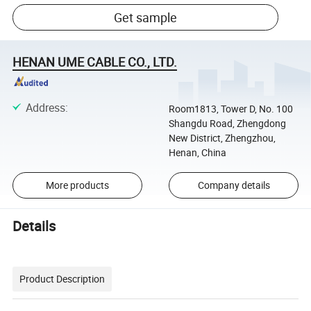
Get sample
HENAN UME CABLE CO., LTD.
Address
:
Room1813, Tower D, No. 100
Shangdu Road, Zhengdong
New District, Zhengzhou,
Henan, China
More products
Company details
Details
Product Description