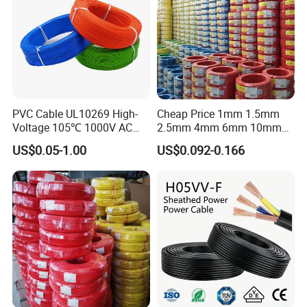
PVC Cable UL10269 High-
Cheap Price 1mm 1.5mm
Voltage 105℃ 1000V AC
2.5mm 4mm 6mm 10mm
1250V DC Electric Wire
300/500V Multi Core
US$0.05-1.00
US$0.092-0.166
Cable for Energy Storage
Copper Electric Wires Cables
Cable
Electrical Cable Wire Price