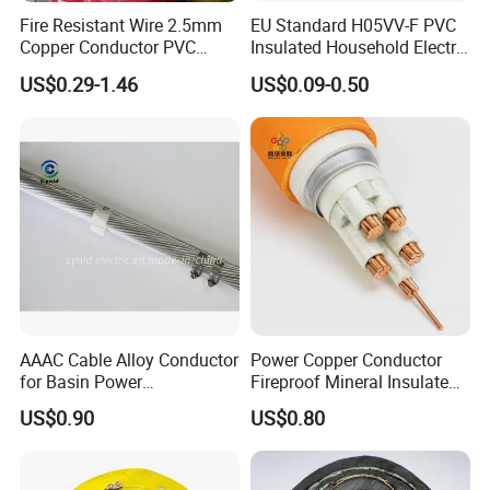
Fire Resistant Wire 2.5mm
EU Standard H05VV-F PVC
Copper Conductor PVC
Insulated Household Electric
Insulated Lighting Domestic
Wire Cable
US$0.29-1.46
US$0.09-0.50
Electric Fitting Flexible
Control Wires Cable
AAAC Cable Alloy Conductor
Power Copper Conductor
for Basin Power
Fireproof Mineral Insulated
Transmission
Cable
US$0.90
US$0.80