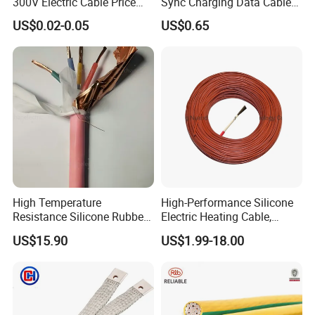
300V Electric Cable Price
Sync Charging Data Cable
Multi-Core 4 Core Shield
for Mobile Phone
US$0.02-0.05
US$0.65
Control Cable UL2464
High Temperature
High-Performance Silicone
Resistance Silicone Rubber
Electric Heating Cable,
Insulated Flexible Round
Temperature-Sensing Wire
US$15.90
US$1.99-18.00
Copper Wire LSZH Cu XLPE
for Efficient Home Floor
PVC Electric Power Cable
Heating & Anti-Freezing,
Energy-Saving, Durable,
Safe & Reli