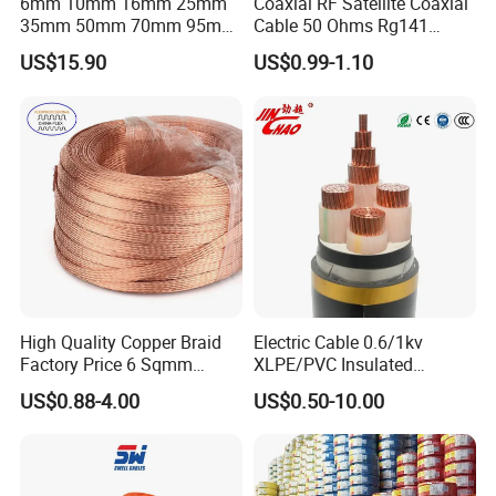
6mm 10mm 16mm 25mm
Coaxial RF Satellite Coaxial
35mm 50mm 70mm 95mm
Cable 50 Ohms Rg141
120mm 185mm
Rg402 PTFE FEP Jacket Sc
US$15.90
US$0.99-1.10
Cu/PVC/PVC CV XLPE
Silver Copper Inner Wire
LSZH Flame Retardant
with CE RoHS OEM Factory
Armoured Electric
Underground Copper
Aluminum Cable
High Quality Copper Braid
Electric Cable 0.6/1kv
Factory Price 6 Sqmm
XLPE/PVC Insulated
Copper Braided Wires for
Flexible Copper Wire
US$0.88-4.00
US$0.50-10.00
Grounding
Sta/Swa Underground
Armoured PVC Sheath
Electrical Power Cable Wire
Cable Electrical Cable