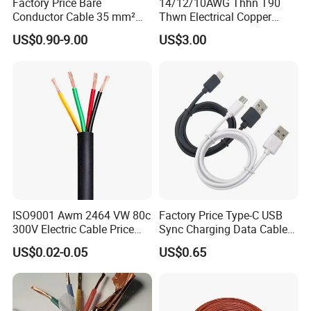
Factory Price Bare
14/12/10AWG Thhn T90
valid and continuously monitored by those globally
Conductor Cable 35 mm²
Thwn Electrical Copper
Aluminum Alloy Stranded
Building Wire Bc Flexible
recognized quality verification system listed as
US$0.90-9.00
US$3.00
Wire AAAC
Solar Control UL Listed
Electric PVC UL Power Cable
below: ISO9001, ISO14001, ISO45001, CE, SGS,
TUV.
Packaging & Shipping
ISO9001 Awm 2464 VW 80c
Factory Price Type-C USB
300V Electric Cable Price
Sync Charging Data Cable
Multi-Core 4 Core Shield
for Mobile Phone
US$0.02-0.05
US$0.65
Control Cable UL2464