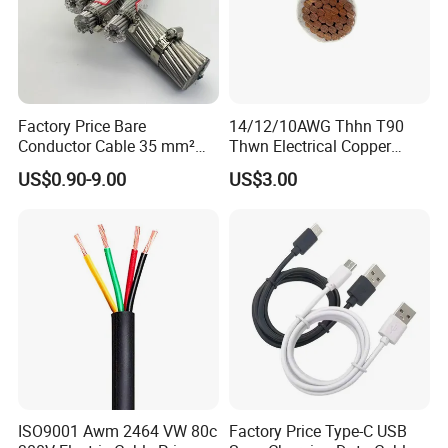
Factory Price Bare
14/12/10AWG Thhn T90
Conductor Cable 35 mm²
Thwn Electrical Copper
Aluminum Alloy Stranded
Building Wire Bc Flexible
US$0.90-9.00
US$3.00
Wire AAAC
Solar Control UL Listed
Electric PVC UL Power Cable
ISO9001 Awm 2464 VW 80c
Factory Price Type-C USB