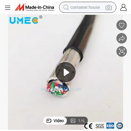
container house
basketball shoe
farm tractor
running shoe
powder
electric tricycle
earbud
electric bike
Video
1
/
6