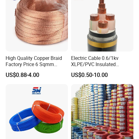
Underground Copper
Aluminum Cable
High Quality Copper Braid
Electric Cable 0.6/1kv
Factory Price 6 Sqmm
XLPE/PVC Insulated
Copper Braided Wires for
Flexible Copper Wire
US$0.88-4.00
US$0.50-10.00
Grounding
Sta/Swa Underground
Armoured PVC Sheath
Electrical Power Cable Wire
Cable Electrical Cable