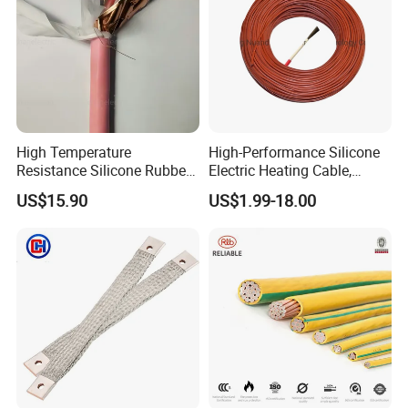
High Temperature
High-Performance Silicone
Resistance Silicone Rubber
Electric Heating Cable,
Insulated Flexible Round
Temperature-Sensing Wire
US$15.90
US$1.99-18.00
Copper Wire LSZH Cu XLPE
for Efficient Home Floor
PVC Electric Power Cable
Heating & Anti-Freezing,
Energy-Saving, Durable,
Safe & Reli