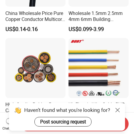
China Wholesale Price Pure
Wholesale 1.5mm 2.5mm
Copper Conductor Multicore
4mm 6mm Building
Rvv Flexible Electric Cable
Insulation House Wiring
US$0.14-0.16
US$0.099-3.99
Wire for Power, Control,
Lighting Flexible Copper
Signal and
PVC Household Electric Wire
Lighting,Customizable
Cable
Flame/Fire Resistant
High Quality Rubber Power
UL Electric Wire Cable PVC
Haven't found what you're looking for?
Cable Steel Armour Low and
Insulated Hook up Wire
Medium Voltage Electric
UL1007
US$0.60-50.00
US$0.008-1.01
Post sourcing request
Cable Aluminum Insulated
Send Inquiry
Pvcarmoured Electrical
Chat Now