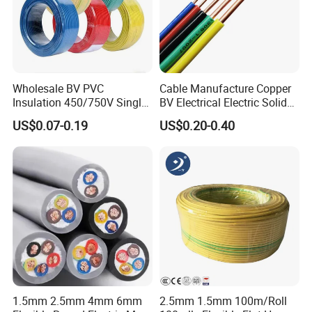
Wholesale BV PVC
Cable Manufacture Copper
HENAN UME CABLE CO., LTD has a strict
Insulation 450/750V Single
BV Electrical Electric Solid
Core Copper Power Electric
Fire Resistant 2.5mm2 PVC
US$0.07-0.19
US$0.20-0.40
quality control policy in every step from the
Wire Cable
Wire
order to After-sales service!
Production:
Raw material inspection and test
Production process test
1.5mm 2.5mm 4mm 6mm
2.5mm 1.5mm 100m/Roll
Unqualified product control