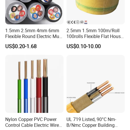
1.5mm 2.5mm 4mm 6mm
2.5mm 1.5mm 100m/Roll
Flexible Round Electric Multi
100rolls Flexible Flat House
Core 3 Core PVC Insulated
Electric PVC Insulated
US$0.20-1.68
US$0.10-10.00
Electrical Wires Flexible Rvv
Copper Aluminum Connect
Cable
Solid Power Cable Electrical
Wire
Nylon Copper PVC Power
UL 719 Listed, 90°C Nm-
Control Cable Electric Wire
B/Nmc Copper Building