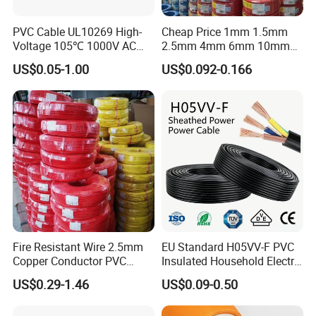
Company Profile
PVC Cable UL10269 High-
Cheap Price 1mm 1.5mm
Voltage 105℃ 1000V AC
2.5mm 4mm 6mm 10mm
1250V DC Electric Wire
300/500V Multi Core
US$0.05-1.00
US$0.092-0.166
Cable for Energy Storage
Copper Electric Wires Cables
Cable
Electrical Cable Wire Price
Fire Resistant Wire 2.5mm
EU Standard H05VV-F PVC
Copper Conductor PVC
Insulated Household Electric
Insulated Lighting Domestic
Wire Cable
US$0.29-1.46
US$0.09-0.50
Electric Fitting Flexible
Control Wires Cable