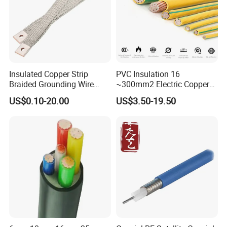
Insulated Copper Strip
PVC Insulation 16
Braided Grounding Wire
~300mm2 Electric Copper
Connector Braid Earth Strap
Clad Steel Strand Wire
US$0.10-20.00
US$3.50-19.50
Flex Battery Cable Leads
Cable for Grounding
Flexible Braided Busbar