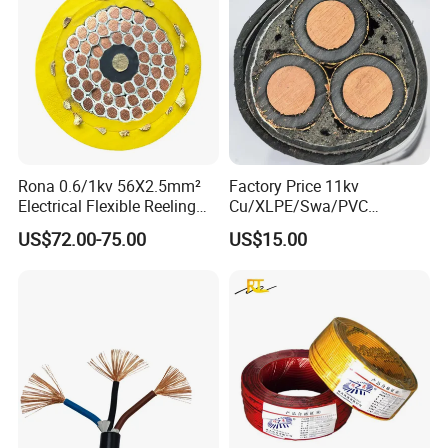
Rona 0.6/1kv 56X2.5mm²
Factory Price 11kv
Electrical Flexible Reeling
Cu/XLPE/Swa/PVC
Power Rubber Cable for Port
Medium Voltage Power
US$72.00-75.00
US$15.00
Crane
Cable BS6622 3X240mm2
Underground Armoured
Copper Cable