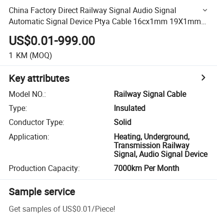
China Factory Direct Railway Signal Audio Signal
Automatic Signal Device Ptya Cable 16cx1mm 19X1mm
Price in Roll or in Drum
US$0.01-999.00
1
KM
(MOQ)
Key attributes
Model NO.
:
Railway Signal Cable
Type
:
Insulated
Conductor Type
:
Solid
Application
:
Heating, Underground,
Transmission Railway
Signal, Audio Signal Device
Production Capacity
:
7000km Per Month
Sample service
Get samples of
US$0.01
/
Piece
!