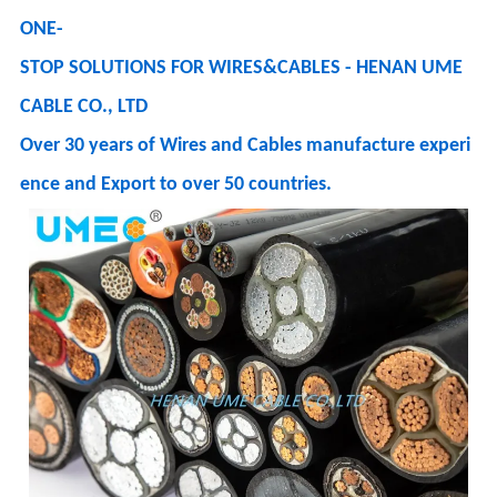
ONE-
STOP SOLUTIONS FOR WIRES&CABLES - HENAN UME
CABLE CO., LTD
Over 30 years of Wires and Cables manufacture experi
ence and Export to over 50 countries.