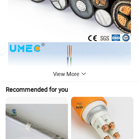
View More
Recommended for you