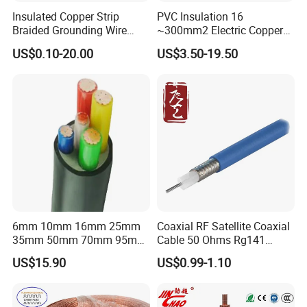
Insulated Copper Strip
PVC Insulation 16
Braided Grounding Wire
~300mm2 Electric Copper
Connector Braid Earth Strap
Clad Steel Strand Wire
US$0.10-20.00
US$3.50-19.50
Flex Battery Cable Leads
Cable for Grounding
Flexible Braided Busbar
6mm 10mm 16mm 25mm
Coaxial RF Satellite Coaxial
35mm 50mm 70mm 95mm
Cable 50 Ohms Rg141
Customer Visit
120mm 185mm
Rg402 PTFE FEP Jacket Sc
US$15.90
US$0.99-1.10
Cu/PVC/PVC CV XLPE
Silver Copper Inner Wire
LSZH Flame Retardant
with CE RoHS OEM Factory
Armoured Electric