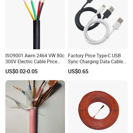
ISO9001 Awm 2464 VW 80c
Factory Price Type-C USB
300V Electric Cable Price
Sync Charging Data Cable
Multi-Core 4 Core Shield
for Mobile Phone
US$0.02-0.05
US$0.65
Control Cable UL2464