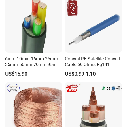
6mm 10mm 16mm 25mm
Coaxial RF Satellite Coaxial
35mm 50mm 70mm 95mm
Cable 50 Ohms Rg141
120mm 185mm
Rg402 PTFE FEP Jacket Sc
US$15.90
US$0.99-1.10
Cu/PVC/PVC CV XLPE
Silver Copper Inner Wire
LSZH Flame Retardant
with CE RoHS OEM Factory
Armoured Electric
Underground Copper
Aluminum Cable