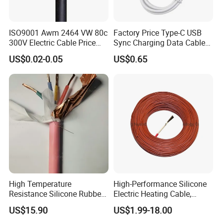
ISO9001 Awm 2464 VW 80c
Factory Price Type-C USB
300V Electric Cable Price
Sync Charging Data Cable
Multi-Core 4 Core Shield
for Mobile Phone
US$0.02-0.05
US$0.65
Control Cable UL2464
Associated Projects
500 kV double-circuit transmission line -
High Temperature
High-Performance Silicone
Resistance Silicone Rubber
Electric Heating Cable,
Pakistan
Insulated Flexible Round
Temperature-Sensing Wire
US$15.90
US$1.99-18.00
230 kV Lamphun 3-Chom Thong transmission
Copper Wire LSZH Cu XLPE
for Efficient Home Floor