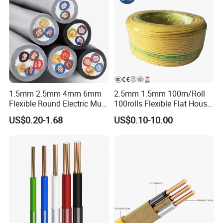
1.5mm 2.5mm 4mm 6mm
2.5mm 1.5mm 100m/Roll
Flexible Round Electric Multi
100rolls Flexible Flat House
Core 3 Core PVC Insulated
Electric PVC Insulated
US$0.20-1.68
US$0.10-10.00
Electrical Wires Flexible Rvv
Copper Aluminum Connect
Cable
Solid Power Cable Electrical
Wire