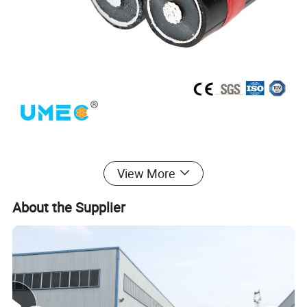
View More
About the Supplier