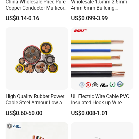
China Wholesale Price Pure
Wholesale 1.5mm 2.5mm
Copper Conductor Multicore
4mm 6mm Building
Rvv Flexible Electric Cable
Insulation House Wiring
US$0.14-0.16
US$0.099-3.99
Wire for Power, Control,
Lighting Flexible Copper
Signal and
PVC Household Electric Wire
Lighting,Customizable
Cable
Flame/Fire Resistant
High Quality Rubber Power
UL Electric Wire Cable PVC
Cable Steel Armour Low and
Insulated Hook up Wire
Medium Voltage Electric
UL1007
US$0.60-50.00
US$0.008-1.01
Cable Aluminum Insulated
Pvcarmoured Electrical
Cable with Steel Wire CE