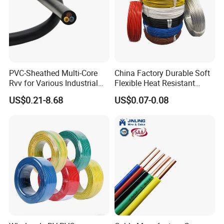
7-30days if the goods are not in stock, it is according to
quantity.
PVC-Sheathed Multi-Core
China Factory Durable Soft
Rvv for Various Industrial
Flexible Heat Resistant
Electronic Installations
Tinned Copper/Copper
US$0.21-8.68
US$0.07-0.08
Cable
300V/500V 6 8 10 12 14 16
18 20 22 24 26 AWG
1.5mm² 1mm² Silicone Wire