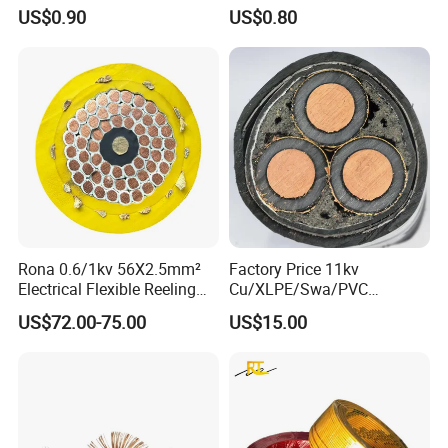
Transmission
Cable
US$0.90
US$0.80
Rona 0.6/1kv 56X2.5mm²
Factory Price 11kv
Electrical Flexible Reeling
Cu/XLPE/Swa/PVC
FAQ
Power Rubber Cable for Port
Medium Voltage Power
US$72.00-75.00
US$15.00
Crane
Cable BS6622 3X240mm2
Underground Armoured
Q1: Are you a manufacturer?
Copper Cable
Yes, we are the manufacturer.
Q2: What are your main products?