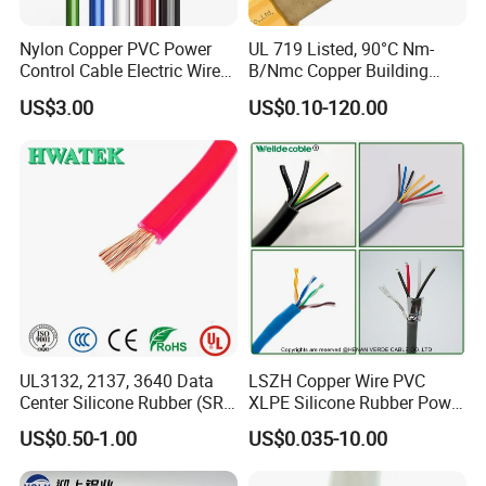
Nylon Copper PVC Power
UL 719 Listed, 90°C Nm-
Control Cable Electric Wire
B/Nmc Copper Building
with UL Low Price Type
Cable, 14/3 with Ground
US$3.00
US$0.10-120.00
Thhn/Thwn/Thwn-2/T90
Multi-Conductor for
Electrical Copper Building
Residential Wiring and
Cable
Damp Location Lighting
Circuits Cable
Testing
HENAN UME CABLE CO., LTD has a strict
quality control policy in every step from the
order to After-sales service!
UL3132, 2137, 3640 Data
LSZH Copper Wire PVC
Center Silicone Rubber (SR)
XLPE Silicone Rubber Power
Flexible Power Wire Cable
Signal Control Spiral
US$0.50-1.00
US$0.035-10.00
Shielded CAT6 Flexible
PTFE Auto Robot Electrical