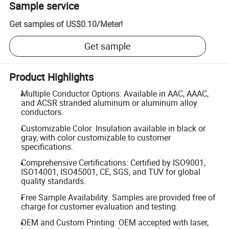
Sample service
Get samples of
US$0.10
/
Meter
!
Get sample
Product Highlights
Multiple Conductor Options: Available in AAC, AAAC,
and ACSR stranded aluminum or aluminum alloy
conductors.
Customizable Color: Insulation available in black or
gray, with color customizable to customer
specifications.
Comprehensive Certifications: Certified by ISO9001,
ISO14001, ISO45001, CE, SGS, and TUV for global
quality standards.
Free Sample Availability: Samples are provided free of
charge for customer evaluation and testing.
OEM and Custom Printing: OEM accepted with laser,