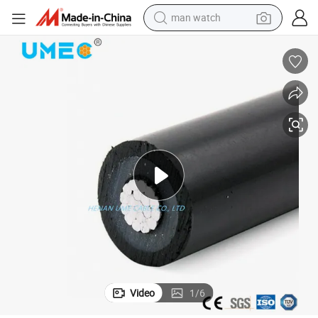
man watch
uctor ABC Cable
15 25 35kv Service Drop Cable Wire XLPE Coated AAC AAAC ACSR Cond
living room sofa
earbud
in ear headphone
farm tractor
smart phone
shoulder bag
powder
Video
1
/
6