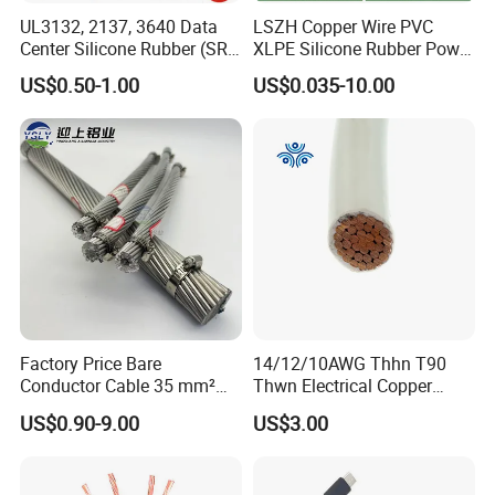
UL3132, 2137, 3640 Data
LSZH Copper Wire PVC
Center Silicone Rubber (SR)
XLPE Silicone Rubber Power
Flexible Power Wire Cable
Signal Control Spiral
US$0.50-1.00
US$0.035-10.00
Shielded CAT6 Flexible
PTFE Auto Robot Electrical
Wire Cable
Factory Price Bare
14/12/10AWG Thhn T90
Conductor Cable 35 mm²
Thwn Electrical Copper
Aluminum Alloy Stranded
Building Wire Bc Flexible
US$0.90-9.00
US$3.00
Wire AAAC
Solar Control UL Listed
Electric PVC UL Power Cable