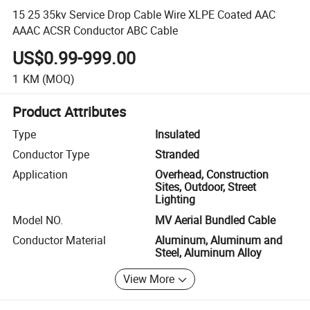
15 25 35kv Service Drop Cable Wire XLPE Coated AAC
AAAC ACSR Conductor ABC Cable
US$0.99-999.00
1
KM
(MOQ)
Product Attributes
Type
Insulated
Conductor Type
Stranded
Application
Overhead, Construction
Sites, Outdoor, Street
Lighting
Model NO.
MV Aerial Bundled Cable
Conductor Material
Aluminum, Aluminum and
Steel, Aluminum Alloy
View More