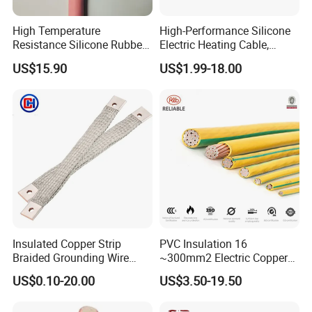
High Temperature
High-Performance Silicone
Resistance Silicone Rubber
Electric Heating Cable,
Insulated Flexible Round
Temperature-Sensing Wire
US$15.90
US$1.99-18.00
Copper Wire LSZH Cu XLPE
for Efficient Home Floor
PVC Electric Power Cable
Heating & Anti-Freezing,
Energy-Saving, Durable,
Safe & Reli
Insulated Copper Strip
PVC Insulation 16
Braided Grounding Wire
~300mm2 Electric Copper
Connector Braid Earth Strap
Clad Steel Strand Wire
US$0.10-20.00
US$3.50-19.50
Flex Battery Cable Leads
Cable for Grounding
Flexible Braided Busbar