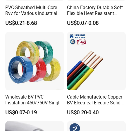
PVC-Sheathed Multi-Core
China Factory Durable Soft
Rvv for Various Industrial
Flexible Heat Resistant
Electronic Installations
Tinned Copper/Copper
US$0.21-8.68
US$0.07-0.08
Cable
300V/500V 6 8 10 12 14 16
18 20 22 24 26 AWG
1.5mm² 1mm² Silicone Wire
Wholesale BV PVC
Cable Manufacture Copper
Insulation 450/750V Single
BV Electrical Electric Solid
Core Copper Power Electric
Fire Resistant 2.5mm2 PVC
US$0.07-0.19
US$0.20-0.40
Wire Cable
Wire