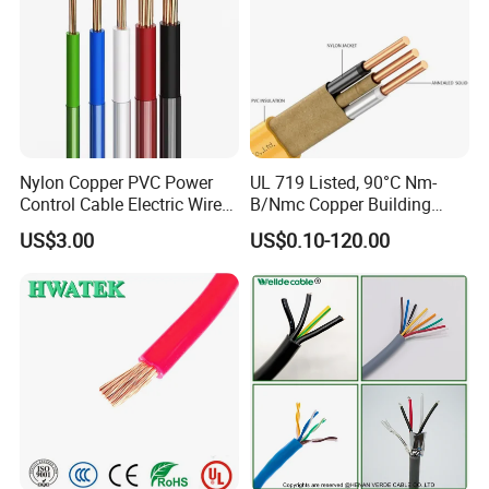
Nylon Copper PVC Power
UL 719 Listed, 90°C Nm-
Control Cable Electric Wire
B/Nmc Copper Building
with UL Low Price Type
Cable, 14/3 with Ground
US$3.00
US$0.10-120.00
Thhn/Thwn/Thwn-2/T90
Multi-Conductor for
Electrical Copper Building
Residential Wiring and
Cable
Damp Location Lighting
Circuits Cable