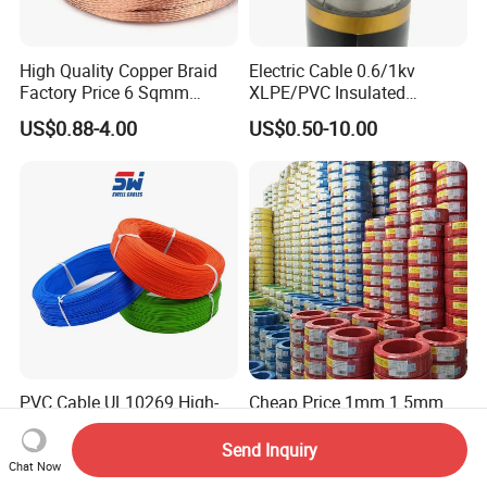
High Quality Copper Braid
Electric Cable 0.6/1kv
Factory Price 6 Sqmm
XLPE/PVC Insulated
Copper Braided Wires for
Flexible Copper Wire
US$0.88-4.00
US$0.50-10.00
Grounding
Sta/Swa Underground
Armoured PVC Sheath
Electrical Power Cable Wire
Cable Electrical Cable
PVC Cable UL10269 High-
Cheap Price 1mm 1.5mm
Voltage 105℃ 1000V AC
2.5mm 4mm 6mm 10mm
1250V DC Electric Wire
300/500V Multi Core
Send Inquiry
US$0.05-1.00
US$0.092-0.166
Cable for Energy Storage
Copper Electric Wires Cables
Chat Now