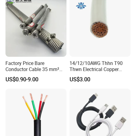
Wire Cable
Production:
Raw material inspection and test
Production process test
Unqualified product control
Regular test and examination
Finished product inspection
Factory Price Bare
14/12/10AWG Thhn T90
Conductor Cable 35 mm²
Thwn Electrical Copper
Aluminum Alloy Stranded
Building Wire Bc Flexible
US$0.90-9.00
US$3.00
Wire AAAC
Solar Control UL Listed
Electric PVC UL Power Cable