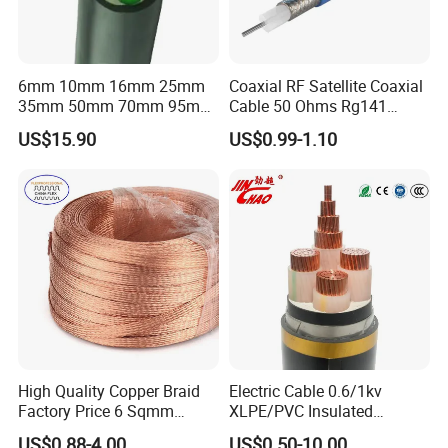
6mm 10mm 16mm 25mm
Coaxial RF Satellite Coaxial
35mm 50mm 70mm 95mm
Cable 50 Ohms Rg141
120mm 185mm
Rg402 PTFE FEP Jacket Sc
US$15.90
US$0.99-1.10
Cu/PVC/PVC CV XLPE
Silver Copper Inner Wire
LSZH Flame Retardant
with CE RoHS OEM Factory
Armoured Electric
Underground Copper
Aluminum Cable
Company Profile
High Quality Copper Braid
Electric Cable 0.6/1kv
Factory Price 6 Sqmm
XLPE/PVC Insulated
Copper Braided Wires for
Flexible Copper Wire
UME CABLE
is one of the leading companies in the
US$0.88-4.00
US$0.50-10.00