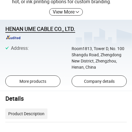
hot, or ink printing options for custom branding.
View More
HENAN UME CABLE CO., LTD.
Address
:
Room1813, Tower D, No. 100
Shangdu Road, Zhengdong
New District, Zhengzhou,
Henan, China
More products
Company details
Details
Product Description