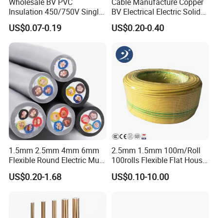
Wholesale BV PVC
Cable Manufacture Copper
Insulation 450/750V Single
BV Electrical Electric Solid
Core Copper Power Electric
Fire Resistant 2.5mm2 PVC
US$0.07-0.19
US$0.20-0.40
Wire Cable
Wire
1.5mm 2.5mm 4mm 6mm
2.5mm 1.5mm 100m/Roll
Flexible Round Electric Multi
100rolls Flexible Flat House
Core 3 Core PVC Insulated
Electric PVC Insulated
US$0.20-1.68
US$0.10-10.00
Electrical Wires Flexible Rvv
Copper Aluminum Connect
Cable
Solid Power Cable Electrical
Wire