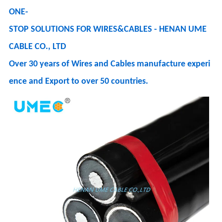
ONE-
STOP SOLUTIONS FOR WIRES&CABLES - HENAN UME
CABLE CO., LTD
Over 30 years of Wires and Cables manufacture experi
ence and Export to over 50 countries.