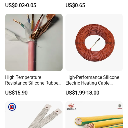
Multi-Core 4 Core Shield
for Mobile Phone
US$0.02-0.05
US$0.65
Control Cable UL2464
High Temperature
High-Performance Silicone
Resistance Silicone Rubber
Electric Heating Cable,
Insulated Flexible Round
Temperature-Sensing Wire
US$15.90
US$1.99-18.00
Copper Wire LSZH Cu XLPE
for Efficient Home Floor
PVC Electric Power Cable
Heating & Anti-Freezing,
Energy-Saving, Durable,
Safe & Reli