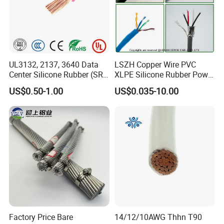
UL3132, 2137, 3640 Data
LSZH Copper Wire PVC
Center Silicone Rubber (SR)
XLPE Silicone Rubber Power
Flexible Power Wire Cable
Signal Control Spiral
US$0.50-1.00
US$0.035-10.00
Shielded CAT6 Flexible
PTFE Auto Robot Electrical
Wire Cable
Packaging & Shipping
Factory Price Bare
14/12/10AWG Thhn T90