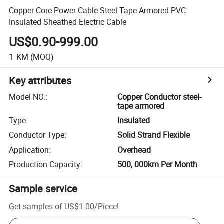
Copper Core Power Cable Steel Tape Armored PVC
Insulated Sheathed Electric Cable
US$0.90-999.00
1
KM
(MOQ)
Key attributes
Model NO.
:
Copper Conductor steel-
tape armored
Type
:
Insulated
Conductor Type
:
Solid Strand Flexible
Application
:
Overhead
Production Capacity
:
500, 000km Per Month
Sample service
Get samples of
US$1.00
/
Piece
!