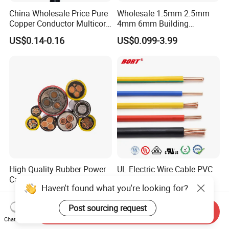
China Wholesale Price Pure
Wholesale 1.5mm 2.5mm
Copper Conductor Multicore
4mm 6mm Building
Rvv Flexible Electric Cable
Insulation House Wiring
US$0.14-0.16
US$0.099-3.99
Wire for Power, Control,
Lighting Flexible Copper
Signal and
PVC Household Electric Wire
Lighting,Customizable
Cable
Flame/Fire Resistant
High Quality Rubber Power
UL Electric Wire Cable PVC
Cable Steel Armour Low and
Insulated Hook up Wire
Haven't found what you're looking for?
Medium Voltage Electric
UL1007
US$0.60-50.00
US$0.008-1.01
Cable Aluminum Insulated
Post sourcing request
Pvcarmoured Electrical
Send Inquiry
Cable with Steel Wire CE
Chat Now