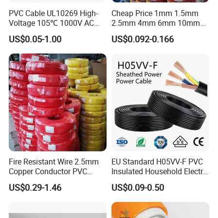
PVC Cable UL10269 High-
Cheap Price 1mm 1.5mm
Voltage 105℃ 1000V AC
2.5mm 4mm 6mm 10mm
1250V DC Electric Wire
300/500V Multi Core
US$0.05-1.00
US$0.092-0.166
Cable for Energy Storage
Copper Electric Wires Cables
Cable
Electrical Cable Wire Price
Fire Resistant Wire 2.5mm
EU Standard H05VV-F PVC
Copper Conductor PVC
Insulated Household Electric
UME CABLE is one of the leading companies in the production and
Insulated Lighting Domestic
Wire Cable
US$0.29-1.46
US$0.09-0.50
Electric Fitting Flexible
distribution of cables and wires in China. As a manufacturer, we
Control Wires Cable
have supplied quality products to more than 50 countries. Our
mission is to offer our customers the best quality cable and wire