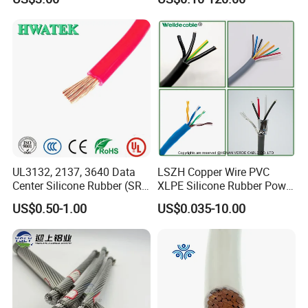
Thhn/Thwn/Thwn-2/T90
Multi-Conductor for
Electrical Copper Building
Residential Wiring and
Cable
Damp Location Lighting
Circuits Cable
UL3132, 2137, 3640 Data
LSZH Copper Wire PVC
Center Silicone Rubber (SR)
XLPE Silicone Rubber Power
Flexible Power Wire Cable
Signal Control Spiral
US$0.50-1.00
US$0.035-10.00
Shielded CAT6 Flexible
PTFE Auto Robot Electrical
Wire Cable