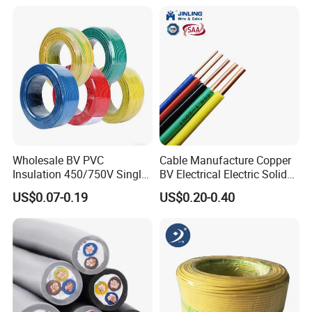
18 20 22 24 26 AWG
1.5mm² 1mm² Silicone Wire
Wholesale BV PVC
Cable Manufacture Copper
Insulation 450/750V Single
BV Electrical Electric Solid
Core Copper Power Electric
Fire Resistant 2.5mm2 PVC
US$0.07-0.19
US$0.20-0.40
Wire Cable
Wire