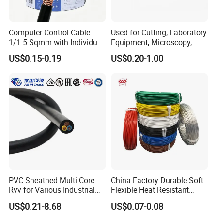
Middle East, Southeast Asia, South America, Central
America, North America, Europe, Australia, etc.
Computer Control Cable
Used for Cutting, Laboratory
1/1.5 Sqmm with Individual
Equipment, Microscopy,
Q6: What is your payment term?
& Overall Copper Braid
Medical Technology,
US$0.15-0.19
US$0.20-1.00
Screen
Robotics's Tungsten Wire
T/T or L/C
Rope or Strand
Q7: What about the delivery time?
Generally, it is 3-7days if the goods are in stock. Or it is 7-
30days if the goods are not in stock, it is according to
quantity.
PVC-Sheathed Multi-Core
China Factory Durable Soft
Rvv for Various Industrial
Flexible Heat Resistant
Electronic Installations
Tinned Copper/Copper
US$0.21-8.68
US$0.07-0.08
Cable
300V/500V 6 8 10 12 14 16