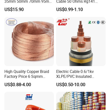
35mm 50mm 70mm 95mm
Cable 50 Ohms Rg141
120mm 185mm
Rg402 PTFE FEP Jacket Sc
US$15.90
US$0.99-1.10
Cu/PVC/PVC CV XLPE
Silver Copper Inner Wire
LSZH Flame Retardant
with CE RoHS OEM Factory
Armoured Electric
Underground Copper
Aluminum Cable
High Quality Copper Braid
Electric Cable 0.6/1kv
Factory Price 6 Sqmm
XLPE/PVC Insulated
Copper Braided Wires for
Flexible Copper Wire
US$0.88-4.00
US$0.50-10.00
Grounding
Sta/Swa Underground
Armoured PVC Sheath
Electrical Power Cable Wire
Cable Electrical Cable