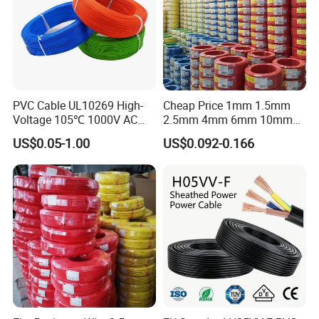
PVC Cable UL10269 High-
Cheap Price 1mm 1.5mm
Voltage 105℃ 1000V AC
2.5mm 4mm 6mm 10mm
1250V DC Electric Wire
300/500V Multi Core
US$0.05-1.00
US$0.092-0.166
Cable for Energy Storage
Copper Electric Wires Cables
Cable
Electrical Cable Wire Price