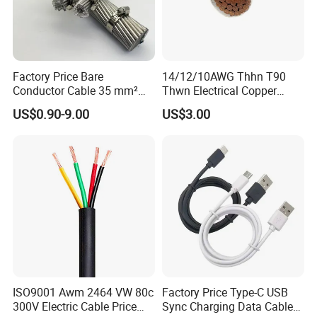
Factory Price Bare
14/12/10AWG Thhn T90
Conductor Cable 35 mm²
Thwn Electrical Copper
Aluminum Alloy Stranded
Building Wire Bc Flexible
US$0.90-9.00
US$3.00
Wire AAAC
Solar Control UL Listed
Electric PVC UL Power Cable
ISO9001 Awm 2464 VW 80c
Factory Price Type-C USB
300V Electric Cable Price
Sync Charging Data Cable