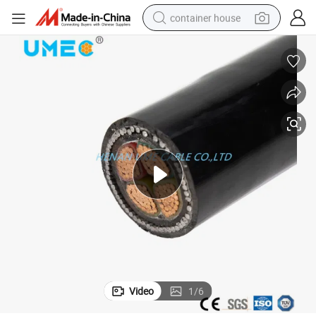
container house
basketball shoe
smart phone
human hair wig
running shoe
powder
alloy wheel
farm tractor
Video
1
/
6