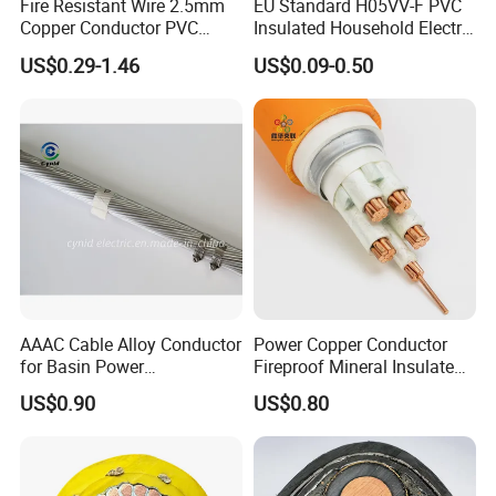
Fire Resistant Wire 2.5mm
EU Standard H05VV-F PVC
Copper Conductor PVC
Insulated Household Electric
Insulated Lighting Domestic
Wire Cable
US$0.29-1.46
US$0.09-0.50
Electric Fitting Flexible
Control Wires Cable
AAAC Cable Alloy Conductor
Power Copper Conductor
for Basin Power
Fireproof Mineral Insulated
Transmission
Cable
US$0.90
US$0.80