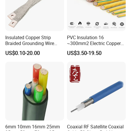
Insulated Copper Strip
PVC Insulation 16
Braided Grounding Wire
~300mm2 Electric Copper
Connector Braid Earth Strap
Clad Steel Strand Wire
US$0.10-20.00
US$3.50-19.50
Flex Battery Cable Leads
Cable for Grounding
Flexible Braided Busbar
6mm 10mm 16mm 25mm
Coaxial RF Satellite Coaxial