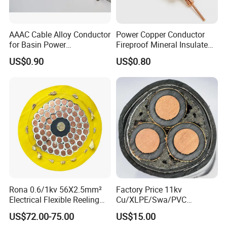
AAAC Cable Alloy Conductor
Power Copper Conductor
for Basin Power
Fireproof Mineral Insulated
Transmission
Cable
1. Applications
US$0.90
US$0.80
For laying in tunels and direct in ground, able to bare
pulling force and pressure.
PVC Insulated Power Cable is
used for power distribution lines with rated voltage up to
3.6/6Kv.
2. Operating Features
Long-time permissible operation temperature is 70ºC.
Max.short-circuit(not more than 5 sec.) temperature of
conductor shall not be higher than 160ºC. Ambient
Rona 0.6/1kv 56X2.5mm²
Factory Price 11kv
Electrical Flexible Reeling
Cu/XLPE/Swa/PVC
temperature of installation is not lower than 0ºC.
Power Rubber Cable for Port
Medium Voltage Power
US$72.00-75.00
US$15.00
Crane
Cable BS6622 3X240mm2
3. Standard