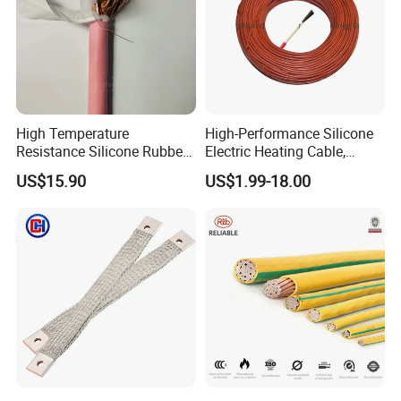
High Temperature
High-Performance Silicone
Resistance Silicone Rubber
Electric Heating Cable,
Insulated Flexible Round
Temperature-Sensing Wire
US$15.90
US$1.99-18.00
Copper Wire LSZH Cu XLPE
for Efficient Home Floor
PVC Electric Power Cable
Heating & Anti-Freezing,
Energy-Saving, Durable,
Safe & Reli