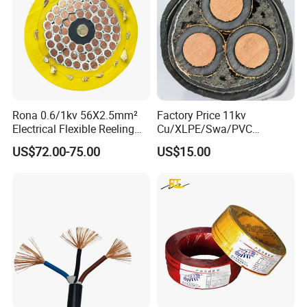
Rona 0.6/1kv 56X2.5mm²
Factory Price 11kv
Electrical Flexible Reeling
Cu/XLPE/Swa/PVC
Power Rubber Cable for Port
Medium Voltage Power
US$72.00-75.00
US$15.00
Crane
Cable BS6622 3X240mm2
Underground Armoured
Copper Cable