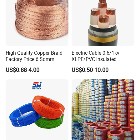
Aluminum Cable
High Quality Copper Braid
Electric Cable 0.6/1kv
Factory Price 6 Sqmm
XLPE/PVC Insulated
Copper Braided Wires for
Flexible Copper Wire
US$0.88-4.00
US$0.50-10.00
Grounding
Sta/Swa Underground
Armoured PVC Sheath
Electrical Power Cable Wire
Cable Electrical Cable
Company Profile