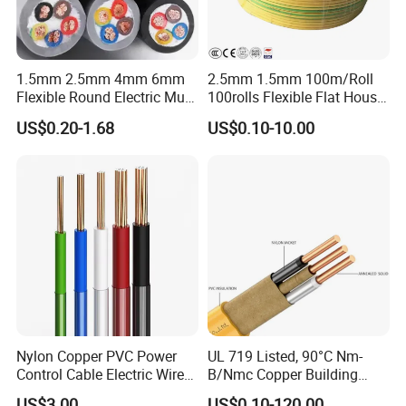
1.5mm 2.5mm 4mm 6mm
2.5mm 1.5mm 100m/Roll
Flexible Round Electric Multi
100rolls Flexible Flat House
Core 3 Core PVC Insulated
Electric PVC Insulated
US$0.20-1.68
US$0.10-10.00
Electrical Wires Flexible Rvv
Copper Aluminum Connect
Cable
Solid Power Cable Electrical
Wire
Nylon Copper PVC Power
UL 719 Listed, 90°C Nm-
Control Cable Electric Wire
B/Nmc Copper Building
with UL Low Price Type
Cable, 14/3 with Ground
US$3.00
US$0.10-120.00