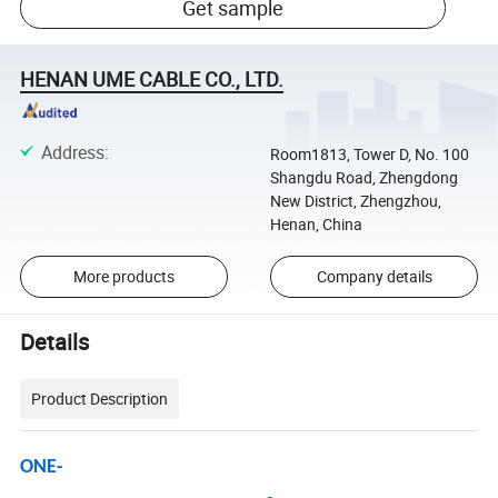
Get sample
HENAN UME CABLE CO., LTD.
Address
:
Room1813, Tower D, No. 100
Shangdu Road, Zhengdong
New District, Zhengzhou,
Henan, China
More products
Company details
Details
Product Description
ONE-