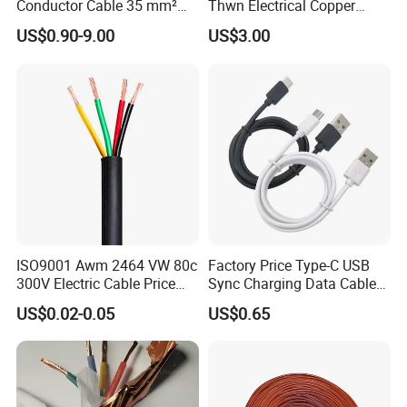
Conductor Cable 35 mm²
Thwn Electrical Copper
Aluminum Alloy Stranded
Building Wire Bc Flexible
US$0.90-9.00
US$3.00
Wire AAAC
Solar Control UL Listed
Electric PVC UL Power Cable
ISO9001 Awm 2464 VW 80c
Factory Price Type-C USB
300V Electric Cable Price
Sync Charging Data Cable
Multi-Core 4 Core Shield
for Mobile Phone
US$0.02-0.05
US$0.65
Control Cable UL2464