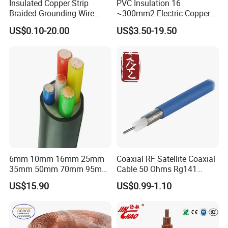
Insulated Copper Strip
PVC Insulation 16
Braided Grounding Wire
~300mm2 Electric Copper
Connector Braid Earth Strap
Clad Steel Strand Wire
US$0.10-20.00
US$3.50-19.50
Flex Battery Cable Leads
Cable for Grounding
Flexible Braided Busbar
Customer Visit
6mm 10mm 16mm 25mm
Coaxial RF Satellite Coaxial
35mm 50mm 70mm 95mm
Cable 50 Ohms Rg141
120mm 185mm
Rg402 PTFE FEP Jacket Sc
US$15.90
US$0.99-1.10
Cu/PVC/PVC CV XLPE
Silver Copper Inner Wire
LSZH Flame Retardant
with CE RoHS OEM Factory
Armoured Electric
Underground Copper