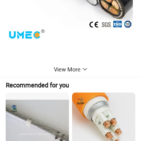
View More
Recommended for you