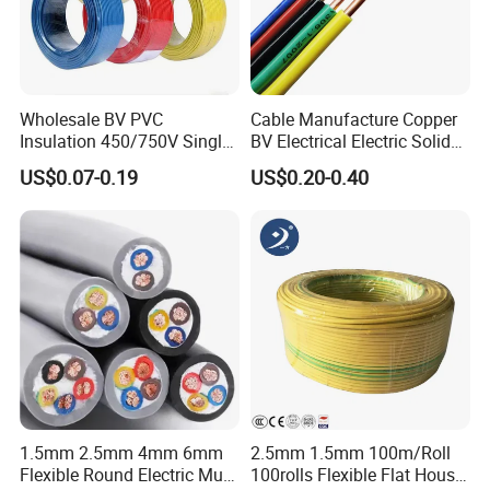
Wholesale BV PVC
Cable Manufacture Copper
Insulation 450/750V Single
BV Electrical Electric Solid
Core Copper Power Electric
Fire Resistant 2.5mm2 PVC
US$0.07-0.19
US$0.20-0.40
Wire Cable
Wire
1.5mm 2.5mm 4mm 6mm
2.5mm 1.5mm 100m/Roll
Flexible Round Electric Multi
100rolls Flexible Flat House