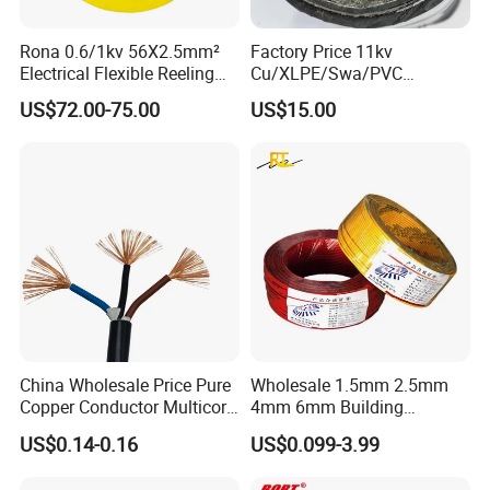
Rona 0.6/1kv 56X2.5mm²
Factory Price 11kv
Electrical Flexible Reeling
Cu/XLPE/Swa/PVC
Power Rubber Cable for Port
Medium Voltage Power
FAQ
US$72.00-75.00
US$15.00
Crane
Cable BS6622 3X240mm2
Underground Armoured
Copper Cable
Q1: Are you a manufacturer?
Yes, we are the manufacturer.
Q2: What are your main products?
Our products range as follows:
1. Electrical wire/PVC Building Wires.
2. PVC/XLPE insulated Power Cables up to 110kv.
3. Overhead Aerial Bundle Cable/ABC Cables.
China Wholesale Price Pure
Wholesale 1.5mm 2.5mm
Copper Conductor Multicore
4mm 6mm Building
Rvv Flexible Electric Cable
Insulation House Wiring
US$0.14-0.16
US$0.099-3.99
4. Bare Conductors, like AAC, AAAC, ACSR, ACAR,
Wire for Power, Control,
Lighting Flexible Copper
Signal and
PVC Household Electric Wire
ASCR/AW, and so on.