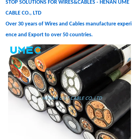
STOP SOLUTIONS FOR WIRES&CABLES - HENAN UME
CABLE CO., LTD
Over 30 years of Wires and Cables manufacture experi
ence and Export to over 50 countries.