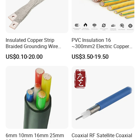
Insulated Copper Strip
PVC Insulation 16
Braided Grounding Wire
~300mm2 Electric Copper
Connector Braid Earth Strap
Clad Steel Strand Wire
US$0.10-20.00
US$3.50-19.50
Flex Battery Cable Leads
Cable for Grounding
Flexible Braided Busbar
6mm 10mm 16mm 25mm
Coaxial RF Satellite Coaxial