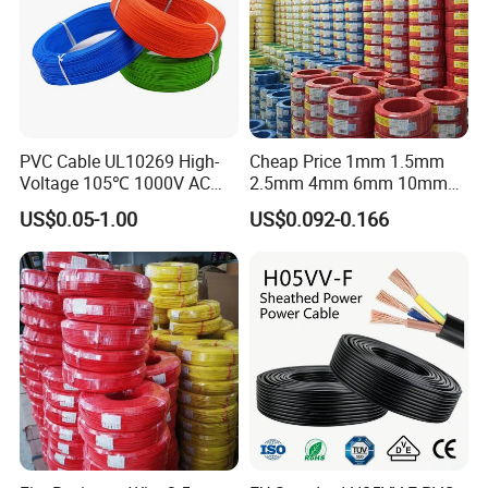
PVC Cable UL10269 High-
Cheap Price 1mm 1.5mm
Voltage 105℃ 1000V AC
2.5mm 4mm 6mm 10mm
1250V DC Electric Wire
300/500V Multi Core
US$0.05-1.00
US$0.092-0.166
Cable for Energy Storage
Copper Electric Wires Cables
Cable
Electrical Cable Wire Price