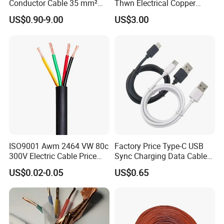
Conductor Cable 35 mm²
Thwn Electrical Copper
Aluminum Alloy Stranded
Building Wire Bc Flexible
US$0.90-9.00
US$3.00
Wire AAAC
Solar Control UL Listed
Electric PVC UL Power Cable
Production:
Raw material inspection and test
Production process test
Unqualified product control
Regular test and examination
Finished product inspection
ISO9001 Awm 2464 VW 80c
Factory Price Type-C USB
300V Electric Cable Price
Sync Charging Data Cable
Multi-Core 4 Core Shield
for Mobile Phone
US$0.02-0.05
US$0.65
Control Cable UL2464