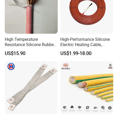
High Temperature
High-Performance Silicone
Resistance Silicone Rubber
Electric Heating Cable,
Insulated Flexible Round
Temperature-Sensing Wire
US$15.90
US$1.99-18.00
Copper Wire LSZH Cu XLPE
for Efficient Home Floor
PVC Electric Power Cable
Heating & Anti-Freezing,
Energy-Saving, Durable,
Safe & Reli
Certifications