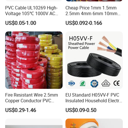
PVC Cable UL10269 High-
Cheap Price 1mm 1.5mm
Voltage 105℃ 1000V AC
2.5mm 4mm 6mm 10mm
1250V DC Electric Wire
300/500V Multi Core
US$0.05-1.00
US$0.092-0.166
Cable for Energy Storage
Copper Electric Wires Cables
Cable
Electrical Cable Wire Price
Fire Resistant Wire 2.5mm
EU Standard H05VV-F PVC
Copper Conductor PVC
Insulated Household Electric
Insulated Lighting Domestic
Wire Cable
US$0.29-1.46
US$0.09-0.50
Electric Fitting Flexible
Control Wires Cable