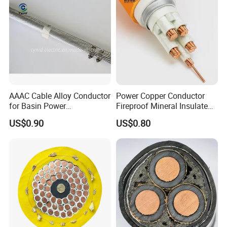
AAAC Cable Alloy Conductor
Power Copper Conductor
for Basin Power
Fireproof Mineral Insulated
Transmission
Cable
US$0.90
US$0.80