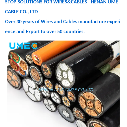
STOP SOLUTIONS FOR WIRES&CABLES - HENAN UME
CABLE CO., LTD
Over 30 years of Wires and Cables manufacture experi
ence and Export to over 50 countries.