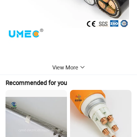
View More
Recommended for you