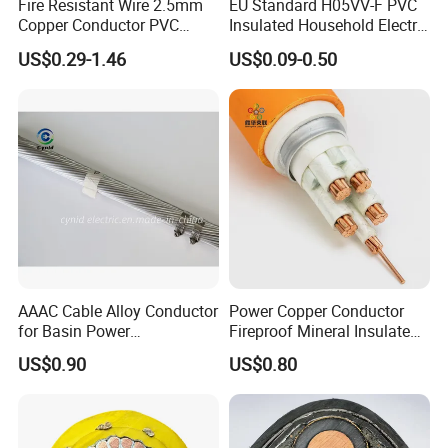
Fire Resistant Wire 2.5mm
EU Standard H05VV-F PVC
Copper Conductor PVC
Insulated Household Electric
Insulated Lighting Domestic
Wire Cable
US$0.29-1.46
US$0.09-0.50
Electric Fitting Flexible
Control Wires Cable
AAAC Cable Alloy Conductor
Power Copper Conductor
for Basin Power
Fireproof Mineral Insulated
Transmission
Cable
US$0.90
US$0.80