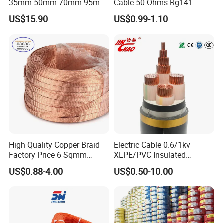
35mm 50mm 70mm 95mm
Cable 50 Ohms Rg141
120mm 185mm
Rg402 PTFE FEP Jacket Sc
US$15.90
US$0.99-1.10
Cu/PVC/PVC CV XLPE
Silver Copper Inner Wire
LSZH Flame Retardant
with CE RoHS OEM Factory
Armoured Electric
Underground Copper
Aluminum Cable
High Quality Copper Braid
Electric Cable 0.6/1kv
Factory Price 6 Sqmm
XLPE/PVC Insulated
Copper Braided Wires for
Flexible Copper Wire
US$0.88-4.00
US$0.50-10.00
Grounding
Sta/Swa Underground
Armoured PVC Sheath
Electrical Power Cable Wire
Cable Electrical Cable