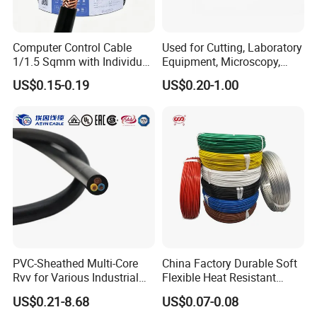
Computer Control Cable
Used for Cutting, Laboratory
1/1.5 Sqmm with Individual
Equipment, Microscopy,
& Overall Copper Braid
Medical Technology,
US$0.15-0.19
US$0.20-1.00
Screen
Robotics's Tungsten Wire
Rope or Strand
UME CABLE is one of the leading companies in the production and
distribution of cables and wires in China. As a manufacturer, we
PVC-Sheathed Multi-Core
China Factory Durable Soft
have supplied quality products to more than 50 countries. Our
Rvv for Various Industrial
Flexible Heat Resistant
mission is to offer our customers the best quality cable and wire
Electronic Installations
Tinned Copper/Copper
US$0.21-8.68
US$0.07-0.08
Cable
300V/500V 6 8 10 12 14 16
products at the most competitive price, to extend and zoom the