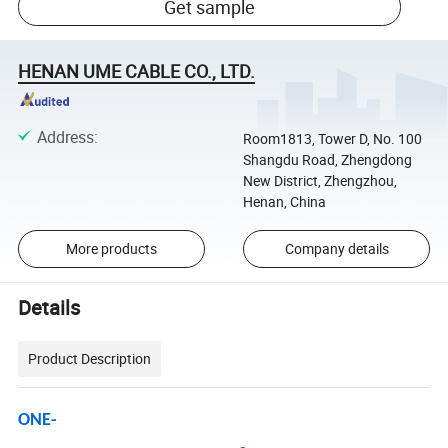
Get sample
HENAN UME CABLE CO., LTD.
Address
:
Room1813, Tower D, No. 100
Shangdu Road, Zhengdong
New District, Zhengzhou,
Henan, China
More products
Company details
Details
Product Description
ONE-