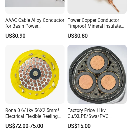
AAAC Cable Alloy Conductor
Power Copper Conductor
for Basin Power
Fireproof Mineral Insulated
Transmission
Cable
1. Applications
US$0.90
US$0.80
The general type cables are suitable for rated AC voltage
0.6/1Kv and below electric distribution lines without flame-
retardant or fire-resistant requirements.
The flame-retardant type cables are not easy to burn or
their flame propagation is limited only in a certain length.
These cables are suitable for high installation density
places like power station, subway, tunnels, high-building,
Rona 0.6/1kv 56X2.5mm²
Factory Price 11kv
large industrial enterprise, oil field and mine etc.
Electrical Flexible Reeling
Cu/XLPE/Swa/PVC
Power Rubber Cable for Port
Medium Voltage Power
US$72.00-75.00
US$15.00
The fire-resistant cables can not only operate in normal
Crane
Cable BS6622 3X240mm2