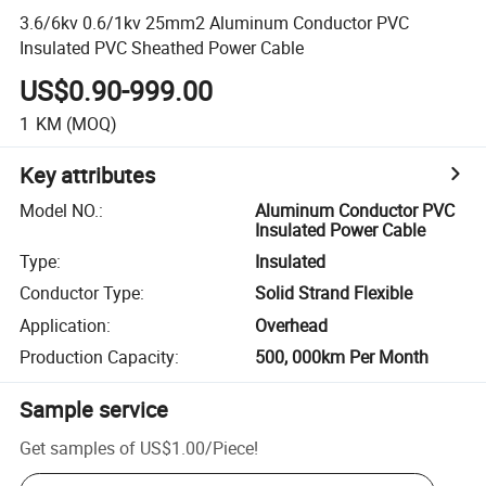
3.6/6kv 0.6/1kv 25mm2 Aluminum Conductor PVC
Insulated PVC Sheathed Power Cable
US$0.90-999.00
1
KM
(MOQ)
Key attributes
Model NO.
:
Aluminum Conductor PVC
Insulated Power Cable
Type
:
Insulated
Conductor Type
:
Solid Strand Flexible
Application
:
Overhead
Production Capacity
:
500, 000km Per Month
Sample service
Get samples of
US$1.00
/
Piece
!