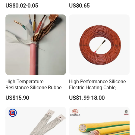
Multi-Core 4 Core Shield
for Mobile Phone
US$0.02-0.05
US$0.65
Control Cable UL2464
High Temperature
High-Performance Silicone
Resistance Silicone Rubber
Electric Heating Cable,
Insulated Flexible Round
Temperature-Sensing Wire
US$15.90
US$1.99-18.00
Copper Wire LSZH Cu XLPE
for Efficient Home Floor
PVC Electric Power Cable
Heating & Anti-Freezing,
Energy-Saving, Durable,
Safe & Reli