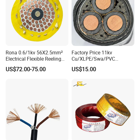
Rona 0.6/1kv 56X2.5mm²
Factory Price 11kv
Electrical Flexible Reeling
Cu/XLPE/Swa/PVC
Power Rubber Cable for Port
Medium Voltage Power
US$72.00-75.00
US$15.00
Crane
Cable BS6622 3X240mm2
Underground Armoured
Copper Cable