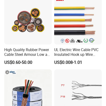
Lighting,Customizable
Cable
Flame/Fire Resistant
High Quality Rubber Power
UL Electric Wire Cable PVC
Cable Steel Armour Low and
Insulated Hook up Wire
Medium Voltage Electric
UL1007
Company Profile
US$0.60-50.00
US$0.008-1.01
Cable Aluminum Insulated
Pvcarmoured Electrical
Cable with Steel Wire CE