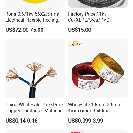
Rona 0.6/1kv 56X2.5mm²
Factory Price 11kv
Electrical Flexible Reeling
Cu/XLPE/Swa/PVC
Power Rubber Cable for Port
Medium Voltage Power
US$72.00-75.00
US$15.00
Crane
Cable BS6622 3X240mm2
Customer Visit
Underground Armoured
Copper Cable
China Wholesale Price Pure
Wholesale 1.5mm 2.5mm
Copper Conductor Multicore
4mm 6mm Building
Rvv Flexible Electric Cable
Insulation House Wiring
US$0.14-0.16
US$0.099-3.99
Wire for Power, Control,
Lighting Flexible Copper
Signal and
PVC Household Electric Wire