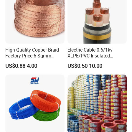
Aluminum Cable
High Quality Copper Braid
Electric Cable 0.6/1kv
Factory Price 6 Sqmm
XLPE/PVC Insulated
Copper Braided Wires for
Flexible Copper Wire
US$0.88-4.00
US$0.50-10.00
Grounding
Sta/Swa Underground
Armoured PVC Sheath
Electrical Power Cable Wire
Cable Electrical Cable
Packaging & Shipping