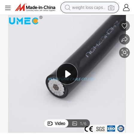
weight loss capsule
electric car
reagent
farm tractor
container house
shoulder bag
electric bike
wheel loader
Video
1
/
6