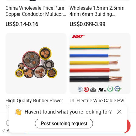
China Wholesale Price Pure
Wholesale 1.5mm 2.5mm
Copper Conductor Multicore
4mm 6mm Building
Rvv Flexible Electric Cable
Insulation House Wiring
US$0.14-0.16
US$0.099-3.99
Wire for Power, Control,
Lighting Flexible Copper
Signal and
PVC Household Electric Wire
Lighting,Customizable
Cable
Flame/Fire Resistant
High Quality Rubber Power
UL Electric Wire Cable PVC
Cable Steel Armour Low and
Insulated Hook up Wire
Haven't found what you're looking for?
Medium Voltage Electric
UL1007
US$0.60-50.00
US$0.008-1.01
Cable Aluminum Insulated
Post sourcing request
Pvcarmoured Electrical
Send Inquiry
Cable with Steel Wire CE
Chat Now