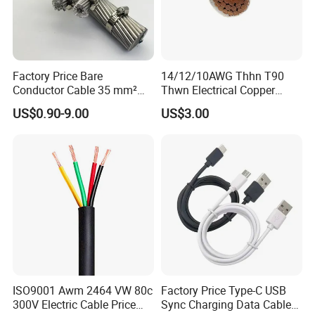
America, North America, Europe, Australia, etc.
Q6: What is your payment term?
T/T or L/C
Factory Price Bare
14/12/10AWG Thhn T90
Conductor Cable 35 mm²
Thwn Electrical Copper
Aluminum Alloy Stranded
Building Wire Bc Flexible
Q7: What about the delivery time?
US$0.90-9.00
US$3.00
Wire AAAC
Solar Control UL Listed
Generally, it is 3-7days if the goods are in stock. Or it is 7-
Electric PVC UL Power Cable
30days if the goods are not in stock, it is according to
quantity.
ISO9001 Awm 2464 VW 80c
Factory Price Type-C USB
300V Electric Cable Price
Sync Charging Data Cable