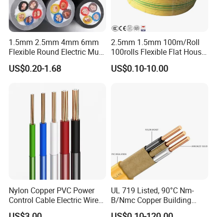
FAQ
1.5mm 2.5mm 4mm 6mm
2.5mm 1.5mm 100m/Roll
Flexible Round Electric Multi
100rolls Flexible Flat House
Q1: Are you a manufacturer?
Core 3 Core PVC Insulated
Electric PVC Insulated
US$0.20-1.68
US$0.10-10.00
Yes, we are the manufacturer.
Electrical Wires Flexible Rvv
Copper Aluminum Connect
Cable
Solid Power Cable Electrical
Wire
Q2: What are your main products?
Our products range as follows:
1. Electrical wire/PVC Building Wires.
2. PVC/XLPE insulated Power Cables up to 110kv.
3. Overhead Aerial Bundle Cable/ABC Cables.
4. Bare Conductors, like AAC, AAAC, ACSR, ACAR,
Nylon Copper PVC Power
UL 719 Listed, 90°C Nm-
ASCR/AW, and so on.
Control Cable Electric Wire
B/Nmc Copper Building
5. Steel wire/strand-like EHS, GSW and ACS(Aluminum
with UL Low Price Type
Cable, 14/3 with Ground
US$3.00
US$0.10-120.00