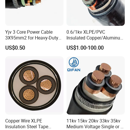
Yjv 3 Core Power Cable
0.6/1kv XLPE/PVC
3X95mm2 for Heavy-Duty
Insulated Copper/Aluminum
Use
Factory Price Power Cable
US$0.50
US$1.00-100.00
Electrical Wire ABC Cable
Copper Wire XLPE
11kv 15kv 20kv 33kv 35kv
Insulation Steel Tape
Medium Voltage Single or 3