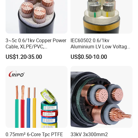
3~5c 0.6/1kv Copper Power
IEC60502 0.6/1kv
Cable, XLPE/PVC,
Aluminium LV Low Voltage
10~400mm²
XLPE Insulated Swa/Sta
US$1.20-35.00
US$0.50-10.00
Armoured PVC Sheathed
Underground
Electric/Electrical Power
Cable Cn
Factory/Manufacturer Cable
0.75mm² 6-Core Tpc PTFE
33kV 3x300mm2