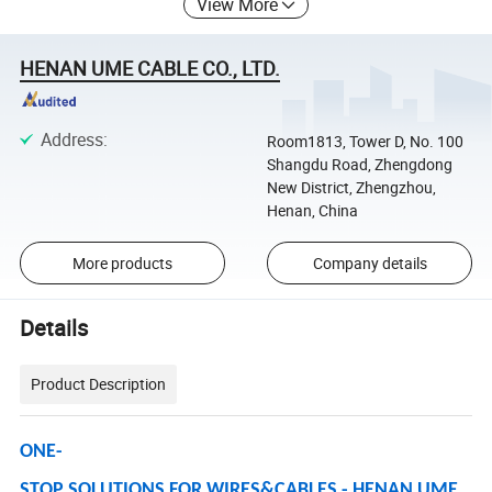
View More
HENAN UME CABLE CO., LTD.
Address
:
Room1813, Tower D, No. 100
Shangdu Road, Zhengdong
New District, Zhengzhou,
Henan, China
More products
Company details
Details
Product Description
ONE-
STOP SOLUTIONS FOR WIRES&CABLES - HENAN UME