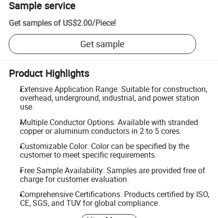
Sample service
Get samples of
US$2.00
/
Piece
!
Get sample
Product Highlights
Extensive Application Range: Suitable for construction,
overhead, underground, industrial, and power station
use.
Multiple Conductor Options: Available with stranded
copper or aluminum conductors in 2 to 5 cores.
Customizable Color: Color can be specified by the
customer to meet specific requirements.
Free Sample Availability: Samples are provided free of
charge for customer evaluation.
Comprehensive Certifications: Products certified by ISO,
CE, SGS, and TUV for global compliance.