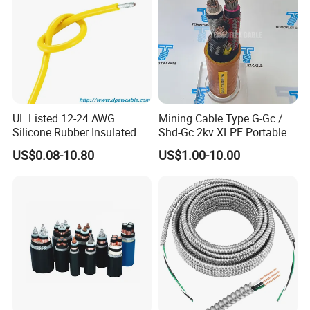
UL Listed 12-24 AWG
Mining Cable Type G-Gc /
Silicone Rubber Insulated
Shd-Gc 2kv XLPE Portable
Fiber Glass Flexible Lead
Power Cable
US$0.08-10.80
US$1.00-10.00
Copper XLPE Electric Lead
Wire and Wire Harness Wire
Assembly