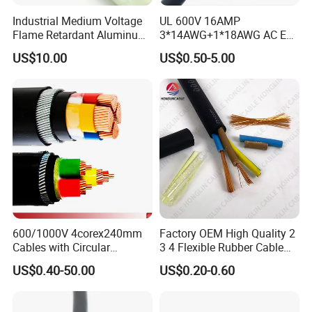
Industrial Medium Voltage
UL 600V 16AMP
Flame Retardant Aluminum
3*14AWG+1*18AWG AC EV
Wire Power Cable
Wire EV Charging Cable
US$10.00
US$0.50-5.00
600/1000V 4corex240mm
Factory OEM High Quality 2
Cables with Circular
3 4 Flexible Rubber Cable
Stranded Copper Conductor
3X1.5mm2 6mm2 10mm2
US$0.40-50.00
US$0.20-0.60
BS 6724 Standards
Rubber Insulation Multi Core
Armoured Power Cables
Cable