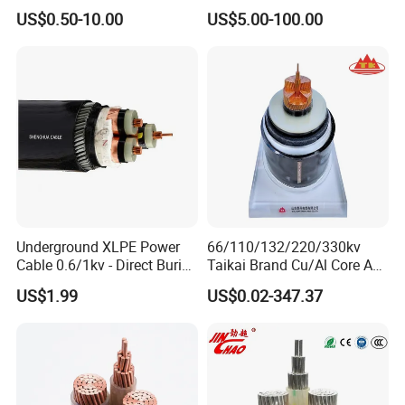
Armored PVC Medium
Core Copper Aluminum
US$0.50-10.00
US$5.00-100.00
Voltage Power Cable
Conductor XLPE Insulated
Electric Wire Electrical
Armoured LSZH Electrical
Power Cable Wire
Power Cable
Underground XLPE Power
66/110/132/220/330kv
Cable 0.6/1kv - Direct Burial
Taikai Brand Cu/Al Core AC
HDPE-Jacketed Cable for
XLPE Insulation Water Proof
US$1.99
US$0.02-347.37
Grids & Solar Farms
Corrugated or Smooth
Aluminum Sheath HDPE
Outer Sheath High Voltage
Power Cable