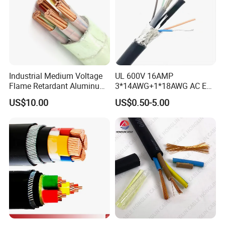
Industrial Medium Voltage
UL 600V 16AMP
Flame Retardant Aluminum
3*14AWG+1*18AWG AC EV
Wire Power Cable
Wire EV Charging Cable
US$10.00
US$0.50-5.00