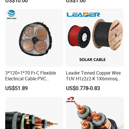
US$10.00
US$1.00
Steel Wire Armour PVC
Sheath Electric Power
Underground Wire
3*120+1*70 Fr-C Flexible
Leader Tinned Copper Wire
Electrical Cable PVC
TUV H1z2z2-K 1X6mmsq
Sheathed XLPE Insulated
1.5kv PV DC Solar Cable for
US$51.89
US$0.778-0.83
Solar Panels