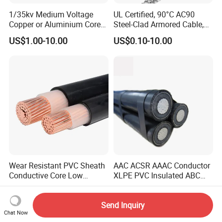
1/35kv Medium Voltage
UL Certified, 90°C AC90
Copper or Aluminium Core
Steel-Clad Armored Cable,
XLPE/PVC Armoured
12/3 with Ground Copper
US$1.00-10.00
US$0.10-10.00
Electrial Power Cable
Conductors for Commercial
Office Risers and Exposed
Ceiling Wiring Cable
Wear Resistant PVC Sheath
AAC ACSR AAAC Conductor
Conductive Core Low
XLPE PVC Insulated ABC
Voltage Power Cable for
Aerial Bundle Electrical
US$1.00-10.00
US$0.50-3.50
Construction Sites
Cable Overhead Cable
Send Inquiry
Electric Wire Cable
Chat Now