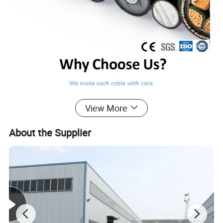
View More
About the Supplier