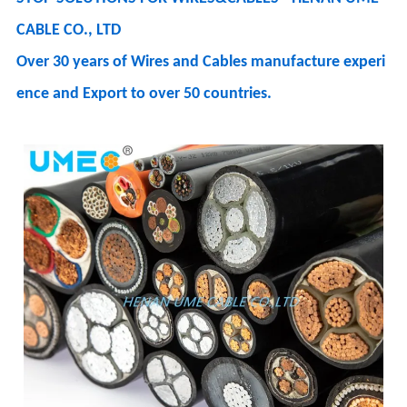
CABLE CO., LTD
Over 30 years of Wires and Cables manufacture experi
ence and Export to over 50 countries.