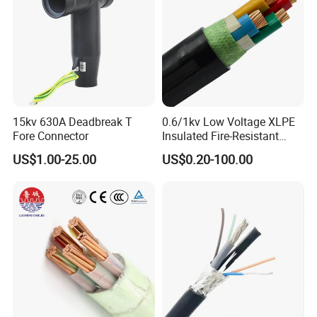
15kv 630A Deadbreak T
0.6/1kv Low Voltage XLPE
Fore Connector
Insulated Fire-Resistant
Copper Cable for Power
US$1.00-25.00
US$0.20-100.00
Distribution
Customer Visit