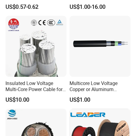
Systems
35mm 70mm 240mm2
US$0.57-0.62
US$1.00-16.00
Italian Copper Electric
Power Cable
HENAN UME CABLE CO., LTD has a strict
Insulated Low Voltage
Multicore Low Voltage
Multi-Core Power Cable for
Copper or Aluminum
quality control policy in every step from the
Industrial Construction
Conductor XLPE Insulated
US$10.00
US$1.00
order to After-sales service!
Steel Wire Armour PVC
Sheath Electric Power
Underground Wire
Production: