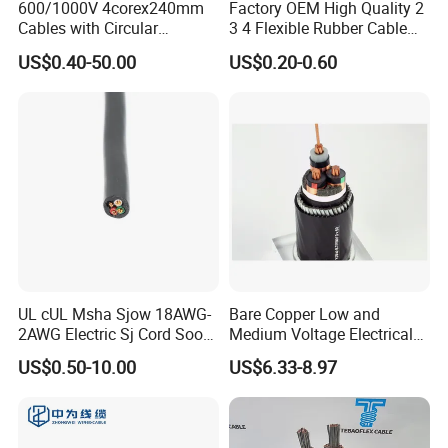
600/1000V 4corex240mm
Factory OEM High Quality 2
Cables with Circular
3 4 Flexible Rubber Cable
Stranded Copper Conductor
3X1.5mm2 6mm2 10mm2
US$0.40-50.00
US$0.20-0.60
BS 6724 Standards
Rubber Insulation Multi Core
Armoured Power Cables
Cable
UL cUL Msha Sjow 18AWG-
Bare Copper Low and
2AWG Electric Sj Cord Soow
Medium Voltage Electrical
Flexible Rubber Insulated
Wire 300mm Cable 33kv,
US$0.50-10.00
US$6.33-8.97
Wire Copper Power
6.35kv and 11kv
Electrical Wire Copper Cable