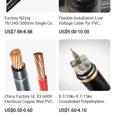
FAQ
Factory N2xsy
Flexible Installation Low
70/240/300mm Single Core
Voltage Cable Yjv PVC
Q1: Are you a manufacturer?
Copper/Armoured
Sheath Building Electrical
US$7.88-8.88
US$9.00-10.00
Yes, we are the manufacturer.
High/Medium Voltage
Wire XLPE Cable
Na2xsy Underground Kabel
N2xsey 3 Core VDE
Q2: What are your main products?
Standard Screened
Our products range as follows:
XLPE/PVC Power Cable
1. Electrical wire/PVC Building Wires.
2. PVC/XLPE insulated Power Cables up to 110kv.
3. Overhead Aerial Bundle Cable/ABC Cables.
China Factory UL 83 600V
8.7/10kv 8.7/15kv
4. Bare Conductors, like AAC, AAAC, ACSR, ACAR,
Electrical Copper Wire PVC
Crosslinked Polyethylene
ASCR/AW, and so on.
Insulated 14 10 8 6 4 AWG
Insulated Power Cable
US$0.50-0.60
US$1.60-4.10
5. Steel wire/strand-like EHS, GSW and
Thhn Nylon Sheath Thw
Electrical Wires