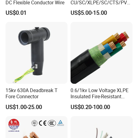
DC Flexible Conductor Wire
CU/SC/XLPE/SC/CTS/PVC
Insulated Underground
US$0.01
US$5.00-15.00
Copper Power Cable
15kv 630A Deadbreak T
0.6/1kv Low Voltage XLPE
Fore Connector
Insulated Fire-Resistant
Copper Cable for Power
US$1.00-25.00
US$0.20-100.00
Distribution