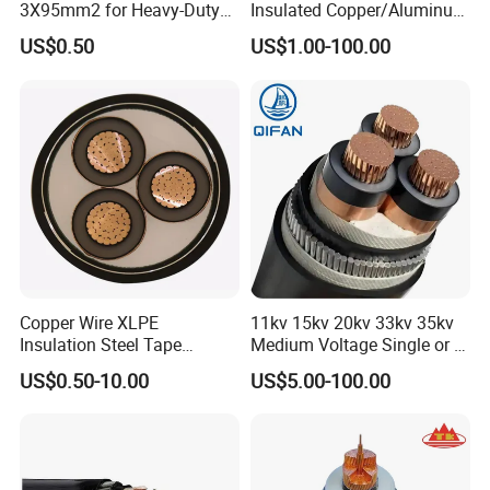
3X95mm2 for Heavy-Duty
Insulated Copper/Aluminum
Use
Factory Price Power Cable
US$0.50
US$1.00-100.00
Electrical Wire ABC Cable
Copper Wire XLPE
11kv 15kv 20kv 33kv 35kv
Insulation Steel Tape
Medium Voltage Single or 3
Armored PVC Medium
Core Copper Aluminum
UME CABLE has completed several third-party
US$0.50-10.00
US$5.00-100.00
Voltage Power Cable
Conductor XLPE Insulated
product certifications to ensure our customers that
Electric Wire Electrical
Armoured LSZH Electrical
Power Cable Wire
Power Cable
all of the wire and cable purchased and installed in
your projects, will fully and consistently meet all