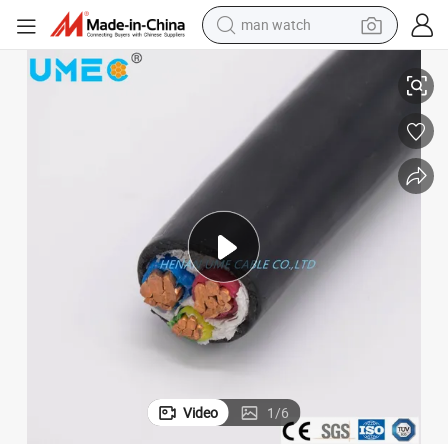
man watch
PE Insulated Cable
Ume Brand 2/3/4/5 Cores Stranded Copper/Aluminum Conductor PVC XL
shoulder bag
racing motorcycle
crawler excavator
tote bag
electric motorcycle
electric car
container house
Video
1
/
6