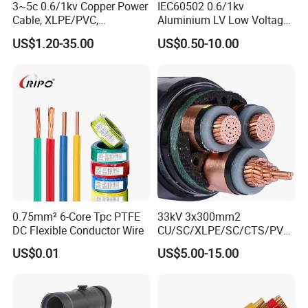
3~5c 0.6/1kv Copper Power
IEC60502 0.6/1kv
Cable, XLPE/PVC,
Aluminium LV Low Voltage
10~400mm²
XLPE Insulated Swa/Sta
US$1.20-35.00
US$0.50-10.00
Armoured PVC Sheathed
Underground
Electric/Electrical Power
Cable Cn
Factory/Manufacturer Cable
0.75mm² 6-Core Tpc PTFE
33kV 3x300mm2
DC Flexible Conductor Wire
CU/SC/XLPE/SC/CTS/PVC
Insulated Underground
US$0.01
US$5.00-15.00
Copper Power Cable