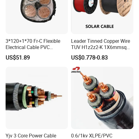
Raw material inspection and test
Production process test
Unqualified product control
3*120+1*70 Fr-C Flexible
Leader Tinned Copper Wire
Regular test and examination
Electrical Cable PVC
TUV H1z2z2-K 1X6mmsq
Finished product inspection
Sheathed XLPE Insulated
1.5kv PV DC Solar Cable for
US$51.89
US$0.778-0.83
Solar Panels
Certifications
Yjv 3 Core Power Cable
0.6/1kv XLPE/PVC