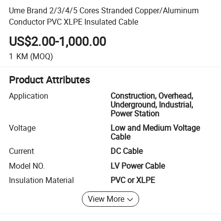
Ume Brand 2/3/4/5 Cores Stranded Copper/Aluminum
Conductor PVC XLPE Insulated Cable
US$2.00-1,000.00
1
KM
(MOQ)
Product Attributes
Application
Construction, Overhead,
Underground, Industrial,
Power Station
Voltage
Low and Medium Voltage
Cable
Current
DC Cable
Model NO.
LV Power Cable
Insulation Material
PVC or XLPE
View More