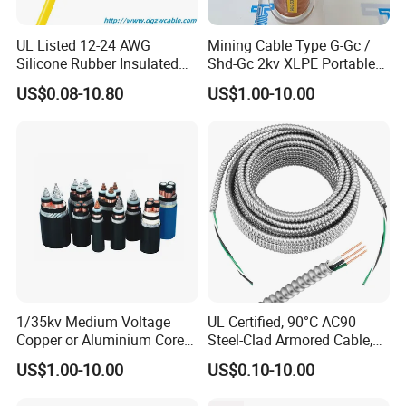
UL Listed 12-24 AWG
Mining Cable Type G-Gc /
Silicone Rubber Insulated
Shd-Gc 2kv XLPE Portable
Fiber Glass Flexible Lead
Power Cable
US$0.08-10.80
US$1.00-10.00
Copper XLPE Electric Lead
Wire and Wire Harness Wire
Assembly
UME CABLE
is one of the leading companies in the
production and distribution of cables and wires in China.
As a manufacturer, we have supplied quality products to
more than
50 countries
. Our mission is to offer our
customers the best quality cable and wire products at the
most competitive price, to extend and zoom the business
1/35kv Medium Voltage
UL Certified, 90°C AC90
Copper or Aluminium Core
Steel-Clad Armored Cable,
success of our partners, to make power reach where it is
XLPE/PVC Armoured
12/3 with Ground Copper
US$1.00-10.00
US$0.10-10.00
needed, to optimize the running utility grids, and
Electrial Power Cable
Conductors for Commercial
Office Risers and Exposed
ultimately, to power the world. Our version is to be the