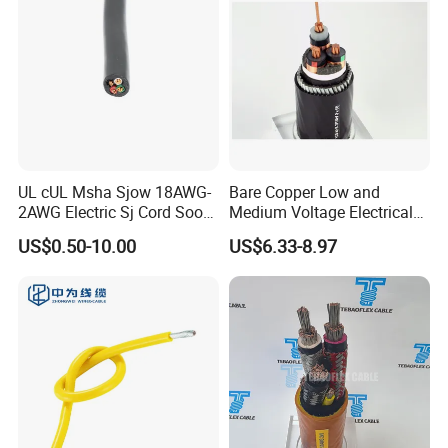
Company Profile
UL cUL Msha Sjow 18AWG-
Bare Copper Low and
2AWG Electric Sj Cord Soow
Medium Voltage Electrical
Flexible Rubber Insulated
Wire 300mm Cable 33kv,
US$0.50-10.00
US$6.33-8.97
Wire Copper Power
6.35kv and 11kv
Electrical Wire Copper Cable