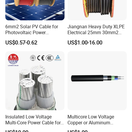
America, North America, Europe, Australia, etc.
Q6: What is your payment term?
T/T or L/C
6mm2 Solar PV Cable for
Jiangnan Heavy Duty XLPE
Photovoltaic Power
Electrical 25mm 30mm2
Systems
35mm 70mm 240mm2
Q7: What about the delivery time?
US$0.57-0.62
US$1.00-16.00
Italian Copper Electric
Generally, it is 3-7days if the goods are in stock. Or it is
Power Cable
7-30days if the goods are not in stock, it is according to
quantity.
Insulated Low Voltage
Multicore Low Voltage
Multi-Core Power Cable for
Copper or Aluminum
Industrial Construction
Conductor XLPE Insulated