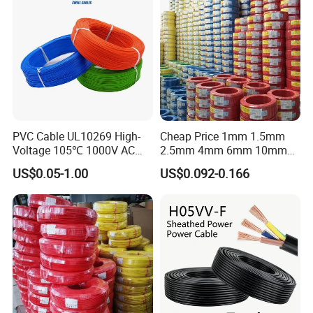
Cable Electrical Cable
Company Profile
PVC Cable UL10269 High-
Cheap Price 1mm 1.5mm
Voltage 105℃ 1000V AC
2.5mm 4mm 6mm 10mm
1250V DC Electric Wire
300/500V Multi Core
US$0.05-1.00
US$0.092-0.166
Cable for Energy Storage
Copper Electric Wires Cables
Cable
Electrical Cable Wire Price