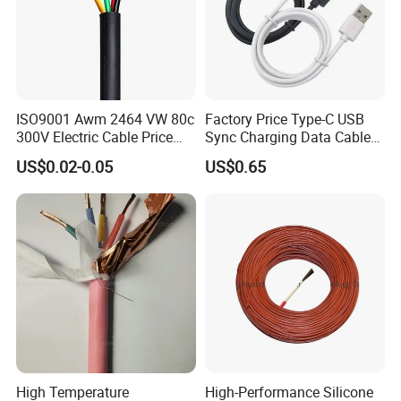
ISO9001 Awm 2464 VW 80c
Factory Price Type-C USB
300V Electric Cable Price
Sync Charging Data Cable
Multi-Core 4 Core Shield
for Mobile Phone
US$0.02-0.05
US$0.65
Control Cable UL2464
High Temperature
High-Performance Silicone