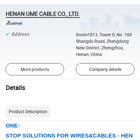
HENAN UME CABLE CO., LTD.
Address
:
Room1813, Tower D, No. 100
Shangdu Road, Zhengdong
New District, Zhengzhou,
Henan, China
More products
Company details
Details
Product Description
ONE-
STOP SOLUTIONS FOR WIRES&CABLES - HEN