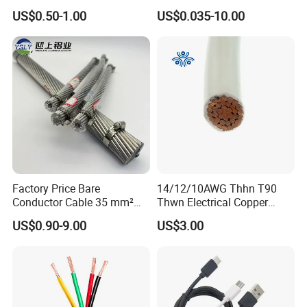
Flexible Power Wire Cable
Signal Control Spiral
US$0.50-1.00
US$0.035-10.00
Shielded CAT6 Flexible
PTFE Auto Robot Electrical
Wire Cable
Factory Price Bare
14/12/10AWG Thhn T90
Conductor Cable 35 mm²
Thwn Electrical Copper
Aluminum Alloy Stranded
Building Wire Bc Flexible
US$0.90-9.00
US$3.00
Wire AAAC
Solar Control UL Listed
Electric PVC UL Power Cable