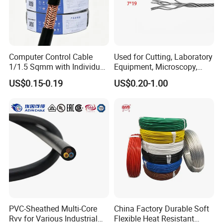
2x2.5
50/0.25
0.7
0.8
41
2x4.0
56/0.3
0.7
0.8
55
2x6.0
84/0.30
0.8
0.9
70
2x10.0
142/0.30
0.9
1.1
98
Computer Control Cable
Used for Cutting, Laboratory
1/1.5 Sqmm with Individual
Equipment, Microscopy,
Testing
& Overall Copper Braid
Medical Technology,
US$0.15-0.19
US$0.20-1.00
Screen
Robotics's Tungsten Wire
Rope or Strand
HENAN UME CABLE CO., LTD has a strict
quality control policy in every step from the
order to After-sales service!
Production:
PVC-Sheathed Multi-Core
China Factory Durable Soft
Rvv for Various Industrial
Flexible Heat Resistant
Raw material inspection and test