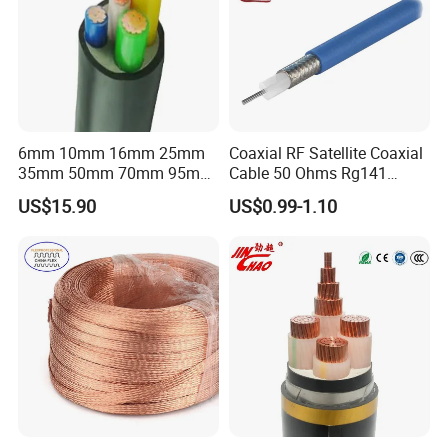
6mm 10mm 16mm 25mm
Coaxial RF Satellite Coaxial
35mm 50mm 70mm 95mm
Cable 50 Ohms Rg141
120mm 185mm
Rg402 PTFE FEP Jacket Sc
US$15.90
US$0.99-1.10
Cu/PVC/PVC CV XLPE
Silver Copper Inner Wire
LSZH Flame Retardant
with CE RoHS OEM Factory
Armoured Electric
Underground Copper
Aluminum Cable