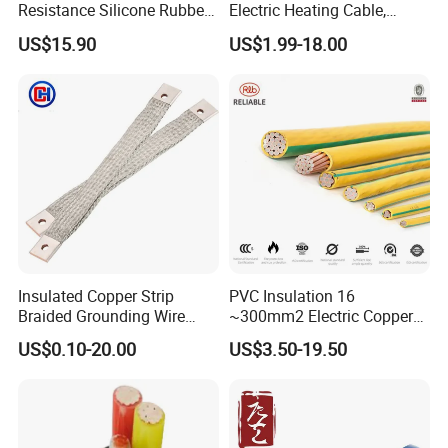
Resistance Silicone Rubber
Electric Heating Cable,
Insulated Flexible Round
Temperature-Sensing Wire
US$15.90
US$1.99-18.00
Copper Wire LSZH Cu XLPE
for Efficient Home Floor
PVC Electric Power Cable
Heating & Anti-Freezing,
Energy-Saving, Durable,
Safe & Reli
Insulated Copper Strip
PVC Insulation 16
Braided Grounding Wire
~300mm2 Electric Copper
Connector Braid Earth Strap
Clad Steel Strand Wire
US$0.10-20.00
US$3.50-19.50
Flex Battery Cable Leads
Cable for Grounding
Flexible Braided Busbar