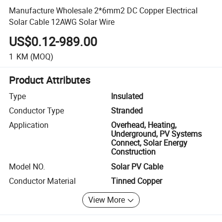
Manufacture Wholesale 2*6mm2 DC Copper Electrical
Solar Cable 12AWG Solar Wire
US$0.12-989.00
1
KM
(MOQ)
Product Attributes
Type
Insulated
Conductor Type
Stranded
Application
Overhead, Heating,
Underground, PV Systems
Connect, Solar Energy
Construction
Model NO.
Solar PV Cable
Conductor Material
Tinned Copper
View More