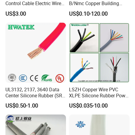
Control Cable Electric Wire
B/Nmc Copper Building
with UL Low Price Type
Cable, 14/3 with Ground
US$3.00
US$0.10-120.00
Thhn/Thwn/Thwn-2/T90
Multi-Conductor for
Electrical Copper Building
Residential Wiring and
Cable
Damp Location Lighting
Circuits Cable
UL3132, 2137, 3640 Data
LSZH Copper Wire PVC
Center Silicone Rubber (SR)
XLPE Silicone Rubber Power
UME CABLE has completed several third-party
Flexible Power Wire Cable
Signal Control Spiral
US$0.50-1.00
US$0.035-10.00
Shielded CAT6 Flexible
product certifications to ensure our customers that
PTFE Auto Robot Electrical
all of the wire and cable purchased and installed in
Wire Cable
your projects, will fully and consistently meet all