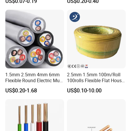
US$0.07-0.19
US$0.20-0.40
Wire Cable
Wire
1.5mm 2.5mm 4mm 6mm
2.5mm 1.5mm 100m/Roll
Flexible Round Electric Multi
100rolls Flexible Flat House
Core 3 Core PVC Insulated
Electric PVC Insulated
US$0.20-1.68
US$0.10-10.00
Electrical Wires Flexible Rvv
Copper Aluminum Connect
Cable
Solid Power Cable Electrical
Wire