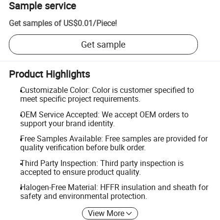
Sample service
Get samples of
US$0.01
/
Piece
!
Get sample
Product Highlights
Customizable Color: Color is customer specified to
meet specific project requirements.
OEM Service Accepted: We accept OEM orders to
support your brand identity.
Free Samples Available: Free samples are provided for
quality verification before bulk order.
Third Party Inspection: Third party inspection is
accepted to ensure product quality.
Halogen-Free Material: HFFR insulation and sheath for
safety and environmental protection.
View More