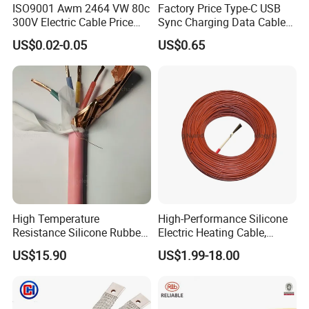
ISO9001 Awm 2464 VW 80c
Factory Price Type-C USB
300V Electric Cable Price
Sync Charging Data Cable
Multi-Core 4 Core Shield
for Mobile Phone
US$0.02-0.05
US$0.65
Control Cable UL2464
High Temperature
High-Performance Silicone
Resistance Silicone Rubber
Electric Heating Cable,
Insulated Flexible Round
Temperature-Sensing Wire
US$15.90
US$1.99-18.00
Copper Wire LSZH Cu XLPE
for Efficient Home Floor
PVC Electric Power Cable
Heating & Anti-Freezing,
Energy-Saving, Durable,
Safe & Reli