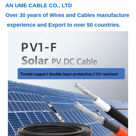
AN UME CABLE CO., LTD
Over 30 years of Wires and Cables manufacture
experience and Export to over 50 countries.