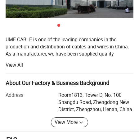
UME CABLE is one of the leading companies in the
production and distribution of cables and wires in China.
As a manufacturer, we have been supplied quality
products to more than 50 countries. Our mission is to
View All
offer our customers best quality cable and wire products
with most competitive price, to extend and zoom the
business success of our partners, to make power reach
About Our Factory & Business Background
where it is needed, to optimize the running utility grids,
Address
Room1813, Tower D, No. 100
and ultimately, to power the world. Our version is to be the
Shangdu Road, Zhengdong New
most customer-centric cable and wire company with our
District, Zhengzhou, Henan, China
solid technology, enthusiastic services and robust
products.
View More
UME Cable was founded in 1994, located in Zhengzhou
Gongyi Huiguo Town, occupies total area of more than