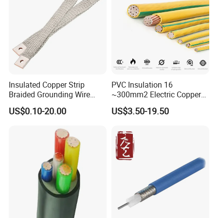
Insulated Copper Strip
PVC Insulation 16
Braided Grounding Wire
~300mm2 Electric Copper
Connector Braid Earth Strap
Clad Steel Strand Wire
US$0.10-20.00
US$3.50-19.50
Flex Battery Cable Leads
Cable for Grounding
Flexible Braided Busbar
Customer Visit