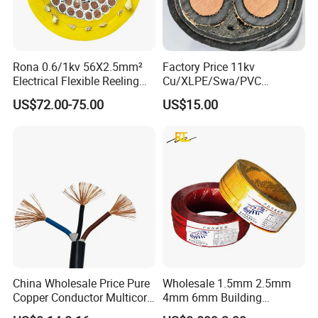
Insulation: Halogen-free, cross-linked flame
retardant compound (HFFR).
Rona 0.6/1kv 56X2.5mm²
Factory Price 11kv
Outer Sheath: Black Halogen-free, cross-linked
Electrical Flexible Reeling
Cu/XLPE/Swa/PVC
flame retardant compound (HFFR)
.
Power Rubber Cable for Port
Medium Voltage Power
US$72.00-75.00
US$15.00
Crane
Cable BS6622 3X240mm2
Underground Armoured
3. Technical data:
Copper Cable
Voltage: 600V 1kV 2kV
Ambient temperature ranges from -40°C to +90°C
Short circuit temperature is 250°C.
Resistant to impact tear and abrasion.
Weathering-UV resistance.
very good resistance to oil and chemicals with acid
China Wholesale Price Pure
Wholesale 1.5mm 2.5mm
Copper Conductor Multicore
4mm 6mm Building
and alkaline resistance .
Rvv Flexible Electric Cable
Insulation House Wiring