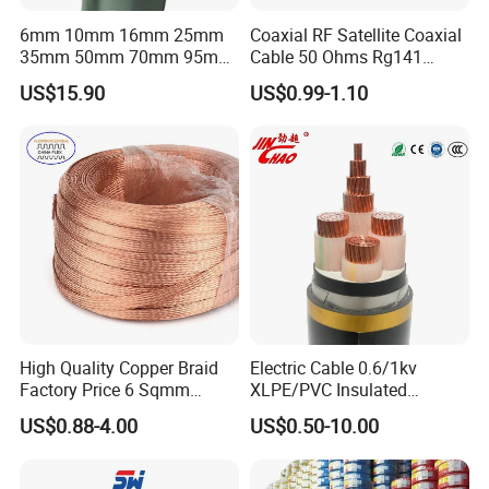
6mm 10mm 16mm 25mm
Coaxial RF Satellite Coaxial
35mm 50mm 70mm 95mm
Cable 50 Ohms Rg141
120mm 185mm
Rg402 PTFE FEP Jacket Sc
US$15.90
US$0.99-1.10
Cu/PVC/PVC CV XLPE
Silver Copper Inner Wire
LSZH Flame Retardant
with CE RoHS OEM Factory
Armoured Electric
Underground Copper
Aluminum Cable
High Quality Copper Braid
Electric Cable 0.6/1kv
Factory Price 6 Sqmm
XLPE/PVC Insulated
Copper Braided Wires for
Flexible Copper Wire
US$0.88-4.00
US$0.50-10.00
Grounding
Sta/Swa Underground
Armoured PVC Sheath
Electrical Power Cable Wire