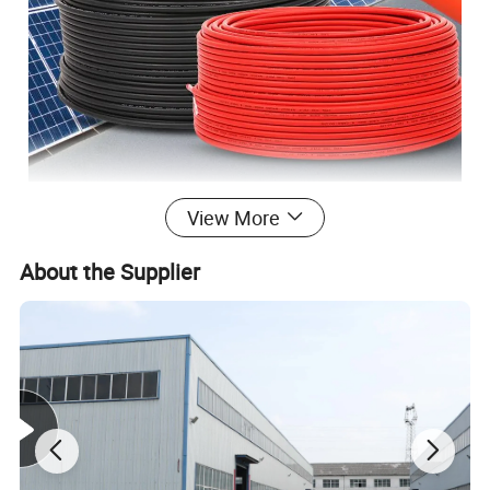
View More
About the Supplier