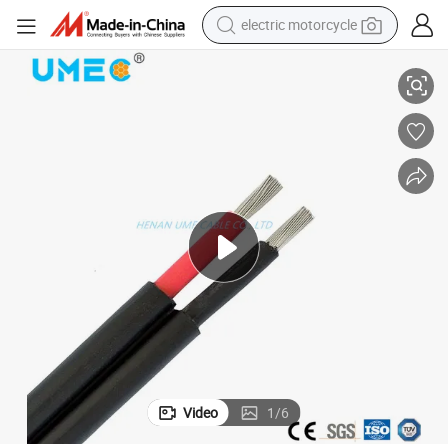
electric motorcycle
 Solar Wire
Manufacture Wholesale 2*6mm2 DC Copper Electrical Solar Cable 12AWG
crawler excavator
farm tractor
racing motorcycle
human hair wig
basketball shoe
electric car
tshirt
Video
1
/
6