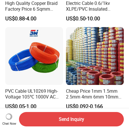
High Quality Copper Braid
Electric Cable 0.6/1kv
Factory Price 6 Sqmm
XLPE/PVC Insulated
Copper Braided Wires for
Flexible Copper Wire
US$0.88-4.00
US$0.50-10.00
Grounding
Sta/Swa Underground
Armoured PVC Sheath
Electrical Power Cable Wire
Cable Electrical Cable
PVC Cable UL10269 High-
Cheap Price 1mm 1.5mm
Voltage 105℃ 1000V AC
2.5mm 4mm 6mm 10mm
1250V DC Electric Wire
300/500V Multi Core
US$0.05-1.00
US$0.092-0.166
Cable for Energy Storage
Copper Electric Wires Cables
Cable
Electrical Cable Wire Price
Send Inquiry
Chat Now