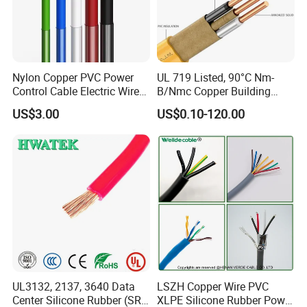
Nylon Copper PVC Power
UL 719 Listed, 90°C Nm-
Control Cable Electric Wire
B/Nmc Copper Building
with UL Low Price Type
Cable, 14/3 with Ground
US$3.00
US$0.10-120.00
Thhn/Thwn/Thwn-2/T90
Multi-Conductor for
Electrical Copper Building
Residential Wiring and
Cable
Damp Location Lighting
Circuits Cable
UL3132, 2137, 3640 Data
LSZH Copper Wire PVC
Center Silicone Rubber (SR)
XLPE Silicone Rubber Power