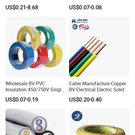
Electronic Installations
Tinned Copper/Copper
US$0.21-8.68
US$0.07-0.08
Production process test
Cable
300V/500V 6 8 10 12 14 16
18 20 22 24 26 AWG
Unqualified product control
1.5mm² 1mm² Silicone Wire
Regular test and examination
Finished product inspection
Wholesale BV PVC
Cable Manufacture Copper
Insulation 450/750V Single
BV Electrical Electric Solid
Core Copper Power Electric
Fire Resistant 2.5mm2 PVC
US$0.07-0.19
US$0.20-0.40
Wire Cable
Wire