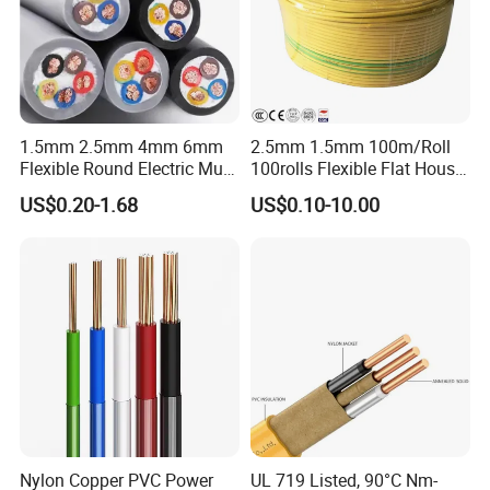
1.5mm 2.5mm 4mm 6mm
2.5mm 1.5mm 100m/Roll
Flexible Round Electric Multi
100rolls Flexible Flat House
Core 3 Core PVC Insulated
Electric PVC Insulated
US$0.20-1.68
US$0.10-10.00
Electrical Wires Flexible Rvv
Copper Aluminum Connect
Cable
Solid Power Cable Electrical
Wire
Certifications
Nylon Copper PVC Power
UL 719 Listed, 90°C Nm-