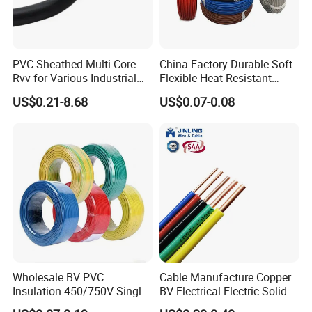
Q7: What about the delivery time?
Generally, it is 3-7days if the goods are in stock. Or it is 7-
PVC-Sheathed Multi-Core
China Factory Durable Soft
30days if the goods are not in stock, it is according to
Rvv for Various Industrial
Flexible Heat Resistant
quantity.
Electronic Installations
Tinned Copper/Copper
US$0.21-8.68
US$0.07-0.08
Cable
300V/500V 6 8 10 12 14 16
18 20 22 24 26 AWG
1.5mm² 1mm² Silicone Wire
Wholesale BV PVC
Cable Manufacture Copper
Insulation 450/750V Single
BV Electrical Electric Solid
Core Copper Power Electric
Fire Resistant 2.5mm2 PVC