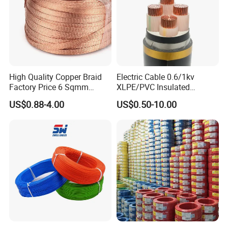
High Quality Copper Braid
Electric Cable 0.6/1kv
Factory Price 6 Sqmm
XLPE/PVC Insulated
Copper Braided Wires for
Flexible Copper Wire
US$0.88-4.00
US$0.50-10.00
Certifications
Grounding
Sta/Swa Underground
Armoured PVC Sheath
Electrical Power Cable Wire
Cable Electrical Cable