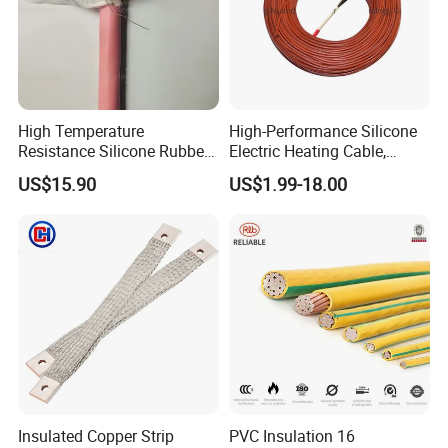
High Temperature
High-Performance Silicone
Resistance Silicone Rubber
Electric Heating Cable,
Insulated Flexible Round
Temperature-Sensing Wire
US$15.90
US$1.99-18.00
Copper Wire LSZH Cu XLPE
for Efficient Home Floor
PVC Electric Power Cable
Heating & Anti-Freezing,
Energy-Saving, Durable,
Safe & Reli
Insulated Copper Strip
PVC Insulation 16