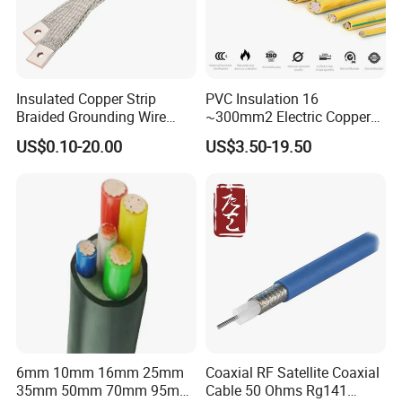
Insulated Copper Strip
PVC Insulation 16
Braided Grounding Wire
~300mm2 Electric Copper
Connector Braid Earth Strap
Clad Steel Strand Wire
US$0.10-20.00
US$3.50-19.50
Flex Battery Cable Leads
Cable for Grounding
Flexible Braided Busbar
6mm 10mm 16mm 25mm
Coaxial RF Satellite Coaxial
35mm 50mm 70mm 95mm
Cable 50 Ohms Rg141