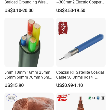
Braided Grounding Wire
~300mm2 Electric Copper
Connector Braid Earth Strap
Clad Steel Strand Wire
US$0.10-20.00
US$3.50-19.50
Flex Battery Cable Leads
Cable for Grounding
Flexible Braided Busbar
6mm 10mm 16mm 25mm
Coaxial RF Satellite Coaxial
35mm 50mm 70mm 95mm
Cable 50 Ohms Rg141
120mm 185mm
Rg402 PTFE FEP Jacket Sc
US$15.90
US$0.99-1.10
Cu/PVC/PVC CV XLPE
Silver Copper Inner Wire
LSZH Flame Retardant
with CE RoHS OEM Factory
Armoured Electric
Underground Copper
Aluminum Cable