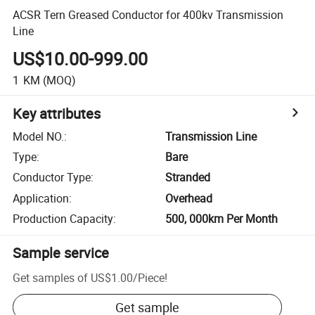
ACSR Tern Greased Conductor for 400kv Transmission
Line
US$10.00-999.00
1
KM
(MOQ)
Key attributes
Model NO.
:
Transmission Line
Type
:
Bare
Conductor Type
:
Stranded
Application
:
Overhead
Production Capacity
:
500, 000km Per Month
Sample service
Get samples of
US$1.00
/
Piece
!
Get sample