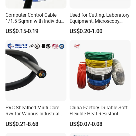
Computer Control Cable
Used for Cutting, Laboratory
1/1.5 Sqmm with Individual
Equipment, Microscopy,
& Overall Copper Braid
Medical Technology,
US$0.15-0.19
US$0.20-1.00
Screen
Robotics's Tungsten Wire
Rope or Strand
PVC-Sheathed Multi-Core
China Factory Durable Soft
Rvv for Various Industrial
Flexible Heat Resistant
Electronic Installations
Tinned Copper/Copper
US$0.21-8.68
US$0.07-0.08
Cable
300V/500V 6 8 10 12 14 16
18 20 22 24 26 AWG