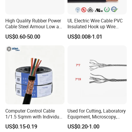
Chickadee
Bunting
Dog
710
185/30
Brant
Grackle
Hyena
800
210/35
High Quality Rubber Power
UL Electric Wire Cable PVC
Cable Steel Armour Low and
Insulated Hook up Wire
Ibis
Bittern
Leopard
900
210/50
Medium Voltage Electric
UL1007
US$0.60-50.00
US$0.008-1.01
Cable Aluminum Insulated
Lark
Pheasant
Coyote
1000
230/30
Pvcarmoured Electrical
Cable with Steel Wire CE
Pelican
Skylark
Cougar
1120
240/40
Flicker
Dipper
Tiger
1250
265/35
Hawk
Martin
Wolf
300/50
Hen
Bobolink
Dingo
305/40
Osprey
Plover
Lynx
340/30
Computer Control Cable
Used for Cutting, Laboratory
Parakeet
Nuthatch
Caracal
380/50
1/1.5 Sqmm with Individual
Equipment, Microscopy,
& Overall Copper Braid
Medical Technology,
US$0.15-0.19
US$0.20-1.00
Dove
Parrot
Panther
385/35
Screen
Robotics's Tungsten Wire