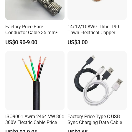
Factory Price Bare
14/12/10AWG Thhn T90
Conductor Cable 35 mm²
Thwn Electrical Copper
Aluminum Alloy Stranded
Building Wire Bc Flexible
US$0.90-9.00
US$3.00
Wire AAAC
Solar Control UL Listed
Electric PVC UL Power Cable
ISO9001 Awm 2464 VW 80c
Factory Price Type-C USB
300V Electric Cable Price
Sync Charging Data Cable
Multi-Core 4 Core Shield
for Mobile Phone