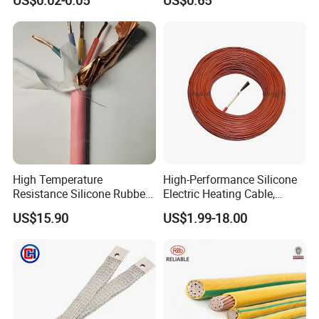
US$0.02-0.05
US$0.65
Control Cable UL2464
High Temperature
High-Performance Silicone
Resistance Silicone Rubber
Electric Heating Cable,
Insulated Flexible Round
Temperature-Sensing Wire
US$15.90
US$1.99-18.00
Copper Wire LSZH Cu XLPE
for Efficient Home Floor
PVC Electric Power Cable
Heating & Anti-Freezing,
Energy-Saving, Durable,
Safe & Reli