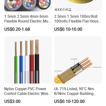
1.5mm 2.5mm 4mm 6mm
2.5mm 1.5mm 100m/Roll
Flexible Round Electric Multi
100rolls Flexible Flat House
Core 3 Core PVC Insulated
Electric PVC Insulated
US$0.20-1.68
US$0.10-10.00
Electrical Wires Flexible Rvv
Copper Aluminum Connect
Cable
Solid Power Cable Electrical
Wire
Nylon Copper PVC Power
UL 719 Listed, 90°C Nm-
Control Cable Electric Wire
B/Nmc Copper Building
with UL Low Price Type
Cable, 14/3 with Ground
US$3.00
US$0.10-120.00
Thhn/Thwn/Thwn-2/T90
Multi-Conductor for