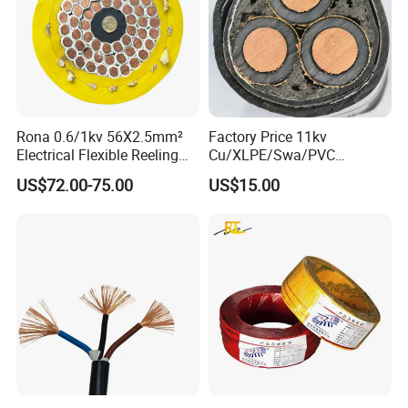
Rona 0.6/1kv 56X2.5mm²
Factory Price 11kv
Electrical Flexible Reeling
Cu/XLPE/Swa/PVC
Power Rubber Cable for Port
Medium Voltage Power
US$72.00-75.00
US$15.00
Crane
Cable BS6622 3X240mm2
Underground Armoured
Copper Cable