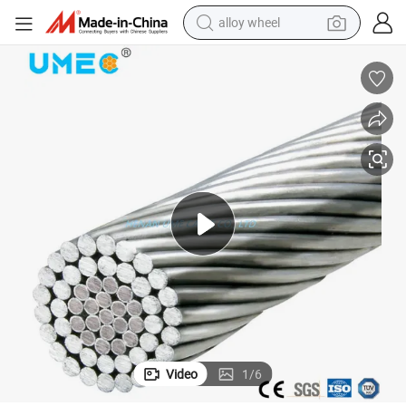
alloy wheel
earbud
dirt bike
pullover hoody
electric motorcycle
in ear headphone
shoulder bag
man watch
Video
1
/
6