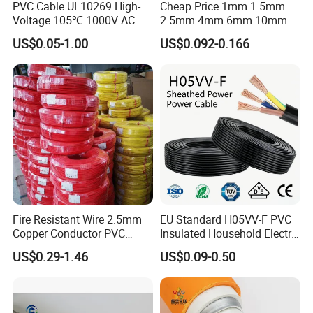
PVC Cable UL10269 High-
Cheap Price 1mm 1.5mm
Voltage 105℃ 1000V AC
2.5mm 4mm 6mm 10mm
1250V DC Electric Wire
300/500V Multi Core
US$0.05-1.00
US$0.092-0.166
Cable for Energy Storage
Copper Electric Wires Cables
Cable
Electrical Cable Wire Price
Fire Resistant Wire 2.5mm
EU Standard H05VV-F PVC
Copper Conductor PVC
Insulated Household Electric
Insulated Lighting Domestic
Wire Cable
US$0.29-1.46
US$0.09-0.50
FAQ
Electric Fitting Flexible
Control Wires Cable