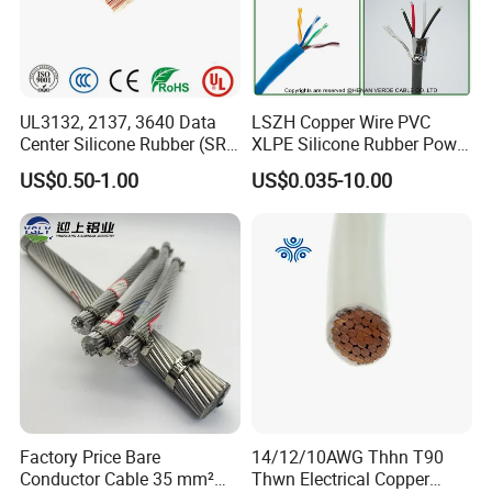
UL3132, 2137, 3640 Data
LSZH Copper Wire PVC
Center Silicone Rubber (SR)
XLPE Silicone Rubber Power
Flexible Power Wire Cable
Signal Control Spiral
US$0.50-1.00
US$0.035-10.00
Shielded CAT6 Flexible
PTFE Auto Robot Electrical
Wire Cable
Company Profile
Factory Price Bare
14/12/10AWG Thhn T90
Conductor Cable 35 mm²
Thwn Electrical Copper