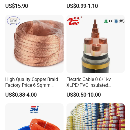
120mm 185mm
Rg402 PTFE FEP Jacket Sc
US$15.90
US$0.99-1.10
Cu/PVC/PVC CV XLPE
Silver Copper Inner Wire
LSZH Flame Retardant
with CE RoHS OEM Factory
Armoured Electric
Underground Copper
Aluminum Cable
High Quality Copper Braid
Electric Cable 0.6/1kv
Factory Price 6 Sqmm
XLPE/PVC Insulated
Copper Braided Wires for
Flexible Copper Wire
US$0.88-4.00
US$0.50-10.00
Grounding
Sta/Swa Underground
Armoured PVC Sheath
Electrical Power Cable Wire
Cable Electrical Cable