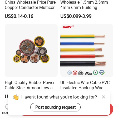
China Wholesale Price Pure
Wholesale 1.5mm 2.5mm
Copper Conductor Multicore
4mm 6mm Building
Rvv Flexible Electric Cable
Insulation House Wiring
US$0.14-0.16
US$0.099-3.99
Wire for Power, Control,
Lighting Flexible Copper
Signal and
PVC Household Electric Wire
Lighting,Customizable
Cable
Flame/Fire Resistant
High Quality Rubber Power
UL Electric Wire Cable PVC
Cable Steel Armour Low and
Insulated Hook up Wire
Medium Voltage Electric
UL1007
US$0.60-50.00
US$0.008-1.01
Haven't found what you're looking for?
Cable Aluminum Insulated
Pvcarmoured Electrical
Post sourcing request
Cable with Steel Wire CE
Send Inquiry
Chat Now