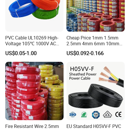
PVC Cable UL10269 High-
Cheap Price 1mm 1.5mm
Voltage 105℃ 1000V AC
2.5mm 4mm 6mm 10mm
1250V DC Electric Wire
300/500V Multi Core
US$0.05-1.00
US$0.092-0.166
Cable for Energy Storage
Copper Electric Wires Cables
Cable
Electrical Cable Wire Price
Fire Resistant Wire 2.5mm
EU Standard H05VV-F PVC