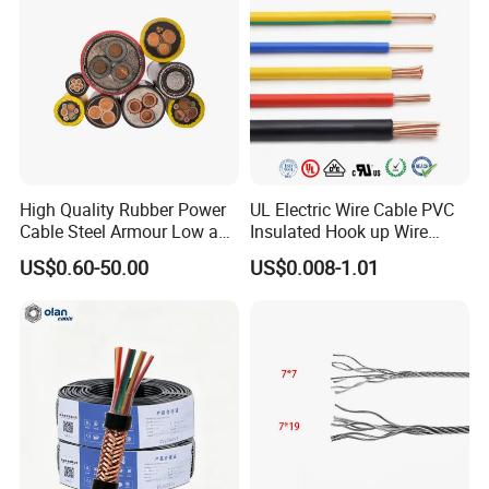
Flame/Fire Resistant
Q7: What about the delivery time?
Generally, it is 3-7days if the goods are in stock. Or it is 7-
30days if the goods are not in stock, it is according to
quantity.
High Quality Rubber Power
UL Electric Wire Cable PVC
Cable Steel Armour Low and
Insulated Hook up Wire
Medium Voltage Electric
UL1007
US$0.60-50.00
US$0.008-1.01
Cable Aluminum Insulated
Pvcarmoured Electrical
Cable with Steel Wire CE