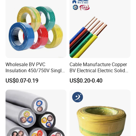
1.5mm² 1mm² Silicone Wire
Wholesale BV PVC
Cable Manufacture Copper
Insulation 450/750V Single
BV Electrical Electric Solid
Core Copper Power Electric
Fire Resistant 2.5mm2 PVC
US$0.07-0.19
US$0.20-0.40
Wire Cable
Wire