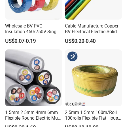
Starling
Moose
Tern
Wholesale BV PVC
Cable Manufacture Copper
Insulation 450/750V Single
BV Electrical Electric Solid
Packaging & Shipping
Core Copper Power Electric
Fire Resistant 2.5mm2 PVC
US$0.07-0.19
US$0.20-0.40
Wire Cable
Wire
1.5mm 2.5mm 4mm 6mm
2.5mm 1.5mm 100m/Roll
Flexible Round Electric Multi
100rolls Flexible Flat House
Core 3 Core PVC Insulated
Electric PVC Insulated