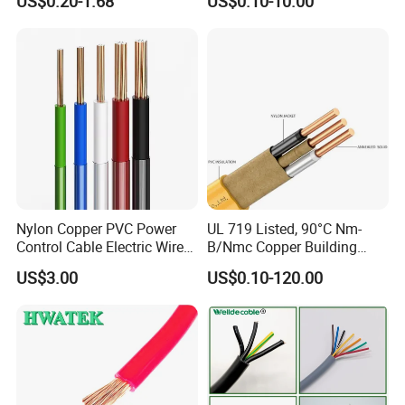
US$0.20-1.68
US$0.10-10.00
Electrical Wires Flexible Rvv
Copper Aluminum Connect
Cable
Solid Power Cable Electrical
Wire
Nylon Copper PVC Power
UL 719 Listed, 90°C Nm-
Control Cable Electric Wire
B/Nmc Copper Building
with UL Low Price Type
Cable, 14/3 with Ground
US$3.00
US$0.10-120.00
Thhn/Thwn/Thwn-2/T90
Multi-Conductor for
Electrical Copper Building
Residential Wiring and
Cable
Damp Location Lighting
Circuits Cable