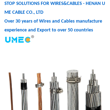
STOP SOLUTIONS FOR WIRES&CABLES - HENAN U
ME CABLE CO., LTD
Over 30 years of Wires and Cables manufacture
experience and Export to over 50 countries