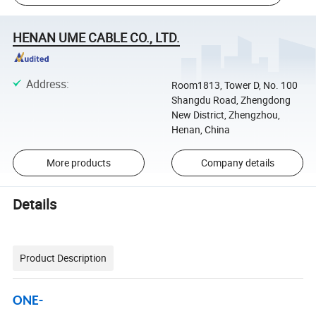
HENAN UME CABLE CO., LTD.
Address
:
Room1813, Tower D, No. 100
Shangdu Road, Zhengdong
New District, Zhengzhou,
Henan, China
More products
Company details
Details
Product Description
ONE-