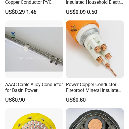
Copper Conductor PVC
Insulated Household Electric
Insulated Lighting Domestic
Wire Cable
US$0.29-1.46
US$0.09-0.50
Electric Fitting Flexible
Control Wires Cable
AAAC Cable Alloy Conductor
Power Copper Conductor
for Basin Power
Fireproof Mineral Insulated
Transmission
Cable
US$0.90
US$0.80