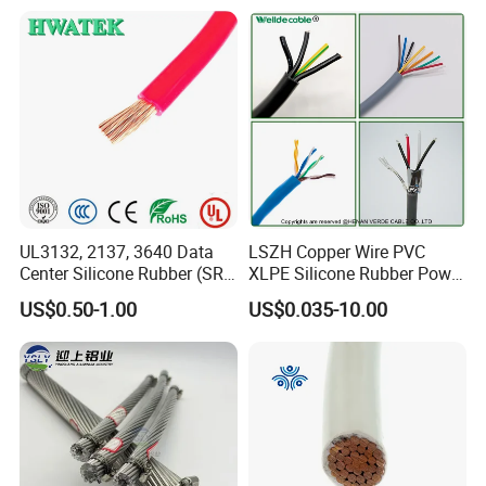
Electrical Copper Building
Residential Wiring and
Cable
Damp Location Lighting
Circuits Cable
UL3132, 2137, 3640 Data
LSZH Copper Wire PVC
Center Silicone Rubber (SR)
XLPE Silicone Rubber Power
Flexible Power Wire Cable
Signal Control Spiral
US$0.50-1.00
US$0.035-10.00
Shielded CAT6 Flexible
PTFE Auto Robot Electrical
Wire Cable