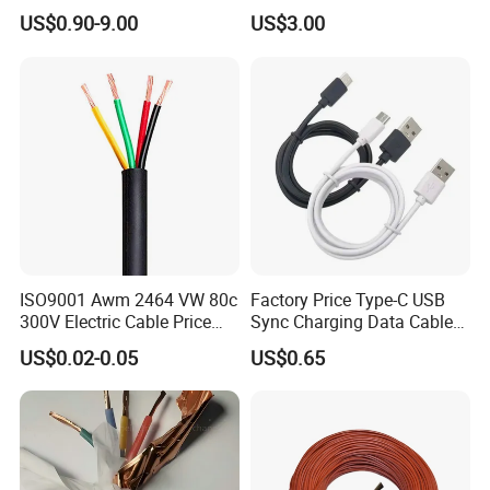
Aluminum Alloy Stranded
Building Wire Bc Flexible
US$0.90-9.00
US$3.00
Wire AAAC
Solar Control UL Listed
Electric PVC UL Power Cable
ISO9001 Awm 2464 VW 80c
Factory Price Type-C USB
300V Electric Cable Price
Sync Charging Data Cable
Multi-Core 4 Core Shield
for Mobile Phone
US$0.02-0.05
US$0.65
Control Cable UL2464