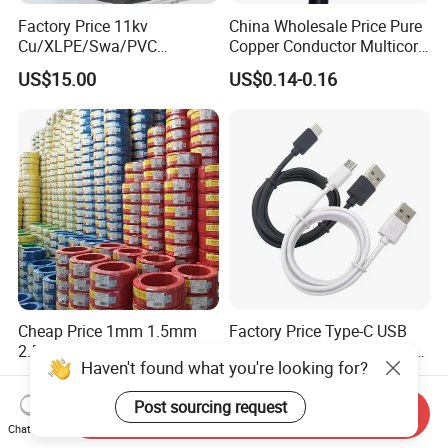
Factory Price 11kv
China Wholesale Price Pure
Cu/XLPE/Swa/PVC
Copper Conductor Multicore
Medium Voltage Power
Rvv Flexible Electric Cable
US$15.00
US$0.14-0.16
Cable BS6622 3X240mm2
Wire for Power, Control,
Underground Armoured
Signal and
Copper Cable
Lighting,Customizable
Flame/Fire Resistant
Cheap Price 1mm 1.5mm
Factory Price Type-C USB
2.5mm 4mm 6mm 10mm
Sync Charging Data Cable
Haven't found what you're looking for?
300/500V Multi Core
for Mobile Phone
US$0.092-0.166
US$0.65
Copper Electric Wires Cables
Post sourcing request
Electrical Cable Wire Price
Send Inquiry
Chat Now