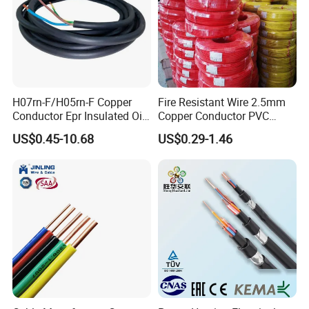
H07rn-F/H05rn-F Copper
Fire Resistant Wire 2.5mm
Conductor Epr Insulated Oil
Copper Conductor PVC
Resistance Flexible Electric
Insulated Lighting Domestic
US$0.45-10.68
US$0.29-1.46
Rubber Cable
Electric Fitting Flexible
Control Wires Cable