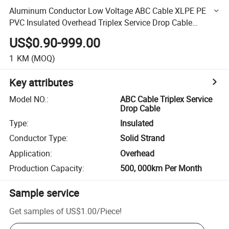
Aluminum Conductor Low Voltage ABC Cable XLPE PE
PVC Insulated Overhead Triplex Service Drop Cable
4X70mm2 50mm2
US$0.90-999.00
1
KM
(MOQ)
Key attributes
Model NO.
:
ABC Cable Triplex Service
Drop Cable
Type
:
Insulated
Conductor Type
:
Solid Strand
Application
:
Overhead
Production Capacity
:
500, 000km Per Month
Sample service
Get samples of
US$1.00
/
Piece
!