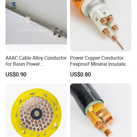
Customer Visit
AAAC Cable Alloy Conductor
Power Copper Conductor
for Basin Power
Fireproof Mineral Insulated
Transmission
Cable
US$0.90
US$0.80