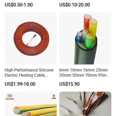
Flexible Power Wire Cable
Connector Braid Earth Strap
US$0.50-1.00
US$0.10-20.00
Flex Battery Cable Leads
Flexible Braided Busbar
High-Performance Silicone
6mm 10mm 16mm 25mm
Electric Heating Cable,
35mm 50mm 70mm 95mm
Temperature-Sensing Wire
120mm 185mm
US$1.99-18.00
US$15.90
for Efficient Home Floor
Cu/PVC/PVC CV XLPE
Heating & Anti-Freezing,
LSZH Flame Retardant
Energy-Saving, Durable,
Armoured Electric
Safe & Reli
Underground Copper
Aluminum Cable