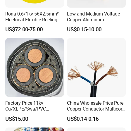
Rona 0.6/1kv 56X2.5mm²
Low and Medium Voltage
Electrical Flexible Reeling
Copper Aluminum
Power Rubber Cable for Port
Conductor XLPE Insulated
US$72.00-75.00
US$0.15-10.00
Crane
PE PVC Sheathed Steel
Tape Armoured Sta Swa
Electrical Power Cable
Company Profile
Factory Price 11kv
China Wholesale Price Pure
Cu/XLPE/Swa/PVC
Copper Conductor Multicore
Medium Voltage Power
Rvv Flexible Electric Cable
US$15.00
US$0.14-0.16
Cable BS6622 3X240mm2
Wire for Power, Control,
Underground Armoured
Signal and