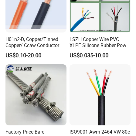
Production:
Raw material inspection and test
H01n2-D, Copper/Tinned
LSZH Copper Wire PVC
Copper/ Ccaw Conductor
XLPE Silicone Rubber Power
Production process test
Rubber Sheathed Welding
Signal Control Spiral
US$0.10-20.00
US$0.035-10.00
Unqualified product control
Cable, Factory Price
Shielded CAT6 Flexible
PTFE Auto Robot Electrical
Regular test and examination
Wire Cable
Finished product inspection
Factory Price Bare
ISO9001 Awm 2464 VW 80c