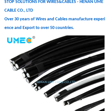
STOP SOLUTIONS FOR WIRES&CABLES - HENAN UME
CABLE CO., LTD
Over 30 years of Wires and Cables manufacture experi
ence and Export to over 50 countries.