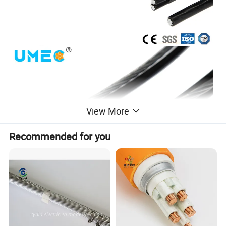
View More
Recommended for you