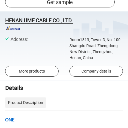
Get sample
HENAN UME CABLE CO., LTD.
Address
:
Room1813, Tower D, No. 100
Shangdu Road, Zhengdong
New District, Zhengzhou,
Henan, China
More products
Company details
Details
Product Description
ONE-