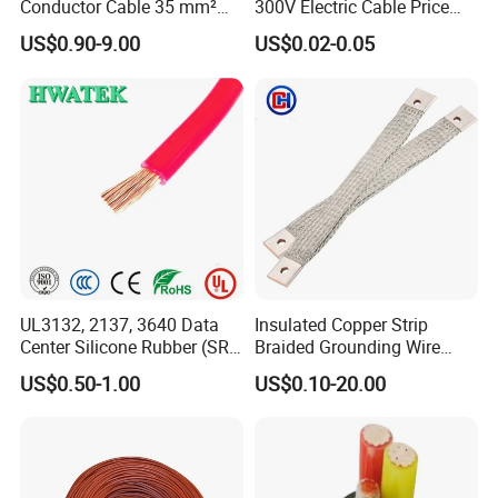
Conductor Cable 35 mm²
300V Electric Cable Price
Aluminum Alloy Stranded
Multi-Core 4 Core Shield
US$0.90-9.00
US$0.02-0.05
Wire AAAC
Control Cable UL2464
UL3132, 2137, 3640 Data
Insulated Copper Strip
Center Silicone Rubber (SR)
Braided Grounding Wire
Flexible Power Wire Cable
Connector Braid Earth Strap
US$0.50-1.00
US$0.10-20.00
Flex Battery Cable Leads
Flexible Braided Busbar
Certifications
UME CABLE has completed several third-party product