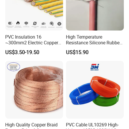
PVC Insulation 16
High Temperature
~300mm2 Electric Copper
Resistance Silicone Rubber
Clad Steel Strand Wire
Insulated Flexible Round
US$3.50-19.50
US$15.90
Cable for Grounding
Copper Wire LSZH Cu XLPE
PVC Electric Power Cable
High Quality Copper Braid
PVC Cable UL10269 High-