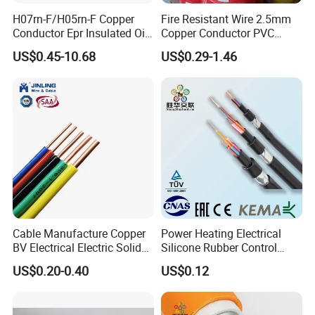
H07rn-F/H05rn-F Copper
Fire Resistant Wire 2.5mm
Conductor Epr Insulated Oil
Copper Conductor PVC
Resistance Flexible Electric
Insulated Lighting Domestic
US$0.45-10.68
US$0.29-1.46
Rubber Cable
Electric Fitting Flexible
Control Wires Cable
Cable Manufacture Copper
Power Heating Electrical
BV Electrical Electric Solid
Silicone Rubber Control
Fire Resistant 2.5mm2 PVC
Silicone Insulated Computer
US$0.20-0.40
US$0.12
Wire
Cable Flexible Electrical
Power Control Cable