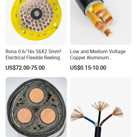
Rona 0.6/1kv 56X2.5mm²
Low and Medium Voltage
Electrical Flexible Reeling
Copper Aluminum
Power Rubber Cable for Port
Conductor XLPE Insulated
US$72.00-75.00
US$0.15-10.00
Crane
PE PVC Sheathed Steel
Tape Armoured Sta Swa
Electrical Power Cable