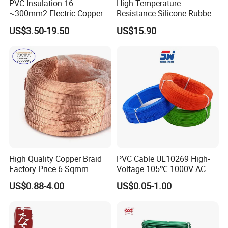
PVC Insulation 16
High Temperature
~300mm2 Electric Copper
Resistance Silicone Rubber
Clad Steel Strand Wire
Insulated Flexible Round
US$3.50-19.50
US$15.90
Cable for Grounding
Copper Wire LSZH Cu XLPE
PVC Electric Power Cable
High Quality Copper Braid
PVC Cable UL10269 High-
Packaging & Shipping
Factory Price 6 Sqmm
Voltage 105℃ 1000V AC
Copper Braided Wires for
1250V DC Electric Wire
US$0.88-4.00
US$0.05-1.00
Grounding
Cable for Energy Storage
Cable