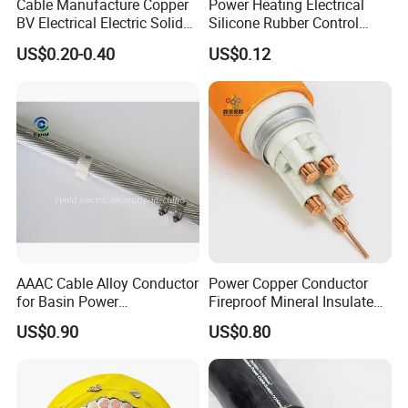
Cable Manufacture Copper
Power Heating Electrical
BV Electrical Electric Solid
Silicone Rubber Control
Fire Resistant 2.5mm2 PVC
Silicone Insulated Computer
US$0.20-0.40
US$0.12
Wire
Cable Flexible Electrical
Power Control Cable
AAAC Cable Alloy Conductor
Power Copper Conductor
for Basin Power
Fireproof Mineral Insulated
Transmission
Cable
US$0.90
US$0.80