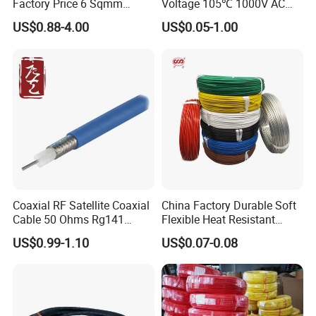
Factory Price 6 Sqmm
Voltage 105℃ 1000V AC
Copper Braided Wires for
1250V DC Electric Wire
US$0.88-4.00
US$0.05-1.00
Grounding
Cable for Energy Storage
Cable
Coaxial RF Satellite Coaxial
China Factory Durable Soft
Cable 50 Ohms Rg141
Flexible Heat Resistant
Rg402 PTFE FEP Jacket Sc
Tinned Copper/Copper
US$0.99-1.10
US$0.07-0.08
Silver Copper Inner Wire
300V/500V 6 8 10 12 14 16
with CE RoHS OEM Factory
18 20 22 24 26 AWG
1.5mm² 1mm² Silicone Wire