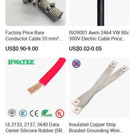
Factory Price Bare
ISO9001 Awm 2464 VW 80c
Conductor Cable 35 mm²
300V Electric Cable Price
Aluminum Alloy Stranded
Multi-Core 4 Core Shield
US$0.90-9.00
US$0.02-0.05
Wire AAAC
Control Cable UL2464
UL3132, 2137, 3640 Data
Insulated Copper Strip
Center Silicone Rubber (SR)
Braided Grounding Wire