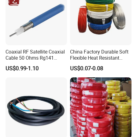
Coaxial RF Satellite Coaxial
China Factory Durable Soft
Cable 50 Ohms Rg141
Flexible Heat Resistant
Rg402 PTFE FEP Jacket Sc
Tinned Copper/Copper
US$0.99-1.10
US$0.07-0.08
Silver Copper Inner Wire
300V/500V 6 8 10 12 14 16
with CE RoHS OEM Factory
18 20 22 24 26 AWG
1.5mm² 1mm² Silicone Wire