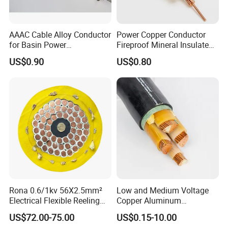
AAAC Cable Alloy Conductor
Power Copper Conductor
for Basin Power
Fireproof Mineral Insulated
Transmission
Cable
1. Applications
US$0.90
US$0.80
Used to supply power, usually from a pole-mounted
transformer, to the user's service head where connection
to the service entrance cable is made. To be used at
voltages of 600 volts phase-to-phase or less and at
conductor temperatures not to exceed 75°C for
polyethylene insulated conductors or 90°C for cross-
linked polyethylene (XLPE) insulated conductors.
2. Construction
Rona 0.6/1kv 56X2.5mm²
Low and Medium Voltage
Electrical Flexible Reeling
Copper Aluminum
Concentric strand or compressed 1350-H19 conductor,
Power Rubber Cable for Port
Conductor XLPE Insulated
US$72.00-75.00
US$0.15-10.00
polyethylene or cross-linked polyethylene Insulation,
Crane
PE PVC Sheathed Steel