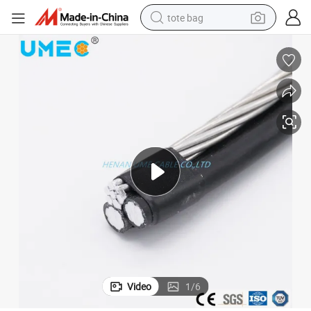
tote bag
electric scooter
weight loss capsule
wheel loader
pullover hoody
tshirt
basketball shoe
sport shoe
Video
1
/
6