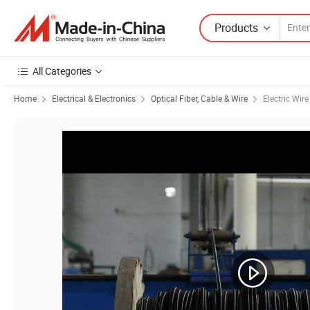
Products
All Categories
Home
Electrical & Electronics
Optical Fiber, Cable & Wire
Electric Wir