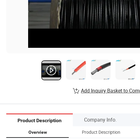
Add Inquiry Basket to Com
Company Info.
Product Description
Product Description
Overview