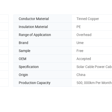
Conductor Material
Tinned Copper
Insulation Material
PE
Range of Application
Overhead
Brand
Ume
Sample
Free
OEM
Accepted
Specification
Solar Cable Power Cab
Origin
China
Production Capacity
500, 000km Per Month