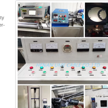
ty
er-