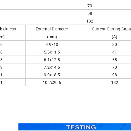
70
98
132
hickness
External
Diameter
Current
Carring
Capa
m)
(mm)
(A)
.8
4.9x10
30
.8
5.5x11.5
41
.8
6.1x12.5
55
.9
7.2x14.5
70
.1
9.0x18.5
98
.1
10.2x20.5
132