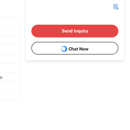
Send Inquiry
Chat Now
le