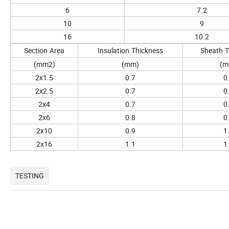
6
7.2
10
9
16
10.2
Section
Area
Insulation
Thickness
Sheath
T
(mm2)
(mm)
(m
2x1.5
0.7
0
2x2.5
0.7
0
2x4
0.7
0
2x6
0.8
0
2x10
0.9
1
2x16
1.1
1
TESTING