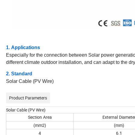
1. Applications
Especially for the connection between Solar power generatio
different climate outdoor installation, and can adapt to the 
2. Standard
Solar Cable (PV Wire)
Product Parameters
Solar Cable (PV Wire)
Section
Area
External
Diamete
(mm2)
(mm)
4
6.1