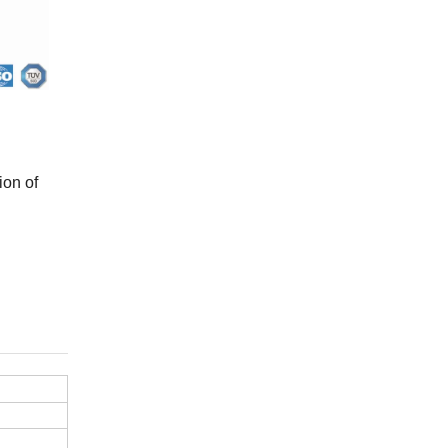
ion of