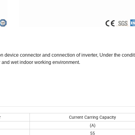
n device connector and connection of inverter, Under the condit
dry and wet indoor working environment.
r
Current
Carring
Capacity
(A)
55