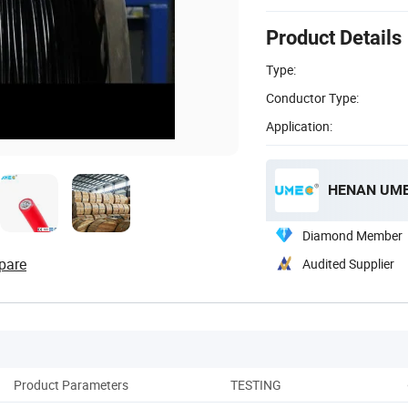
Product Details
Type:
Conductor Type:
Application:
HENAN UME 
Diamond Member
pare
Audited Supplier
Product Parameters
TESTING