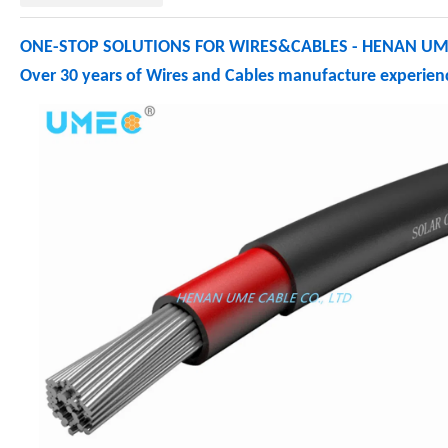
ONE-STOP SOLUTIONS FOR WIRES&CABLES - HENAN UME
Over 30 years of Wires and Cables manufacture experienc