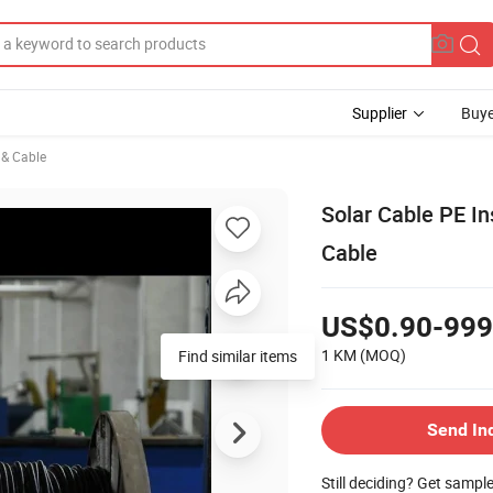
Supplier
Buye
e & Cable
Solar Cable PE I
Cable
US$0.90-999
1 KM
(MOQ)
Find similar items
Send In
Still deciding? Get sampl