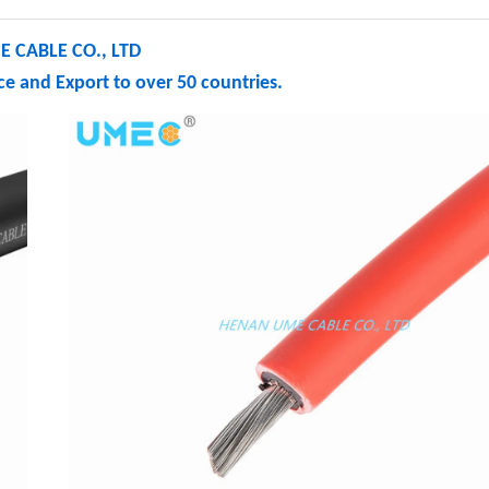
 CABLE CO., LTD
e and Export to over 50 countries.