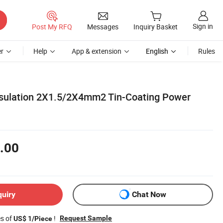
Sign in
Post My RFQ
Messages
Inquiry Basket
r
Help
App & extension
English
Rules
nsulation 2X1.5/2X4mm2 Tin-Coating Power
.00
quiry
Chat Now
es of
!
Request Sample
US$ 1/Piece