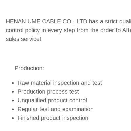
HENAN UME CABLE CO., LTD has a strict quali
control policy in every step from the order to Aft
sales service!
Production:
Raw material inspection and test
Production process test
Unqualified product control
Regular test and examination
Finished product inspection