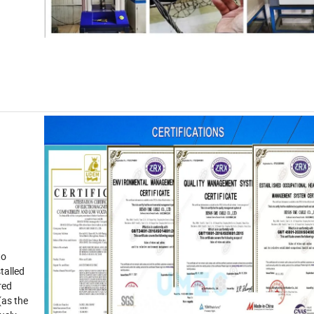
to
talled
ired
(as the