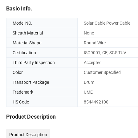
Basic Info.
Model NO.
Solar Cable Power Cable
Sheath Material
None
Material Shape
Round Wire
Certification
ISO9001, CE, SGS TUV
Third Party Inspection
Accepted
Color
Customer Specified
Transport Package
Drum
Trademark
UME
HS Code
8544492100
Product Description
Product Description