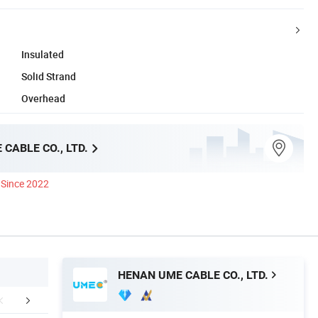
Insulated
Solid Strand
Overhead
CABLE CO., LTD.
Since 2022
HENAN UME CABLE CO., LTD.
Certifications
Packaging & Shipping
Custome