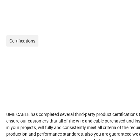
Certifications
UME CABLE has completed several third-party product certifications 
ensure our customers that all of the wire and cable purchased and ins
in your projects, will fully and consistently meet all criteria of the requ
production and performance standards, also you are guaranteed we 