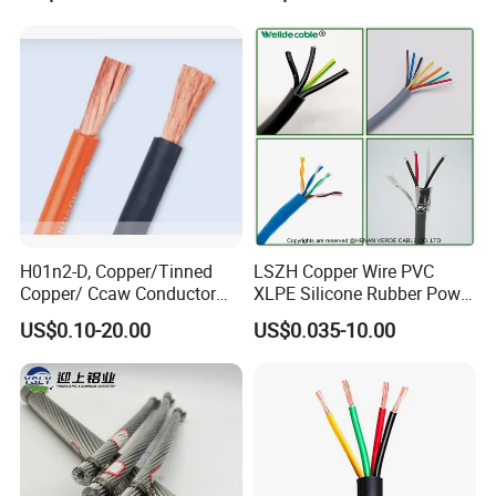
Cable
Residential Wiring and
Damp Location Lighting
Circuits Cable
H01n2-D, Copper/Tinned
LSZH Copper Wire PVC
Copper/ Ccaw Conductor
XLPE Silicone Rubber Power
Rubber Sheathed Welding
Signal Control Spiral
US$0.10-20.00
US$0.035-10.00
Cable, Factory Price
Shielded CAT6 Flexible
PTFE Auto Robot Electrical
Wire Cable