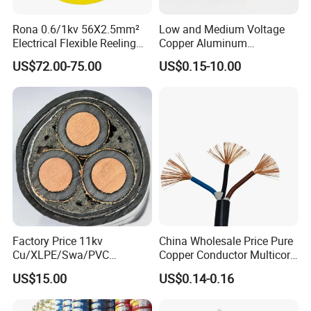
Rona 0.6/1kv 56X2.5mm²
Low and Medium Voltage
Electrical Flexible Reeling
Copper Aluminum
Power Rubber Cable for Port
Conductor XLPE Insulated
US$72.00-75.00
US$0.15-10.00
Crane
PE PVC Sheathed Steel
Tape Armoured Sta Swa
Electrical Power Cable
Factory Price 11kv
China Wholesale Price Pure
Cu/XLPE/Swa/PVC
Copper Conductor Multicore
Medium Voltage Power
Rvv Flexible Electric Cable
US$15.00
US$0.14-0.16
Cable BS6622 3X240mm2
Wire for Power, Control,
Underground Armoured
Signal and
Copper Cable
Lighting,Customizable