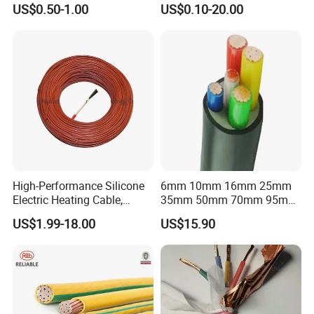
US$0.50-1.00
US$0.10-20.00
Flex Battery Cable Leads
Flexible Braided Busbar
High-Performance Silicone
6mm 10mm 16mm 25mm
Electric Heating Cable,
35mm 50mm 70mm 95mm
Temperature-Sensing Wire
120mm 185mm
US$1.99-18.00
US$15.90
for Efficient Home Floor
Cu/PVC/PVC CV XLPE
Heating & Anti-Freezing,
LSZH Flame Retardant
Energy-Saving, Durable,
Armoured Electric
Safe & Reli
Underground Copper
Aluminum Cable