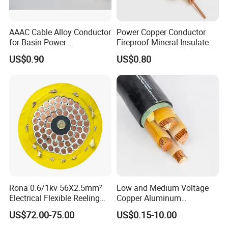
AAAC Cable Alloy Conductor
Power Copper Conductor
for Basin Power
Fireproof Mineral Insulated
Transmission
Cable
US$0.90
US$0.80
1. Applications
Covered Line Wire is used primarily for 600V overhead
secondary Power distribution lines. It is not an electrically
insulated conductor and is treated as a bare conductor
when installed. Covered line wire is not an electrically
insulated cable.
Therefore, it should be installed on
insulators, and users should treat line wire as a bare
conductor for
personal safety.
Rona 0.6/1kv 56X2.5mm²
Low and Medium Voltage
2. Specification
Electrical Flexible Reeling
Copper Aluminum
The conductor can be a compressed or concentric strand
Power Rubber Cable for Port
Conductor XLPE Insulated
US$72.00-75.00
US$0.15-10.00
Crane
PE PVC Sheathed Steel
or sold.