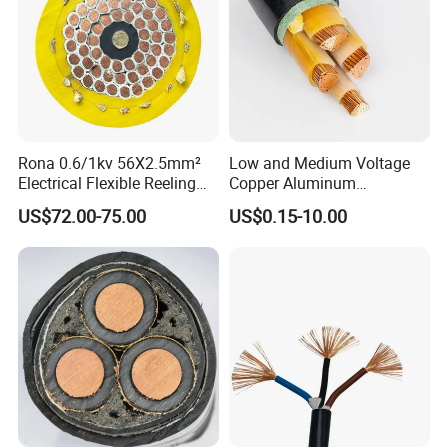
Rona 0.6/1kv 56X2.5mm²
Low and Medium Voltage
Electrical Flexible Reeling
Copper Aluminum
Power Rubber Cable for Port
Conductor XLPE Insulated
US$72.00-75.00
US$0.15-10.00
Crane
PE PVC Sheathed Steel
Tape Armoured Sta Swa
Electrical Power Cable