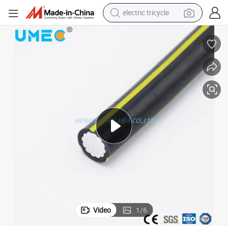
electric tricycle
earbud
alloy wheel
man watch
racing motorcycle
container house
reagent
powder
Video
1
/
6