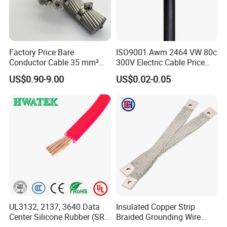
Factory Price Bare
ISO9001 Awm 2464 VW 80c
Conductor Cable 35 mm²
300V Electric Cable Price
Aluminum Alloy Stranded
Multi-Core 4 Core Shield
US$0.90-9.00
US$0.02-0.05
Wire AAAC
Control Cable UL2464
UL3132, 2137, 3640 Data
Insulated Copper Strip
Center Silicone Rubber (SR)
Braided Grounding Wire
Flexible Power Wire Cable
Connector Braid Earth Strap