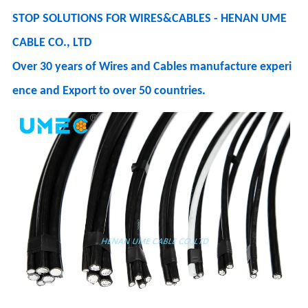
STOP SOLUTIONS FOR WIRES&CABLES - HENAN UME
CABLE CO., LTD
Over 30 years of Wires and Cables manufacture experi
ence and Export to over 50 countries.