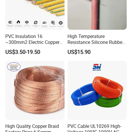
PVC Insulation 16
High Temperature
~300mm2 Electric Copper
Resistance Silicone Rubber
Clad Steel Strand Wire
Insulated Flexible Round
US$3.50-19.50
US$15.90
Cable for Grounding
Copper Wire LSZH Cu XLPE
PVC Electric Power Cable
High Quality Copper Braid
PVC Cable UL10269 High-