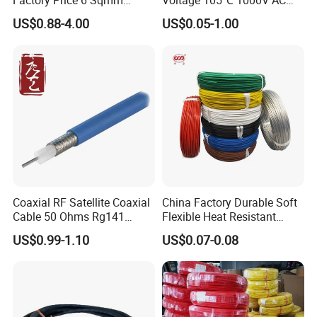
Factory Price 6 Sqmm
Voltage 105℃ 1000V AC
Copper Braided Wires for
1250V DC Electric Wire
US$0.88-4.00
US$0.05-1.00
Grounding
Cable for Energy Storage
Cable
Coaxial RF Satellite Coaxial
China Factory Durable Soft
Cable 50 Ohms Rg141
Flexible Heat Resistant
Rg402 PTFE FEP Jacket Sc
Tinned Copper/Copper
US$0.99-1.10
US$0.07-0.08
Silver Copper Inner Wire
300V/500V 6 8 10 12 14 16
with CE RoHS OEM Factory
18 20 22 24 26 AWG
1.5mm² 1mm² Silicone Wire