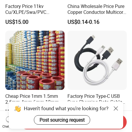
Factory Price 11kv
China Wholesale Price Pure
Cu/XLPE/Swa/PVC
Copper Conductor Multicore
Medium Voltage Power
Rvv Flexible Electric Cable
US$15.00
US$0.14-0.16
Cable BS6622 3X240mm2
Wire for Power, Control,
Underground Armoured
Signal and
Copper Cable
Lighting,Customizable
Flame/Fire Resistant
Cheap Price 1mm 1.5mm
Factory Price Type-C USB
2.5mm 4mm 6mm 10mm
Sync Charging Data Cable
300/500V Multi Core
for Mobile Phone
Haven't found what you're looking for?
US$0.092-0.166
US$0.65
Copper Electric Wires Cables
Electrical Cable Wire Price
Post sourcing request
Send Inquiry
Chat Now