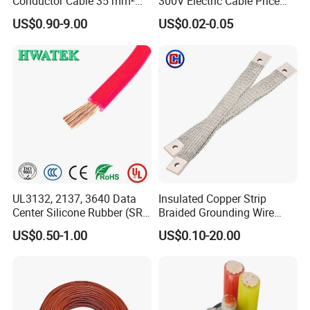
Conductor Cable 35 mm²
300V Electric Cable Price
Aluminum Alloy Stranded
Multi-Core 4 Core Shield
US$0.90-9.00
US$0.02-0.05
Wire AAAC
Control Cable UL2464
UL3132, 2137, 3640 Data
Insulated Copper Strip
Center Silicone Rubber (SR)
Braided Grounding Wire
Flexible Power Wire Cable
Connector Braid Earth Strap
US$0.50-1.00
US$0.10-20.00
Flex Battery Cable Leads
Flexible Braided Busbar
Testing