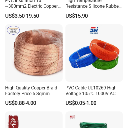
PVC Insulation 16
High Temperature
~300mm2 Electric Copper
Resistance Silicone Rubber
Clad Steel Strand Wire
Insulated Flexible Round
US$3.50-19.50
US$15.90
Cable for Grounding
Copper Wire LSZH Cu XLPE
PVC Electric Power Cable
High Quality Copper Braid
PVC Cable UL10269 High-
Factory Price 6 Sqmm
Voltage 105℃ 1000V AC
Copper Braided Wires for
1250V DC Electric Wire
US$0.88-4.00
US$0.05-1.00
Grounding
Cable for Energy Storage
Cable