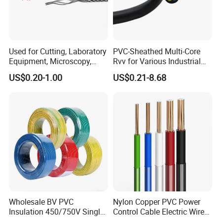
Used for Cutting, Laboratory
PVC-Sheathed Multi-Core
Equipment, Microscopy,
Rvv for Various Industrial
Medical Technology,
Electronic Installations
US$0.20-1.00
US$0.21-8.68
Robotics's Tungsten Wire
Cable
Rope or Strand
UME CABLE has completed several third-party product
certifications to ensure our customers that all of the wire and
cable purchased and installed in your projects, will fully and
consistently meet all criteria of the required production and
Wholesale BV PVC
Nylon Copper PVC Power
performance standards, also you are guaranteed we (as the
Insulation 450/750V Single
Control Cable Electric Wire