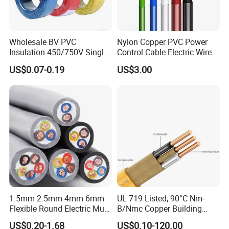
Wholesale BV PVC
Nylon Copper PVC Power
Insulation 450/750V Single
Control Cable Electric Wire
Core Copper Power Electric
with UL Low Price Type
US$0.07-0.19
US$3.00
Wire Cable
Thhn/Thwn/Thwn-2/T90
Electrical Copper Building
Cable
1.5mm 2.5mm 4mm 6mm
UL 719 Listed, 90°C Nm-
Flexible Round Electric Multi
B/Nmc Copper Building
Core 3 Core PVC Insulated
Cable, 14/3 with Ground
US$0.20-1.68
US$0.10-120.00
Electrical Wires Flexible Rvv
Multi-Conductor for