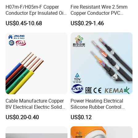
H07rn-F/H05rn-F Copper
Fire Resistant Wire 2.5mm
Conductor Epr Insulated Oil
Copper Conductor PVC
Resistance Flexible Electric
Insulated Lighting Domestic
US$0.45-10.68
US$0.29-1.46
Rubber Cable
Electric Fitting Flexible
Control Wires Cable
More Products
Cable Manufacture Copper
Power Heating Electrical
BV Electrical Electric Solid
Silicone Rubber Control
Fire Resistant 2.5mm2 PVC
Silicone Insulated Computer
US$0.20-0.40
US$0.12
Wire
Cable Flexible Electrical
Power Control Cable