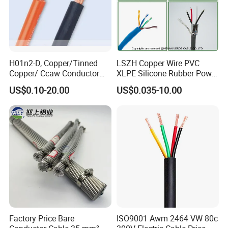
H01n2-D, Copper/Tinned
LSZH Copper Wire PVC
Copper/ Ccaw Conductor
XLPE Silicone Rubber Power
Rubber Sheathed Welding
Signal Control Spiral
US$0.10-20.00
US$0.035-10.00
Cable, Factory Price
Shielded CAT6 Flexible
PTFE Auto Robot Electrical
Wire Cable
Factory Price Bare
ISO9001 Awm 2464 VW 80c