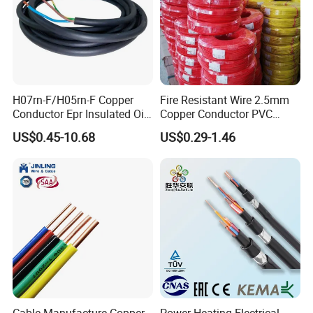
H07rn-F/H05rn-F Copper
Fire Resistant Wire 2.5mm
Conductor Epr Insulated Oil
Copper Conductor PVC
Resistance Flexible Electric
Insulated Lighting Domestic
US$0.45-10.68
US$0.29-1.46
Rubber Cable
Electric Fitting Flexible
Control Wires Cable