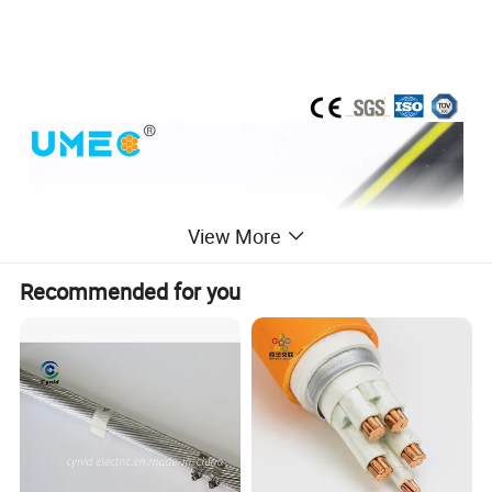
View More
Recommended for you