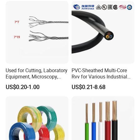
Used for Cutting, Laboratory
PVC-Sheathed Multi-Core
Equipment, Microscopy,
Rvv for Various Industrial
Medical Technology,
Electronic Installations
US$0.20-1.00
US$0.21-8.68
Robotics's Tungsten Wire
Cable
Rope or Strand