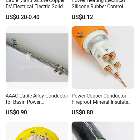
Cable Manufacture Copper
Power Heating Electrical
BV Electrical Electric Solid
Silicone Rubber Control
Fire Resistant 2.5mm2 PVC
Silicone Insulated Computer
US$0.20-0.40
US$0.12
Wire
Cable Flexible Electrical
Power Control Cable
AAAC Cable Alloy Conductor
Power Copper Conductor
for Basin Power
Fireproof Mineral Insulated
Transmission
Cable
US$0.90
US$0.80