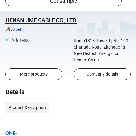
Get sample
HENAN UME CABLE CO., LTD.
Address
:
Room1813, Tower D, No. 100
Shangdu Road, Zhengdong
New District, Zhengzhou,
Henan, China
More products
Company details
Details
Product Description
ONE-