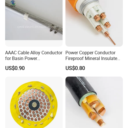
AAAC Cable Alloy Conductor
Power Copper Conductor
for Basin Power
Fireproof Mineral Insulated
Transmission
Cable
US$0.90
US$0.80