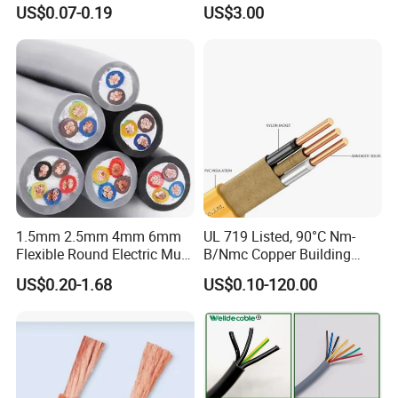
Core Copper Power Electric
with UL Low Price Type
manufacturer) and the products supplied are both valid and
US$0.07-0.19
US$3.00
Wire Cable
Thhn/Thwn/Thwn-2/T90
continuously monitored by those globally recognized quality
Electrical Copper Building
verification system listed as below: ISO9001, ISO14001, ISO45001,
Cable
CE, SGS, TUV.
Packaging & Shipping
1.5mm 2.5mm 4mm 6mm
UL 719 Listed, 90°C Nm-
Flexible Round Electric Multi
B/Nmc Copper Building
Core 3 Core PVC Insulated
Cable, 14/3 with Ground
US$0.20-1.68
US$0.10-120.00
Electrical Wires Flexible Rvv
Multi-Conductor for
Cable
Residential Wiring and
Damp Location Lighting
Circuits Cable