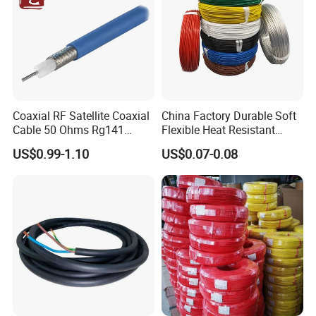
Customer Visit
Coaxial RF Satellite Coaxial
China Factory Durable Soft
Cable 50 Ohms Rg141
Flexible Heat Resistant
Rg402 PTFE FEP Jacket Sc
Tinned Copper/Copper
US$0.99-1.10
US$0.07-0.08
Silver Copper Inner Wire
300V/500V 6 8 10 12 14 16
with CE RoHS OEM Factory
18 20 22 24 26 AWG
1.5mm² 1mm² Silicone Wire