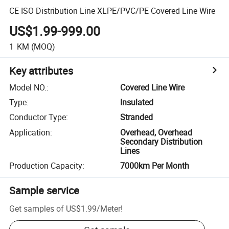
CE ISO Distribution Line XLPE/PVC/PE Covered Line Wire
US$1.99-999.00
1
KM
(MOQ)
Key attributes
Model NO.
:
Covered Line Wire
Type
:
Insulated
Conductor Type
:
Stranded
Application
:
Overhead, Overhead
Secondary Distribution
Lines
Production Capacity
:
7000km Per Month
Sample service
Get samples of
US$1.99
/
Meter
!