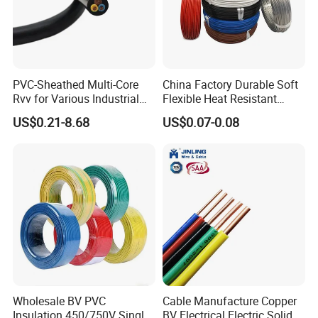
Production:
PVC-Sheathed Multi-Core
China Factory Durable Soft
Rvv for Various Industrial
Flexible Heat Resistant
Raw material inspection and test
Electronic Installations
Tinned Copper/Copper
US$0.21-8.68
US$0.07-0.08
Cable
300V/500V 6 8 10 12 14 16
Production process test
18 20 22 24 26 AWG
Unqualified product control
1.5mm² 1mm² Silicone Wire
Regular test and examination
Finished product inspection
Wholesale BV PVC
Cable Manufacture Copper
Insulation 450/750V Single
BV Electrical Electric Solid