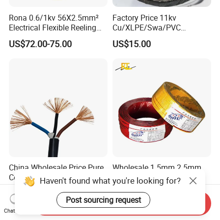
Rona 0.6/1kv 56X2.5mm²
Factory Price 11kv
Electrical Flexible Reeling
Cu/XLPE/Swa/PVC
Power Rubber Cable for Port
Medium Voltage Power
US$72.00-75.00
US$15.00
Crane
Cable BS6622 3X240mm2
Underground Armoured
Copper Cable
China Wholesale Price Pure
Wholesale 1.5mm 2.5mm
Copper Conductor Multicore
4mm 6mm Building
Haven't found what you're looking for?
Rvv Flexible Electric Cable
Insulation House Wiring
US$0.14-0.16
US$0.099-3.99
Wire for Power, Control,
Lighting Flexible Copper
Post sourcing request
Send Inquiry
Signal and
PVC Household Electric Wire
Chat Now
Lighting,Customizable
Cable