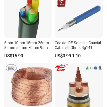
6mm 10mm 16mm 25mm
Coaxial RF Satellite Coaxial
Customer Visit
35mm 50mm 70mm 95mm
Cable 50 Ohms Rg141
120mm 185mm
Rg402 PTFE FEP Jacket Sc
US$15.90
US$0.99-1.10
Cu/PVC/PVC CV XLPE
Silver Copper Inner Wire
LSZH Flame Retardant
with CE RoHS OEM Factory
Armoured Electric
Underground Copper
Aluminum Cable