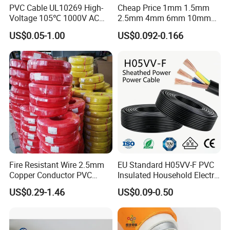
PVC Cable UL10269 High-
Cheap Price 1mm 1.5mm
Voltage 105℃ 1000V AC
2.5mm 4mm 6mm 10mm
1250V DC Electric Wire
300/500V Multi Core
US$0.05-1.00
US$0.092-0.166
Cable for Energy Storage
Copper Electric Wires Cables
Cable
Electrical Cable Wire Price
Fire Resistant Wire 2.5mm
EU Standard H05VV-F PVC
Copper Conductor PVC
Insulated Household Electric
Insulated Lighting Domestic
Wire Cable
US$0.29-1.46
US$0.09-0.50
Electric Fitting Flexible
Control Wires Cable