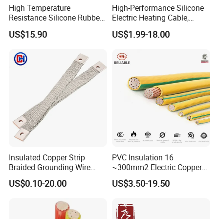
High Temperature
High-Performance Silicone
Resistance Silicone Rubber
Electric Heating Cable,
Insulated Flexible Round
Temperature-Sensing Wire
US$15.90
US$1.99-18.00
Copper Wire LSZH Cu XLPE
for Efficient Home Floor
PVC Electric Power Cable
Heating & Anti-Freezing,
Energy-Saving, Durable,
Safe & Reli
Insulated Copper Strip
PVC Insulation 16
Braided Grounding Wire
~300mm2 Electric Copper
Connector Braid Earth Strap
Clad Steel Strand Wire
US$0.10-20.00
US$3.50-19.50
Flex Battery Cable Leads
Cable for Grounding
Flexible Braided Busbar