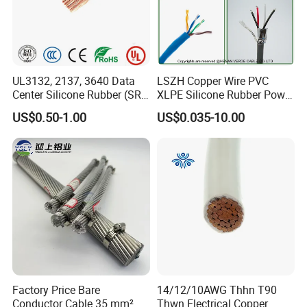
UL3132, 2137, 3640 Data
LSZH Copper Wire PVC
Center Silicone Rubber (SR)
XLPE Silicone Rubber Power
Flexible Power Wire Cable
Signal Control Spiral
US$0.50-1.00
US$0.035-10.00
Shielded CAT6 Flexible
PTFE Auto Robot Electrical
Wire Cable
Factory Price Bare
14/12/10AWG Thhn T90
Conductor Cable 35 mm²
Thwn Electrical Copper