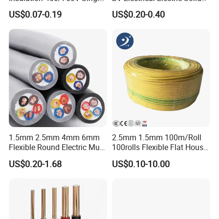
Core Copper Power Electric
Fire Resistant 2.5mm2 PVC
US$0.07-0.19
US$0.20-0.40
Wire Cable
Wire
1.5mm 2.5mm 4mm 6mm
2.5mm 1.5mm 100m/Roll
Flexible Round Electric Multi
100rolls Flexible Flat House
Core 3 Core PVC Insulated
Electric PVC Insulated
US$0.20-1.68
US$0.10-10.00
Electrical Wires Flexible Rvv
Copper Aluminum Connect
Cable
Solid Power Cable Electrical
Wire
Certifications