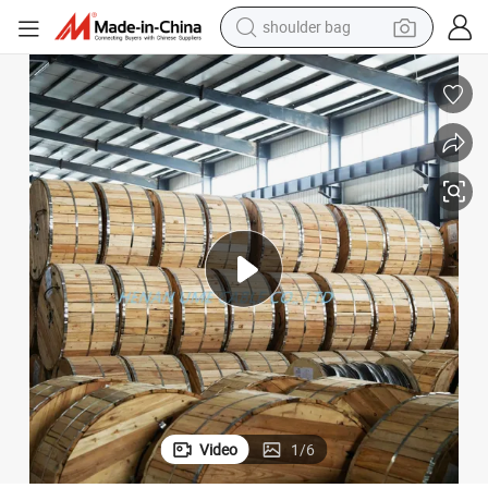
shoulder bag
farm tractor
alloy wheel
electric tricycle
earbud
motorcycle
electric car
wheel loader
Video
1
/
6