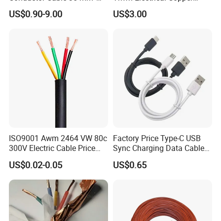
Aluminum Alloy Stranded
Building Wire Bc Flexible
US$0.90-9.00
US$3.00
Wire AAAC
Solar Control UL Listed
Electric PVC UL Power Cable
ISO9001 Awm 2464 VW 80c
Factory Price Type-C USB
300V Electric Cable Price
Sync Charging Data Cable
Multi-Core 4 Core Shield
for Mobile Phone
US$0.02-0.05
US$0.65
Control Cable UL2464