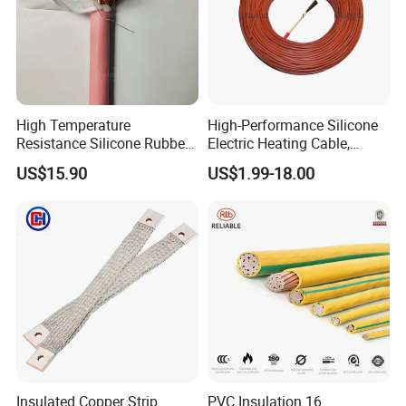
High Temperature
High-Performance Silicone
Resistance Silicone Rubber
Electric Heating Cable,
Insulated Flexible Round
Temperature-Sensing Wire
US$15.90
US$1.99-18.00
Copper Wire LSZH Cu XLPE
for Efficient Home Floor
PVC Electric Power Cable
Heating & Anti-Freezing,
Energy-Saving, Durable,
Safe & Reli
Insulated Copper Strip
PVC Insulation 16