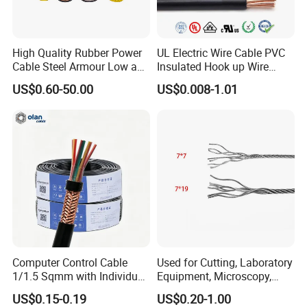
4. Bare Conductors, like AAC, AAAC, ACSR, ACAR,
ASCR/AW, and so on.
5. Steel wire/strand-like EHS, GSW and ACS(Aluminum
High Quality Rubber Power
UL Electric Wire Cable PVC
Cable Steel Armour Low and
Insulated Hook up Wire
Clad Steel), CCS(Copper Clad Steel).
Medium Voltage Electric
UL1007
US$0.60-50.00
US$0.008-1.01
6. Rubber Cables, Mining Cables, Welding Cable, and
Cable Aluminum Insulated
Pvcarmoured Electrical
Control Cables.
Cable with Steel Wire CE
7. Concentric Cables with Copper/Aluminum/Aluminum
Alloy 8000s' Conductor.
Q3: Do you provide samples? Is it free or extra?
Yes, we could offer the samples for free
Q4: Is the quality of your products guaranteed?
Computer Control Cable
Used for Cutting, Laboratory
We have passed ISO9001, ISO14001, ISO45001, and all
1/1.5 Sqmm with Individual
Equipment, Microscopy,
our products have CE certificates.
& Overall Copper Braid
Medical Technology,
US$0.15-0.19
US$0.20-1.00
Screen
Robotics's Tungsten Wire