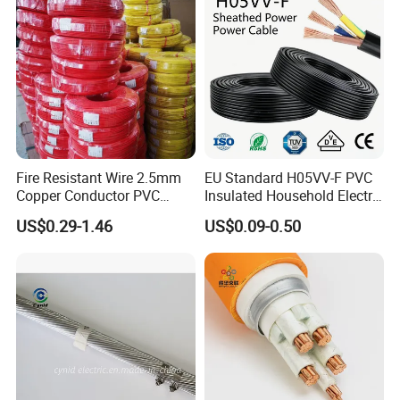
Fire Resistant Wire 2.5mm
EU Standard H05VV-F PVC
Copper Conductor PVC
Insulated Household Electric
Insulated Lighting Domestic
Wire Cable
US$0.29-1.46
US$0.09-0.50
Electric Fitting Flexible
Control Wires Cable
UME CABLE is one of the leading companies in the production and