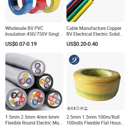
Wholesale BV PVC
Cable Manufacture Copper
Insulation 450/750V Single
BV Electrical Electric Solid
Core Copper Power Electric
Fire Resistant 2.5mm2 PVC
US$0.07-0.19
US$0.20-0.40
Wire Cable
Wire
1.5mm 2.5mm 4mm 6mm
2.5mm 1.5mm 100m/Roll
Flexible Round Electric Multi
100rolls Flexible Flat House
Core 3 Core PVC Insulated
Electric PVC Insulated