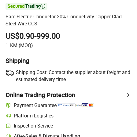

Bare Electric Conductor 30% Conductivity Copper Clad
Steel Wire CCS
US$0.90-999.00
1
KM
(MOQ)
Shipping
Shipping Cost:
Contact the supplier about freight and
estimated delivery time.
Online Trading Protection
Payment Guarantee
Platform Logistics
Inspection Service
After-Sales & Dispute Handling