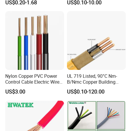
US$0.20-1.68
US$0.10-10.00
Electrical Wires Flexible Rvv
Copper Aluminum Connect
Cable
Solid Power Cable Electrical
Wire
Nylon Copper PVC Power
UL 719 Listed, 90°C Nm-
Control Cable Electric Wire
B/Nmc Copper Building
with UL Low Price Type
Cable, 14/3 with Ground
US$3.00
US$0.10-120.00
Thhn/Thwn/Thwn-2/T90
Multi-Conductor for
Electrical Copper Building
Residential Wiring and
Cable
Damp Location Lighting
Circuits Cable