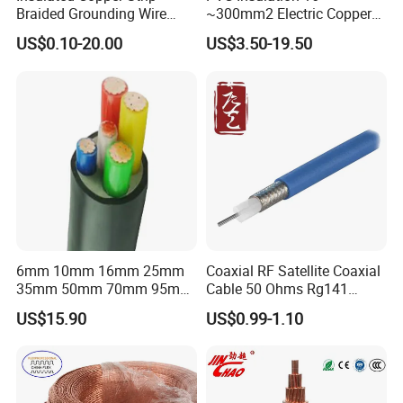
Braided Grounding Wire
~300mm2 Electric Copper
Connector Braid Earth Strap
Clad Steel Strand Wire
US$0.10-20.00
US$3.50-19.50
Flex Battery Cable Leads
Cable for Grounding
Flexible Braided Busbar
6mm 10mm 16mm 25mm
Coaxial RF Satellite Coaxial
35mm 50mm 70mm 95mm
Cable 50 Ohms Rg141
120mm 185mm
Rg402 PTFE FEP Jacket Sc
US$15.90
US$0.99-1.10
Cu/PVC/PVC CV XLPE
Silver Copper Inner Wire
LSZH Flame Retardant
with CE RoHS OEM Factory
Armoured Electric
Underground Copper
Aluminum Cable