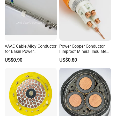
AAAC Cable Alloy Conductor
Power Copper Conductor
for Basin Power
Fireproof Mineral Insulated
Transmission
Cable
US$0.90
US$0.80