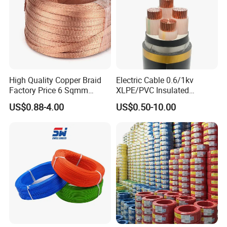
High Quality Copper Braid
Electric Cable 0.6/1kv
Factory Price 6 Sqmm
XLPE/PVC Insulated
Copper Braided Wires for
Flexible Copper Wire
US$0.88-4.00
US$0.50-10.00
Grounding
Sta/Swa Underground
Armoured PVC Sheath
Electrical Power Cable Wire
Cable Electrical Cable