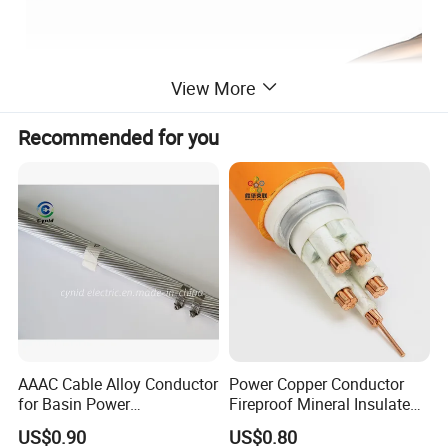
View More
Recommended for you
AAAC Cable Alloy Conductor
Power Copper Conductor
for Basin Power
Fireproof Mineral Insulated
Transmission
Cable
1. Applications
US$0.90
US$0.80