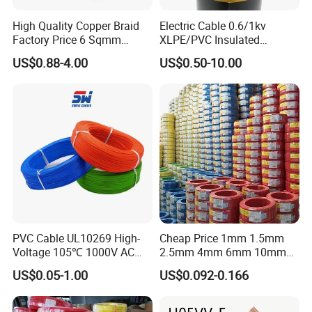
High Quality Copper Braid
Electric Cable 0.6/1kv
Factory Price 6 Sqmm
XLPE/PVC Insulated
Copper Braided Wires for
Flexible Copper Wire
US$0.88-4.00
US$0.50-10.00
Grounding
Sta/Swa Underground
Armoured PVC Sheath
Electrical Power Cable Wire
Cable Electrical Cable
PVC Cable UL10269 High-
Cheap Price 1mm 1.5mm
Company Profile
Voltage 105℃ 1000V AC
2.5mm 4mm 6mm 10mm
1250V DC Electric Wire
300/500V Multi Core
US$0.05-1.00
US$0.092-0.166
Cable for Energy Storage
Copper Electric Wires Cables
Cable
Electrical Cable Wire Price