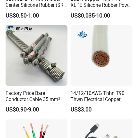
Center Silicone Rubber (SR)
XLPE Silicone Rubber Power
Flexible Power Wire Cable
Signal Control Spiral
US$0.50-1.00
US$0.035-10.00
Shielded CAT6 Flexible
PTFE Auto Robot Electrical
Wire Cable
Factory Price Bare
14/12/10AWG Thhn T90
Conductor Cable 35 mm²
Thwn Electrical Copper
Aluminum Alloy Stranded
Building Wire Bc Flexible
US$0.90-9.00
US$3.00
Wire AAAC
Solar Control UL Listed
Packaging & Shipping
Electric PVC UL Power Cable