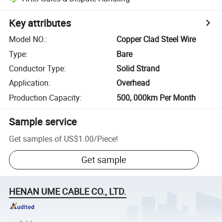
Key attributes
Model NO.
:
Copper Clad Steel Wire
Type
:
Bare
Conductor Type
:
Solid Strand
Application
:
Overhead
Production Capacity
:
500, 000km Per Month
Sample service
Get samples of
US$1.00
/
Piece
!
Get sample
HENAN UME CABLE CO., LTD.