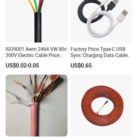
ISO9001 Awm 2464 VW 80c
Factory Price Type-C USB
300V Electric Cable Price
Sync Charging Data Cable
Multi-Core 4 Core Shield
for Mobile Phone
US$0.02-0.05
US$0.65
Control Cable UL2464