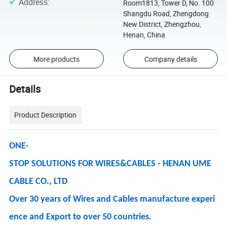
Address
:
Room1813, Tower D, No. 100
Shangdu Road, Zhengdong
New District, Zhengzhou,
Henan, China
More products
Company details
Details
Product Description
ONE-
STOP SOLUTIONS FOR WIRES&CABLES - HENAN UME
CABLE CO., LTD
Over 30 years of Wires and Cables manufacture experi
ence and Export to over 50 countries.