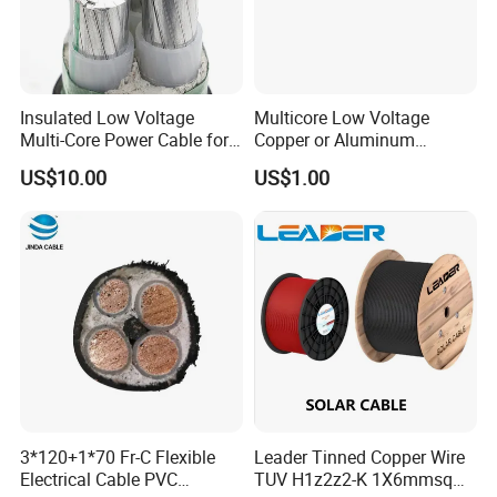
Insulated Low Voltage
Multicore Low Voltage
Multi-Core Power Cable for
Copper or Aluminum
Industrial Construction
Conductor XLPE Insulated
US$10.00
US$1.00
Steel Wire Armour PVC
Sheath Electric Power
Underground Wire
HENAN UME CABLE CO., LTD has a strict
quality control policy in every step from the
order to After-sales service!
3*120+1*70 Fr-C Flexible
Leader Tinned Copper Wire
Electrical Cable PVC
TUV H1z2z2-K 1X6mmsq
Production: