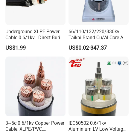
Q7: What about the delivery time?
Generally, it is 3-7days if the goods are in stock. Or it is
7-30days if the goods are not in stock, it is according to
Underground XLPE Power
66/110/132/220/330kv
Cable 0.6/1kv - Direct Burial
Taikai Brand Cu/Al Core AC
quantity.
HDPE-Jacketed Cable for
XLPE Insulation Water Proof
US$1.99
US$0.02-347.37
Grids & Solar Farms
Corrugated or Smooth
Aluminum Sheath HDPE
Outer Sheath High Voltage
Power Cable
3~5c 0.6/1kv Copper Power
IEC60502 0.6/1kv
Cable, XLPE/PVC,
Aluminium LV Low Voltage