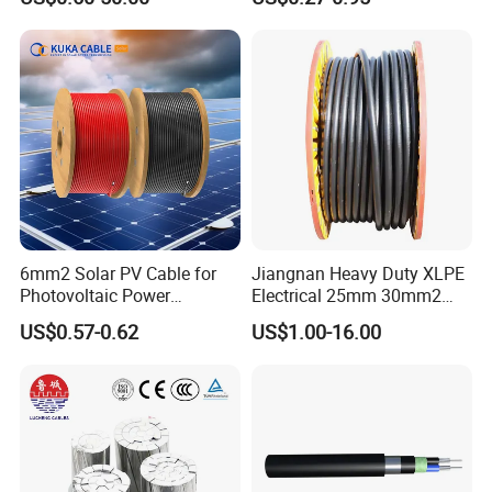
Cable Aluminum Insulated
mm Yjlv Aluminum Core
• Inner cover: filling compound
Pvcarmoured Electrical
XLPE PVC Insulated Ug
• PVC inner sheath
Cable with Steel Wire CE
Armoured Underground
Electrical Power Cable
•
Galvanized steel wire braiding with an underlying drain
wire of tinned copper
• PVC outer sheath
Testing
6mm2 Solar PV Cable for
Jiangnan Heavy Duty XLPE
Photovoltaic Power
Electrical 25mm 30mm2
Systems
35mm 70mm 240mm2
US$0.57-0.62
US$1.00-16.00
Italian Copper Electric
Power Cable