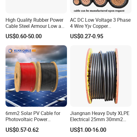
High Quality Rubber Power
AC DC Low Voltage 3 Phase
Cable Steel Armour Low and
4 Wire Yjv Copper
Medium Voltage Electric
Conductor 25 35 50 70 95
US$0.60-50.00
US$0.27-0.95
Cable Aluminum Insulated
mm Yjlv Aluminum Core
Pvcarmoured Electrical
XLPE PVC Insulated Ug
Cable with Steel Wire CE
Armoured Underground
Electrical Power Cable
6mm2 Solar PV Cable for
Jiangnan Heavy Duty XLPE
Photovoltaic Power
Electrical 25mm 30mm2
Systems
35mm 70mm 240mm2
US$0.57-0.62
US$1.00-16.00
Italian Copper Electric