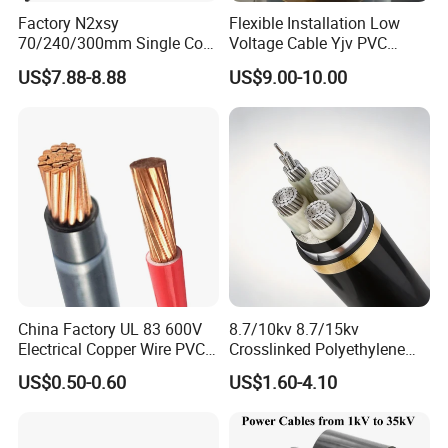
Factory N2xsy
Flexible Installation Low
70/240/300mm Single Core
Voltage Cable Yjv PVC
Copper/Armoured
Sheath Building Electrical
US$7.88-8.88
US$9.00-10.00
High/Medium Voltage
Wire XLPE Cable
Na2xsy Underground Kabel
N2xsey 3 Core VDE
Standard Screened
XLPE/PVC Power Cable
China Factory UL 83 600V
8.7/10kv 8.7/15kv
Electrical Copper Wire PVC
Crosslinked Polyethylene
Insulated 14 10 8 6 4 AWG
Insulated Power Cable
US$0.50-0.60
US$1.60-4.10
Thhn Nylon Sheath Thw
Electrical Wires
Thhw-2 Xhhw Building
Stranded Power Wire