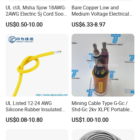
UL cUL Msha Sjow 18AWG-
Bare Copper Low and
2AWG Electric Sj Cord Soow
Medium Voltage Electrical
Flexible Rubber Insulated
Wire 300mm Cable 33kv,
US$0.50-10.00
US$6.33-8.97
Company Profile
Wire Copper Power
6.35kv and 11kv
Electrical Wire Copper Cable
UL Listed 12-24 AWG
Mining Cable Type G-Gc /
Silicone Rubber Insulated
Shd-Gc 2kv XLPE Portable
Fiber Glass Flexible Lead
Power Cable
US$0.08-10.80
US$1.00-10.00
Copper XLPE Electric Lead
Wire and Wire Harness Wire
Assembly