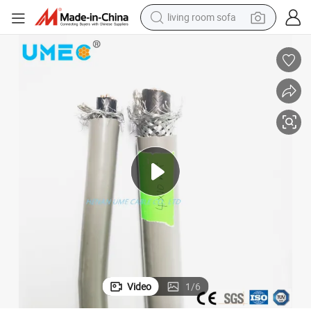
living room sofa
container house
powder
human hair wig
racing motorcycle
farm tractor
shoulder bag
pullover hoody
Video
1
/
6