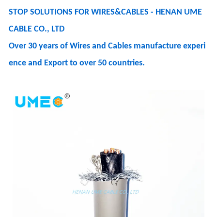
STOP SOLUTIONS FOR WIRES&CABLES - HENAN UME
CABLE CO., LTD
Over 30 years of Wires and Cables manufacture experi
ence and Export to over 50 countries.