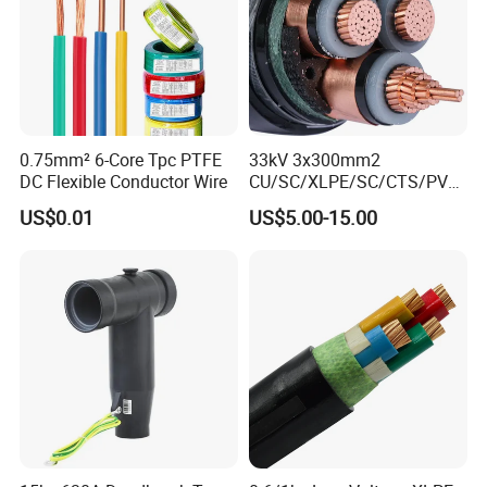
0.75mm² 6-Core Tpc PTFE
33kV 3x300mm2
DC Flexible Conductor Wire
CU/SC/XLPE/SC/CTS/PVC
Insulated Underground
US$0.01
US$5.00-15.00
Copper Power Cable