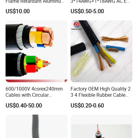
Flame Retardant Aluminum
3*14AWG+1*18AWG AC EV
Wire Power Cable
Wire EV Charging Cable
US$10.00
US$0.50-5.00
600/1000V 4corex240mm
Factory OEM High Quality 2
Cables with Circular
3 4 Flexible Rubber Cable
Stranded Copper Conductor
3X1.5mm2 6mm2 10mm2
US$0.40-50.00
US$0.20-0.60
BS 6724 Standards
Rubber Insulation Multi Core
Armoured Power Cables
Cable