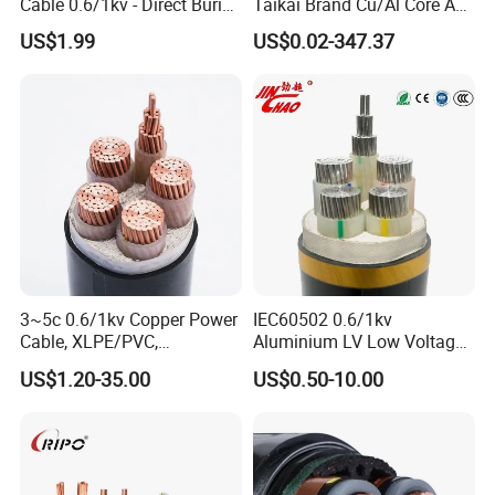
Cable 0.6/1kv - Direct Burial
Taikai Brand Cu/Al Core AC
production and performance standards, also you
HDPE-Jacketed Cable for
XLPE Insulation Water Proof
US$1.99
US$0.02-347.37
are guaranteed we (as the manufacturer) and
Grids & Solar Farms
Corrugated or Smooth
Aluminum Sheath HDPE
the products supplied are both valid and
Outer Sheath High Voltage
continuously monitored by those globally
Power Cable
recognized quality verification system listed as
below: ISO9001, ISO14001, ISO45001, CE, SGS,
TUV.
Packaging & Shipping
3~5c 0.6/1kv Copper Power
IEC60502 0.6/1kv
Cable, XLPE/PVC,
Aluminium LV Low Voltage
10~400mm²
XLPE Insulated Swa/Sta
US$1.20-35.00
US$0.50-10.00
Armoured PVC Sheathed
Underground
Electric/Electrical Power
Cable Cn
Factory/Manufacturer Cable