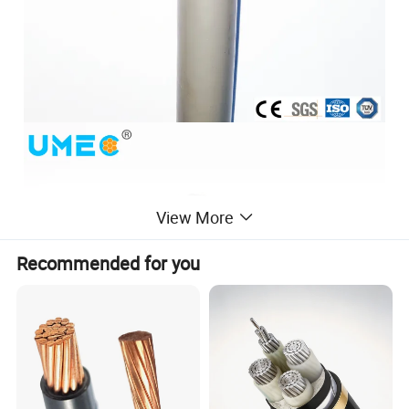
View More
Recommended for you