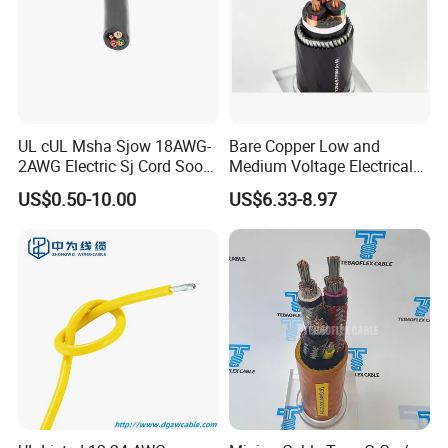
UL cUL Msha Sjow 18AWG-
Bare Copper Low and
2AWG Electric Sj Cord Soow
Medium Voltage Electrical
Flexible Rubber Insulated
Wire 300mm Cable 33kv,
US$0.50-10.00
US$6.33-8.97
Wire Copper Power
6.35kv and 11kv
Electrical Wire Copper Cable