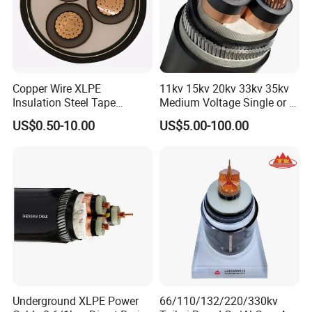
Copper Wire XLPE
11kv 15kv 20kv 33kv 35kv
Insulation Steel Tape
Medium Voltage Single or 3
Armored PVC Medium
Core Copper Aluminum
US$0.50-10.00
US$5.00-100.00
Voltage Power Cable
Conductor XLPE Insulated
Electric Wire Electrical
Armoured LSZH Electrical
Power Cable Wire
Power Cable
UME CABLE has completed several third-party
product certifications to ensure our customers
that all of the wire and cable purchased and
installed in your projects, will fully and
consistently meet all criteria of the required
Underground XLPE Power
66/110/132/220/330kv