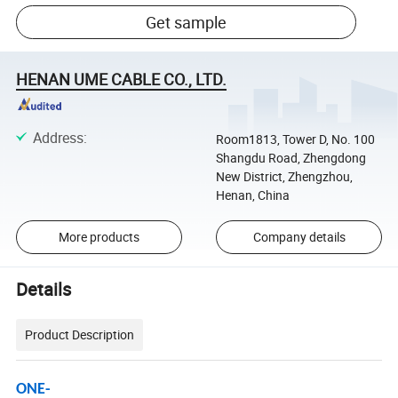
Get sample
HENAN UME CABLE CO., LTD.
Address
:
Room1813, Tower D, No. 100
Shangdu Road, Zhengdong
New District, Zhengzhou,
Henan, China
More products
Company details
Details
Product Description
ONE-