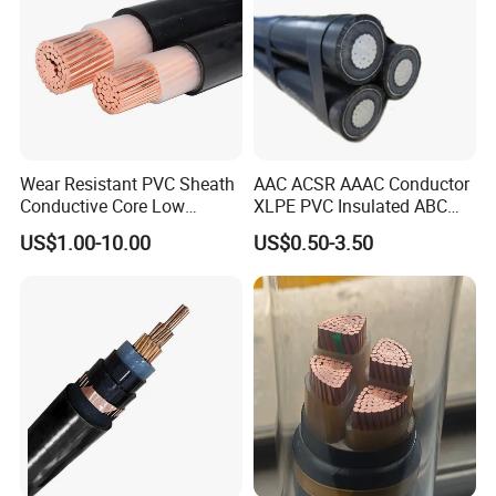
Wear Resistant PVC Sheath
AAC ACSR AAAC Conductor
Conductive Core Low
XLPE PVC Insulated ABC
Voltage Power Cable for
Aerial Bundle Electrical
US$1.00-10.00
US$0.50-3.50
Construction Sites
Cable Overhead Cable
Electric Wire Cable