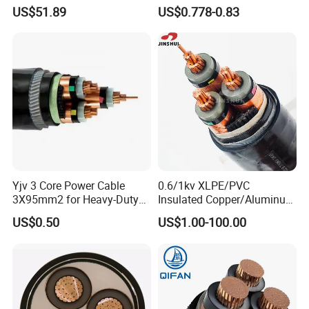
Sheathed XLPE Insulated
1.5kv PV DC Solar Cable for
US$51.89
US$0.778-0.83
Solar Panels
Raw material inspection and test
Production process test
Unqualified product control
Regular test and examination
Finished product inspection
Certifications
Yjv 3 Core Power Cable
0.6/1kv XLPE/PVC
3X95mm2 for Heavy-Duty
Insulated Copper/Aluminum
Use
Factory Price Power Cable
US$0.50
US$1.00-100.00
Electrical Wire ABC Cable