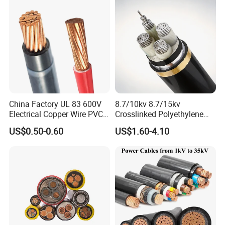
N2xsey 3 Core VDE
Standard Screened
More Products
XLPE/PVC Power Cable
China Factory UL 83 600V
8.7/10kv 8.7/15kv
Electrical Copper Wire PVC
Crosslinked Polyethylene
Insulated 14 10 8 6 4 AWG
Insulated Power Cable
US$0.50-0.60
US$1.60-4.10
Thhn Nylon Sheath Thw
Electrical Wires
Thhw-2 Xhhw Building
Stranded Power Wire