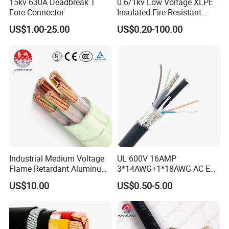
15kv 630A Deadbreak T
0.6/1kv Low Voltage XLPE
Fore Connector
Insulated Fire-Resistant
Copper Cable for Power
US$1.00-25.00
US$0.20-100.00
Distribution
Industrial Medium Voltage
UL 600V 16AMP
Flame Retardant Aluminum
3*14AWG+1*18AWG AC EV
Wire Power Cable
Wire EV Charging Cable
US$10.00
US$0.50-5.00
Customer Visit