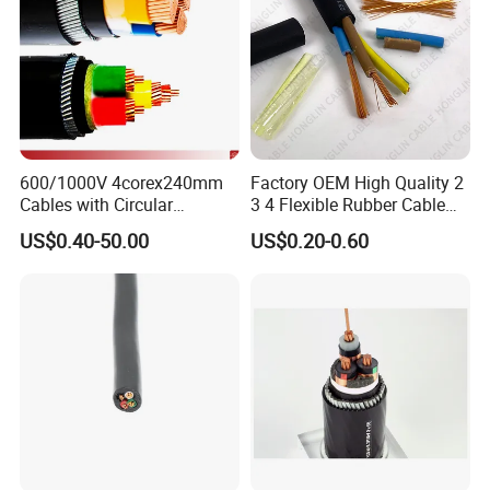
600/1000V 4corex240mm
Factory OEM High Quality 2
Cables with Circular
3 4 Flexible Rubber Cable
Stranded Copper Conductor
3X1.5mm2 6mm2 10mm2
US$0.40-50.00
US$0.20-0.60
BS 6724 Standards
Rubber Insulation Multi Core
Armoured Power Cables
Cable