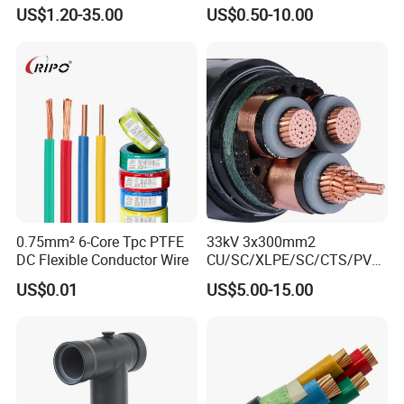
10~400mm²
XLPE Insulated Swa/Sta
US$1.20-35.00
US$0.50-10.00
Armoured PVC Sheathed
Underground
Electric/Electrical Power
Cable Cn
Factory/Manufacturer Cable
0.75mm² 6-Core Tpc PTFE
33kV 3x300mm2
DC Flexible Conductor Wire
CU/SC/XLPE/SC/CTS/PVC
Insulated Underground
US$0.01
US$5.00-15.00
Copper Power Cable