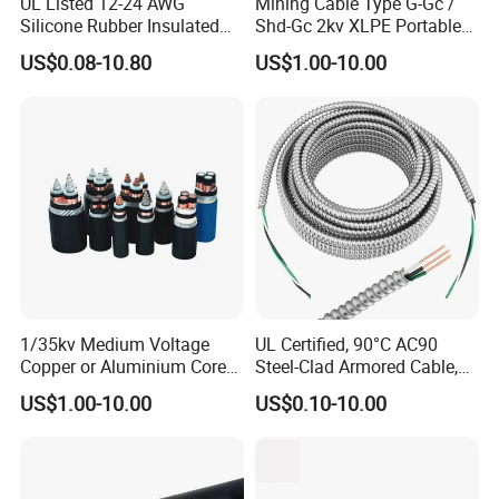
UL Listed 12-24 AWG
Mining Cable Type G-Gc /
Silicone Rubber Insulated
Shd-Gc 2kv XLPE Portable
Fiber Glass Flexible Lead
Power Cable
US$0.08-10.80
US$1.00-10.00
Copper XLPE Electric Lead
Wire and Wire Harness Wire
Assembly
1/35kv Medium Voltage
UL Certified, 90°C AC90
Copper or Aluminium Core
Steel-Clad Armored Cable,
XLPE/PVC Armoured
12/3 with Ground Copper
US$1.00-10.00
US$0.10-10.00
Electrial Power Cable
Conductors for Commercial
Office Risers and Exposed
Ceiling Wiring Cable