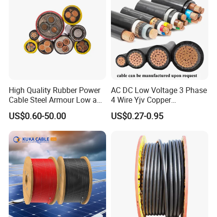
High Quality Rubber Power
AC DC Low Voltage 3 Phase
Cable Steel Armour Low and
4 Wire Yjv Copper
Medium Voltage Electric
Conductor 25 35 50 70 95
US$0.60-50.00
US$0.27-0.95
Cable Aluminum Insulated
mm Yjlv Aluminum Core
Pvcarmoured Electrical
XLPE PVC Insulated Ug
Cable with Steel Wire CE
Armoured Underground
Electrical Power Cable