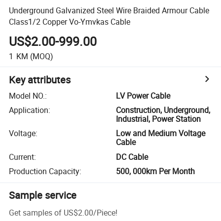
Underground Galvanized Steel Wire Braided Armour Cable
Class1/2 Copper Vo-Ymvkas Cable
US$2.00-999.00
1
KM
(MOQ)
Key attributes
Model NO.
:
LV Power Cable
Application
:
Construction, Underground,
Industrial, Power Station
Voltage
:
Low and Medium Voltage
Cable
Current
:
DC Cable
Production Capacity
:
500, 000km Per Month
Sample service
Get samples of
US$2.00
/
Piece
!