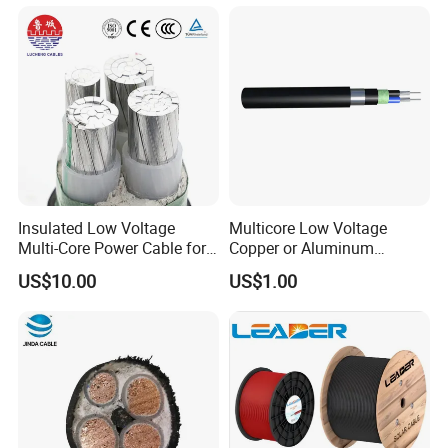
Power Cable
Insulated Low Voltage
Multicore Low Voltage
Multi-Core Power Cable for
Copper or Aluminum
Industrial Construction
Conductor XLPE Insulated
US$10.00
US$1.00
Steel Wire Armour PVC
Sheath Electric Power
Underground Wire
FAQ
Q1: Are you a manufacturer?