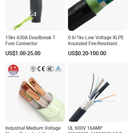
15kv 630A Deadbreak T
0.6/1kv Low Voltage XLPE
Fore Connector
Insulated Fire-Resistant
Copper Cable for Power
US$1.00-25.00
US$0.20-100.00
Distribution
Industrial Medium Voltage
UL 600V 16AMP