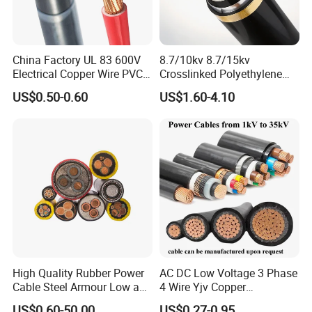
China Factory UL 83 600V
8.7/10kv 8.7/15kv
Electrical Copper Wire PVC
Crosslinked Polyethylene
1. Applications
Insulated 14 10 8 6 4 AWG
Insulated Power Cable
US$0.50-0.60
US$1.60-4.10
Braided power cables
in low voltage installations up to
Thhn Nylon Sheath Thw
Electrical Wires
Thhw-2 Xhhw Building
suitable for underground laying and where
1KV,
Stranded Power Wire
mechanical protection is required
, especially where high
demands are made on fire safety. Suitable for use in damp
areas. Can be installed in adverse conditions, such as
high ambient temperatures, and in cable bundles.
2. Structure
•
Conductor
:
Class 1 Solid Copper Class 2 stranded
High Quality Rubber Power
AC DC Low Voltage 3 Phase
Copper
Cable Steel Armour Low and
4 Wire Yjv Copper
• XLPE insulation
Medium Voltage Electric
Conductor 25 35 50 70 95
US$0.60-50.00
US$0.27-0.95