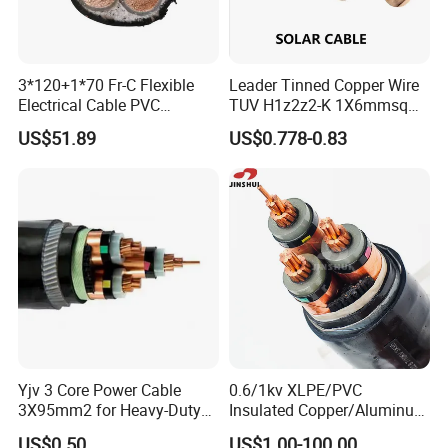
Yes, we are the manufacturer.
Q2: What are your main products?
3*120+1*70 Fr-C Flexible
Leader Tinned Copper Wire
Electrical Cable PVC
TUV H1z2z2-K 1X6mmsq
Our products range as follows:
Sheathed XLPE Insulated
1.5kv PV DC Solar Cable for
1. Electrical wire/PVC Building Wires.
US$51.89
US$0.778-0.83
Solar Panels
2. PVC/XLPE insulated Power Cables up to 110kv.
3. Overhead Aerial Bundle Cable/ABC Cables.
4. Bare Conductors, like AAC, AAAC, ACSR, ACAR,
ASCR/AW, and so on.
5. Steel wire/strand-like EHS, GSW and
ACS(Aluminum Clad Steel), CCS(Copper Clad Steel).
Yjv 3 Core Power Cable
0.6/1kv XLPE/PVC
6. Rubber Cables, Mining Cables, Welding Cable, and
3X95mm2 for Heavy-Duty
Insulated Copper/Aluminum
Control Cables.
Use
Factory Price Power Cable
US$0.50
US$1.00-100.00