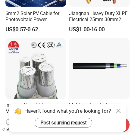
6mm2 Solar PV Cable for
Jiangnan Heavy Duty XLPE
Photovoltaic Power
Electrical 25mm 30mm2
Systems
35mm 70mm 240mm2
US$0.57-0.62
US$1.00-16.00
Italian Copper Electric
Power Cable
Insulated Low Voltage
Multicore Low Voltage
Haven't found what you're looking for?
Multi-Core Power Cable for
Copper or Aluminum
Industrial Construction
Conductor XLPE Insulated
US$10.00
US$1.00
Post sourcing request
Steel Wire Armour PVC
Send Inquiry
Sheath Electric Power
Chat Now