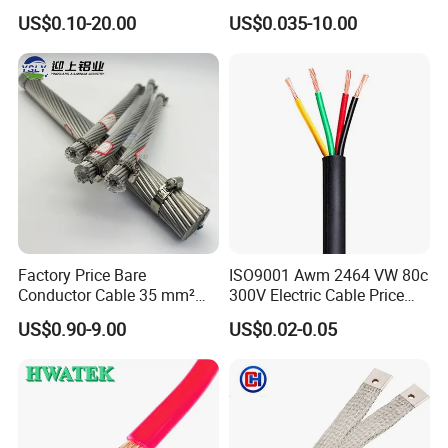
Rubber Sheathed Welding
Signal Control Spiral
US$0.10-20.00
US$0.035-10.00
Cable, Factory Price
Shielded CAT6 Flexible
PTFE Auto Robot Electrical
Wire Cable
Factory Price Bare
ISO9001 Awm 2464 VW 80c
Conductor Cable 35 mm²
300V Electric Cable Price
Aluminum Alloy Stranded
Multi-Core 4 Core Shield
US$0.90-9.00
US$0.02-0.05
Wire AAAC
Control Cable UL2464