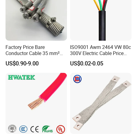
Packaging & Shipping
Factory Price Bare
ISO9001 Awm 2464 VW 80c
Conductor Cable 35 mm²
300V Electric Cable Price
Aluminum Alloy Stranded
Multi-Core 4 Core Shield
US$0.90-9.00
US$0.02-0.05
Wire AAAC
Control Cable UL2464