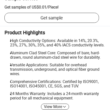
Get samples of
US$0.01
/
Piece
!
Get sample
Product Highlights
High Conductivity Options: Available in 14%, 20.3%,
23%, 27%, 30%, 35%, and 40% IACS conductivity levels.
Aluminum Clad Steel Core: Composed of bare, hard-
drawn, round aluminum-clad steel wire for durability.
Versatile Applications: Suitable for overhead
transmission, underground, and optical fiber ground
wires.
Comprehensive Certifications: Certified by ISO9001,
ISO14001, ISO45001, CE, SGS, and TUV.
24 Months Warranty: Includes a 24-month warranty
period for all mechanical equipment.
View More