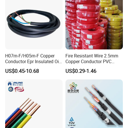
H07rn-F/H05rn-F Copper
Fire Resistant Wire 2.5mm
Conductor Epr Insulated Oil
Copper Conductor PVC
Resistance Flexible Electric
Insulated Lighting Domestic
US$0.45-10.68
US$0.29-1.46
Rubber Cable
Electric Fitting Flexible
Control Wires Cable
UME CABLE
is one of the leading companies in the
production and distribution of cables and wires in China.
As a manufacturer, we have supplied quality products to