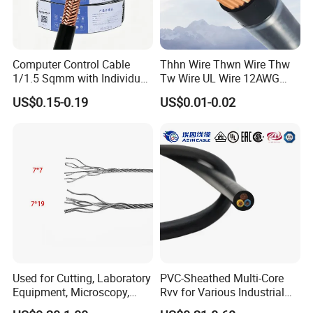
Computer Control Cable
Thhn Wire Thwn Wire Thw
1/1.5 Sqmm with Individual
Tw Wire UL Wire 12AWG
& Overall Copper Braid
10AWG 14AWG Copper PVC
US$0.15-0.19
US$0.01-0.02
Screen
Electric Wire Building
Flexible Wire
Used for Cutting, Laboratory
PVC-Sheathed Multi-Core
Equipment, Microscopy,
Rvv for Various Industrial
Medical Technology,
Electronic Installations