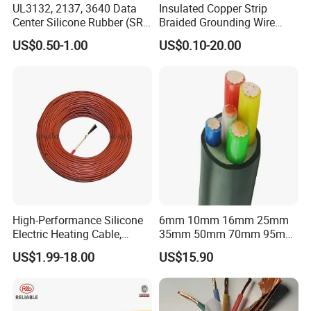
UL3132, 2137, 3640 Data
Insulated Copper Strip
Center Silicone Rubber (SR)
Braided Grounding Wire
Flexible Power Wire Cable
Connector Braid Earth Strap
US$0.50-1.00
US$0.10-20.00
Flex Battery Cable Leads
Flexible Braided Busbar
High-Performance Silicone
6mm 10mm 16mm 25mm
Electric Heating Cable,
35mm 50mm 70mm 95mm
Temperature-Sensing Wire
120mm 185mm
US$1.99-18.00
US$15.90
for Efficient Home Floor
Cu/PVC/PVC CV XLPE
Heating & Anti-Freezing,
LSZH Flame Retardant
Energy-Saving, Durable,
Armoured Electric
Safe & Reli
Underground Copper