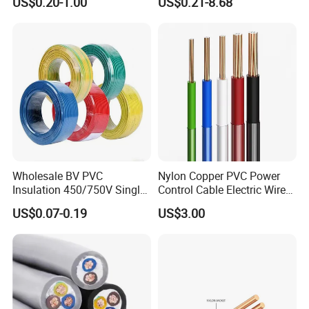
US$0.20-1.00
US$0.21-8.68
Robotics's Tungsten Wire
Cable
Rope or Strand
Wholesale BV PVC
Nylon Copper PVC Power
Insulation 450/750V Single
Control Cable Electric Wire
Core Copper Power Electric
with UL Low Price Type
US$0.07-0.19
US$3.00
Wire Cable
Thhn/Thwn/Thwn-2/T90
Electrical Copper Building
Cable