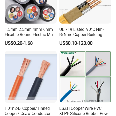
1.5mm 2.5mm 4mm 6mm
UL 719 Listed, 90°C Nm-
Flexible Round Electric Multi
B/Nmc Copper Building
Core 3 Core PVC Insulated
Cable, 14/3 with Ground
US$0.20-1.68
US$0.10-120.00
Electrical Wires Flexible Rvv
Multi-Conductor for
Cable
Residential Wiring and
Damp Location Lighting
Circuits Cable
H01n2-D, Copper/Tinned
LSZH Copper Wire PVC
Copper/ Ccaw Conductor
XLPE Silicone Rubber Power