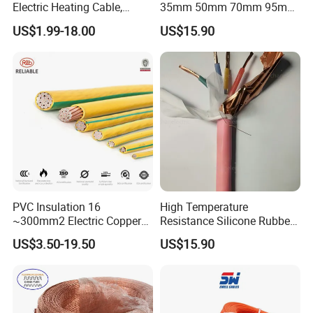
Electric Heating Cable,
35mm 50mm 70mm 95mm
Temperature-Sensing Wire
120mm 185mm
US$1.99-18.00
US$15.90
for Efficient Home Floor
Cu/PVC/PVC CV XLPE
Heating & Anti-Freezing,
LSZH Flame Retardant
Energy-Saving, Durable,
Armoured Electric
Safe & Reli
Underground Copper
Aluminum Cable
PVC Insulation 16
High Temperature
~300mm2 Electric Copper
Resistance Silicone Rubber
Clad Steel Strand Wire
Insulated Flexible Round
US$3.50-19.50
US$15.90
Cable for Grounding
Copper Wire LSZH Cu XLPE
PVC Electric Power Cable