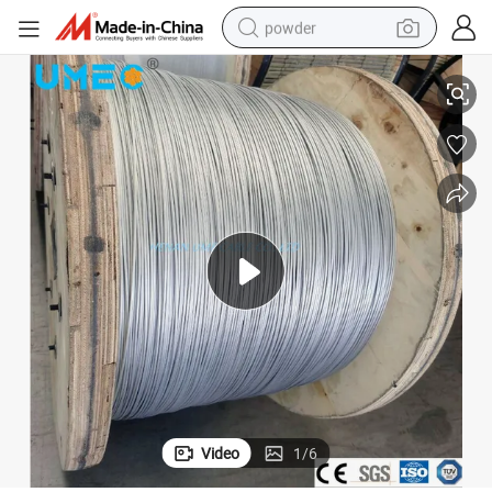
powder
uminum Clad Steel Wire Strand Meet Astmb416 Acs
Conductivity 14% 20.3% 23% 27% 30% 35% 40%Lacs Alumoweld Cable-Al
electric bike
pullover hoody
basketball shoe
electric car
dirt bike
shoulder bag
weight loss capsule
Video
1
/
6