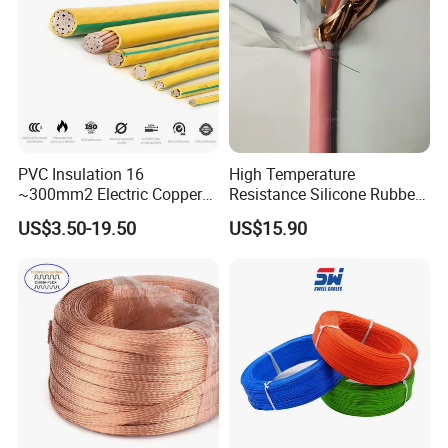
Aluminum Cable
PVC Insulation 16
High Temperature
Customer Visit
~300mm2 Electric Copper
Resistance Silicone Rubber
Clad Steel Strand Wire
Insulated Flexible Round
US$3.50-19.50
US$15.90
Cable for Grounding
Copper Wire LSZH Cu XLPE
PVC Electric Power Cable