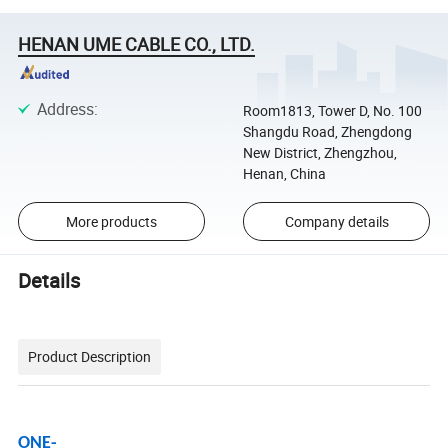
HENAN UME CABLE CO., LTD.
Address
:
Room1813, Tower D, No. 100
Shangdu Road, Zhengdong
New District, Zhengzhou,
Henan, China
More products
Company details
Details
Product Description
ONE-