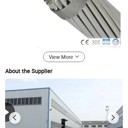
View More
About the Supplier