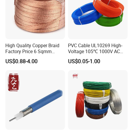
High Quality Copper Braid
PVC Cable UL10269 High-
Factory Price 6 Sqmm
Voltage 105℃ 1000V AC
Copper Braided Wires for
1250V DC Electric Wire
US$0.88-4.00
US$0.05-1.00
Grounding
Cable for Energy Storage
Cable