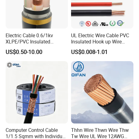
order to After-sales service!
Electric Cable 0.6/1kv
UL Electric Wire Cable PVC
XLPE/PVC Insulated
Insulated Hook up Wire
Production:
Flexible Copper Wire
UL1007
US$0.50-10.00
US$0.008-1.01
Sta/Swa Underground
Armoured PVC Sheath
Raw material inspection and test
Electrical Power Cable Wire
Production process test
Cable Electrical Cable
Unqualified product control
Regular test and examination
Finished product inspection
Computer Control Cable
Thhn Wire Thwn Wire Thw
1/1.5 Sqmm with Individual
Tw Wire UL Wire 12AWG