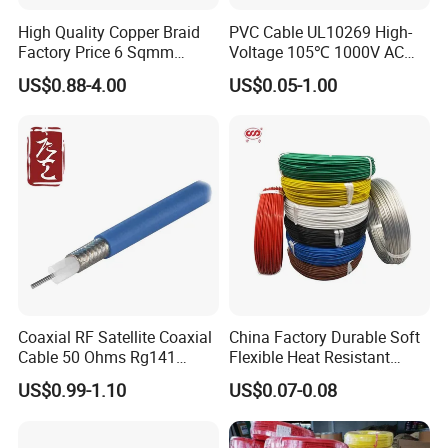
High Quality Copper Braid
PVC Cable UL10269 High-
Factory Price 6 Sqmm
Voltage 105℃ 1000V AC
Copper Braided Wires for
1250V DC Electric Wire
US$0.88-4.00
US$0.05-1.00
Grounding
Cable for Energy Storage
Cable
Company Profile
Coaxial RF Satellite Coaxial
China Factory Durable Soft
Cable 50 Ohms Rg141
Flexible Heat Resistant
Rg402 PTFE FEP Jacket Sc
Tinned Copper/Copper
US$0.99-1.10
US$0.07-0.08
Silver Copper Inner Wire
300V/500V 6 8 10 12 14 16
with CE RoHS OEM Factory
18 20 22 24 26 AWG
1.5mm² 1mm² Silicone Wire