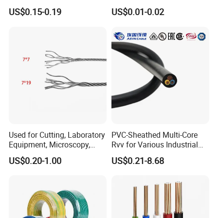
& Overall Copper Braid
10AWG 14AWG Copper PVC
US$0.15-0.19
US$0.01-0.02
Screen
Electric Wire Building
Flexible Wire
Used for Cutting, Laboratory
PVC-Sheathed Multi-Core
Equipment, Microscopy,
Rvv for Various Industrial
Medical Technology,
Electronic Installations
US$0.20-1.00
US$0.21-8.68
Robotics's Tungsten Wire
Cable
Rope or Strand
Certifications