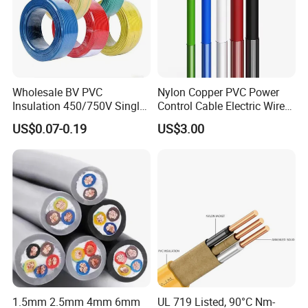
Wholesale BV PVC
Nylon Copper PVC Power
Insulation 450/750V Single
Control Cable Electric Wire
Core Copper Power Electric
with UL Low Price Type
US$0.07-0.19
US$3.00
Wire Cable
Thhn/Thwn/Thwn-2/T90
Electrical Copper Building
Cable
1.5mm 2.5mm 4mm 6mm
UL 719 Listed, 90°C Nm-