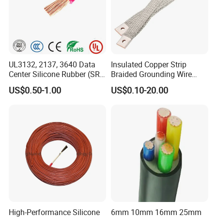
UL3132, 2137, 3640 Data
Insulated Copper Strip
Center Silicone Rubber (SR)
Braided Grounding Wire
Flexible Power Wire Cable
Connector Braid Earth Strap
US$0.50-1.00
US$0.10-20.00
Flex Battery Cable Leads
Flexible Braided Busbar
High-Performance Silicone
6mm 10mm 16mm 25mm