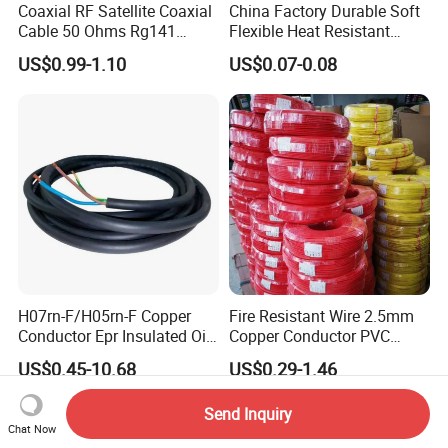
Coaxial RF Satellite Coaxial
China Factory Durable Soft
Cable 50 Ohms Rg141
Flexible Heat Resistant
Rg402 PTFE FEP Jacket Sc
Tinned Copper/Copper
US$0.99-1.10
US$0.07-0.08
Silver Copper Inner Wire
300V/500V 6 8 10 12 14 16
with CE RoHS OEM Factory
18 20 22 24 26 AWG
1.5mm² 1mm² Silicone Wire
H07rn-F/H05rn-F Copper
Fire Resistant Wire 2.5mm
Conductor Epr Insulated Oil
Copper Conductor PVC
Resistance Flexible Electric
Insulated Lighting Domestic
US$0.45-10.68
US$0.29-1.46
Rubber Cable
Electric Fitting Flexible
Control Wires Cable
Send Inquiry
Chat Now