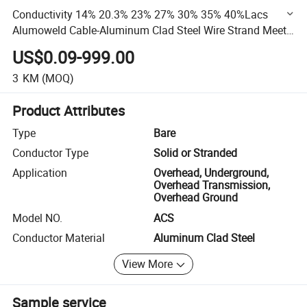
Conductivity 14% 20.3% 23% 27% 30% 35% 40%Lacs
Alumoweld Cable-Aluminum Clad Steel Wire Strand Meet
Astmb416 Acs
US$0.09-999.00
3
KM
(MOQ)
Product Attributes
Type
Bare
Conductor Type
Solid or Stranded
Application
Overhead, Underground,
Overhead Transmission,
Overhead Ground
Model NO.
ACS
Conductor Material
Aluminum Clad Steel
View More
Sample service