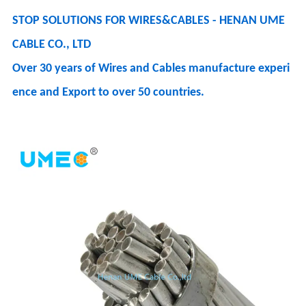
STOP SOLUTIONS FOR WIRES&CABLES - HENAN UME
CABLE CO., LTD
Over 30 years of Wires and Cables manufacture experi
ence and Export to over 50 countries.