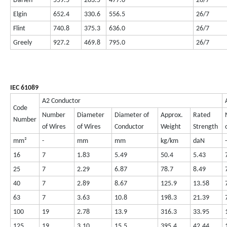
Darien
559.5
283.5
477.0
26/7
Elgin
652.4
330.6
556.5
26/7
Flint
740.8
375.3
636.0
26/7
Greely
927.2
469.8
795.0
26/7
IEC 61089
A2 Conductor
Code
Number
Diameter
Diameter of
Approx.
Rated
Number
of Wires
of Wires
Conductor
Weight
Strength
mm²
-
mm
mm
kg/km
daN
-
16
7
1.83
5.49
50.4
5.43
25
7
2.29
6.87
78.7
8.49
40
7
2.89
8.67
125.9
13.58
63
7
3.63
10.8
198.3
21.39
100
19
2.78
13.9
316.3
33.95
125
19
3.10
15.5
395.4
42.44