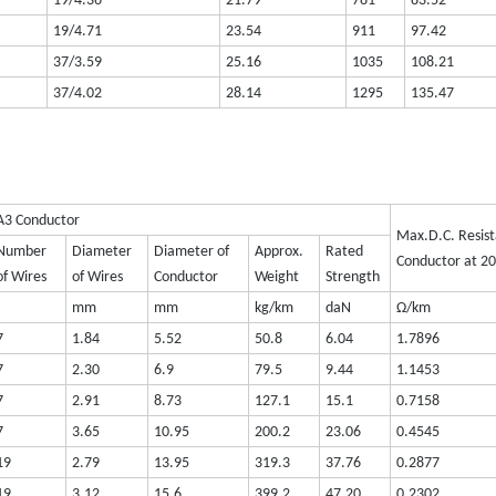
19/4.36
21.79
781
83.52
19/4.71
23.54
911
97.42
37/3.59
25.16
1035
108.21
37/4.02
28.14
1295
135.47
A3 Conductor
Max.D.C. Resist
Number
Diameter
Diameter of
Approx.
Rated
Conductor at 2
of Wires
of Wires
Conductor
Weight
Strength
mm
mm
kg/km
daN
Ω/km
7
1.84
5.52
50.8
6.04
1.7896
7
2.30
6.9
79.5
9.44
1.1453
7
2.91
8.73
127.1
15.1
0.7158
7
3.65
10.95
200.2
23.06
0.4545
19
2.79
13.95
319.3
37.76
0.2877
19
3.12
15.6
399.2
47.20
0.2302