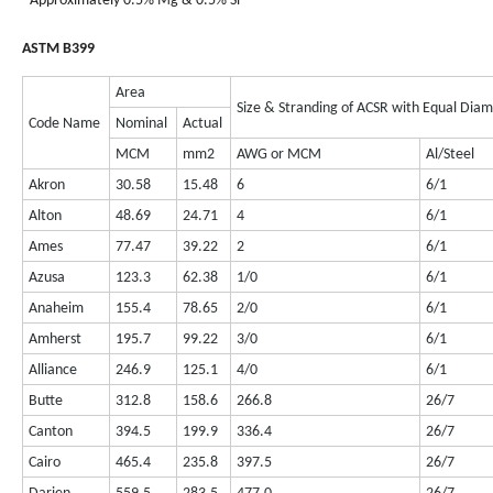
- Approximately 0.5% Mg & 0.5% Si
ASTM B399
Area
Size & Stranding of ACSR with Equal Dia
Code Name
Nominal
Actual
MCM
mm2
AWG or MCM
Al/Steel
Akron
30.58
15.48
6
6/1
Alton
48.69
24.71
4
6/1
Ames
77.47
39.22
2
6/1
Azusa
123.3
62.38
1/0
6/1
Anaheim
155.4
78.65
2/0
6/1
Amherst
195.7
99.22
3/0
6/1
Alliance
246.9
125.1
4/0
6/1
Butte
312.8
158.6
266.8
26/7
Canton
394.5
199.9
336.4
26/7
Cairo
465.4
235.8
397.5
26/7