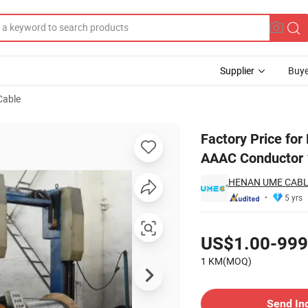
Supplier
Buye
Cable
m Alloy Wire AAAC Conductor 120mm2
Factory Price for
AAAC Conductor
HENAN UME CABLE
5 yrs
Pricing
US$1.00-999
1 KM(MOQ)
Contact Supplier
Send In