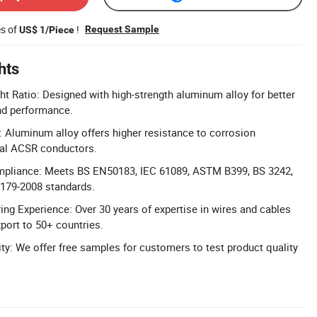
es of
!
Request Sample
US$ 1/Piece
hts
ht Ratio: Designed with high-strength aluminum alloy for better
nd performance.
 Aluminum alloy offers higher resistance to corrosion
nal ACSR conductors.
mpliance: Meets BS EN50183, IEC 61089, ASTM B399, BS 3242,
179-2008 standards.
ng Experience: Over 30 years of expertise in wires and cables
port to 50+ countries.
ity: We offer free samples for customers to test product quality