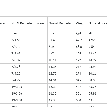
meter
No. & Diameter of wires
Overall Diameter
Weight
Nominal Brea
mm
mm
kg/km
kN
7/1.68
5.04
42.7
4.92
7/2.12
6.35
68.0
7.84
7/2.67
8.02
108
12.45
7/3.37
10.11
172
18.97
7/3.78
11.35
217
23.93
7/4.25
12.75
273
30.18
7/4.77
14.31
345
38.05
19/3.26
16.30
437
48.76
19/3.66
18.30
551
58.91
19/3.98
19.88
650
69.48