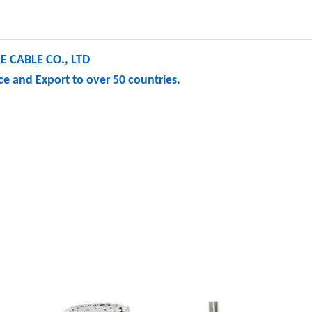
 CABLE CO., LTD
e and Export to over 50 countries.