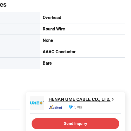
tes
Overhead
Round Wire
None
AAAC Conductor
Bare
HENAN UME CABLE CO., LTD.
5 yrs
Send Inquiry