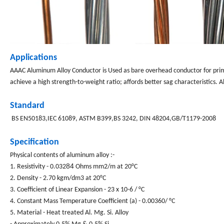
Applications
AAAC
Aluminum Alloy Conductor is Used as bare overhead conductor for prima
achieve a high strength-to-weight ratio; affords better sag characteristics. 
Standard
BS EN50183,IEC 61089, ASTM B399,BS 3242, DIN 48204
,GB/T1179-2008
Specification
Physical contents of aluminum alloy :-
84
1. Resistivity - 0.032
Ohms mm2/m at 20°C
2. Density - 2.70 kgm/dm3 at 20°C
3. Coefficient of Linear Expansion - 23 x 10-6 / °C
4. Constant Mass Temperature Coefficient (a) - 0.00360/ °C
5. Material - Heat treated Al. Mg. Si. Alloy