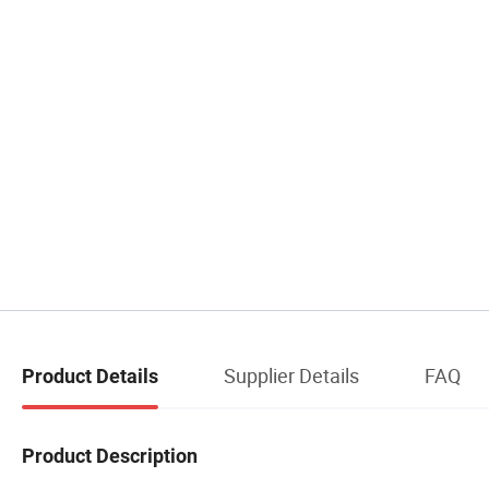
Supplier Details
FAQ
Product Details
Product Description