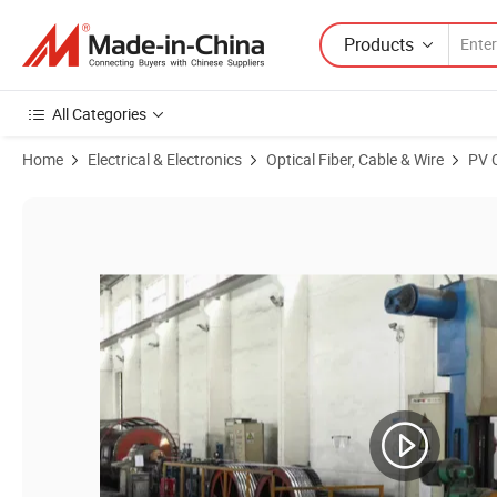
Products
All Categories
Home
Electrical & Electronics
Optical Fiber, Cable & Wire
PV 
Product Images of Factory Price for Peru Chile Market All Aluminu