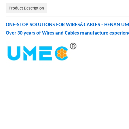
Product Description
ONE-STOP SOLUTIONS FOR WIRES&CABLES - HENAN UME
Over 30 years of Wires and Cables manufacture experienc