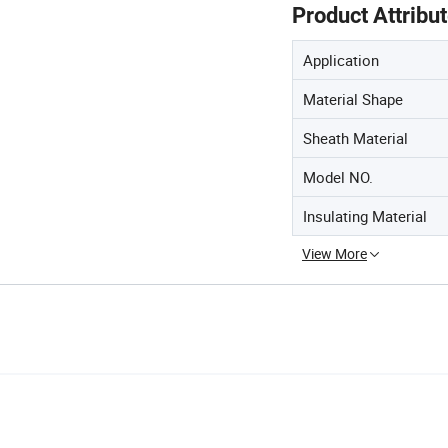
Product Attribu
Application
Material Shape
Sheath Material
Model NO.
Insulating Material
View More