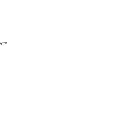
oy to