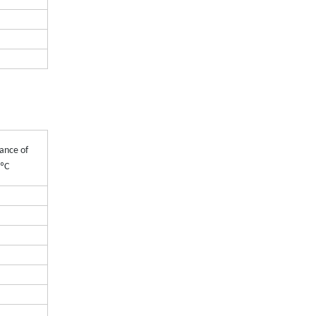
ance of
0ºC