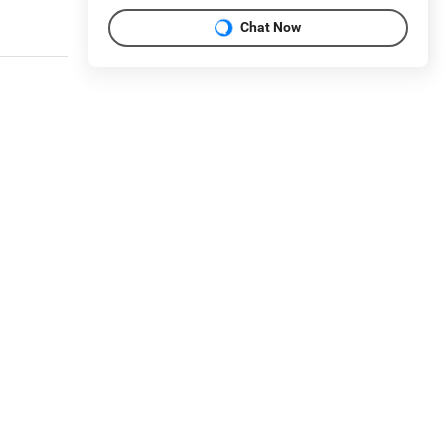
Chat Now