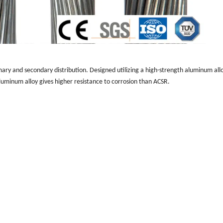
ry and secondary distribution. Designed utilizing a high-strength aluminum all
Aluminum alloy gives higher resistance to corrosion than ACSR.