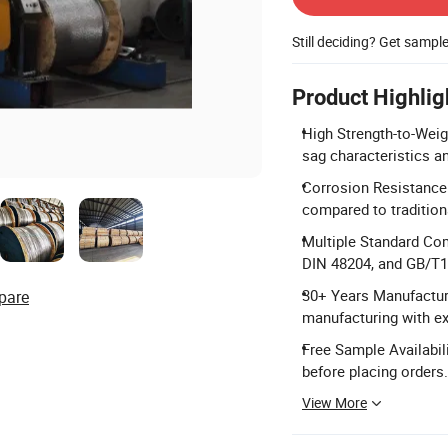
Still deciding? Get sampl
Product Highlig
High Strength-to-Weig
sag characteristics a
Corrosion Resistance:
compared to traditio
Multiple Standard Co
DIN 48204, and GB/T1
30+ Years Manufacturi
pare
manufacturing with ex
Free Sample Availabil
before placing orders.
View More