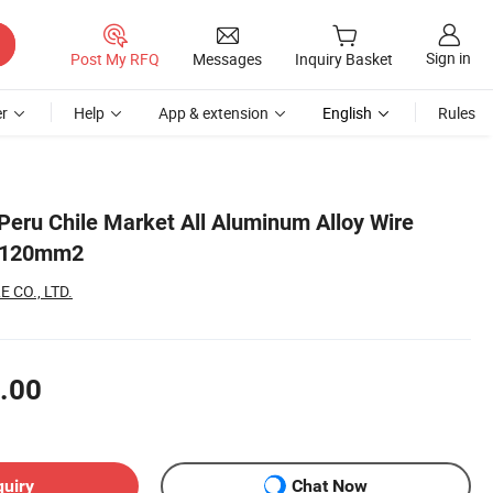
Sign in
Post My RFQ
Messages
Inquiry Basket
r
Help
App & extension
English
Rules
 Peru Chile Market All Aluminum Alloy Wire
 120mm2
 CO., LTD.
.00
quiry
Chat Now