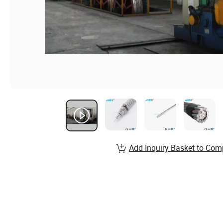
Add Inquiry Basket to Com