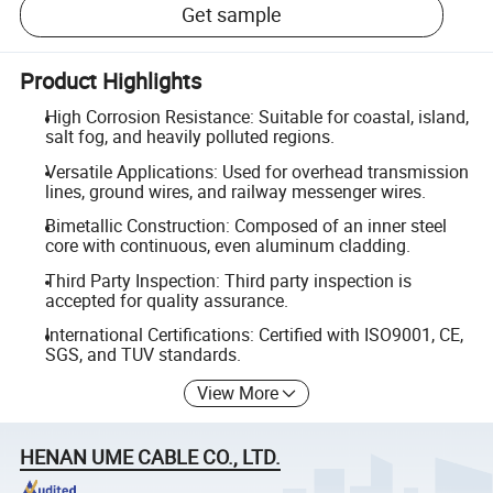
Get sample
Product Highlights
High Corrosion Resistance: Suitable for coastal, island,
salt fog, and heavily polluted regions.
Versatile Applications: Used for overhead transmission
lines, ground wires, and railway messenger wires.
Bimetallic Construction: Composed of an inner steel
core with continuous, even aluminum cladding.
Third Party Inspection: Third party inspection is
accepted for quality assurance.
International Certifications: Certified with ISO9001, CE,
SGS, and TUV standards.
View More
HENAN UME CABLE CO., LTD.