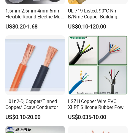
1.5mm 2.5mm 4mm 6mm
UL 719 Listed, 90°C Nm-
Flexible Round Electric Multi
B/Nmc Copper Building
Core 3 Core PVC Insulated
Cable, 14/3 with Ground
US$0.20-1.68
US$0.10-120.00
Electrical Wires Flexible Rvv
Multi-Conductor for
Cable
Residential Wiring and
Damp Location Lighting
Circuits Cable
H01n2-D, Copper/Tinned
LSZH Copper Wire PVC
Copper/ Ccaw Conductor
XLPE Silicone Rubber Power
Rubber Sheathed Welding
Signal Control Spiral
US$0.10-20.00
US$0.035-10.00
Cable, Factory Price
Shielded CAT6 Flexible
PTFE Auto Robot Electrical
Wire Cable