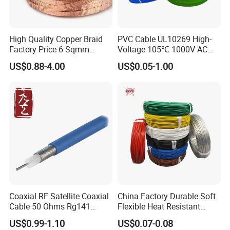
High Quality Copper Braid
PVC Cable UL10269 High-
Factory Price 6 Sqmm
Voltage 105℃ 1000V AC
Copper Braided Wires for
1250V DC Electric Wire
US$0.88-4.00
US$0.05-1.00
Grounding
Cable for Energy Storage
Cable
Coaxial RF Satellite Coaxial
China Factory Durable Soft
Cable 50 Ohms Rg141
Flexible Heat Resistant
Rg402 PTFE FEP Jacket Sc
Tinned Copper/Copper
US$0.99-1.10
US$0.07-0.08
Silver Copper Inner Wire
300V/500V 6 8 10 12 14 16