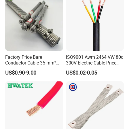
Factory Price Bare
ISO9001 Awm 2464 VW 80c
Conductor Cable 35 mm²
300V Electric Cable Price
Aluminum Alloy Stranded
Multi-Core 4 Core Shield
US$0.90-9.00
US$0.02-0.05
Wire AAAC
Control Cable UL2464