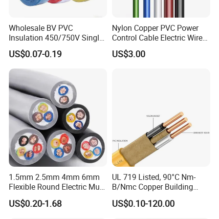
Wholesale BV PVC
Nylon Copper PVC Power
Insulation 450/750V Single
Control Cable Electric Wire
Core Copper Power Electric
with UL Low Price Type
US$0.07-0.19
US$3.00
Packaging & Shipping
Wire Cable
Thhn/Thwn/Thwn-2/T90
Electrical Copper Building
Cable
1.5mm 2.5mm 4mm 6mm
UL 719 Listed, 90°C Nm-
Flexible Round Electric Multi
B/Nmc Copper Building
Core 3 Core PVC Insulated
Cable, 14/3 with Ground
US$0.20-1.68
US$0.10-120.00
Electrical Wires Flexible Rvv
Multi-Conductor for
Cable
Residential Wiring and