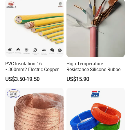
Energy-Saving, Durable,
Armoured Electric
Safe & Reli
Underground Copper
Aluminum Cable
PVC Insulation 16
High Temperature
~300mm2 Electric Copper
Resistance Silicone Rubber
Clad Steel Strand Wire
Insulated Flexible Round
US$3.50-19.50
US$15.90
Cable for Grounding
Copper Wire LSZH Cu XLPE
PVC Electric Power Cable