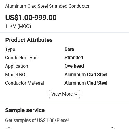
Aluminum Clad Steel Stranded Conductor
US$1.00-999.00
1
KM
(MOQ)
Product Attributes
Type
Bare
Conductor Type
Stranded
Application
Overhead
Model NO.
Aluminum Clad Steel
Conductor Material
Aluminum Clad Steel
View More
Sample service
Get samples of
US$1.00
/
Piece
!