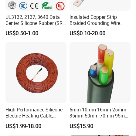
UL3132, 2137, 3640 Data
Insulated Copper Strip
Center Silicone Rubber (SR)
Braided Grounding Wire
Flexible Power Wire Cable
Connector Braid Earth Strap
US$0.50-1.00
US$0.10-20.00
Flex Battery Cable Leads
Flexible Braided Busbar
High-Performance Silicone
6mm 10mm 16mm 25mm
Electric Heating Cable,
35mm 50mm 70mm 95mm
Temperature-Sensing Wire
120mm 185mm
US$1.99-18.00
US$15.90
for Efficient Home Floor
Cu/PVC/PVC CV XLPE
Heating & Anti-Freezing,
LSZH Flame Retardant