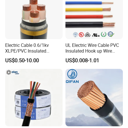
Q6: What is your payment term?
T/T or L/C
Q7: What about the delivery time?
Electric Cable 0.6/1kv
UL Electric Wire Cable PVC
XLPE/PVC Insulated
Insulated Hook up Wire
Generally, it is 3-7days if the goods are in stock. Or
Flexible Copper Wire
UL1007
US$0.50-10.00
US$0.008-1.01
Sta/Swa Underground
it is 7-30days if the goods are not in stock, it is
Armoured PVC Sheath
Electrical Power Cable Wire
according to quantity.
Cable Electrical Cable