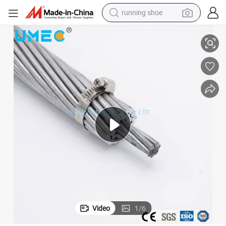
running shoe
Aluminum Clad Steel Stranded Conductor
electric scooter
weight loss capsule
wheel loader
pullover hoody
tshirt
basketball shoe
sport shoe
Video
1
/
6