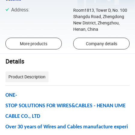
Address
:
Room1813, Tower D, No. 100
Shangdu Road, Zhengdong
New District, Zhengzhou,
Henan, China
More products
Company details
Details
Product Description
ONE-
STOP SOLUTIONS FOR WIRES&CABLES - HENAN UME
CABLE CO., LTD
Over 30 years of Wires and Cables manufacture experi