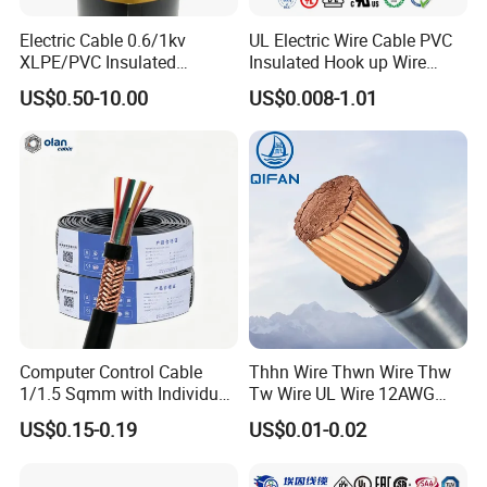
Electric Cable 0.6/1kv
UL Electric Wire Cable PVC
XLPE/PVC Insulated
Insulated Hook up Wire
Flexible Copper Wire
UL1007
US$0.50-10.00
US$0.008-1.01
Sta/Swa Underground
Armoured PVC Sheath
Electrical Power Cable Wire
Cable Electrical Cable
Computer Control Cable
Thhn Wire Thwn Wire Thw
1/1.5 Sqmm with Individual
Tw Wire UL Wire 12AWG
& Overall Copper Braid
10AWG 14AWG Copper PVC
US$0.15-0.19
US$0.01-0.02
Screen
Electric Wire Building
Certifications
Flexible Wire