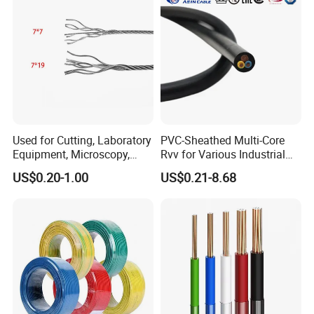
Used for Cutting, Laboratory
PVC-Sheathed Multi-Core
Equipment, Microscopy,
Rvv for Various Industrial
Medical Technology,
Electronic Installations
US$0.20-1.00
US$0.21-8.68
Robotics's Tungsten Wire
Cable
Rope or Strand