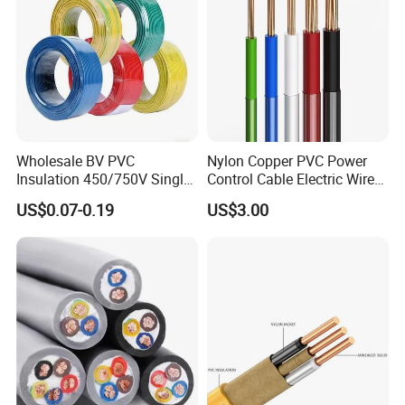
Wholesale BV PVC
Nylon Copper PVC Power
Insulation 450/750V Single
Control Cable Electric Wire
Core Copper Power Electric
with UL Low Price Type
US$0.07-0.19
US$3.00
Wire Cable
Thhn/Thwn/Thwn-2/T90
Electrical Copper Building
Cable