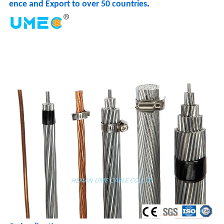
.
ence and Export to over 50 countries