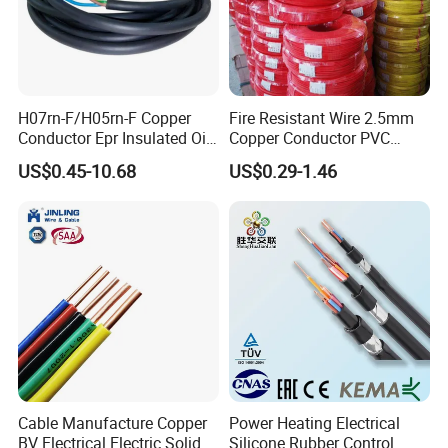
better quality with most competitive price within
market.
H07rn-F/H05rn-F Copper
Fire Resistant Wire 2.5mm
Conductor Epr Insulated Oil
Copper Conductor PVC
Resistance Flexible Electric
Insulated Lighting Domestic
US$0.45-10.68
US$0.29-1.46
Rubber Cable
Electric Fitting Flexible
Control Wires Cable
Cable Manufacture Copper
Power Heating Electrical
BV Electrical Electric Solid
Silicone Rubber Control