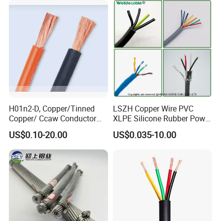
Damp Location Lighting
Circuits Cable
H01n2-D, Copper/Tinned
LSZH Copper Wire PVC
Copper/ Ccaw Conductor
XLPE Silicone Rubber Power
Rubber Sheathed Welding
Signal Control Spiral
US$0.10-20.00
US$0.035-10.00
Cable, Factory Price
Shielded CAT6 Flexible
PTFE Auto Robot Electrical
Wire Cable