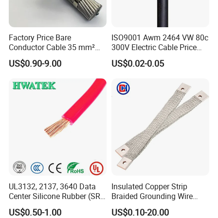
Factory Price Bare
ISO9001 Awm 2464 VW 80c
Conductor Cable 35 mm²
300V Electric Cable Price
Aluminum Alloy Stranded
Multi-Core 4 Core Shield
US$0.90-9.00
US$0.02-0.05
Wire AAAC
Control Cable UL2464
Customer Visit
UL3132, 2137, 3640 Data
Insulated Copper Strip
Center Silicone Rubber (SR)
Braided Grounding Wire
Flexible Power Wire Cable
Connector Braid Earth Strap
US$0.50-1.00
US$0.10-20.00
Flex Battery Cable Leads