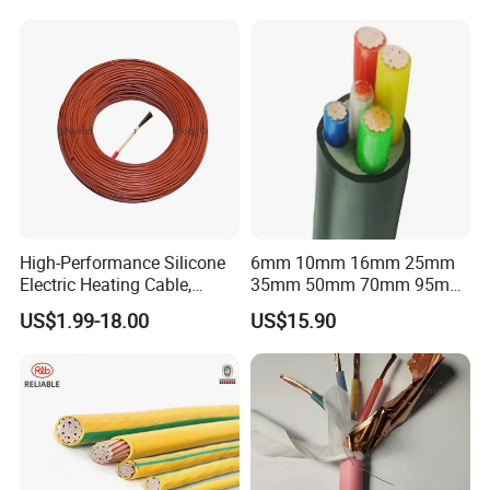
Flexible Braided Busbar
High-Performance Silicone
6mm 10mm 16mm 25mm
Electric Heating Cable,
35mm 50mm 70mm 95mm
Temperature-Sensing Wire
120mm 185mm
US$1.99-18.00
US$15.90
for Efficient Home Floor
Cu/PVC/PVC CV XLPE
Heating & Anti-Freezing,
LSZH Flame Retardant
Energy-Saving, Durable,
Armoured Electric
Safe & Reli
Underground Copper
Aluminum Cable