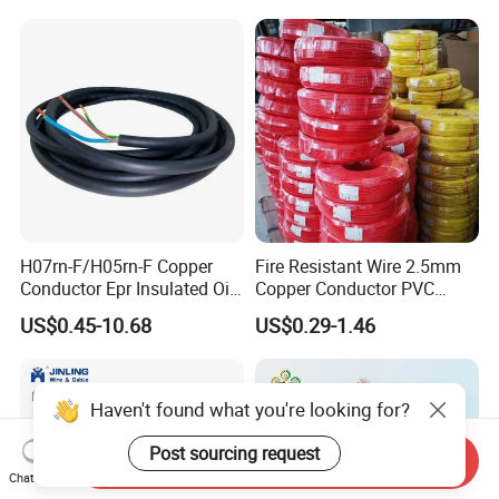
with CE RoHS OEM Factory
18 20 22 24 26 AWG
1.5mm² 1mm² Silicone Wire
H07rn-F/H05rn-F Copper
Fire Resistant Wire 2.5mm
Conductor Epr Insulated Oil
Copper Conductor PVC
Resistance Flexible Electric
Insulated Lighting Domestic
US$0.45-10.68
US$0.29-1.46
Rubber Cable
Electric Fitting Flexible
Control Wires Cable
Haven't found what you're looking for?
Post sourcing request
Send Inquiry
Chat Now