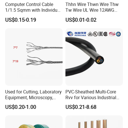
Computer Control Cable
Thhn Wire Thwn Wire Thw
1/1.5 Sqmm with Individual
Tw Wire UL Wire 12AWG
& Overall Copper Braid
10AWG 14AWG Copper PVC
US$0.15-0.19
US$0.01-0.02
Screen
Electric Wire Building
Flexible Wire
Used for Cutting, Laboratory
PVC-Sheathed Multi-Core
Equipment, Microscopy,
Rvv for Various Industrial
Medical Technology,
Electronic Installations
US$0.20-1.00
US$0.21-8.68
Robotics's Tungsten Wire
Cable
Rope or Strand