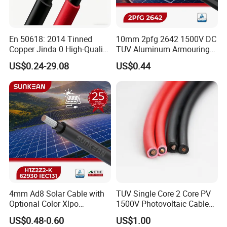
En 50618: 2014 Tinned
10mm 2pfg 2642 1500V DC
Copper Jinda 0 High-Quality
TUV Aluminum Armouring
Solar Panel Cable
Solar Panel Cable PV
US$0.24-29.08
US$0.44
System
4mm Ad8 Solar Cable with
TUV Single Core 2 Core PV
Optional Color Xlpo
1500V Photovoltaic Cable
Insulation and Jacket
PV1f 10mm2 6mm2 4mm2
US$0.48-0.60
US$1.00
Solar Cable for Solar Panel