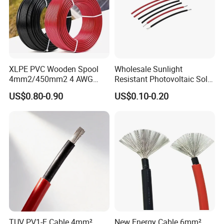
XLPE PVC Wooden Spool
Wholesale Sunlight
4mm2/450mm2 4 AWG
Resistant Photovoltaic Solar
Solar Cable 4mm2
Cable with High Electrical
US$0.80-0.90
US$0.10-0.20
Efficiency
Company Profile
TUV PV1-F Cable 4mm²
New Energy Cable 6mm²
UME CABLE
is one of the leading companies in the