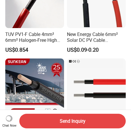
TUV PV1-F Cable 4mm²
New Energy Cable 6mm²
6mm² Halogen-Free High
Solar DC PV Cable
Voltage Solar Cable
Weatherproof for
US$0.854
US$0.09-0.20
Photovoltaic Systems
Send Inquiry
Professional Photovoltaic
PV1-F 2.5mm 4mm 6mm
Chat Now
Cable Manufacturer
DC Power Cable Solar Panel