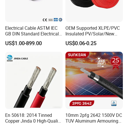
Electrical Cable ASTM IEC
OEM Supported XLPE/PVC
GB DIN Standard Electrical
Insulated PV/Solar/New
Overhead Transmission
Energy Photovoltaic Power
US$1.00-899.00
US$0.06-0.25
Low Voltage Aluminum
Cable with Tinned Copper
Conductor AAC AAAC Aacsr
Conductor for PV Module
ACSR Acar ACSR/Aw
Wiring
Electric Cable Wire
En 50618: 2014 Tinned
10mm 2pfg 2642 1500V DC
Copper Jinda 0 High-Quality
TUV Aluminum Armouring
Packaging & Shipping
Solar Panel Cable
Solar Panel Cable PV