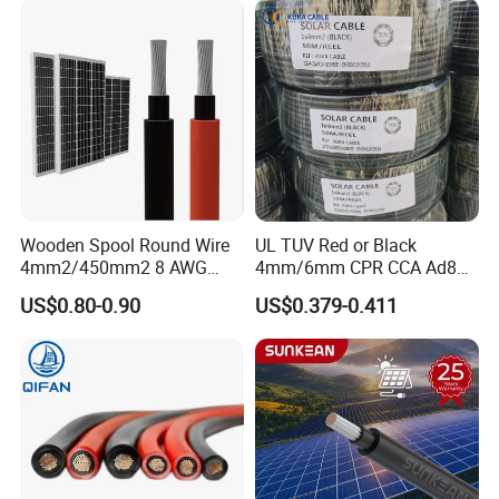
quality control policy in every step from the
order to After-sales service!
Production:
Raw material inspection and test
Wooden Spool Round Wire
UL TUV Red or Black
4mm2/450mm2 8 AWG
4mm/6mm CPR CCA Ad8
Production process test
Solar Cable 4mm2
Solar Cable DC Cable
US$0.80-0.90
US$0.379-0.411
Unqualified product control
Regular test and examination
Finished product inspection