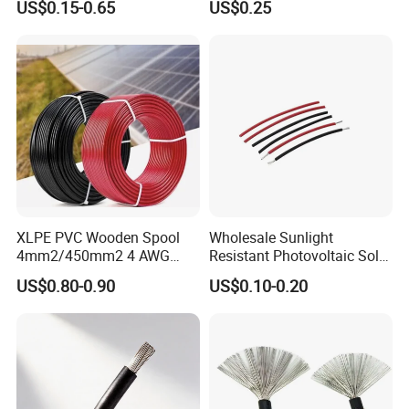
US$0.15-0.65
US$0.25
Photovoltaic Cable for Solar
Electrical Cable Wire
Panel System
XLPE PVC Wooden Spool
Wholesale Sunlight
4mm2/450mm2 4 AWG
Resistant Photovoltaic Solar
Solar Cable 4mm2
Cable with High Electrical
US$0.80-0.90
US$0.10-0.20
Efficiency