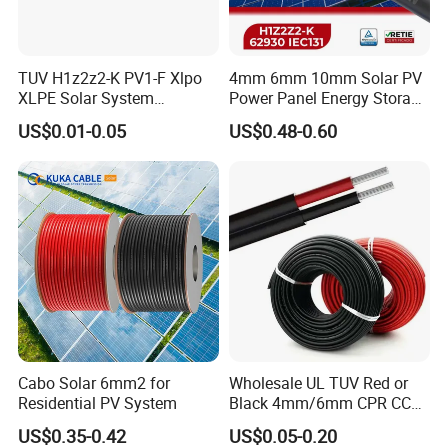
TUV H1z2z2-K PV1-F Xlpo
4mm 6mm 10mm Solar PV
XLPE Solar System
Power Panel Energy Storage
Photovoltaic Flexible
Electric Aluminum Battery
US$0.01-0.05
US$0.48-0.60
Copper PV Solar Panel
Photovoltaic Cable
Electrical Wire 2.5mm2
IEC62930 H1z2z2-K DC
4mm2 6mm2 10mm2
Power
16mm2 25mm2 DC Electric
Solar Cable
Cabo Solar 6mm2 for
Wholesale UL TUV Red or
Residential PV System
Black 4mm/6mm CPR CCA
Solar DC XLPE Power Cable
US$0.35-0.42
US$0.05-0.20
Certifications