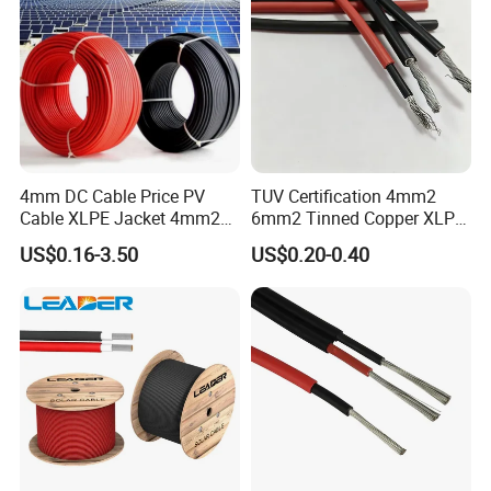
FAQ
4mm DC Cable Price PV
TUV Certification 4mm2
Cable XLPE Jacket 4mm2
6mm2 Tinned Copper XLPE
Specification Solar Types
PV Cable DC Solar Cable
US$0.16-3.50
US$0.20-0.40
for Panel Extension Power
Q1: Are you a manufacturer?
Connection Cords Solar
Cable
Yes, we are the manufacturer.
Q2: What are your main products?
Our products range as follows:
1. Electrical wire/PVC Building Wires.
2. PVC/XLPE insulated Power Cables up to 110kv.