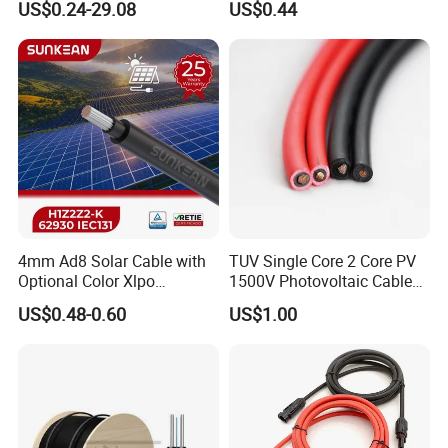
US$0.24-29.08
US$0.44
System
4mm Ad8 Solar Cable with
TUV Single Core 2 Core PV
Optional Color Xlpo
1500V Photovoltaic Cable
Insulation and Jacket
PV1f 10mm2 6mm2 4mm2
US$0.48-0.60
US$1.00
Solar Cable for Solar Panel
System