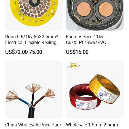
Rona 0.6/1kv 56X2.5mm²
Factory Price 11kv
Electrical Flexible Reeling
Cu/XLPE/Swa/PVC
Power Rubber Cable for Port
Medium Voltage Power
US$72.00-75.00
US$15.00
Crane
Cable BS6622 3X240mm2
Underground Armoured
Copper Cable
China Wholesale Price Pure
Wholesale 1.5mm 2.5mm