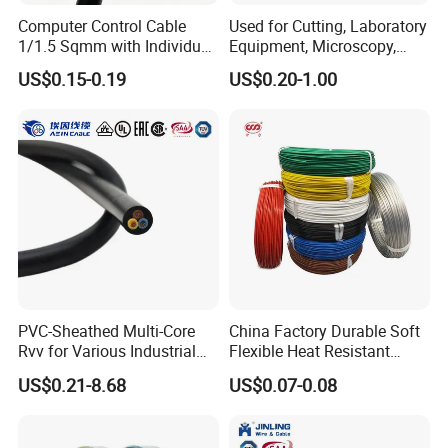
Computer Control Cable
Used for Cutting, Laboratory
1/1.5 Sqmm with Individual
Equipment, Microscopy,
& Overall Copper Braid
Medical Technology,
US$0.15-0.19
US$0.20-1.00
Screen
Robotics's Tungsten Wire
FAQ
Rope or Strand
Q1: Are you a manufacturer?
Yes, we are the manufacturer.
Q2: What are your main products?
Our products range as follows:
1. Electrical wire/PVC Building Wires.
2. PVC/XLPE insulated Power Cables up to 110kv.
PVC-Sheathed Multi-Core
China Factory Durable Soft
3. Overhead Aerial Bundle Cable/ABC Cables.
Rvv for Various Industrial
Flexible Heat Resistant
Electronic Installations
Tinned Copper/Copper
US$0.21-8.68
US$0.07-0.08
Cable
300V/500V 6 8 10 12 14 16
4. Bare Conductors, like AAC, AAAC, ACSR, ACAR,
18 20 22 24 26 AWG
1.5mm² 1mm² Silicone Wire
ASCR/AW, and so on.