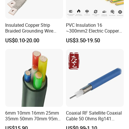
Insulated Copper Strip
PVC Insulation 16
Braided Grounding Wire
~300mm2 Electric Copper
Connector Braid Earth Strap
Clad Steel Strand Wire
US$0.10-20.00
US$3.50-19.50
Flex Battery Cable Leads
Cable for Grounding
Flexible Braided Busbar
6mm 10mm 16mm 25mm
Coaxial RF Satellite Coaxial
35mm 50mm 70mm 95mm
Cable 50 Ohms Rg141
120mm 185mm
Rg402 PTFE FEP Jacket Sc
US$15.90
US$0.99-1.10