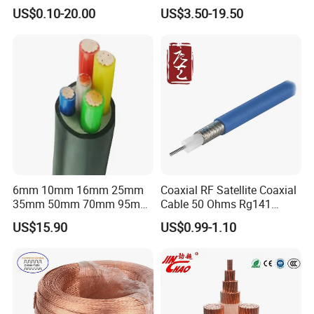
Connector Braid Earth Strap
Clad Steel Strand Wire
US$0.10-20.00
US$3.50-19.50
Flex Battery Cable Leads
Cable for Grounding
Flexible Braided Busbar
6mm 10mm 16mm 25mm
Coaxial RF Satellite Coaxial
35mm 50mm 70mm 95mm
Cable 50 Ohms Rg141
120mm 185mm
Rg402 PTFE FEP Jacket Sc
US$15.90
US$0.99-1.10
Cu/PVC/PVC CV XLPE
Silver Copper Inner Wire
LSZH Flame Retardant
with CE RoHS OEM Factory
Armoured Electric
Underground Copper
Aluminum Cable