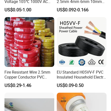
Voltage 105℃ 1000V AC
2.5mm 4mm 6mm 10mm
1250V DC Electric Wire
300/500V Multi Core
US$0.05-1.00
US$0.092-0.166
Cable for Energy Storage
Copper Electric Wires Cables
Cable
Electrical Cable Wire Price
Customer Visit
Fire Resistant Wire 2.5mm
EU Standard H05VV-F PVC
Copper Conductor PVC
Insulated Household Electric
Insulated Lighting Domestic
Wire Cable
US$0.29-1.46
US$0.09-0.50
Electric Fitting Flexible
Control Wires Cable