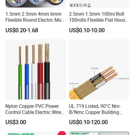
Middle East, Southeast Asia, South America, Central
1.5mm 2.5mm 4mm 6mm
2.5mm 1.5mm 100m/Roll
America, North America, Europe, Australia, etc.
Flexible Round Electric Multi
100rolls Flexible Flat House
Core 3 Core PVC Insulated
Electric PVC Insulated
US$0.20-1.68
US$0.10-10.00
Q6: What is your payment term?
Electrical Wires Flexible Rvv
Copper Aluminum Connect
Cable
Solid Power Cable Electrical
T/T or L/C
Wire
Q7: What about the delivery time?
Generally, it is 3-7days if the goods are in stock. Or it is 7-
30days if the goods are not in stock, it is according to
quantity.
Nylon Copper PVC Power
UL 719 Listed, 90°C Nm-
Control Cable Electric Wire
B/Nmc Copper Building
with UL Low Price Type
Cable, 14/3 with Ground
US$3.00
US$0.10-120.00
Thhn/Thwn/Thwn-2/T90
Multi-Conductor for
Electrical Copper Building
Residential Wiring and