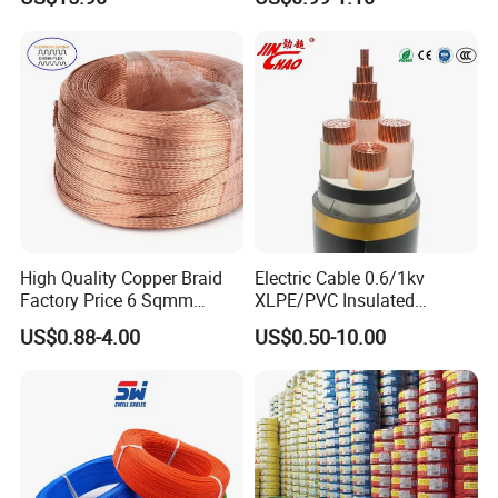
Cu/PVC/PVC CV XLPE
Silver Copper Inner Wire
LSZH Flame Retardant
with CE RoHS OEM Factory
Armoured Electric
Underground Copper
Aluminum Cable
High Quality Copper Braid
Electric Cable 0.6/1kv
Factory Price 6 Sqmm
XLPE/PVC Insulated
Copper Braided Wires for
Flexible Copper Wire
US$0.88-4.00
US$0.50-10.00
Grounding
Sta/Swa Underground
Armoured PVC Sheath
Electrical Power Cable Wire
Cable Electrical Cable