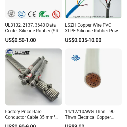
UL3132, 2137, 3640 Data
LSZH Copper Wire PVC
Center Silicone Rubber (SR)
XLPE Silicone Rubber Power
Flexible Power Wire Cable
Signal Control Spiral
US$0.50-1.00
US$0.035-10.00
Shielded CAT6 Flexible
PTFE Auto Robot Electrical
Wire Cable
Certifications
Factory Price Bare
14/12/10AWG Thhn T90
Conductor Cable 35 mm²
Thwn Electrical Copper
UME CABLE has completed several third-party product
Aluminum Alloy Stranded
Building Wire Bc Flexible
certifications to ensure our customers that all of the wire and
US$0.90-9.00
US$3.00