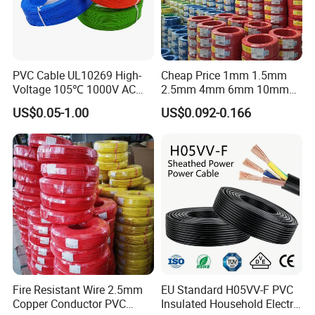
PVC Cable UL10269 High-
Cheap Price 1mm 1.5mm
Voltage 105℃ 1000V AC
2.5mm 4mm 6mm 10mm
1250V DC Electric Wire
300/500V Multi Core
US$0.05-1.00
US$0.092-0.166
Cable for Energy Storage
Copper Electric Wires Cables
Cable
Electrical Cable Wire Price
Fire Resistant Wire 2.5mm
EU Standard H05VV-F PVC
Copper Conductor PVC
Insulated Household Electric