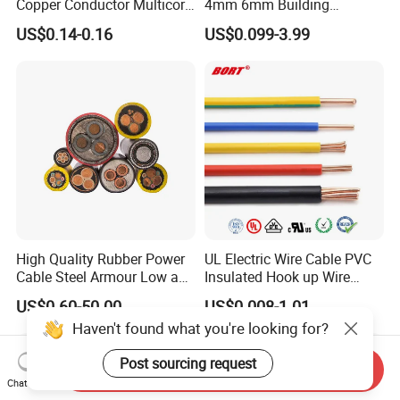
Copper Conductor Multicore
4mm 6mm Building
Rvv Flexible Electric Cable
Insulation House Wiring
US$0.14-0.16
US$0.099-3.99
Wire for Power, Control,
Lighting Flexible Copper
Signal and
PVC Household Electric Wire
Lighting,Customizable
Cable
Flame/Fire Resistant
High Quality Rubber Power
UL Electric Wire Cable PVC
Cable Steel Armour Low and
Insulated Hook up Wire
Medium Voltage Electric
UL1007
US$0.60-50.00
US$0.008-1.01
Cable Aluminum Insulated
Haven't found what you're looking for?
Pvcarmoured Electrical
Cable with Steel Wire CE
Post sourcing request
Send Inquiry
Chat Now