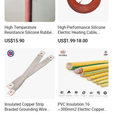
High Temperature
High-Performance Silicone
Resistance Silicone Rubber
Electric Heating Cable,
Insulated Flexible Round
Temperature-Sensing Wire
US$15.90
US$1.99-18.00
Copper Wire LSZH Cu XLPE
for Efficient Home Floor
PVC Electric Power Cable
Heating & Anti-Freezing,
Energy-Saving, Durable,
Safe & Reli
Packaging & Shipping
Insulated Copper Strip
PVC Insulation 16
Braided Grounding Wire
~300mm2 Electric Copper