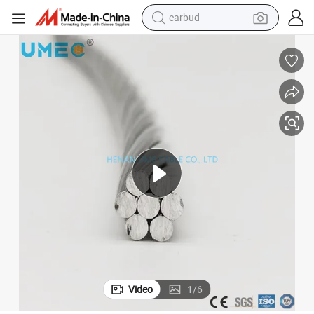
earbud
bluetooth earphone
reagent
perfume
living room sofa
pullover hoody
motorcycle
basketball shoe
Video
1
/
6