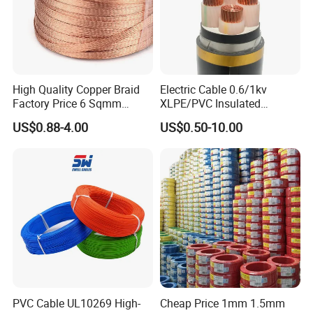
High Quality Copper Braid
Electric Cable 0.6/1kv
Factory Price 6 Sqmm
XLPE/PVC Insulated
Copper Braided Wires for
Flexible Copper Wire
US$0.88-4.00
US$0.50-10.00
Grounding
Sta/Swa Underground
Armoured PVC Sheath
Electrical Power Cable Wire
Cable Electrical Cable
PVC Cable UL10269 High-
Cheap Price 1mm 1.5mm