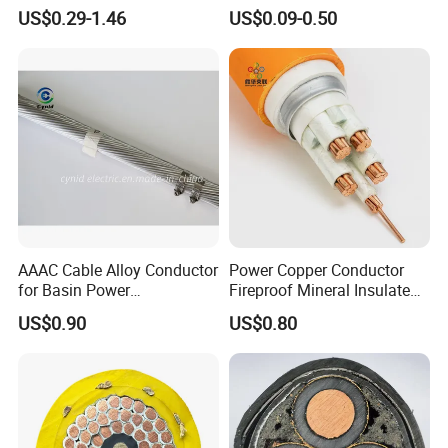
Insulated Lighting Domestic
Wire Cable
US$0.29-1.46
US$0.09-0.50
Electric Fitting Flexible
Control Wires Cable
AAAC Cable Alloy Conductor
Power Copper Conductor
for Basin Power
Fireproof Mineral Insulated
Transmission
Cable
US$0.90
US$0.80