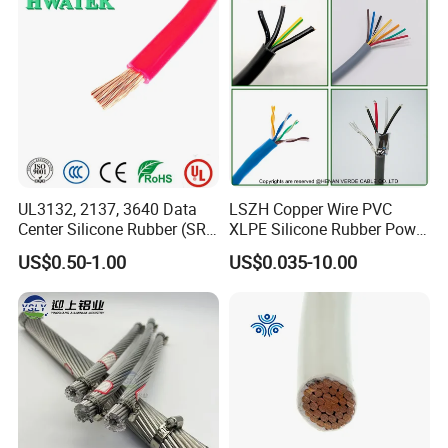
Cable
Damp Location Lighting
Circuits Cable
UL3132, 2137, 3640 Data
LSZH Copper Wire PVC
Center Silicone Rubber (SR)
XLPE Silicone Rubber Power
Flexible Power Wire Cable
Signal Control Spiral
US$0.50-1.00
US$0.035-10.00
Shielded CAT6 Flexible
PTFE Auto Robot Electrical
Wire Cable