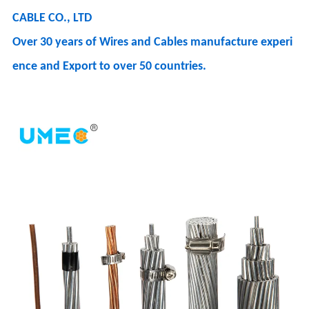
CABLE CO., LTD
Over 30 years of Wires and Cables manufacture experi
ence and Export to over 50 countries.