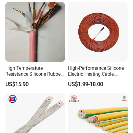
High Temperature
High-Performance Silicone
Resistance Silicone Rubber
Electric Heating Cable,
Insulated Flexible Round
Temperature-Sensing Wire
US$15.90
US$1.99-18.00
Copper Wire LSZH Cu XLPE
for Efficient Home Floor
PVC Electric Power Cable
Heating & Anti-Freezing,
Energy-Saving, Durable,
Safe & Reli