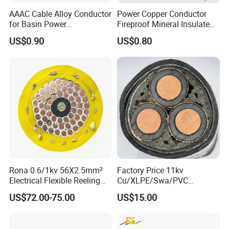
AAAC Cable Alloy Conductor
Power Copper Conductor
for Basin Power
Fireproof Mineral Insulated
Transmission
Cable
US$0.90
US$0.80
1. Applications
AAAC conductors are extensively used for overhead
distribution and transmission lines adjacent to ocean
coastline.
Rona 0.6/1kv 56X2.5mm²
Factory Price 11kv
2. Construction
Electrical Flexible Reeling
Cu/XLPE/Swa/PVC
Power Rubber Cable for Port
Medium Voltage Power
AAAC is concentric-lay- stranded, similar in construction
US$72.00-75.00
US$15.00
Crane
Cable BS6622 3X240mm2
and appearance with1350 grade aluminum conductors.
Underground Armoured
Copper Cable