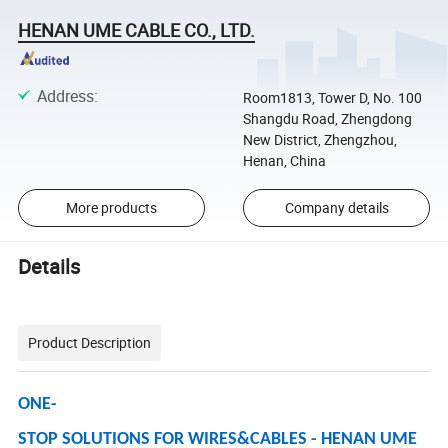
HENAN UME CABLE CO., LTD.
Address
:
Room1813, Tower D, No. 100
Shangdu Road, Zhengdong
New District, Zhengzhou,
Henan, China
More products
Company details
Details
Product Description
ONE-
STOP SOLUTIONS FOR WIRES&CABLES - HENAN UME