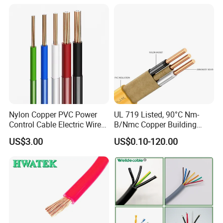
Cable
Solid Power Cable Electrical
Wire
Production:
Raw material inspection and test
Production process test
Unqualified product control
Regular test and examination
Finished product inspection
Nylon Copper PVC Power
UL 719 Listed, 90°C Nm-
Control Cable Electric Wire
B/Nmc Copper Building
with UL Low Price Type
Cable, 14/3 with Ground
US$3.00
US$0.10-120.00
Thhn/Thwn/Thwn-2/T90
Multi-Conductor for
Electrical Copper Building
Residential Wiring and
Cable
Damp Location Lighting
Circuits Cable