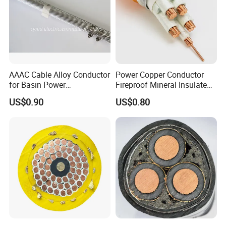
AAAC Cable Alloy Conductor
Power Copper Conductor
for Basin Power
Fireproof Mineral Insulated
Transmission
Cable
US$0.90
US$0.80
Company Profile