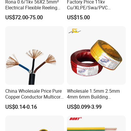
Rona 0.6/1kv 56X2.5mm²
Factory Price 11kv
Electrical Flexible Reeling
Cu/XLPE/Swa/PVC
Power Rubber Cable for Port
Medium Voltage Power
US$72.00-75.00
US$15.00
Crane
Cable BS6622 3X240mm2
Underground Armoured
Copper Cable
China Wholesale Price Pure
Wholesale 1.5mm 2.5mm
Copper Conductor Multicore
4mm 6mm Building
Rvv Flexible Electric Cable
Insulation House Wiring
US$0.14-0.16
US$0.099-3.99
UME CABLE is one of the leading companies in the production and
Wire for Power, Control,
Lighting Flexible Copper
Signal and
PVC Household Electric Wire
distribution of cables and wires in China. As a manufacturer, we
Lighting,Customizable
Cable
have supplied quality products to more than 50 countries. Our
Flame/Fire Resistant
mission is to offer our customers the best quality cable and wire