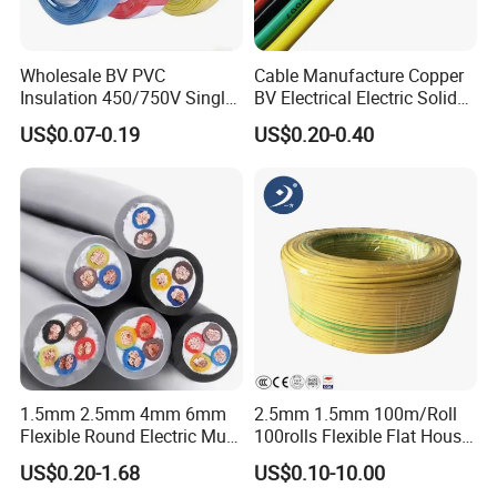
-
61/4.36
39.24
2513
196.71
0.0329
-
61/4.43
39.87
2595
203.10
0.0319
-
61/4.49
40.41
2666
208.62
0.0310
Wholesale BV PVC
Cable Manufacture Copper
-
61/4.54
40.86
2725
204.40
0.0303
Insulation 450/750V Single
BV Electrical Electric Solid
-
61/4.60
41.40
2798
209.84
0.0295
Core Copper Power Electric
Fire Resistant 2.5mm2 PVC
US$0.07-0.19
US$0.20-0.40
Wire Cable
Wire
TESTING
HENAN UME CABLE CO., LTD has a strict
quality control policy in every step from the
1.5mm 2.5mm 4mm 6mm
2.5mm 1.5mm 100m/Roll
order to After-sales service!
Flexible Round Electric Multi
100rolls Flexible Flat House
Core 3 Core PVC Insulated
Electric PVC Insulated
US$0.20-1.68
US$0.10-10.00
Electrical Wires Flexible Rvv
Copper Aluminum Connect