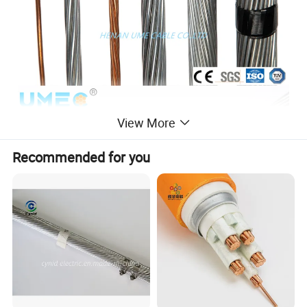
View More
Recommended for you