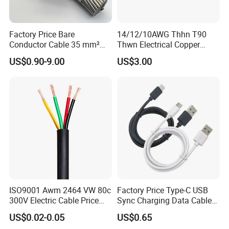
Factory Price Bare
14/12/10AWG Thhn T90
Conductor Cable 35 mm²
Thwn Electrical Copper
Aluminum Alloy Stranded
Building Wire Bc Flexible
US$0.90-9.00
US$3.00
Wire AAAC
Solar Control UL Listed
Electric PVC UL Power Cable
ISO9001 Awm 2464 VW 80c
Factory Price Type-C USB
300V Electric Cable Price
Sync Charging Data Cable
Multi-Core 4 Core Shield
for Mobile Phone
US$0.02-0.05
US$0.65
Control Cable UL2464