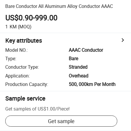
Bare Conductor All Aluminum Alloy Conductor AAAC
US$0.90-999.00
1
KM
(MOQ)
Key attributes
Model NO.
:
AAAC Conductor
Type
:
Bare
Conductor Type
:
Stranded
Application
:
Overhead
Production Capacity
:
500, 000km Per Month
Sample service
Get samples of
US$1.00
/
Piece
!
Get sample