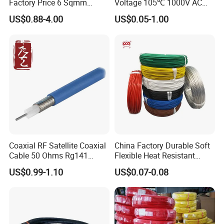
Factory Price 6 Sqmm
Voltage 105℃ 1000V AC
Copper Braided Wires for
1250V DC Electric Wire
US$0.88-4.00
US$0.05-1.00
Grounding
Cable for Energy Storage
Cable
Coaxial RF Satellite Coaxial
China Factory Durable Soft
Cable 50 Ohms Rg141
Flexible Heat Resistant
Rg402 PTFE FEP Jacket Sc
Tinned Copper/Copper
US$0.99-1.10
US$0.07-0.08
Silver Copper Inner Wire
300V/500V 6 8 10 12 14 16
with CE RoHS OEM Factory
18 20 22 24 26 AWG
1.5mm² 1mm² Silicone Wire