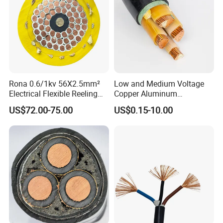
Rona 0.6/1kv 56X2.5mm²
Low and Medium Voltage
Electrical Flexible Reeling
Copper Aluminum
Power Rubber Cable for Port
Conductor XLPE Insulated
US$72.00-75.00
US$0.15-10.00
Crane
PE PVC Sheathed Steel
Tape Armoured Sta Swa
Electrical Power Cable