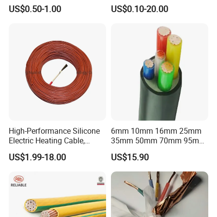
Flexible Power Wire Cable
Connector Braid Earth Strap
US$0.50-1.00
US$0.10-20.00
Flex Battery Cable Leads
Flexible Braided Busbar
High-Performance Silicone
6mm 10mm 16mm 25mm
Electric Heating Cable,
35mm 50mm 70mm 95mm
Temperature-Sensing Wire
120mm 185mm
US$1.99-18.00
US$15.90
for Efficient Home Floor
Cu/PVC/PVC CV XLPE
Heating & Anti-Freezing,
LSZH Flame Retardant
Energy-Saving, Durable,
Armoured Electric
Safe & Reli
Underground Copper
Aluminum Cable