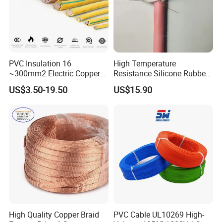
PVC Insulation 16
High Temperature
~300mm2 Electric Copper
Resistance Silicone Rubber
Clad Steel Strand Wire
Insulated Flexible Round
US$3.50-19.50
US$15.90
Cable for Grounding
Copper Wire LSZH Cu XLPE
PVC Electric Power Cable
High Quality Copper Braid
PVC Cable UL10269 High-