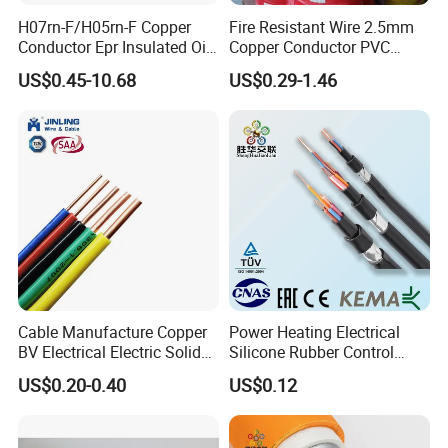
H07rn-F/H05rn-F Copper
Fire Resistant Wire 2.5mm
Conductor Epr Insulated Oil
Copper Conductor PVC
Resistance Flexible Electric
Insulated Lighting Domestic
US$0.45-10.68
US$0.29-1.46
Rubber Cable
Electric Fitting Flexible
Control Wires Cable
Cable Manufacture Copper
Power Heating Electrical
BV Electrical Electric Solid
Silicone Rubber Control
Fire Resistant 2.5mm2 PVC
Silicone Insulated Computer
US$0.20-0.40
US$0.12
Wire
Cable Flexible Electrical
Power Control Cable