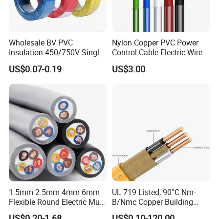
Generally, it is 3-7days if the goods are in stock. Or it is 7-
30days if the goods are not in stock, it is according to
quantity.
Wholesale BV PVC
Nylon Copper PVC Power
Insulation 450/750V Single
Control Cable Electric Wire
Core Copper Power Electric
with UL Low Price Type
US$0.07-0.19
US$3.00
Wire Cable
Thhn/Thwn/Thwn-2/T90
Electrical Copper Building
Cable
1.5mm 2.5mm 4mm 6mm
UL 719 Listed, 90°C Nm-
Flexible Round Electric Multi
B/Nmc Copper Building
Core 3 Core PVC Insulated
Cable, 14/3 with Ground
US$0.20-1.68
US$0.10-120.00