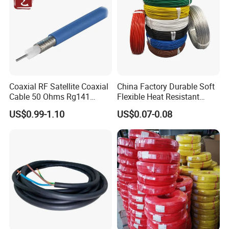
Coaxial RF Satellite Coaxial
China Factory Durable Soft
Cable 50 Ohms Rg141
Flexible Heat Resistant
Rg402 PTFE FEP Jacket Sc
Tinned Copper/Copper
US$0.99-1.10
US$0.07-0.08
Silver Copper Inner Wire
300V/500V 6 8 10 12 14 16
with CE RoHS OEM Factory
18 20 22 24 26 AWG
1.5mm² 1mm² Silicone Wire
Customer Visit