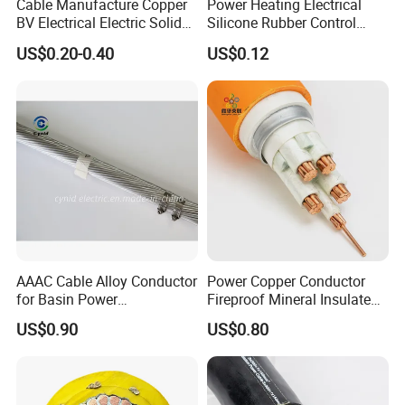
Cable Manufacture Copper
Power Heating Electrical
BV Electrical Electric Solid
Silicone Rubber Control
Fire Resistant 2.5mm2 PVC
Silicone Insulated Computer
US$0.20-0.40
US$0.12
Wire
Cable Flexible Electrical
Power Control Cable
AAAC Cable Alloy Conductor
Power Copper Conductor
for Basin Power
Fireproof Mineral Insulated
Transmission
Cable
US$0.90
US$0.80