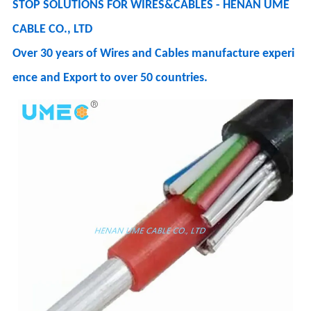
STOP SOLUTIONS FOR WIRES&CABLES - HENAN UME
CABLE CO., LTD
Over 30 years of Wires and Cables manufacture experi
ence and Export to over 50 countries.