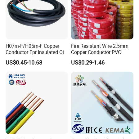
H07rn-F/H05rn-F Copper
Fire Resistant Wire 2.5mm
Conductor Epr Insulated Oil
Copper Conductor PVC
Resistance Flexible Electric
Insulated Lighting Domestic
US$0.45-10.68
US$0.29-1.46
Rubber Cable
Electric Fitting Flexible
Control Wires Cable