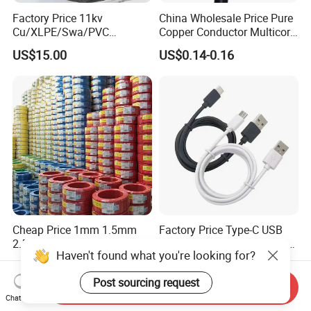
Factory Price 11kv
China Wholesale Price Pure
Cu/XLPE/Swa/PVC
Copper Conductor Multicore
Medium Voltage Power
Rvv Flexible Electric Cable
US$15.00
US$0.14-0.16
Cable BS6622 3X240mm2
Wire for Power, Control,
Underground Armoured
Signal and
Copper Cable
Lighting,Customizable
Flame/Fire Resistant
Cheap Price 1mm 1.5mm
Factory Price Type-C USB
2.5mm 4mm 6mm 10mm
Sync Charging Data Cable
Haven't found what you're looking for?
300/500V Multi Core
for Mobile Phone
US$0.092-0.166
US$0.65
Copper Electric Wires Cables
Post sourcing request
Electrical Cable Wire Price
Send Inquiry
Chat Now