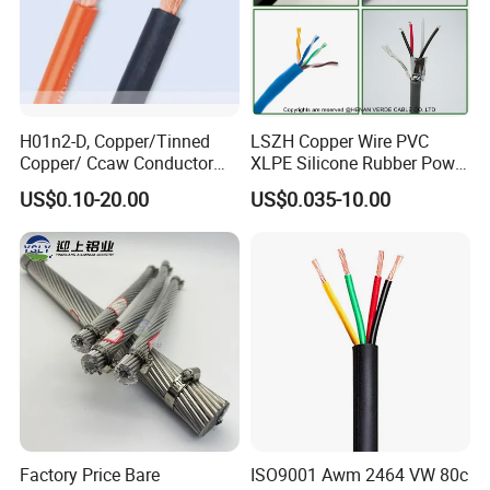
H01n2-D, Copper/Tinned
LSZH Copper Wire PVC
Copper/ Ccaw Conductor
XLPE Silicone Rubber Power
Rubber Sheathed Welding
Signal Control Spiral
US$0.10-20.00
US$0.035-10.00
Cable, Factory Price
Shielded CAT6 Flexible
PTFE Auto Robot Electrical
Wire Cable
Certifications
Factory Price Bare
ISO9001 Awm 2464 VW 80c