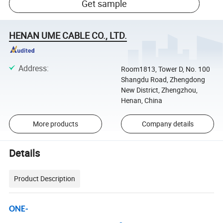
Get sample
HENAN UME CABLE CO., LTD.
Address
:
Room1813, Tower D, No. 100
Shangdu Road, Zhengdong
New District, Zhengzhou,
Henan, China
More products
Company details
Details
Product Description
ONE-