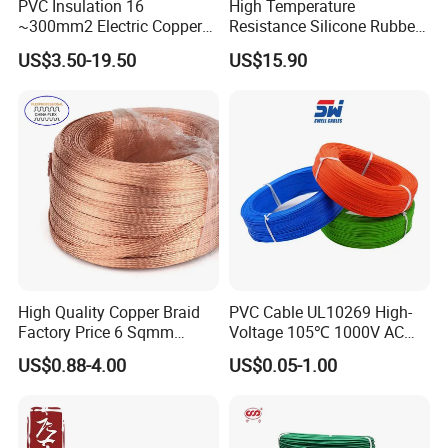
PVC Insulation 16
High Temperature
~300mm2 Electric Copper
Resistance Silicone Rubber
Clad Steel Strand Wire
Insulated Flexible Round
US$3.50-19.50
US$15.90
Cable for Grounding
Copper Wire LSZH Cu XLPE
PVC Electric Power Cable
High Quality Copper Braid
PVC Cable UL10269 High-
Factory Price 6 Sqmm
Voltage 105℃ 1000V AC
Copper Braided Wires for
1250V DC Electric Wire
US$0.88-4.00
US$0.05-1.00
Grounding
Cable for Energy Storage
Cable