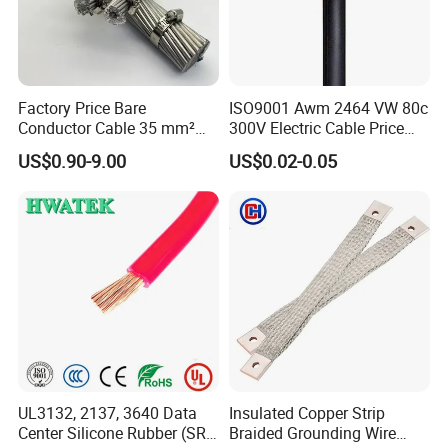
Factory Price Bare
ISO9001 Awm 2464 VW 80c
Conductor Cable 35 mm²
300V Electric Cable Price
Aluminum Alloy Stranded
Multi-Core 4 Core Shield
US$0.90-9.00
US$0.02-0.05
Wire AAAC
Control Cable UL2464
UL3132, 2137, 3640 Data
Insulated Copper Strip
Center Silicone Rubber (SR)
Braided Grounding Wire