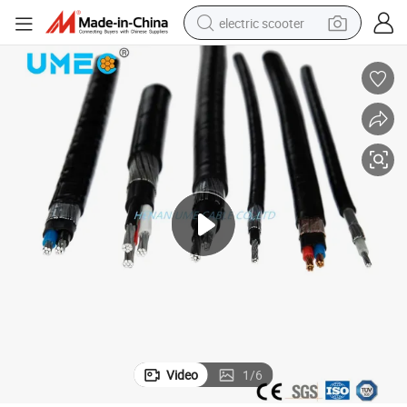
electric scooter
crawler excavator
perfume
farm tractor
tote bag
reagent
tshirt
smart phone
Video
1
/
6