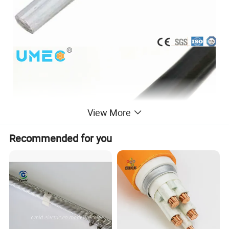
View More
Recommended for you