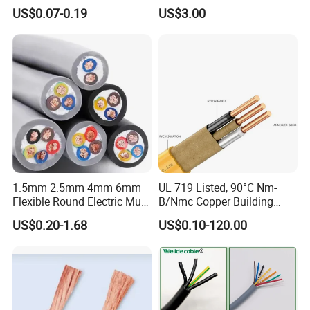
Core Copper Power Electric
with UL Low Price Type
US$0.07-0.19
US$3.00
Wire Cable
Thhn/Thwn/Thwn-2/T90
Electrical Copper Building
Cable
Production:
Raw material inspection and test
Production process test
Unqualified product control
Regular test and examination
Finished product inspection
1.5mm 2.5mm 4mm 6mm
UL 719 Listed, 90°C Nm-
Flexible Round Electric Multi
B/Nmc Copper Building
Core 3 Core PVC Insulated
Cable, 14/3 with Ground
US$0.20-1.68
US$0.10-120.00
Electrical Wires Flexible Rvv
Multi-Conductor for
Cable
Residential Wiring and
Damp Location Lighting
Circuits Cable