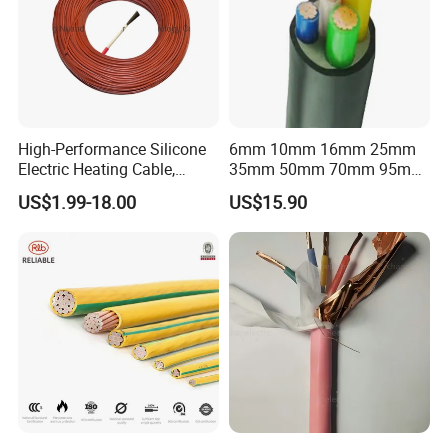
High-Performance Silicone
6mm 10mm 16mm 25mm
Electric Heating Cable,
35mm 50mm 70mm 95mm
Temperature-Sensing Wire
120mm 185mm
US$1.99-18.00
US$15.90
for Efficient Home Floor
Cu/PVC/PVC CV XLPE
Heating & Anti-Freezing,
LSZH Flame Retardant
Energy-Saving, Durable,
Armoured Electric
Safe & Reli
Underground Copper
Aluminum Cable
Packaging & Shipping