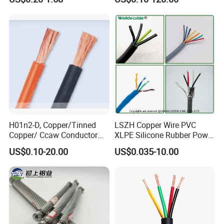
Electrical Wires Flexible Rvv
Multi-Conductor for
Cable
Residential Wiring and
Damp Location Lighting
Circuits Cable
H01n2-D, Copper/Tinned
LSZH Copper Wire PVC
Copper/ Ccaw Conductor
XLPE Silicone Rubber Power
Rubber Sheathed Welding
Signal Control Spiral
US$0.10-20.00
US$0.035-10.00
Cable, Factory Price
Shielded CAT6 Flexible
PTFE Auto Robot Electrical
Wire Cable