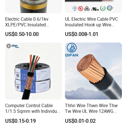
Q2: What are your main products?
Electric Cable 0.6/1kv
UL Electric Wire Cable PVC
Our products range as follows:
XLPE/PVC Insulated
Insulated Hook up Wire
1. Electrical wire/PVC Building Wires.
Flexible Copper Wire
UL1007
US$0.50-10.00
US$0.008-1.01
Sta/Swa Underground
2. PVC/XLPE insulated Power Cables up to 110kv.
Armoured PVC Sheath
3. Overhead Aerial Bundle Cable/ABC Cables.
Electrical Power Cable Wire
Cable Electrical Cable
4. Bare Conductors, like AAC, AAAC, ACSR, ACAR,
ASCR/AW, and so on.
5. Steel wire/strand-like EHS, GSW and ACS(Aluminum
Clad Steel), CCS(Copper Clad Steel).
6. Rubber Cables, Mining Cables, Welding Cable, and
Control Cables.
Computer Control Cable
Thhn Wire Thwn Wire Thw
1/1.5 Sqmm with Individual
Tw Wire UL Wire 12AWG
7. Concentric Cables with Copper/Aluminum/Aluminum
& Overall Copper Braid
10AWG 14AWG Copper PVC
Alloy 8000s' Conductor.
US$0.15-0.19
US$0.01-0.02
Screen
Electric Wire Building