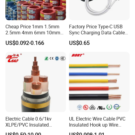
10
7/1.35
394
11.4
20
16
7/1.70
583
14.6
25
Cheap Price 1mm 1.5mm
Factory Price Type-C USB
25
7/2.14
843
18.7
32
2.5mm 4mm 6mm 10mm
Sync Charging Data Cable
300/500V Multi Core
for Mobile Phone
35
7/2.52
1300
23
40
US$0.092-0.166
US$0.65
Copper Electric Wires Cables
Electrical Cable Wire Price
Nominal Cross Sectional Area (mm² )
Clipped Direct AMPS
In Conduit on Wall AMPS
In Air AMPS
4
41
37
42
6
50
46
51
10
68
63
70
16
99
88
100
25
130
117
135
35
120
110
129
Electric Cable 0.6/1kv
UL Electric Wire Cable PVC
XLPE/PVC Insulated
Insulated Hook up Wire
Flexible Copper Wire
UL1007
US$0.50-10.00
US$0.008-1.01