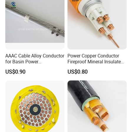
Company Profile
AAAC Cable Alloy Conductor
Power Copper Conductor
for Basin Power
Fireproof Mineral Insulated
Transmission
Cable
US$0.90
US$0.80