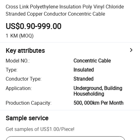
Cross Link Polyethylene Insulation Poly Vinyl Chloride
Stranded Copper Conductor Concentric Cable
US$0.90-999.00
1
KM
(MOQ)
Key attributes
Model NO.
:
Concentric Cable
Type
:
Insulated
Conductor Type
:
Stranded
Application
:
Underground, Building
Householding
Production Capacity
:
500, 000km Per Month
Sample service
Get samples of
US$1.00
/
Piece
!