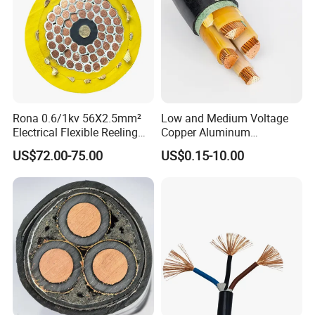
Rona 0.6/1kv 56X2.5mm²
Low and Medium Voltage
Electrical Flexible Reeling
Copper Aluminum
Power Rubber Cable for Port
Conductor XLPE Insulated
US$72.00-75.00
US$0.15-10.00
Crane
PE PVC Sheathed Steel
Tape Armoured Sta Swa
Electrical Power Cable