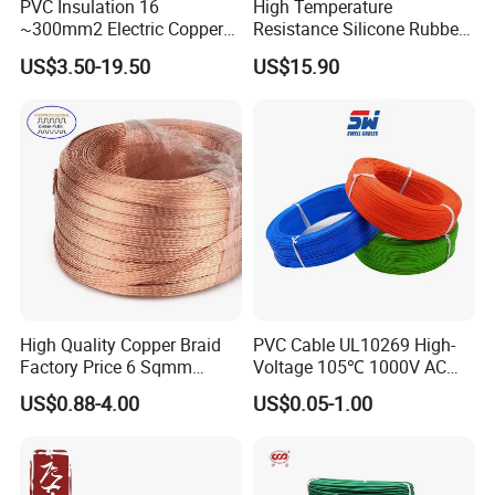
PVC Insulation 16
High Temperature
~300mm2 Electric Copper
Resistance Silicone Rubber
Clad Steel Strand Wire
Insulated Flexible Round
US$3.50-19.50
US$15.90
Cable for Grounding
Copper Wire LSZH Cu XLPE
PVC Electric Power Cable
High Quality Copper Braid
PVC Cable UL10269 High-
Factory Price 6 Sqmm
Voltage 105℃ 1000V AC
Copper Braided Wires for
1250V DC Electric Wire
Certifications
US$0.88-4.00
US$0.05-1.00
Grounding
Cable for Energy Storage
Cable