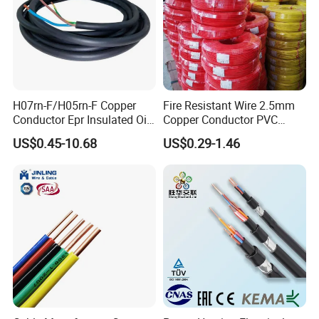
H07rn-F/H05rn-F Copper
Fire Resistant Wire 2.5mm
Conductor Epr Insulated Oil
Copper Conductor PVC
Resistance Flexible Electric
Insulated Lighting Domestic
US$0.45-10.68
US$0.29-1.46
Rubber Cable
Electric Fitting Flexible
Control Wires Cable