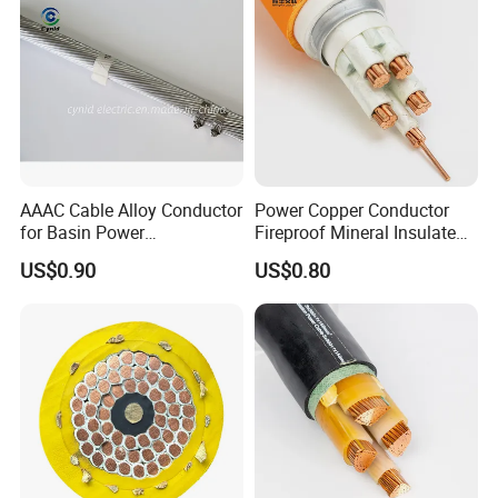
AAAC Cable Alloy Conductor
Power Copper Conductor
for Basin Power
Fireproof Mineral Insulated
Transmission
Cable
US$0.90
US$0.80