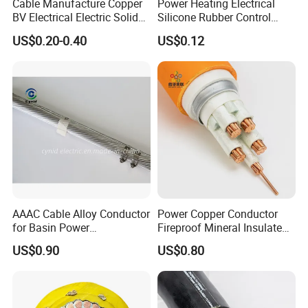
Cable Manufacture Copper
Power Heating Electrical
BV Electrical Electric Solid
Silicone Rubber Control
Fire Resistant 2.5mm2 PVC
Silicone Insulated Computer
US$0.20-0.40
US$0.12
Wire
Cable Flexible Electrical
Power Control Cable
AAAC Cable Alloy Conductor
Power Copper Conductor
for Basin Power
Fireproof Mineral Insulated
Transmission
Cable
US$0.90
US$0.80