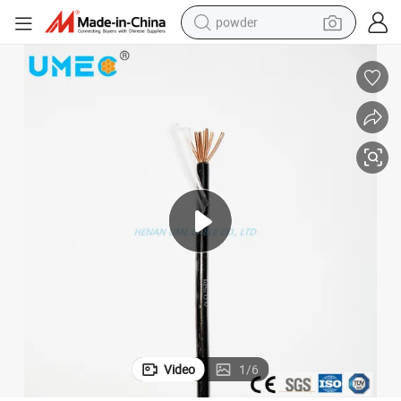
powder
dirt bike
shoulder bag
reagent
crawler excavator
tshirt
basketball shoe
living room sofa
Video
1
/
6