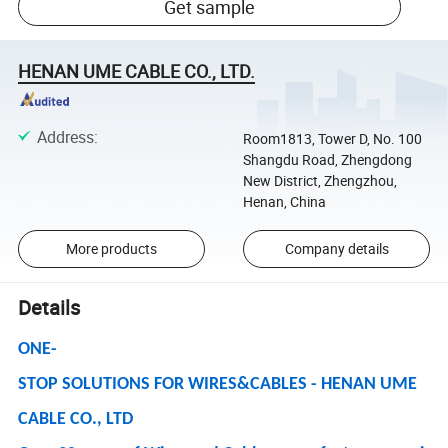
Get sample
HENAN UME CABLE CO., LTD.
Address
:
Room1813, Tower D, No. 100
Shangdu Road, Zhengdong
New District, Zhengzhou,
Henan, China
More products
Company details
Details
ONE-
STOP SOLUTIONS FOR WIRES&CABLES - HENAN UME
CABLE CO., LTD