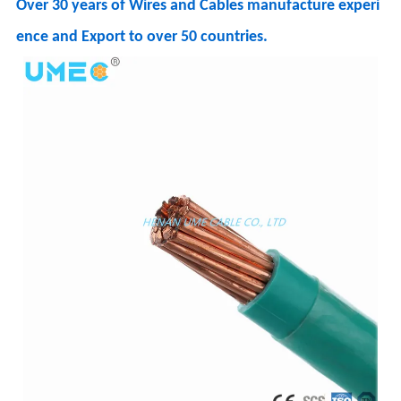
Over 30 years of Wires and Cables manufacture experi
ence and Export to over 50 countries.