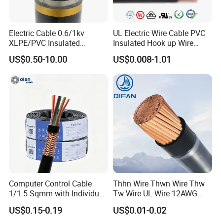
lines - Bangladesh
Electric Cable 0.6/1kv
UL Electric Wire Cable PVC
XLPE/PVC Insulated
Insulated Hook up Wire
Flexible Copper Wire
UL1007
US$0.50-10.00
US$0.008-1.01
Sta/Swa Underground
Armoured PVC Sheath
Electrical Power Cable Wire
Cable Electrical Cable
Computer Control Cable
Thhn Wire Thwn Wire Thw
1/1.5 Sqmm with Individual
Tw Wire UL Wire 12AWG
& Overall Copper Braid
10AWG 14AWG Copper PVC
US$0.15-0.19
US$0.01-0.02
Screen
Electric Wire Building