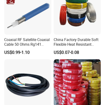
Coaxial RF Satellite Coaxial
China Factory Durable Soft
Cable 50 Ohms Rg141
Flexible Heat Resistant
Rg402 PTFE FEP Jacket Sc
Tinned Copper/Copper
US$0.99-1.10
US$0.07-0.08
Silver Copper Inner Wire
300V/500V 6 8 10 12 14 16
with CE RoHS OEM Factory
18 20 22 24 26 AWG
1.5mm² 1mm² Silicone Wire
UME CABLE has completed several third-party