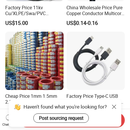
Factory Price 11kv
China Wholesale Price Pure
Cu/XLPE/Swa/PVC
Copper Conductor Multicore
Medium Voltage Power
Rvv Flexible Electric Cable
US$15.00
US$0.14-0.16
Cable BS6622 3X240mm2
Wire for Power, Control,
Underground Armoured
Signal and
Copper Cable
Lighting,Customizable
Flame/Fire Resistant
Cheap Price 1mm 1.5mm
Factory Price Type-C USB
2.5mm 4mm 6mm 10mm
Sync Charging Data Cable
Haven't found what you're looking for?
300/500V Multi Core
for Mobile Phone
US$0.092-0.166
US$0.65
Copper Electric Wires Cables
Post sourcing request
Electrical Cable Wire Price
Send Inquiry
Chat Now