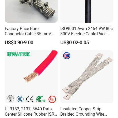
FAQ
Q1: Are you a manufacturer?
Factory Price Bare
ISO9001 Awm 2464 VW 80c
Yes, we are the manufacturer.
Conductor Cable 35 mm²
300V Electric Cable Price
Aluminum Alloy Stranded
Multi-Core 4 Core Shield
US$0.90-9.00
US$0.02-0.05
Wire AAAC
Control Cable UL2464
Q2: What are your main products?
Our products range as follows:
1. Electrical wire/PVC Building Wires.
2. PVC/XLPE insulated Power Cables up to 110kv.
3. Overhead Aerial Bundle Cable/ABC Cables.
4. Bare Conductors, like AAC, AAAC, ACSR, ACAR,
ASCR/AW, and so on.
5. Steel wire/strand-like EHS, GSW and ACS(Aluminum
UL3132, 2137, 3640 Data
Insulated Copper Strip
Clad Steel), CCS(Copper Clad Steel).
Center Silicone Rubber (SR)
Braided Grounding Wire