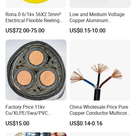
Rona 0.6/1kv 56X2.5mm²
Low and Medium Voltage
Electrical Flexible Reeling
Copper Aluminum
Power Rubber Cable for Port
Conductor XLPE Insulated
US$72.00-75.00
US$0.15-10.00
Crane
PE PVC Sheathed Steel
Tape Armoured Sta Swa
Electrical Power Cable
Factory Price 11kv
China Wholesale Price Pure
Cu/XLPE/Swa/PVC
Copper Conductor Multicore
Medium Voltage Power
Rvv Flexible Electric Cable
US$15.00
US$0.14-0.16
Cable BS6622 3X240mm2
Wire for Power, Control,
Underground Armoured
Signal and
Associated Projects