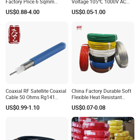
Factory Price 6 Sqmm
Voltage 105℃ 1000V AC
Copper Braided Wires for
1250V DC Electric Wire
US$0.88-4.00
US$0.05-1.00
Grounding
Cable for Energy Storage
Cable
Coaxial RF Satellite Coaxial
China Factory Durable Soft
Cable 50 Ohms Rg141
Flexible Heat Resistant
Rg402 PTFE FEP Jacket Sc
Tinned Copper/Copper
US$0.99-1.10
US$0.07-0.08
Silver Copper Inner Wire
300V/500V 6 8 10 12 14 16
with CE RoHS OEM Factory
18 20 22 24 26 AWG
1.5mm² 1mm² Silicone Wire