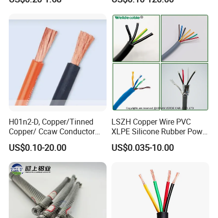
Electrical Wires Flexible Rvv
Multi-Conductor for
Cable
Residential Wiring and
Damp Location Lighting
Circuits Cable
H01n2-D, Copper/Tinned
LSZH Copper Wire PVC
Copper/ Ccaw Conductor
XLPE Silicone Rubber Power
Rubber Sheathed Welding
Signal Control Spiral
US$0.10-20.00
US$0.035-10.00
Cable, Factory Price
Shielded CAT6 Flexible
PTFE Auto Robot Electrical
Wire Cable