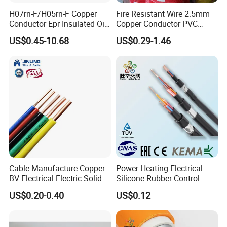
product certifications to ensure our customers that
H07rn-F/H05rn-F Copper
Fire Resistant Wire 2.5mm
Conductor Epr Insulated Oil
Copper Conductor PVC
all of the wire and cable purchased and installed in
Resistance Flexible Electric
Insulated Lighting Domestic
US$0.45-10.68
US$0.29-1.46
your projects, will fully and consistently meet all
Rubber Cable
Electric Fitting Flexible
Control Wires Cable
criteria of the required production and performance
standards, also you are guaranteed we (as the
manufacturer) and the products supplied are both
valid and continuously monitored by those globally
recognized quality verification system listed as
below: ISO9001, ISO14001, ISO45001, CE, SGS,
TUV.
Cable Manufacture Copper
Power Heating Electrical
BV Electrical Electric Solid
Silicone Rubber Control
Fire Resistant 2.5mm2 PVC
Silicone Insulated Computer
Packaging & Shipping
US$0.20-0.40
US$0.12
Wire
Cable Flexible Electrical
Power Control Cable