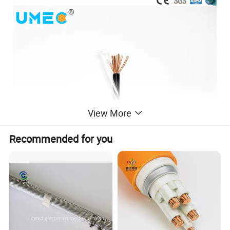
View More
Recommended for you