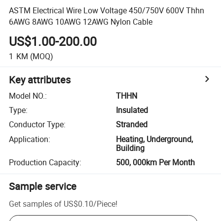
ASTM Electrical Wire Low Voltage 450/750V 600V Thhn
6AWG 8AWG 10AWG 12AWG Nylon Cable
US$1.00-200.00
1
KM
(MOQ)
Key attributes
Model NO.
:
THHN
Type
:
Insulated
Conductor Type
:
Stranded
Application
:
Heating, Underground,
Building
Production Capacity
:
500, 000km Per Month
Sample service
Get samples of
US$0.10
/
Piece
!