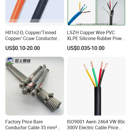
H01n2-D, Copper/Tinned
LSZH Copper Wire PVC
Copper/ Ccaw Conductor
XLPE Silicone Rubber Power
Rubber Sheathed Welding
Signal Control Spiral
US$0.10-20.00
US$0.035-10.00
Cable, Factory Price
Shielded CAT6 Flexible
PTFE Auto Robot Electrical
Wire Cable
Company Profile
Factory Price Bare
ISO9001 Awm 2464 VW 80c
Conductor Cable 35 mm²
300V Electric Cable Price