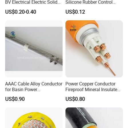
BV Electrical Electric Solid
Silicone Rubber Control
Fire Resistant 2.5mm2 PVC
Silicone Insulated Computer
US$0.20-0.40
US$0.12
Wire
Cable Flexible Electrical
Power Control Cable
AAAC Cable Alloy Conductor
Power Copper Conductor
for Basin Power
Fireproof Mineral Insulated
Transmission
Cable
US$0.90
US$0.80