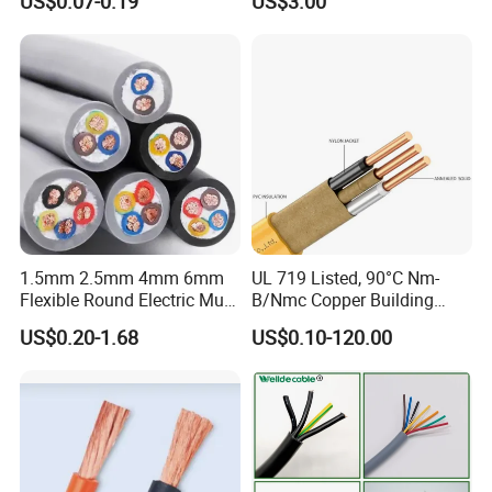
US$0.07-0.19
US$3.00
Wire Cable
Thhn/Thwn/Thwn-2/T90
Electrical Copper Building
Cable
1.5mm 2.5mm 4mm 6mm
UL 719 Listed, 90°C Nm-
Flexible Round Electric Multi
B/Nmc Copper Building
Core 3 Core PVC Insulated
Cable, 14/3 with Ground
US$0.20-1.68
US$0.10-120.00
Electrical Wires Flexible Rvv
Multi-Conductor for
Cable
Residential Wiring and
Damp Location Lighting
Circuits Cable