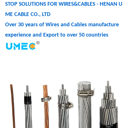
STOP SOLUTIONS FOR WIRES&CABLES - HENAN U
ME CABLE CO., LTD
Over 30 years of Wires and Cables manufacture
experience and Export to over 50 countries