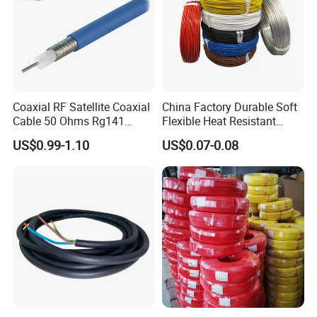
Coaxial RF Satellite Coaxial
China Factory Durable Soft
Cable 50 Ohms Rg141
Flexible Heat Resistant
Rg402 PTFE FEP Jacket Sc
Tinned Copper/Copper
US$0.99-1.10
US$0.07-0.08
Silver Copper Inner Wire
300V/500V 6 8 10 12 14 16
with CE RoHS OEM Factory
18 20 22 24 26 AWG
1.5mm² 1mm² Silicone Wire
Certifications