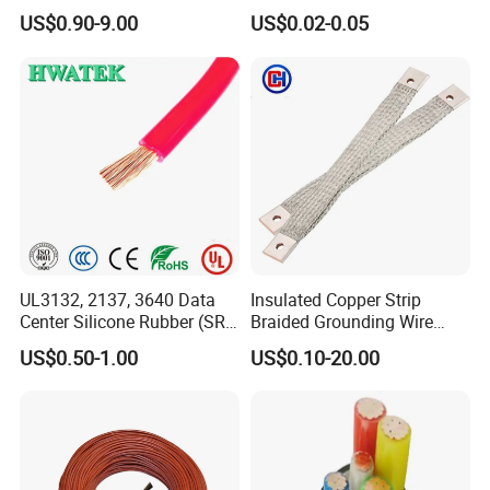
Aluminum Alloy Stranded
Multi-Core 4 Core Shield
US$0.90-9.00
US$0.02-0.05
Wire AAAC
Control Cable UL2464
UL3132, 2137, 3640 Data
Insulated Copper Strip
Center Silicone Rubber (SR)
Braided Grounding Wire
Flexible Power Wire Cable
Connector Braid Earth Strap
US$0.50-1.00
US$0.10-20.00
Flex Battery Cable Leads
Flexible Braided Busbar