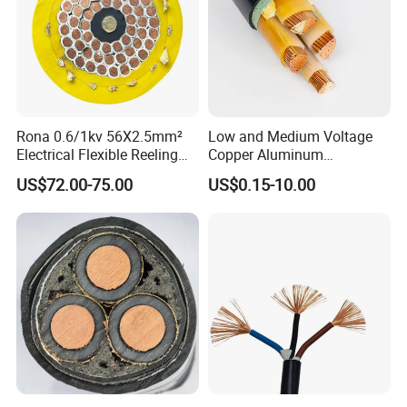
Rona 0.6/1kv 56X2.5mm²
Low and Medium Voltage
Electrical Flexible Reeling
Copper Aluminum
Power Rubber Cable for Port
Conductor XLPE Insulated
US$72.00-75.00
US$0.15-10.00
Crane
PE PVC Sheathed Steel
Tape Armoured Sta Swa
Electrical Power Cable