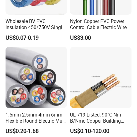
Wholesale BV PVC
Nylon Copper PVC Power
Insulation 450/750V Single
Control Cable Electric Wire
Core Copper Power Electric
with UL Low Price Type
US$0.07-0.19
US$3.00
Wire Cable
Thhn/Thwn/Thwn-2/T90
Electrical Copper Building
Cable
1.5mm 2.5mm 4mm 6mm
UL 719 Listed, 90°C Nm-
Flexible Round Electric Multi
B/Nmc Copper Building
Core 3 Core PVC Insulated
Cable, 14/3 with Ground
US$0.20-1.68
US$0.10-120.00
Electrical Wires Flexible Rvv
Multi-Conductor for