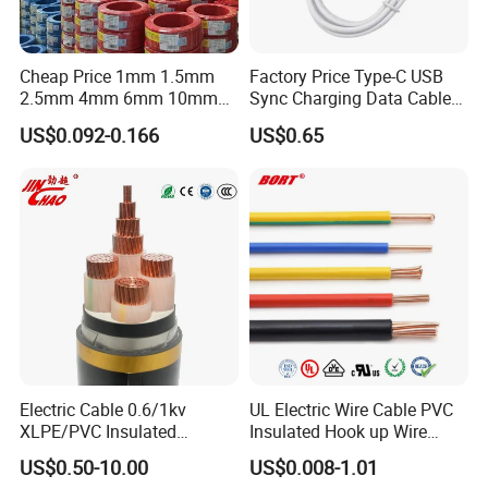
Chickadee
Bunting
Dog
710
185/30
Brant
Grackle
Hyena
800
210/35
Cheap Price 1mm 1.5mm
Factory Price Type-C USB
2.5mm 4mm 6mm 10mm
Sync Charging Data Cable
Ibis
Bittern
Leopard
900
210/50
300/500V Multi Core
for Mobile Phone
US$0.092-0.166
US$0.65
Copper Electric Wires Cables
Lark
Pheasant
Coyote
1000
230/30
Electrical Cable Wire Price
Pelican
Skylark
Cougar
1120
240/40
Flicker
Dipper
Tiger
1250
265/35
Hawk
Martin
Wolf
300/50
Hen
Bobolink
Dingo
305/40
Osprey
Plover
Lynx
340/30
Electric Cable 0.6/1kv
UL Electric Wire Cable PVC
Parakeet
Nuthatch
Caracal
380/50
XLPE/PVC Insulated
Insulated Hook up Wire
Flexible Copper Wire
UL1007
US$0.50-10.00
US$0.008-1.01
Dove
Parrot
Panther
385/35
Sta/Swa Underground