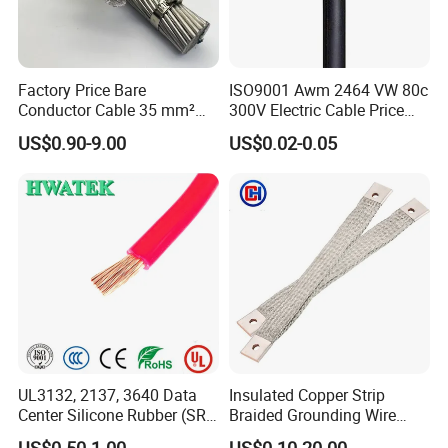
Factory Price Bare
ISO9001 Awm 2464 VW 80c
Conductor Cable 35 mm²
300V Electric Cable Price
Aluminum Alloy Stranded
Multi-Core 4 Core Shield
US$0.90-9.00
US$0.02-0.05
Wire AAAC
Control Cable UL2464
UL3132, 2137, 3640 Data
Insulated Copper Strip
Center Silicone Rubber (SR)
Braided Grounding Wire
Flexible Power Wire Cable
Connector Braid Earth Strap