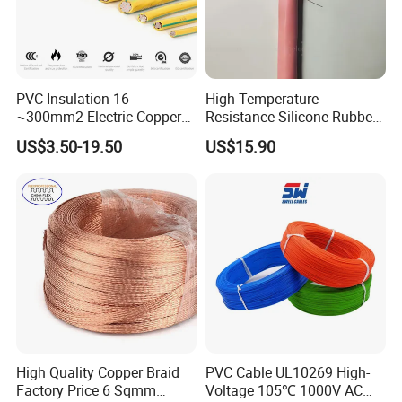
PVC Insulation 16
High Temperature
~300mm2 Electric Copper
Resistance Silicone Rubber
Clad Steel Strand Wire
Insulated Flexible Round
US$3.50-19.50
US$15.90
Cable for Grounding
Copper Wire LSZH Cu XLPE
PVC Electric Power Cable
High Quality Copper Braid
PVC Cable UL10269 High-
Factory Price 6 Sqmm
Voltage 105℃ 1000V AC