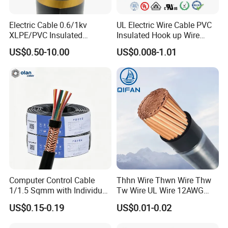
Electric Cable 0.6/1kv
UL Electric Wire Cable PVC
XLPE/PVC Insulated
Insulated Hook up Wire
Flexible Copper Wire
UL1007
US$0.50-10.00
US$0.008-1.01
Sta/Swa Underground
Armoured PVC Sheath
Electrical Power Cable Wire
Cable Electrical Cable
Computer Control Cable
Thhn Wire Thwn Wire Thw
1/1.5 Sqmm with Individual
Tw Wire UL Wire 12AWG
& Overall Copper Braid
10AWG 14AWG Copper PVC
US$0.15-0.19
US$0.01-0.02
Screen
Electric Wire Building
Flexible Wire