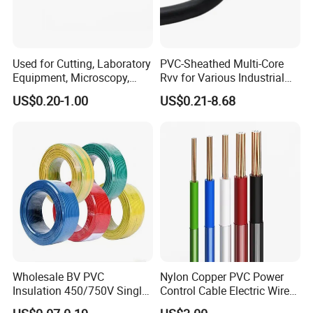
Starling
Moose
Tern
Used for Cutting, Laboratory
PVC-Sheathed Multi-Core
Equipment, Microscopy,
Rvv for Various Industrial
Medical Technology,
Electronic Installations
US$0.20-1.00
US$0.21-8.68
Robotics's Tungsten Wire
Cable
Packaging & Shipping
Rope or Strand
Wholesale BV PVC
Nylon Copper PVC Power
Insulation 450/750V Single
Control Cable Electric Wire
Core Copper Power Electric
with UL Low Price Type