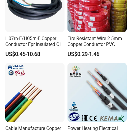
H07rn-F/H05rn-F Copper
Fire Resistant Wire 2.5mm
Conductor Epr Insulated Oil
Copper Conductor PVC
Resistance Flexible Electric
Insulated Lighting Domestic
US$0.45-10.68
US$0.29-1.46
Rubber Cable
Electric Fitting Flexible
Control Wires Cable
Cable Manufacture Copper
Power Heating Electrical