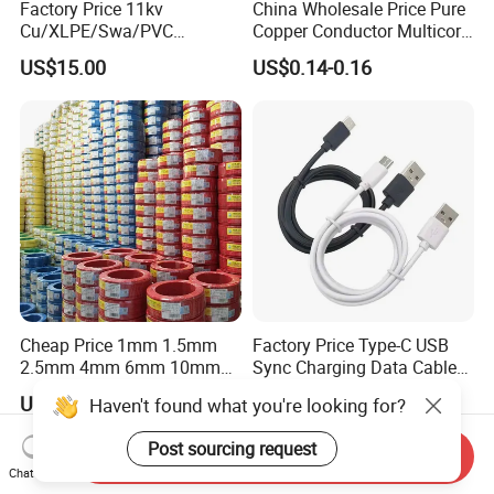
Factory Price 11kv
China Wholesale Price Pure
Cu/XLPE/Swa/PVC
Copper Conductor Multicore
Medium Voltage Power
Rvv Flexible Electric Cable
US$15.00
US$0.14-0.16
Cable BS6622 3X240mm2
Wire for Power, Control,
Underground Armoured
Signal and
Copper Cable
Lighting,Customizable
Flame/Fire Resistant
Cheap Price 1mm 1.5mm
Factory Price Type-C USB
2.5mm 4mm 6mm 10mm
Sync Charging Data Cable
300/500V Multi Core
for Mobile Phone
US$0.092-0.166
US$0.65
Haven't found what you're looking for?
Copper Electric Wires Cables
Electrical Cable Wire Price
Post sourcing request
Send Inquiry
Chat Now