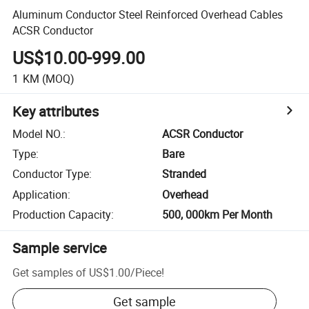
Aluminum Conductor Steel Reinforced Overhead Cables
ACSR Conductor
US$10.00-999.00
1
KM
(MOQ)
Key attributes
Model NO.
:
ACSR Conductor
Type
:
Bare
Conductor Type
:
Stranded
Application
:
Overhead
Production Capacity
:
500, 000km Per Month
Sample service
Get samples of
US$1.00
/
Piece
!
Get sample