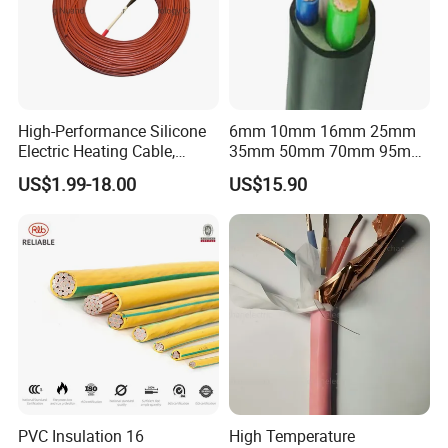
High-Performance Silicone
6mm 10mm 16mm 25mm
Electric Heating Cable,
35mm 50mm 70mm 95mm
Temperature-Sensing Wire
120mm 185mm
US$1.99-18.00
US$15.90
for Efficient Home Floor
Cu/PVC/PVC CV XLPE
Heating & Anti-Freezing,
LSZH Flame Retardant
Energy-Saving, Durable,
Armoured Electric
Safe & Reli
Underground Copper
Aluminum Cable
PVC Insulation 16
High Temperature