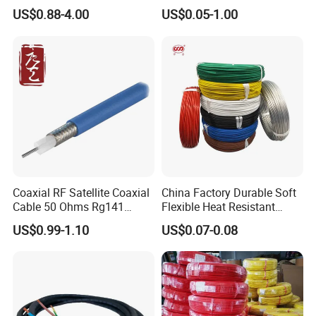
Copper Braided Wires for
1250V DC Electric Wire
US$0.88-4.00
US$0.05-1.00
Grounding
Cable for Energy Storage
Cable
Coaxial RF Satellite Coaxial
China Factory Durable Soft
Cable 50 Ohms Rg141
Flexible Heat Resistant
Rg402 PTFE FEP Jacket Sc
Tinned Copper/Copper
US$0.99-1.10
US$0.07-0.08
Silver Copper Inner Wire
300V/500V 6 8 10 12 14 16
with CE RoHS OEM Factory
18 20 22 24 26 AWG
1.5mm² 1mm² Silicone Wire