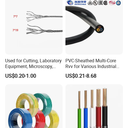
Used for Cutting, Laboratory
PVC-Sheathed Multi-Core
Equipment, Microscopy,
Rvv for Various Industrial
Medical Technology,
Electronic Installations
US$0.20-1.00
US$0.21-8.68
Robotics's Tungsten Wire
Cable
Rope or Strand