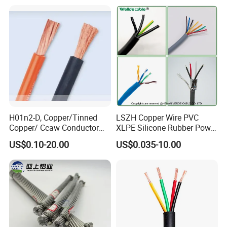
Cable
Residential Wiring and
Damp Location Lighting
Circuits Cable
H01n2-D, Copper/Tinned
LSZH Copper Wire PVC
Copper/ Ccaw Conductor
XLPE Silicone Rubber Power
Rubber Sheathed Welding
Signal Control Spiral
US$0.10-20.00
US$0.035-10.00
Cable, Factory Price
Shielded CAT6 Flexible
PTFE Auto Robot Electrical
Wire Cable