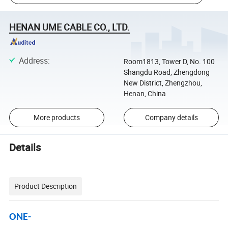
HENAN UME CABLE CO., LTD.
Address
:
Room1813, Tower D, No. 100
Shangdu Road, Zhengdong
New District, Zhengzhou,
Henan, China
More products
Company details
Details
Product Description
ONE-