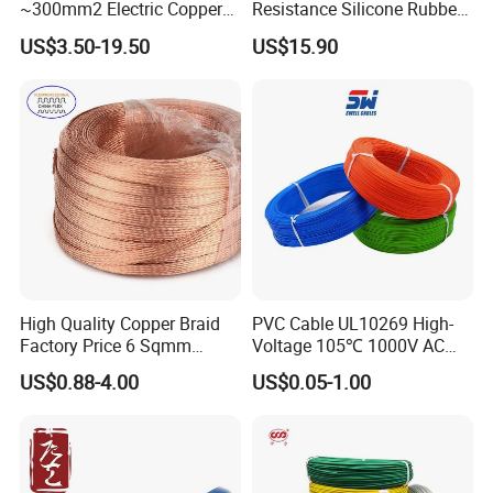
~300mm2 Electric Copper
Resistance Silicone Rubber
Clad Steel Strand Wire
Insulated Flexible Round
US$3.50-19.50
US$15.90
Cable for Grounding
Copper Wire LSZH Cu XLPE
PVC Electric Power Cable
High Quality Copper Braid
PVC Cable UL10269 High-
Factory Price 6 Sqmm
Voltage 105℃ 1000V AC
Copper Braided Wires for
1250V DC Electric Wire
US$0.88-4.00
US$0.05-1.00
Grounding
Cable for Energy Storage
Cable