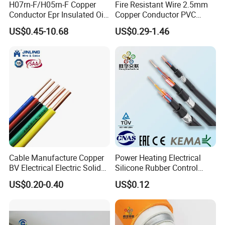
H07rn-F/H05rn-F Copper
Fire Resistant Wire 2.5mm
Conductor Epr Insulated Oil
Copper Conductor PVC
Resistance Flexible Electric
Insulated Lighting Domestic
US$0.45-10.68
US$0.29-1.46
Rubber Cable
Electric Fitting Flexible
Control Wires Cable
Cable Manufacture Copper
Power Heating Electrical
BV Electrical Electric Solid
Silicone Rubber Control
Fire Resistant 2.5mm2 PVC
Silicone Insulated Computer
US$0.20-0.40
US$0.12
Wire
Cable Flexible Electrical
Power Control Cable