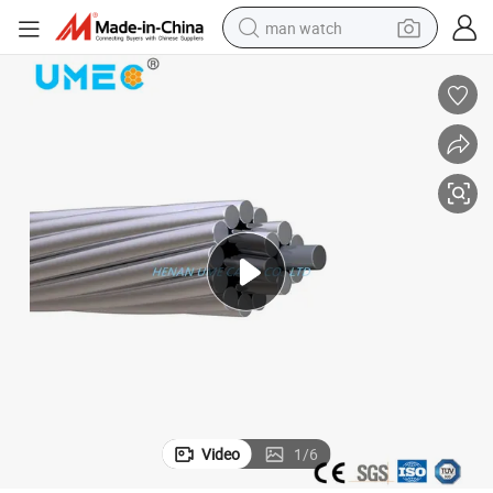
man watch
perfume
shoulder bag
human hair wig
electric motorcycle
living room sofa
weight loss capsule
tote bag
Video
1
/
6