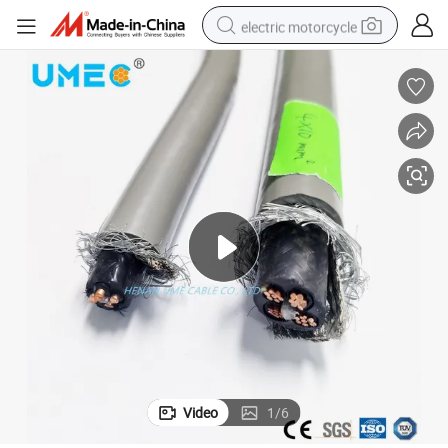
electric motorcycle
crawler excavator
electric car
container house
basketball shoe
tshirt
racing motorcycle
earbud
Video
1
/
6