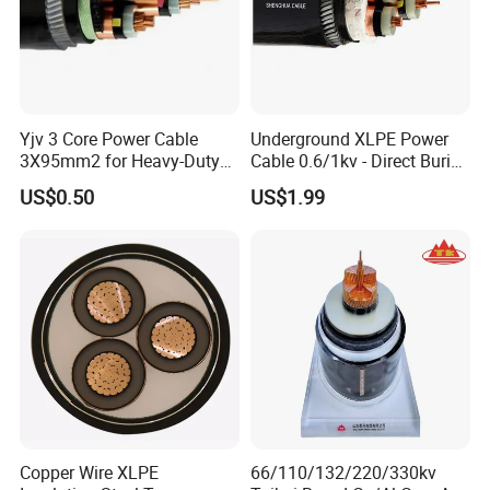
Yjv 3 Core Power Cable
Underground XLPE Power
3X95mm2 for Heavy-Duty
Cable 0.6/1kv - Direct Burial
Use
HDPE-Jacketed Cable for
US$0.50
US$1.99
Grids & Solar Farms
UME CABLE has completed several third-party
product certifications to ensure our customers
that all of the wire and cable purchased and
installed in your projects, will fully and
consistently meet all criteria of the required
Copper Wire XLPE
66/110/132/220/330kv