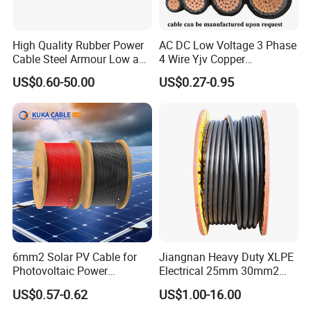
High Quality Rubber Power
AC DC Low Voltage 3 Phase
Cable Steel Armour Low and
4 Wire Yjv Copper
Medium Voltage Electric
Conductor 25 35 50 70 95
US$0.60-50.00
US$0.27-0.95
Cable Aluminum Insulated
mm Yjlv Aluminum Core
Pvcarmoured Electrical
XLPE PVC Insulated Ug
Cable with Steel Wire CE
Armoured Underground
Electrical Power Cable
6mm2 Solar PV Cable for
Jiangnan Heavy Duty XLPE
Photovoltaic Power
Electrical 25mm 30mm2
Systems
35mm 70mm 240mm2
US$0.57-0.62
US$1.00-16.00
Italian Copper Electric