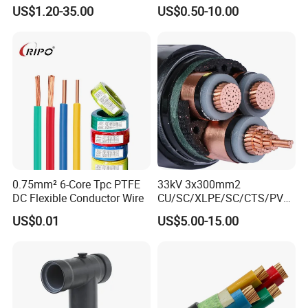
10~400mm²
XLPE Insulated Swa/Sta
US$1.20-35.00
US$0.50-10.00
Armoured PVC Sheathed
Underground
Electric/Electrical Power
Cable Cn
Factory/Manufacturer Cable
0.75mm² 6-Core Tpc PTFE
33kV 3x300mm2
DC Flexible Conductor Wire
CU/SC/XLPE/SC/CTS/PVC
Insulated Underground
US$0.01
US$5.00-15.00
Copper Power Cable