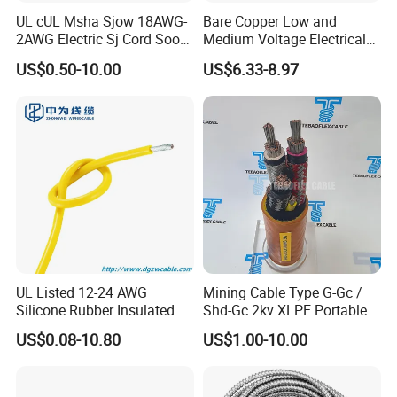
UL cUL Msha Sjow 18AWG-
Bare Copper Low and
2AWG Electric Sj Cord Soow
Medium Voltage Electrical
Flexible Rubber Insulated
Wire 300mm Cable 33kv,
US$0.50-10.00
US$6.33-8.97
Company Profile
Wire Copper Power
6.35kv and 11kv
Electrical Wire Copper Cable
UL Listed 12-24 AWG
Mining Cable Type G-Gc /
Silicone Rubber Insulated
Shd-Gc 2kv XLPE Portable
Fiber Glass Flexible Lead
Power Cable
US$0.08-10.80
US$1.00-10.00
Copper XLPE Electric Lead
Wire and Wire Harness Wire
Assembly