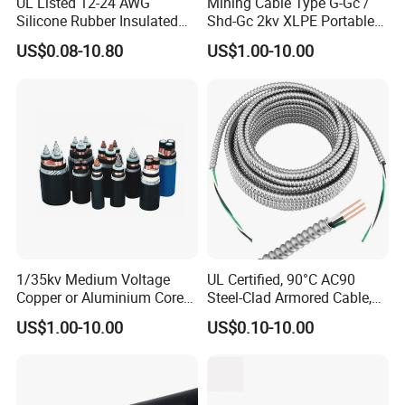
UL Listed 12-24 AWG
Mining Cable Type G-Gc /
Silicone Rubber Insulated
Shd-Gc 2kv XLPE Portable
Fiber Glass Flexible Lead
Power Cable
US$0.08-10.80
US$1.00-10.00
Copper XLPE Electric Lead
Wire and Wire Harness Wire
Assembly
1/35kv Medium Voltage
UL Certified, 90°C AC90
Copper or Aluminium Core
Steel-Clad Armored Cable,
XLPE/PVC Armoured
12/3 with Ground Copper
US$1.00-10.00
US$0.10-10.00
Electrial Power Cable
Conductors for Commercial
Office Risers and Exposed
Ceiling Wiring Cable