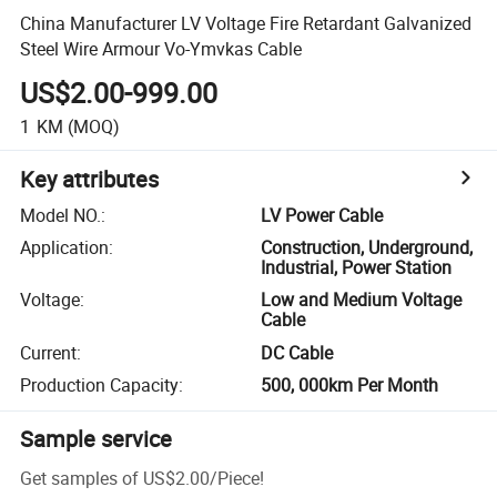
China Manufacturer LV Voltage Fire Retardant Galvanized
Steel Wire Armour Vo-Ymvkas Cable
US$2.00-999.00
1
KM
(MOQ)
Key attributes
Model NO.
:
LV Power Cable
Application
:
Construction, Underground,
Industrial, Power Station
Voltage
:
Low and Medium Voltage
Cable
Current
:
DC Cable
Production Capacity
:
500, 000km Per Month
Sample service
Get samples of
US$2.00
/
Piece
!