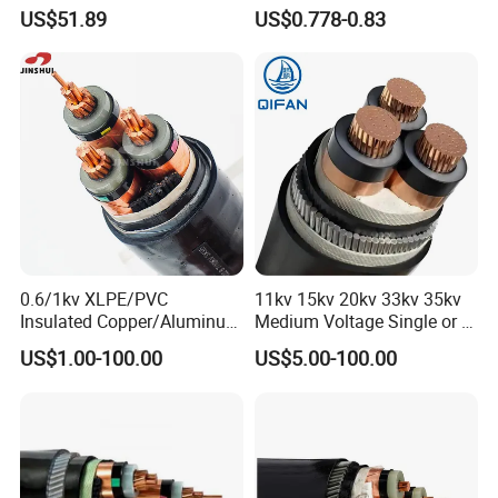
Sheathed XLPE Insulated
1.5kv PV DC Solar Cable for
US$51.89
US$0.778-0.83
Solar Panels
Raw material inspection and test
Production process test
Unqualified product control
Regular test and examination
Finished product inspection
Certifications
0.6/1kv XLPE/PVC
11kv 15kv 20kv 33kv 35kv
Insulated Copper/Aluminum
Medium Voltage Single or 3
Factory Price Power Cable
Core Copper Aluminum
US$1.00-100.00
US$5.00-100.00
Electrical Wire ABC Cable
Conductor XLPE Insulated
Armoured LSZH Electrical
Power Cable