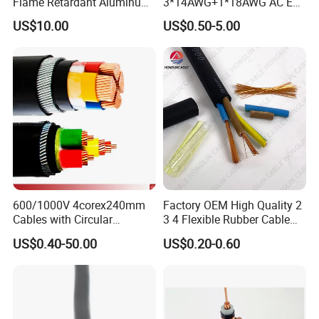
Flame Retardant Aluminum
3*14AWG+1*18AWG AC EV
Wire Power Cable
Wire EV Charging Cable
US$10.00
US$0.50-5.00
600/1000V 4corex240mm
Factory OEM High Quality 2
Cables with Circular
3 4 Flexible Rubber Cable
Stranded Copper Conductor
3X1.5mm2 6mm2 10mm2
US$0.40-50.00
US$0.20-0.60
BS 6724 Standards
Rubber Insulation Multi Core
Armoured Power Cables
Cable