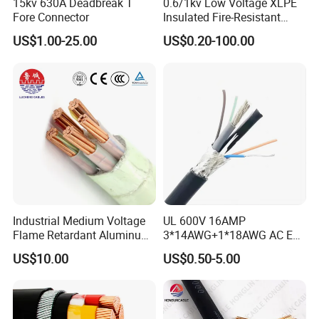
15kv 630A Deadbreak T
0.6/1kv Low Voltage XLPE
Fore Connector
Insulated Fire-Resistant
Copper Cable for Power
US$1.00-25.00
US$0.20-100.00
Distribution
Industrial Medium Voltage
UL 600V 16AMP
Flame Retardant Aluminum
3*14AWG+1*18AWG AC EV
Wire Power Cable
Wire EV Charging Cable
US$10.00
US$0.50-5.00
Customer Visit