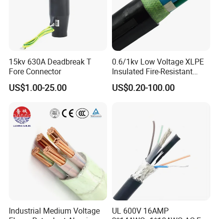
15kv 630A Deadbreak T
0.6/1kv Low Voltage XLPE
Fore Connector
Insulated Fire-Resistant
Copper Cable for Power
US$1.00-25.00
US$0.20-100.00
Distribution
Industrial Medium Voltage
UL 600V 16AMP