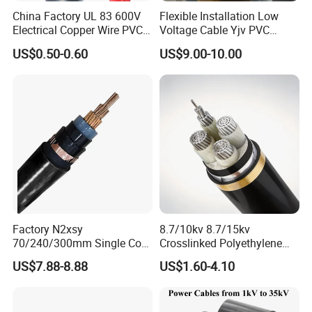
China Factory UL 83 600V
Flexible Installation Low
Electrical Copper Wire PVC
Voltage Cable Yjv PVC
Insulated 14 10 8 6 4 AWG
Sheath Building Electrical
US$0.50-0.60
US$9.00-10.00
Thhn Nylon Sheath Thw
Wire XLPE Cable
Thhw-2 Xhhw Building
Stranded Power Wire
Factory N2xsy
8.7/10kv 8.7/15kv
70/240/300mm Single Core
Crosslinked Polyethylene
Copper/Armoured
Insulated Power Cable
US$7.88-8.88
US$1.60-4.10
High/Medium Voltage
Electrical Wires
Na2xsy Underground Kabel
N2xsey 3 Core VDE