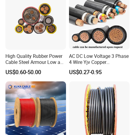
Standard Screened
XLPE/PVC Power Cable
High Quality Rubber Power
AC DC Low Voltage 3 Phase
Cable Steel Armour Low and
4 Wire Yjv Copper
Medium Voltage Electric
Conductor 25 35 50 70 95
US$0.60-50.00
US$0.27-0.95
Cable Aluminum Insulated
mm Yjlv Aluminum Core
Pvcarmoured Electrical
XLPE PVC Insulated Ug
Cable with Steel Wire CE
Armoured Underground
Electrical Power Cable