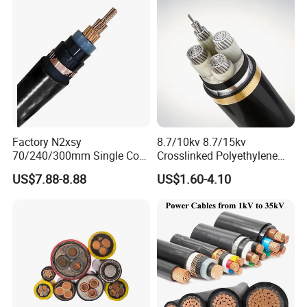
Stranded Power Wire
More Products
Factory N2xsy
8.7/10kv 8.7/15kv
70/240/300mm Single Core
Crosslinked Polyethylene
Copper/Armoured
Insulated Power Cable
US$7.88-8.88
US$1.60-4.10
High/Medium Voltage
Electrical Wires
Na2xsy Underground Kabel
N2xsey 3 Core VDE
Standard Screened
XLPE/PVC Power Cable