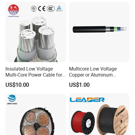
Power Cable
Insulated Low Voltage
Multicore Low Voltage
Multi-Core Power Cable for
Copper or Aluminum
Industrial Construction
Conductor XLPE Insulated
US$10.00
US$1.00
Steel Wire Armour PVC
Sheath Electric Power
Underground Wire
FAQ
Q1: Are you a manufacturer?