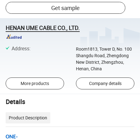
Get sample
HENAN UME CABLE CO., LTD.
Address
:
Room1813, Tower D, No. 100
Shangdu Road, Zhengdong
New District, Zhengzhou,
Henan, China
More products
Company details
Details
Product Description
ONE-