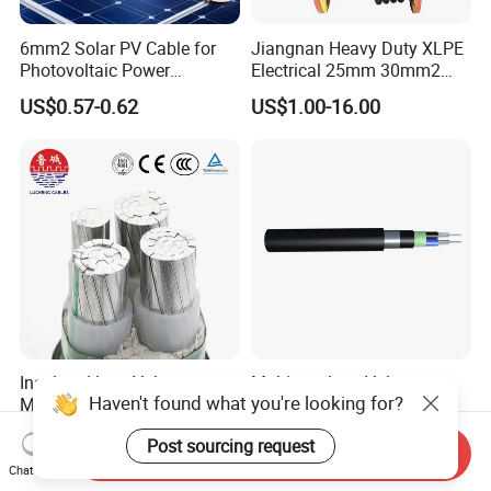
6mm2 Solar PV Cable for
Jiangnan Heavy Duty XLPE
Photovoltaic Power
Electrical 25mm 30mm2
Systems
35mm 70mm 240mm2
US$0.57-0.62
US$1.00-16.00
Italian Copper Electric
Power Cable
Insulated Low Voltage
Multicore Low Voltage
Haven't found what you're looking for?
Multi-Core Power Cable for
Copper or Aluminum
Industrial Construction
Conductor XLPE Insulated
US$10.00
US$1.00
Post sourcing request
Steel Wire Armour PVC
Send Inquiry
Sheath Electric Power
Chat Now