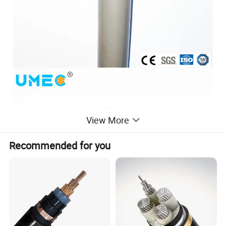
View More
Recommended for you