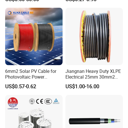
Cable Aluminum Insulated
mm Yjlv Aluminum Core
• Inner cover: filling compound
Pvcarmoured Electrical
XLPE PVC Insulated Ug
• PVC inner sheath
Cable with Steel Wire CE
Armoured Underground
Electrical Power Cable
•
Galvanized steel wire braiding with an underlying drain
wire of tinned copper
• PVC outer sheath
Testing
6mm2 Solar PV Cable for
Jiangnan Heavy Duty XLPE
Photovoltaic Power
Electrical 25mm 30mm2
Systems
35mm 70mm 240mm2
US$0.57-0.62
US$1.00-16.00
Italian Copper Electric
Power Cable