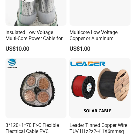
Insulated Low Voltage
Multicore Low Voltage
Multi-Core Power Cable for
Copper or Aluminum
Industrial Construction
Conductor XLPE Insulated
US$10.00
US$1.00
Steel Wire Armour PVC
Sheath Electric Power
Underground Wire
HENAN UME CABLE CO., LTD has a strict
quality control policy in every step from the
order to After-sales service!
3*120+1*70 Fr-C Flexible
Leader Tinned Copper Wire
Electrical Cable PVC
TUV H1z2z2-K 1X6mmsq
Production: