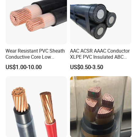
Wear Resistant PVC Sheath
AAC ACSR AAAC Conductor
Conductive Core Low
XLPE PVC Insulated ABC
Voltage Power Cable for
Aerial Bundle Electrical
US$1.00-10.00
US$0.50-3.50
Construction Sites
Cable Overhead Cable
Electric Wire Cable