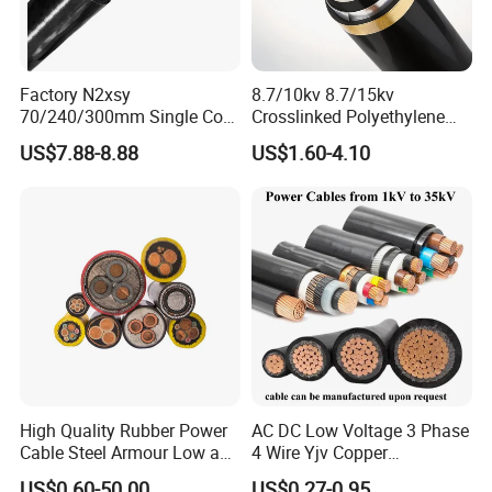
Factory N2xsy
8.7/10kv 8.7/15kv
70/240/300mm Single Core
Crosslinked Polyethylene
1. Application
Copper/Armoured
Insulated Power Cable
US$7.88-8.88
US$1.60-4.10
Braided power cables
in low voltage installations up to
High/Medium Voltage
Electrical Wires
Na2xsy Underground Kabel
suitable for underground laying and where
1KV,
N2xsey 3 Core VDE
mechanical protection is required
, especially where high
Standard Screened
XLPE/PVC Power Cable
demands are made on fire safety. Suitable for use in damp
areas. Can be installed in adverse conditions, such as
high ambient temperatures, and in cable bundles.
2. Structure
•
Conductor
:
Class 1 Solid Copper Class 2 stranded
High Quality Rubber Power
AC DC Low Voltage 3 Phase
Copper
Cable Steel Armour Low and
4 Wire Yjv Copper
• XLPE insulation
Medium Voltage Electric
Conductor 25 35 50 70 95
US$0.60-50.00
US$0.27-0.95