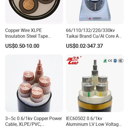
Q7: What about the delivery time?
Generally, it is 3-7days if the goods are in stock. Or it is
7-30days if the goods are not in stock, it is according to
Copper Wire XLPE
66/110/132/220/330kv
Insulation Steel Tape
Taikai Brand Cu/Al Core AC
quantity.
Armored PVC Medium
XLPE Insulation Water Proof
US$0.50-10.00
US$0.02-347.37
Voltage Power Cable
Corrugated or Smooth
Electric Wire Electrical
Aluminum Sheath HDPE
Power Cable Wire
Outer Sheath High Voltage
Power Cable
3~5c 0.6/1kv Copper Power
IEC60502 0.6/1kv
Cable, XLPE/PVC,
Aluminium LV Low Voltage