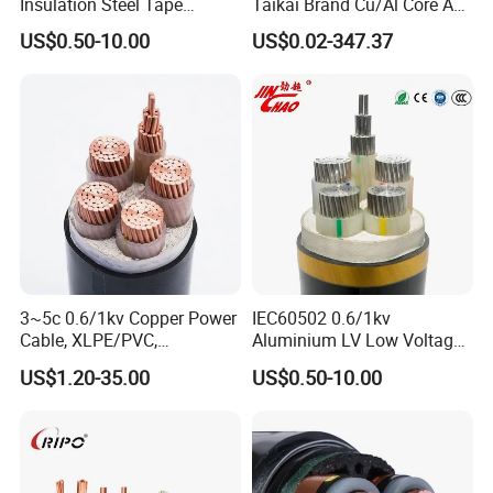
Insulation Steel Tape
Taikai Brand Cu/Al Core AC
production and performance standards, also you
Armored PVC Medium
XLPE Insulation Water Proof
US$0.50-10.00
US$0.02-347.37
are guaranteed we (as the manufacturer) and
Voltage Power Cable
Corrugated or Smooth
Electric Wire Electrical
Aluminum Sheath HDPE
the products supplied are both valid and
Power Cable Wire
Outer Sheath High Voltage
continuously monitored by those globally
Power Cable
recognized quality verification system listed as
below: ISO9001, ISO14001, ISO45001, CE, SGS,
TUV.
Packaging & Shipping
3~5c 0.6/1kv Copper Power
IEC60502 0.6/1kv
Cable, XLPE/PVC,
Aluminium LV Low Voltage
10~400mm²
XLPE Insulated Swa/Sta
US$1.20-35.00
US$0.50-10.00
Armoured PVC Sheathed
Underground
Electric/Electrical Power
Cable Cn
Factory/Manufacturer Cable