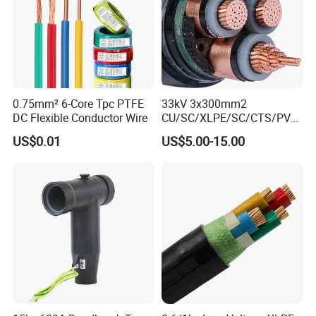
0.75mm² 6-Core Tpc PTFE
33kV 3x300mm2
DC Flexible Conductor Wire
CU/SC/XLPE/SC/CTS/PVC
Insulated Underground
US$0.01
US$5.00-15.00
Copper Power Cable