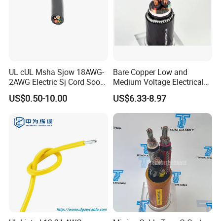
UL cUL Msha Sjow 18AWG-
Bare Copper Low and
2AWG Electric Sj Cord Soow
Medium Voltage Electrical
Flexible Rubber Insulated
Wire 300mm Cable 33kv,
US$0.50-10.00
US$6.33-8.97
Wire Copper Power
6.35kv and 11kv
Electrical Wire Copper Cable