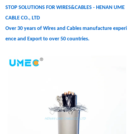
STOP SOLUTIONS FOR WIRES&CABLES - HENAN UME
CABLE CO., LTD
Over 30 years of Wires and Cables manufacture experi
ence and Export to over 50 countries.