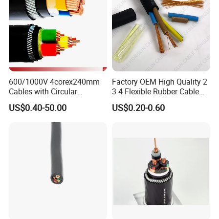
600/1000V 4corex240mm
Factory OEM High Quality 2
Cables with Circular
3 4 Flexible Rubber Cable
Stranded Copper Conductor
3X1.5mm2 6mm2 10mm2
US$0.40-50.00
US$0.20-0.60
BS 6724 Standards
Rubber Insulation Multi Core
Armoured Power Cables
Cable