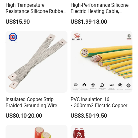
High Temperature
High-Performance Silicone
Resistance Silicone Rubber
Electric Heating Cable,
Insulated Flexible Round
Temperature-Sensing Wire
US$15.90
US$1.99-18.00
Copper Wire LSZH Cu XLPE
for Efficient Home Floor
PVC Electric Power Cable
Heating & Anti-Freezing,
Energy-Saving, Durable,
Safe & Reli
Insulated Copper Strip
PVC Insulation 16
Braided Grounding Wire
~300mm2 Electric Copper
Connector Braid Earth Strap
Clad Steel Strand Wire
US$0.10-20.00
US$3.50-19.50
Flex Battery Cable Leads
Cable for Grounding
Customer Visit
Flexible Braided Busbar