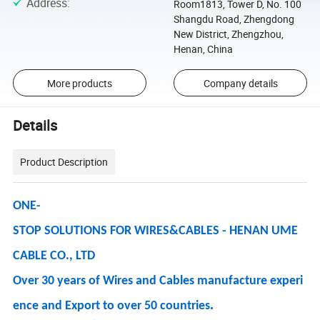
Address
:
Room1813, Tower D, No. 100
Shangdu Road, Zhengdong
New District, Zhengzhou,
Henan, China
More products
Company details
Details
Product Description
ONE-
STOP SOLUTIONS FOR WIRES&CABLES - HENAN UME
CABLE CO., LTD
Over 30 years of Wires and Cables manufacture experi
.
ence and Export to over 50 countries