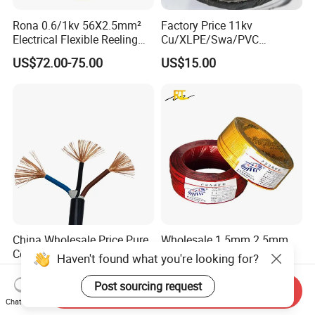
Rona 0.6/1kv 56X2.5mm²
Factory Price 11kv
Electrical Flexible Reeling
Cu/XLPE/Swa/PVC
Power Rubber Cable for Port
Medium Voltage Power
US$72.00-75.00
US$15.00
Crane
Cable BS6622 3X240mm2
Underground Armoured
Copper Cable
China Wholesale Price Pure
Wholesale 1.5mm 2.5mm
Copper Conductor Multicore
4mm 6mm Building
Haven't found what you're looking for?
Rvv Flexible Electric Cable
Insulation House Wiring
US$0.14-0.16
US$0.099-3.99
Wire for Power, Control,
Lighting Flexible Copper
Post sourcing request
Send Inquiry
Signal and
PVC Household Electric Wire
Chat Now
Lighting,Customizable
Cable