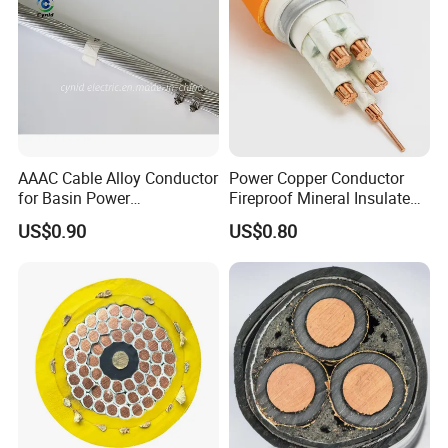
AAAC Cable Alloy Conductor
Power Copper Conductor
for Basin Power
Fireproof Mineral Insulated
Transmission
Cable
US$0.90
US$0.80