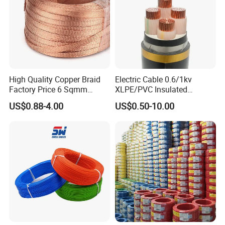
High Quality Copper Braid
Electric Cable 0.6/1kv
Factory Price 6 Sqmm
XLPE/PVC Insulated
Copper Braided Wires for
Flexible Copper Wire
US$0.88-4.00
US$0.50-10.00
Grounding
Sta/Swa Underground
Armoured PVC Sheath
Electrical Power Cable Wire
Cable Electrical Cable