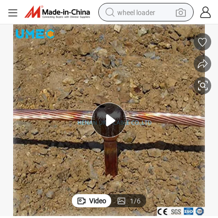
wheel loader
electric scooter
running shoe
perfume
motorcycle
powder
electric bike
farm tractor
Video
1
/
6