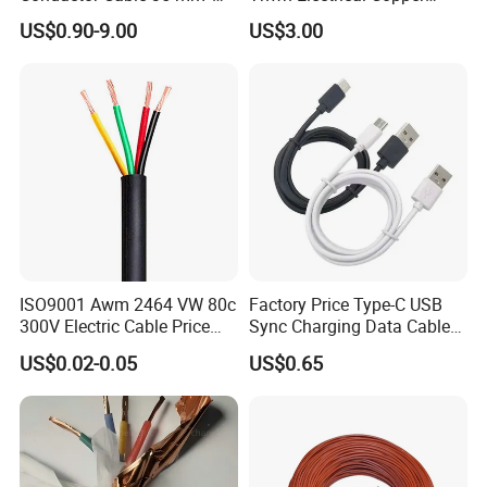
Aluminum Alloy Stranded
Building Wire Bc Flexible
US$0.90-9.00
US$3.00
Wire AAAC
Solar Control UL Listed
Electric PVC UL Power Cable
ISO9001 Awm 2464 VW 80c
Factory Price Type-C USB
300V Electric Cable Price
Sync Charging Data Cable
Multi-Core 4 Core Shield
for Mobile Phone
US$0.02-0.05
US$0.65
Control Cable UL2464