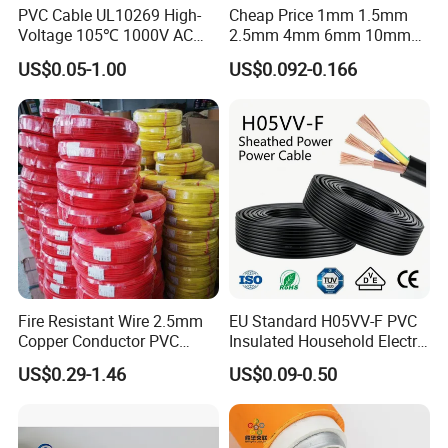
PVC Cable UL10269 High-
Cheap Price 1mm 1.5mm
Voltage 105℃ 1000V AC
2.5mm 4mm 6mm 10mm
1250V DC Electric Wire
300/500V Multi Core
US$0.05-1.00
US$0.092-0.166
Cable for Energy Storage
Copper Electric Wires Cables
Cable
Electrical Cable Wire Price
Fire Resistant Wire 2.5mm
EU Standard H05VV-F PVC
Copper Conductor PVC
Insulated Household Electric
Insulated Lighting Domestic
Wire Cable
US$0.29-1.46
US$0.09-0.50
Electric Fitting Flexible
Control Wires Cable