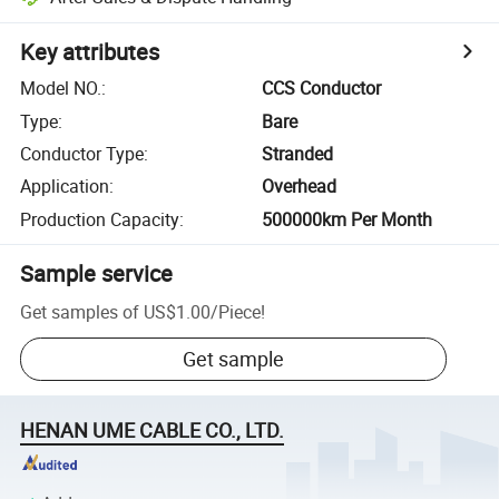
Key attributes
Model NO.
:
CCS Conductor
Type
:
Bare
Conductor Type
:
Stranded
Application
:
Overhead
Production Capacity
:
500000km Per Month
Sample service
Get samples of
US$1.00
/
Piece
!
Get sample
HENAN UME CABLE CO., LTD.