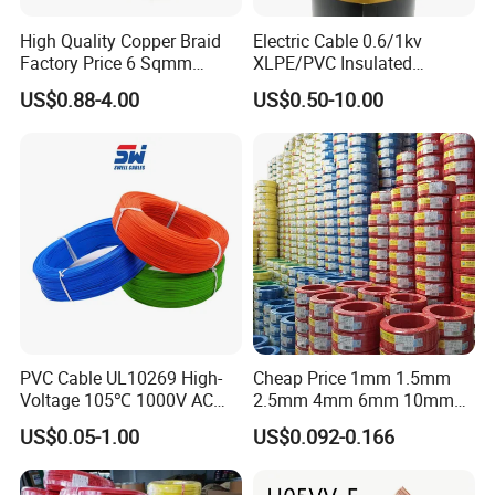
High Quality Copper Braid
Electric Cable 0.6/1kv
Factory Price 6 Sqmm
XLPE/PVC Insulated
Copper Braided Wires for
Flexible Copper Wire
US$0.88-4.00
US$0.50-10.00
Grounding
Sta/Swa Underground
Company Profile
Armoured PVC Sheath
Electrical Power Cable Wire
Cable Electrical Cable
UME Cable was founded in 1994, located in
Zhengzhou Gongyi Huiguo Town, occupies total
area of more than 200, 000 square meters, with
building area 20, 000 square meters. The real
capital assets more than more than USD 6 million,
with total 230 staff members, 35 of which are
PVC Cable UL10269 High-
Cheap Price 1mm 1.5mm
Voltage 105℃ 1000V AC
2.5mm 4mm 6mm 10mm
professional and technical experts. The land of our
1250V DC Electric Wire
300/500V Multi Core
US$0.05-1.00
US$0.092-0.166
Cable for Energy Storage
Copper Electric Wires Cables
factory and employees numbers might not be top
Cable
Electrical Cable Wire Price
scale of industry, but our highly automatic facilities