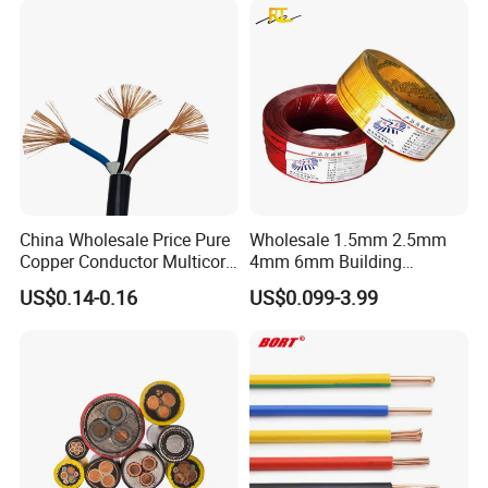
Copper Cable
China Wholesale Price Pure
Wholesale 1.5mm 2.5mm
Copper Conductor Multicore
4mm 6mm Building
Rvv Flexible Electric Cable
Insulation House Wiring
US$0.14-0.16
US$0.099-3.99
Wire for Power, Control,
Lighting Flexible Copper
Signal and
PVC Household Electric Wire
Lighting,Customizable
Cable
Flame/Fire Resistant