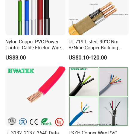
Nylon Copper PVC Power
UL 719 Listed, 90°C Nm-
Control Cable Electric Wire
B/Nmc Copper Building
with UL Low Price Type
Cable, 14/3 with Ground
US$3.00
US$0.10-120.00
Thhn/Thwn/Thwn-2/T90
Multi-Conductor for
Electrical Copper Building
Residential Wiring and
Cable
Damp Location Lighting
Circuits Cable
UL3132, 2137, 3640 Data
LSZH Copper Wire PVC