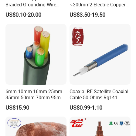
Braided Grounding Wire
~300mm2 Electric Copper
Connector Braid Earth Strap
Clad Steel Strand Wire
US$0.10-20.00
US$3.50-19.50
Flex Battery Cable Leads
Cable for Grounding
Flexible Braided Busbar
6mm 10mm 16mm 25mm
Coaxial RF Satellite Coaxial
35mm 50mm 70mm 95mm
Cable 50 Ohms Rg141
120mm 185mm
Rg402 PTFE FEP Jacket Sc
US$15.90
US$0.99-1.10
Cu/PVC/PVC CV XLPE
Silver Copper Inner Wire
LSZH Flame Retardant
with CE RoHS OEM Factory
Armoured Electric
Underground Copper
Aluminum Cable