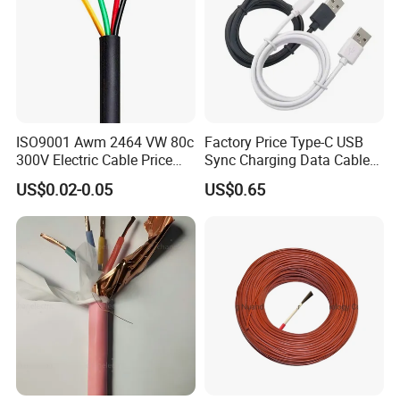
ISO9001 Awm 2464 VW 80c
Factory Price Type-C USB
300V Electric Cable Price
Sync Charging Data Cable
Multi-Core 4 Core Shield
for Mobile Phone
US$0.02-0.05
US$0.65
Control Cable UL2464