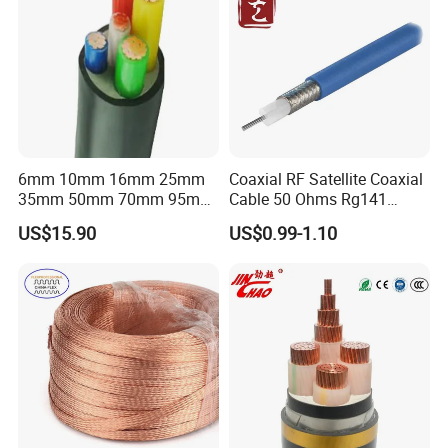
6mm 10mm 16mm 25mm
Coaxial RF Satellite Coaxial
35mm 50mm 70mm 95mm
Cable 50 Ohms Rg141
120mm 185mm
Rg402 PTFE FEP Jacket Sc
US$15.90
US$0.99-1.10
Cu/PVC/PVC CV XLPE
Silver Copper Inner Wire
LSZH Flame Retardant
with CE RoHS OEM Factory
Armoured Electric
Underground Copper
Aluminum Cable