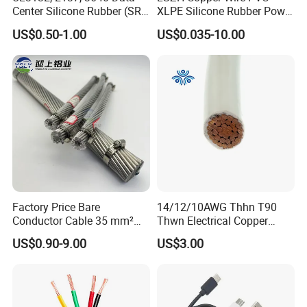
Center Silicone Rubber (SR)
XLPE Silicone Rubber Power
Flexible Power Wire Cable
Signal Control Spiral
US$0.50-1.00
US$0.035-10.00
Shielded CAT6 Flexible
PTFE Auto Robot Electrical
Wire Cable
Packaging & Shipping
Factory Price Bare
14/12/10AWG Thhn T90
Conductor Cable 35 mm²
Thwn Electrical Copper
Aluminum Alloy Stranded
Building Wire Bc Flexible
US$0.90-9.00
US$3.00
Wire AAAC
Solar Control UL Listed
Electric PVC UL Power Cable