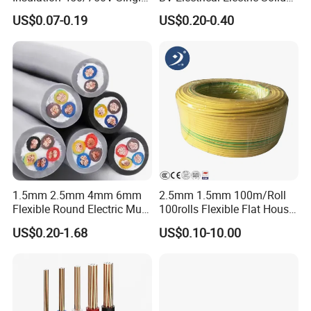
Core Copper Power Electric
Fire Resistant 2.5mm2 PVC
US$0.07-0.19
US$0.20-0.40
Wire Cable
Wire
1.5mm 2.5mm 4mm 6mm
2.5mm 1.5mm 100m/Roll
Flexible Round Electric Multi
100rolls Flexible Flat House
Core 3 Core PVC Insulated
Electric PVC Insulated
US$0.20-1.68
US$0.10-10.00
Electrical Wires Flexible Rvv
Copper Aluminum Connect
Cable
Solid Power Cable Electrical
Wire
Certifications