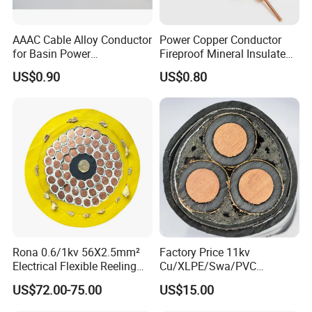
(ACSR/AW), all aluminum alloy steel reinforced
(AACSR), aluminum conductor alloy reinforced
AAAC Cable Alloy Conductor
Power Copper Conductor
(ACAR), Galvanized steel wire(GSW), Aluminum
for Basin Power
Fireproof Mineral Insulated
Transmission
Cable
clad steel wire(ACS), copper and copper alloy
US$0.90
US$0.80
conductor for electrical railway purpose. We can
also supply aerial bundled cable up to 35KV (ABC
cable), PVC insulated wire and flexible wire, PVC
insulated power cable, XLPE insulated power cable
up to 220kV, welding cable, mining cable, control
cable and rubber insulated cable.
Rona 0.6/1kv 56X2.5mm²
Factory Price 11kv
Electrical Flexible Reeling
Cu/XLPE/Swa/PVC
Power Rubber Cable for Port
Medium Voltage Power
US$72.00-75.00
US$15.00
Crane
Cable BS6622 3X240mm2
Underground Armoured