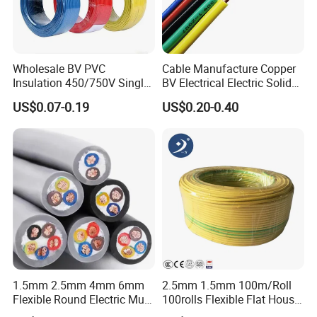
Q4: Is the quality of your products guaranteed?
We have passed ISO9001, ISO14001, ISO45001,
Wholesale BV PVC
Cable Manufacture Copper
and all our products have CE certificates.
Insulation 450/750V Single
BV Electrical Electric Solid
Core Copper Power Electric
Fire Resistant 2.5mm2 PVC
US$0.07-0.19
US$0.20-0.40
Wire Cable
Wire
Q5: Which markets do you involve mainly in?
Our products have been exported mainly to Africa,
the Middle East, Southeast Asia, South America,
Central America, North America, Europe, Australia,
etc.
Q6: What is your payment term?
1.5mm 2.5mm 4mm 6mm
2.5mm 1.5mm 100m/Roll
T/T or L/C
Flexible Round Electric Multi
100rolls Flexible Flat House
Core 3 Core PVC Insulated
Electric PVC Insulated