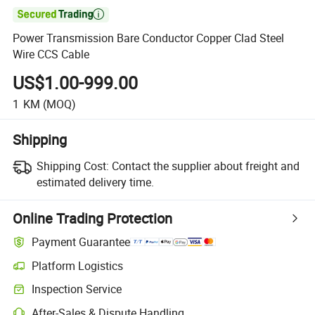

Power Transmission Bare Conductor Copper Clad Steel
Wire CCS Cable
US$1.00-999.00
1
KM
(MOQ)
Shipping
Shipping Cost:
Contact the supplier about freight and
estimated delivery time.
Online Trading Protection
Payment Guarantee
Platform Logistics
Inspection Service
After-Sales & Dispute Handling