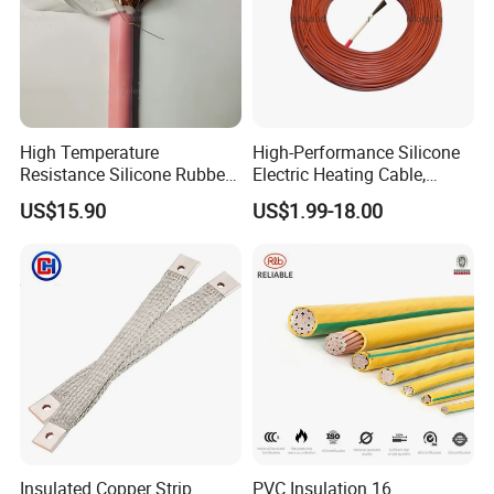
High Temperature
High-Performance Silicone
Resistance Silicone Rubber
Electric Heating Cable,
Insulated Flexible Round
Temperature-Sensing Wire
US$15.90
US$1.99-18.00
Copper Wire LSZH Cu XLPE
for Efficient Home Floor
PVC Electric Power Cable
Heating & Anti-Freezing,
Energy-Saving, Durable,
Safe & Reli
Insulated Copper Strip
PVC Insulation 16