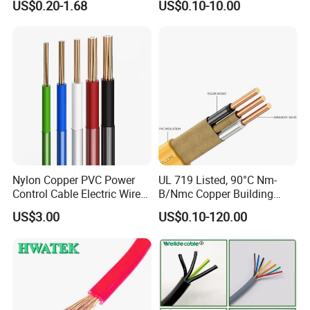
US$0.20-1.68
US$0.10-10.00
Electrical Wires Flexible Rvv
Copper Aluminum Connect
Q7: What about the delivery time?
Cable
Solid Power Cable Electrical
Wire
Generally, it is 3-7days if the goods are in stock. Or
it is 7-30days if the goods are not in stock, it is
according to quantity.
Nylon Copper PVC Power
UL 719 Listed, 90°C Nm-
Control Cable Electric Wire
B/Nmc Copper Building
with UL Low Price Type
Cable, 14/3 with Ground
US$3.00
US$0.10-120.00
Thhn/Thwn/Thwn-2/T90
Multi-Conductor for
Electrical Copper Building
Residential Wiring and
Cable
Damp Location Lighting
Circuits Cable