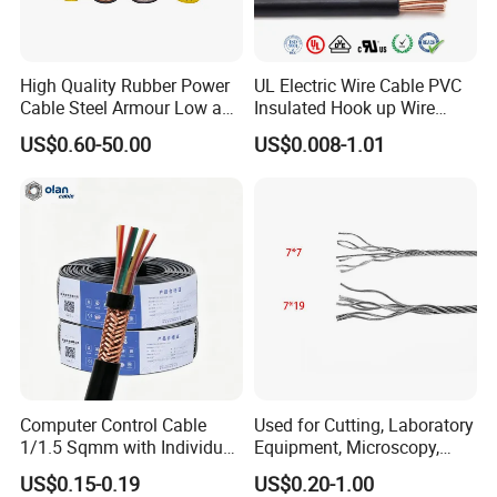
FAQ
High Quality Rubber Power
UL Electric Wire Cable PVC
Cable Steel Armour Low and
Insulated Hook up Wire
Q1: Are you a manufacturer?
Medium Voltage Electric
UL1007
US$0.60-50.00
US$0.008-1.01
Yes, we are the manufacturer.
Cable Aluminum Insulated
Pvcarmoured Electrical
Cable with Steel Wire CE
Q2: What are your main products?
Our products range as follows:
1. Electrical wire/PVC Building Wires.
2. PVC/XLPE insulated Power Cables up to 110kv.
3. Overhead Aerial Bundle Cable/ABC Cables.
Computer Control Cable
Used for Cutting, Laboratory
1/1.5 Sqmm with Individual
Equipment, Microscopy,
& Overall Copper Braid
Medical Technology,
US$0.15-0.19
US$0.20-1.00
Screen
Robotics's Tungsten Wire
4. Bare Conductors, like AAC, AAAC, ACSR,