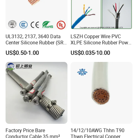
UL3132, 2137, 3640 Data
LSZH Copper Wire PVC
Center Silicone Rubber (SR)
XLPE Silicone Rubber Power
Flexible Power Wire Cable
Signal Control Spiral
US$0.50-1.00
US$0.035-10.00
Shielded CAT6 Flexible
PTFE Auto Robot Electrical
Wire Cable
Factory Price Bare
14/12/10AWG Thhn T90
Conductor Cable 35 mm²
Thwn Electrical Copper