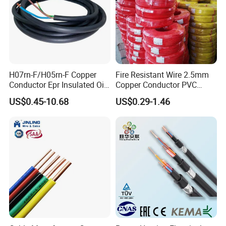
H07rn-F/H05rn-F Copper
Fire Resistant Wire 2.5mm
Conductor Epr Insulated Oil
Copper Conductor PVC
Resistance Flexible Electric
Insulated Lighting Domestic
US$0.45-10.68
US$0.29-1.46
Rubber Cable
Electric Fitting Flexible
Control Wires Cable