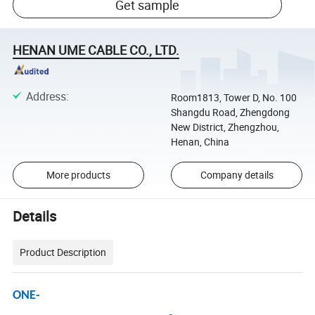
Get sample
HENAN UME CABLE CO., LTD.
Address
:
Room1813, Tower D, No. 100
Shangdu Road, Zhengdong
New District, Zhengzhou,
Henan, China
More products
Company details
Details
Product Description
ONE-