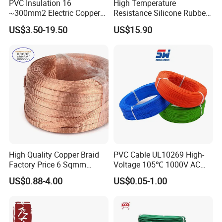
PVC Insulation 16
High Temperature
~300mm2 Electric Copper
Resistance Silicone Rubber
Clad Steel Strand Wire
Insulated Flexible Round
US$3.50-19.50
US$15.90
Cable for Grounding
Copper Wire LSZH Cu XLPE
PVC Electric Power Cable
High Quality Copper Braid
PVC Cable UL10269 High-
Factory Price 6 Sqmm
Voltage 105℃ 1000V AC
Copper Braided Wires for
1250V DC Electric Wire
US$0.88-4.00
US$0.05-1.00
Grounding
Cable for Energy Storage
Cable