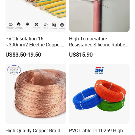
PVC Insulation 16
High Temperature
~300mm2 Electric Copper
Resistance Silicone Rubber
Clad Steel Strand Wire
Insulated Flexible Round
US$3.50-19.50
US$15.90
Cable for Grounding
Copper Wire LSZH Cu XLPE
PVC Electric Power Cable
High Quality Copper Braid
PVC Cable UL10269 High-