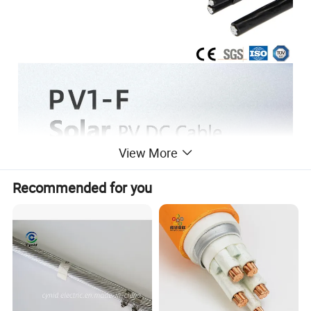
View More
Recommended for you