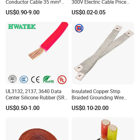
Conductor Cable 35 mm²
300V Electric Cable Price
Aluminum Alloy Stranded
Multi-Core 4 Core Shield
US$0.90-9.00
US$0.02-0.05
Wire AAAC
Control Cable UL2464
UL3132, 2137, 3640 Data
Insulated Copper Strip
Center Silicone Rubber (SR)
Braided Grounding Wire
Flexible Power Wire Cable
Connector Braid Earth Strap
US$0.50-1.00
US$0.10-20.00
Flex Battery Cable Leads
Flexible Braided Busbar
Testing