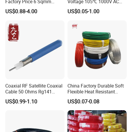
Factory Price 6 Sqmm
Voltage 105℃ 1000V AC
Copper Braided Wires for
1250V DC Electric Wire
US$0.88-4.00
US$0.05-1.00
Grounding
Cable for Energy Storage
Cable
Coaxial RF Satellite Coaxial
China Factory Durable Soft
Cable 50 Ohms Rg141
Flexible Heat Resistant
Rg402 PTFE FEP Jacket Sc
Tinned Copper/Copper
US$0.99-1.10
US$0.07-0.08
Silver Copper Inner Wire
300V/500V 6 8 10 12 14 16
with CE RoHS OEM Factory
18 20 22 24 26 AWG
1.5mm² 1mm² Silicone Wire