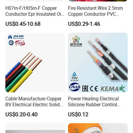
Kaliakoir-Tangail double-circuit transmission
H07rn-F/H05rn-F Copper
Fire Resistant Wire 2.5mm
lines - Bangladesh
Conductor Epr Insulated Oil
Copper Conductor PVC
Resistance Flexible Electric
Insulated Lighting Domestic
US$0.45-10.68
US$0.29-1.46
Rubber Cable
Electric Fitting Flexible
Control Wires Cable
Cable Manufacture Copper
Power Heating Electrical
BV Electrical Electric Solid
Silicone Rubber Control
Fire Resistant 2.5mm2 PVC
Silicone Insulated Computer
US$0.20-0.40
US$0.12
Wire
Cable Flexible Electrical
Power Control Cable