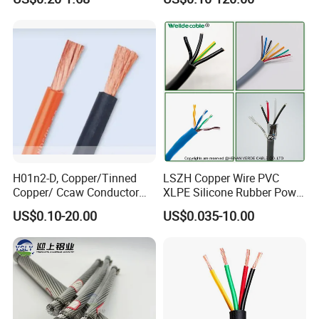
Electrical Wires Flexible Rvv
Multi-Conductor for
Cable
Residential Wiring and
Damp Location Lighting
Circuits Cable
H01n2-D, Copper/Tinned
LSZH Copper Wire PVC
Copper/ Ccaw Conductor
XLPE Silicone Rubber Power
Rubber Sheathed Welding
Signal Control Spiral
US$0.10-20.00
US$0.035-10.00
Cable, Factory Price
Shielded CAT6 Flexible
PTFE Auto Robot Electrical
Wire Cable