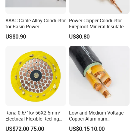
AAAC Cable Alloy Conductor
Power Copper Conductor
for Basin Power
Fireproof Mineral Insulated
Transmission
Cable
US$0.90
US$0.80
Product name
Cu Conductor PVC Insulated PVC Sheathed Flexible Wire
Conductor
High-quality oxygen-free Copper/ Aluminum
Insulation
PVC
Conductor Material Class
Class 1 Class 2
Jacket
PVC
Rated Voltage
300/500V, 450/750V
Rona 0.6/1kv 56X2.5mm²
Low and Medium Voltage
MOQ
1KM
Electrical Flexible Reeling
Copper Aluminum
Power Rubber Cable for Port
Conductor XLPE Insulated
Sample
Free samples
US$72.00-75.00
US$0.15-10.00
Crane
PE PVC Sheathed Steel