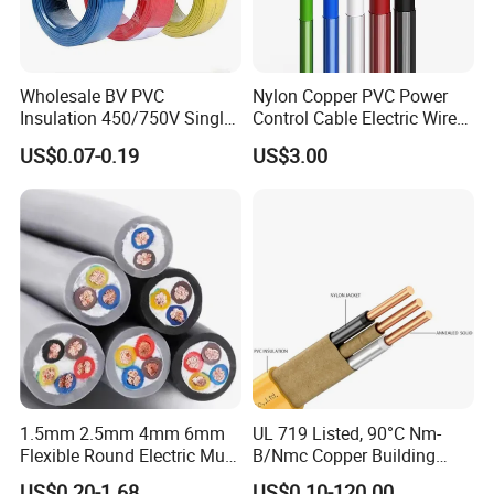
Q6: What is your payment term?
T/T or L/C
Wholesale BV PVC
Nylon Copper PVC Power
Insulation 450/750V Single
Control Cable Electric Wire
Core Copper Power Electric
with UL Low Price Type
Q7: What about the delivery time?
US$0.07-0.19
US$3.00
Wire Cable
Thhn/Thwn/Thwn-2/T90
Generally, it is 3-7days if the goods are in stock. Or it is 7-
Electrical Copper Building
30days if the goods are not in stock, it is according to
Cable
quantity.
1.5mm 2.5mm 4mm 6mm
UL 719 Listed, 90°C Nm-
Flexible Round Electric Multi
B/Nmc Copper Building
Core 3 Core PVC Insulated
Cable, 14/3 with Ground
US$0.20-1.68
US$0.10-120.00