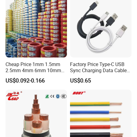
Copper Cable
Lighting,Customizable
Flame/Fire Resistant
Cheap Price 1mm 1.5mm
Factory Price Type-C USB
2.5mm 4mm 6mm 10mm
Sync Charging Data Cable
300/500V Multi Core
for Mobile Phone
US$0.092-0.166
US$0.65
Copper Electric Wires Cables
Electrical Cable Wire Price