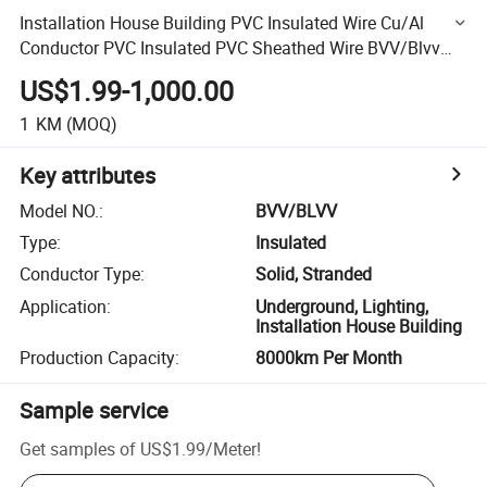
Installation House Building PVC Insulated Wire Cu/Al
Conductor PVC Insulated PVC Sheathed Wire BVV/Blvv
Wire
US$1.99-1,000.00
1
KM
(MOQ)
Key attributes
Model NO.
:
BVV/BLVV
Type
:
Insulated
Conductor Type
:
Solid, Stranded
Application
:
Underground, Lighting,
Installation House Building
Production Capacity
:
8000km Per Month
Sample service
Get samples of
US$1.99
/
Meter
!