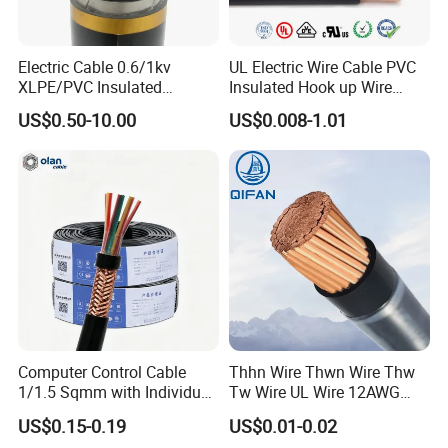
FAQ
Electric Cable 0.6/1kv
UL Electric Wire Cable PVC
XLPE/PVC Insulated
Insulated Hook up Wire
Q1: Are you a manufacturer?
Flexible Copper Wire
UL1007
US$0.50-10.00
US$0.008-1.01
Yes, we are the manufacturer.
Sta/Swa Underground
Armoured PVC Sheath
Electrical Power Cable Wire
Q2: What are your main products?
Cable Electrical Cable
Our products range as follows:
1. Electrical wire/PVC Building Wires.
2. PVC/XLPE insulated Power Cables up to 110kv.
3. Overhead Aerial Bundle Cable/ABC Cables.
4. Bare Conductors, like AAC, AAAC, ACSR, ACAR,
Computer Control Cable
Thhn Wire Thwn Wire Thw
ASCR/AW, and so on.
1/1.5 Sqmm with Individual
Tw Wire UL Wire 12AWG
5. Steel wire/strand-like EHS, GSW and ACS(Aluminum
& Overall Copper Braid
10AWG 14AWG Copper PVC
US$0.15-0.19
US$0.01-0.02
Screen
Electric Wire Building
Clad Steel), CCS(Copper Clad Steel).