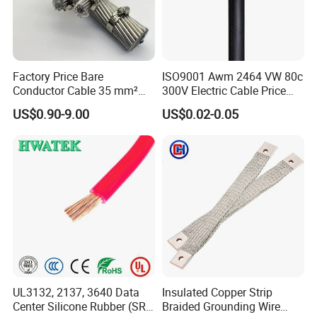
Factory Price Bare
ISO9001 Awm 2464 VW 80c
Conductor Cable 35 mm²
300V Electric Cable Price
Aluminum Alloy Stranded
Multi-Core 4 Core Shield
US$0.90-9.00
US$0.02-0.05
Wire AAAC
Control Cable UL2464
UL3132, 2137, 3640 Data
Insulated Copper Strip
Center Silicone Rubber (SR)
Braided Grounding Wire