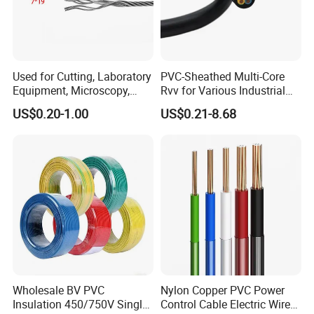
Used for Cutting, Laboratory
PVC-Sheathed Multi-Core
Equipment, Microscopy,
Rvv for Various Industrial
Medical Technology,
Electronic Installations
US$0.20-1.00
US$0.21-8.68
Robotics's Tungsten Wire
Cable
Rope or Strand
UME CABLE has completed several third-party
product certifications to ensure our customers that
all of the wire and cable purchased and installed in
Wholesale BV PVC
Nylon Copper PVC Power
your projects, will fully and consistently meet all
Insulation 450/750V Single
Control Cable Electric Wire