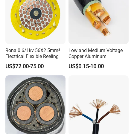
Rona 0.6/1kv 56X2.5mm²
Low and Medium Voltage
Electrical Flexible Reeling
Copper Aluminum
Power Rubber Cable for Port
Conductor XLPE Insulated
US$72.00-75.00
US$0.15-10.00
Crane
PE PVC Sheathed Steel
Tape Armoured Sta Swa
Electrical Power Cable