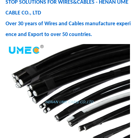
STOP SOLUTIONS FOR WIRES&CABLES - HENAN UME
CABLE CO., LTD
Over 30 years of Wires and Cables manufacture experi
ence and Export to over 50 countries.