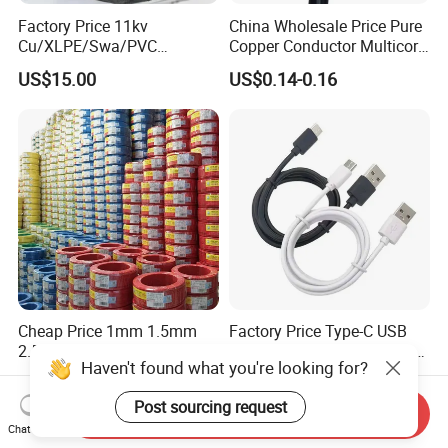
Factory Price 11kv
China Wholesale Price Pure
Cu/XLPE/Swa/PVC
Copper Conductor Multicore
Medium Voltage Power
Rvv Flexible Electric Cable
US$15.00
US$0.14-0.16
Cable BS6622 3X240mm2
Wire for Power, Control,
Underground Armoured
Signal and
Copper Cable
Lighting,Customizable
Flame/Fire Resistant
Cheap Price 1mm 1.5mm
Factory Price Type-C USB
2.5mm 4mm 6mm 10mm
Sync Charging Data Cable
Haven't found what you're looking for?
300/500V Multi Core
for Mobile Phone
US$0.092-0.166
US$0.65
Copper Electric Wires Cables
Post sourcing request
Electrical Cable Wire Price
Send Inquiry
Chat Now