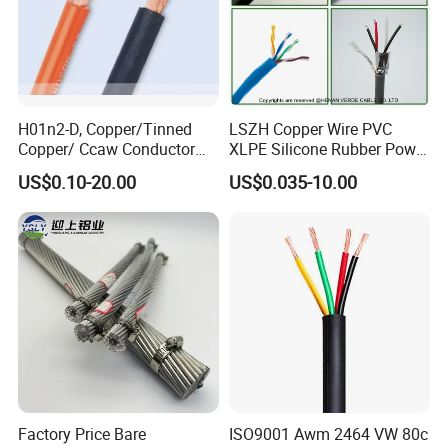
H01n2-D, Copper/Tinned
LSZH Copper Wire PVC
Copper/ Ccaw Conductor
XLPE Silicone Rubber Power
Rubber Sheathed Welding
Signal Control Spiral
US$0.10-20.00
US$0.035-10.00
Cable, Factory Price
Shielded CAT6 Flexible
PTFE Auto Robot Electrical
Wire Cable
Factory Price Bare
ISO9001 Awm 2464 VW 80c