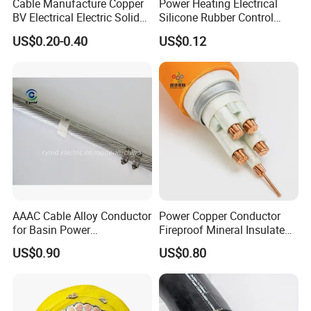
Cable Manufacture Copper
Power Heating Electrical
BV Electrical Electric Solid
Silicone Rubber Control
Fire Resistant 2.5mm2 PVC
Silicone Insulated Computer
US$0.20-0.40
US$0.12
Wire
Cable Flexible Electrical
Power Control Cable
AAAC Cable Alloy Conductor
Power Copper Conductor
for Basin Power
Fireproof Mineral Insulated
Transmission
Cable
US$0.90
US$0.80