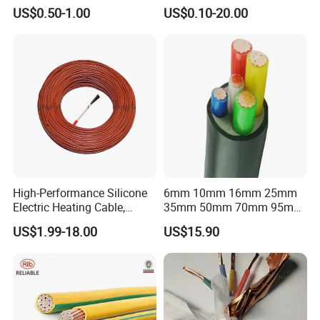
Flexible Power Wire Cable
Connector Braid Earth Strap
US$0.50-1.00
US$0.10-20.00
Flex Battery Cable Leads
Flexible Braided Busbar
High-Performance Silicone
6mm 10mm 16mm 25mm
Electric Heating Cable,
35mm 50mm 70mm 95mm
Temperature-Sensing Wire
120mm 185mm
US$1.99-18.00
US$15.90
for Efficient Home Floor
Cu/PVC/PVC CV XLPE
Heating & Anti-Freezing,
LSZH Flame Retardant
Energy-Saving, Durable,
Armoured Electric
Safe & Reli
Underground Copper
Aluminum Cable