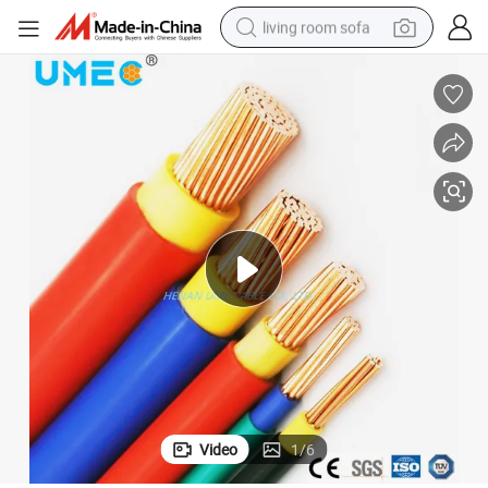
living room sofa
human hair wig
dirt bike
pullover hoody
powder
electric motorcycle
electric car
alloy wheel
Video
1
/
6