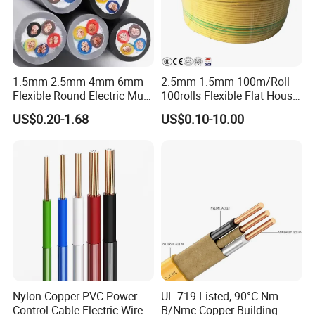
Packaging & Shipping
1.5mm 2.5mm 4mm 6mm
2.5mm 1.5mm 100m/Roll
Flexible Round Electric Multi
100rolls Flexible Flat House
Core 3 Core PVC Insulated
Electric PVC Insulated
US$0.20-1.68
US$0.10-10.00
Electrical Wires Flexible Rvv
Copper Aluminum Connect
Cable
Solid Power Cable Electrical
Wire
Nylon Copper PVC Power
UL 719 Listed, 90°C Nm-
Control Cable Electric Wire
B/Nmc Copper Building