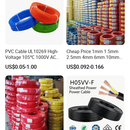
quality control, this is why we could quote better quality
with a most competitive price within the market.
PVC Cable UL10269 High-
Cheap Price 1mm 1.5mm
Voltage 105℃ 1000V AC
2.5mm 4mm 6mm 10mm
1250V DC Electric Wire
300/500V Multi Core
US$0.05-1.00
US$0.092-0.166
Cable for Energy Storage
Copper Electric Wires Cables
Cable
Electrical Cable Wire Price