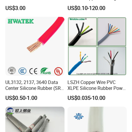
with UL Low Price Type
Cable, 14/3 with Ground
US$3.00
US$0.10-120.00
Thhn/Thwn/Thwn-2/T90
Multi-Conductor for
Electrical Copper Building
Residential Wiring and
Cable
Damp Location Lighting
Circuits Cable
UL3132, 2137, 3640 Data
LSZH Copper Wire PVC
Center Silicone Rubber (SR)
XLPE Silicone Rubber Power
Flexible Power Wire Cable
Signal Control Spiral
US$0.50-1.00
US$0.035-10.00
Shielded CAT6 Flexible
PTFE Auto Robot Electrical
Wire Cable