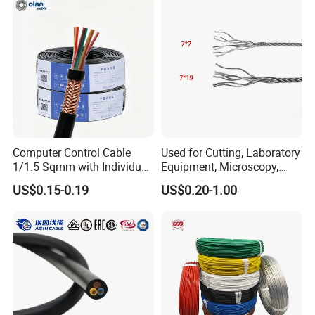
Cable with Steel Wire CE
Computer Control Cable
Used for Cutting, Laboratory
1/1.5 Sqmm with Individual
Equipment, Microscopy,
& Overall Copper Braid
Medical Technology,
US$0.15-0.19
US$0.20-1.00
Screen
Robotics's Tungsten Wire
Rope or Strand