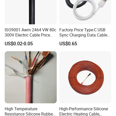
ISO9001 Awm 2464 VW 80c
Factory Price Type-C USB
300V Electric Cable Price
Sync Charging Data Cable
Multi-Core 4 Core Shield
for Mobile Phone
US$0.02-0.05
US$0.65
Control Cable UL2464
High Temperature
High-Performance Silicone
Resistance Silicone Rubber
Electric Heating Cable,