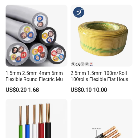
1.5mm 2.5mm 4mm 6mm
2.5mm 1.5mm 100m/Roll
Flexible Round Electric Multi
100rolls Flexible Flat House
Core 3 Core PVC Insulated
Electric PVC Insulated
US$0.20-1.68
US$0.10-10.00
Electrical Wires Flexible Rvv
Copper Aluminum Connect
Cable
Solid Power Cable Electrical
Wire