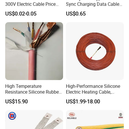
300V Electric Cable Price
Sync Charging Data Cable
400 kV Khandukhal-Rampura double-circuit
Multi-Core 4 Core Shield
for Mobile Phone
US$0.02-0.05
US$0.65
Control Cable UL2464
transmission line - India
Reconductoring 132 kV Kabirpur-Kaliakoir and
Kaliakoir-Tangail double-circuit transmission
lines - Bangladesh
High Temperature
High-Performance Silicone
Resistance Silicone Rubber
Electric Heating Cable,
Insulated Flexible Round
Temperature-Sensing Wire
US$15.90
US$1.99-18.00
Copper Wire LSZH Cu XLPE
for Efficient Home Floor
PVC Electric Power Cable
Heating & Anti-Freezing,
Energy-Saving, Durable,
Safe & Reli