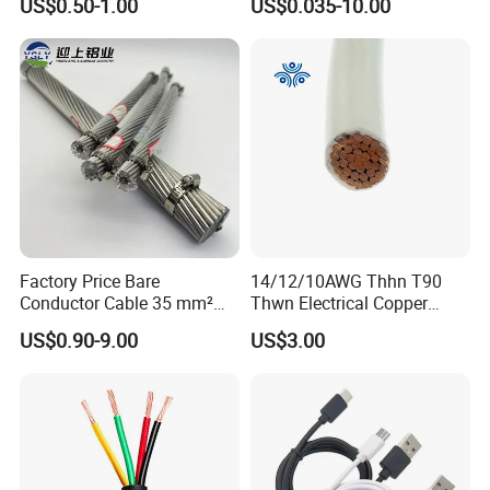
US$0.50-1.00
US$0.035-10.00
Shielded CAT6 Flexible
PTFE Auto Robot Electrical
Wire Cable
Factory Price Bare
14/12/10AWG Thhn T90
Conductor Cable 35 mm²
Thwn Electrical Copper
Aluminum Alloy Stranded
Building Wire Bc Flexible
US$0.90-9.00
US$3.00
Wire AAAC
Solar Control UL Listed
Electric PVC UL Power Cable