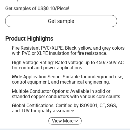
Get samples of
US$0.10
/
Piece
!
Get sample
Product Highlights
Fire Resistant PVC/XLPE: Black, yellow, and grey colors
with PVC or XLPE insulation for fire resistance.
High Voltage Rating: Rated voltage up to 450/750V AC
for control and power applications.
Wide Application Scope: Suitable for underground use,
control equipment, and mechanical engineering.
Multiple Conductor Options: Available in solid or
stranded copper conductors with various core counts.
Global Certifications: Certified by ISO9001, CE, SGS,
and TUV for quality assurance.
View More