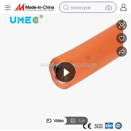
motorcycle
m2 Copper Conductor 450/750V Control Cable
Black Yellow Grey Fire Resistant Power PVC/XLPE Flexible Cable 1.5m
living room sofa
shoulder bag
pullover hoody
smart phone
bluetooth earphone
earbud
running shoe
Video
1
/
6