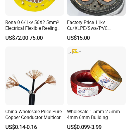
Rona 0.6/1kv 56X2.5mm²
Factory Price 11kv
Electrical Flexible Reeling
Cu/XLPE/Swa/PVC
Power Rubber Cable for Port
Medium Voltage Power
US$72.00-75.00
US$15.00
Crane
Cable BS6622 3X240mm2
Underground Armoured
Copper Cable
China Wholesale Price Pure
Wholesale 1.5mm 2.5mm
Copper Conductor Multicore
4mm 6mm Building
Rvv Flexible Electric Cable
Insulation House Wiring
US$0.14-0.16
US$0.099-3.99
Wire for Power, Control,
Lighting Flexible Copper