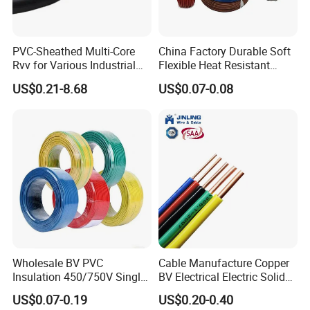
PVC-Sheathed Multi-Core
China Factory Durable Soft
Rvv for Various Industrial
Flexible Heat Resistant
Electronic Installations
Tinned Copper/Copper
US$0.21-8.68
US$0.07-0.08
Cable
300V/500V 6 8 10 12 14 16
18 20 22 24 26 AWG
1.5mm² 1mm² Silicone Wire
Wholesale BV PVC
Cable Manufacture Copper
Insulation 450/750V Single
BV Electrical Electric Solid
Core Copper Power Electric
Fire Resistant 2.5mm2 PVC
US$0.07-0.19
US$0.20-0.40
Wire Cable
Wire