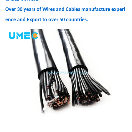
Over 30 years of Wires and Cables manufacture experi
ence and Export to over 50 countries.