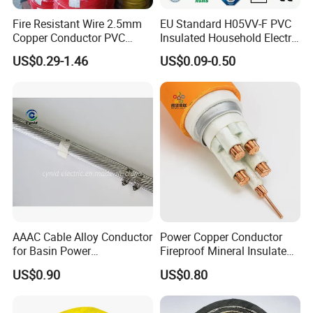
Fire Resistant Wire 2.5mm
EU Standard H05VV-F PVC
Copper Conductor PVC
Insulated Household Electric
Insulated Lighting Domestic
Wire Cable
US$0.29-1.46
US$0.09-0.50
Electric Fitting Flexible
FAQ
Control Wires Cable
Q1: Are you a manufacturer?
Yes, we are the manufacturer.
Q2: What are your main products?
Our products range as follows:
1. Electrical wire/PVC Building Wires.
AAAC Cable Alloy Conductor
Power Copper Conductor
2. PVC/XLPE insulated Power Cables up to 110kv.
for Basin Power
Fireproof Mineral Insulated
3. Overhead Aerial Bundle Cable/ABC Cables.
Transmission
Cable
US$0.90
US$0.80
4. Bare Conductors, like AAC, AAAC, ACSR, ACAR,