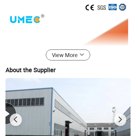
View More
About the Supplier