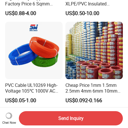
Factory Price 6 Sqmm
XLPE/PVC Insulated
Copper Braided Wires for
Flexible Copper Wire
US$0.88-4.00
US$0.50-10.00
Grounding
Sta/Swa Underground
Armoured PVC Sheath
Electrical Power Cable Wire
Cable Electrical Cable
PVC Cable UL10269 High-
Cheap Price 1mm 1.5mm
Voltage 105℃ 1000V AC
2.5mm 4mm 6mm 10mm
1250V DC Electric Wire
300/500V Multi Core
US$0.05-1.00
US$0.092-0.166
Cable for Energy Storage
Copper Electric Wires Cables
Cable
Electrical Cable Wire Price
Send Inquiry
Chat Now