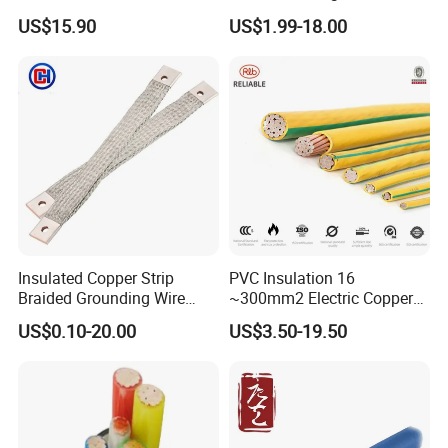
Insulated Flexible Round
Temperature-Sensing Wire
US$15.90
US$1.99-18.00
Copper Wire LSZH Cu XLPE
for Efficient Home Floor
PVC Electric Power Cable
Heating & Anti-Freezing,
Energy-Saving, Durable,
Safe & Reli
Insulated Copper Strip
PVC Insulation 16
Braided Grounding Wire
~300mm2 Electric Copper
Connector Braid Earth Strap
Clad Steel Strand Wire
US$0.10-20.00
US$3.50-19.50
Flex Battery Cable Leads
Cable for Grounding
Flexible Braided Busbar