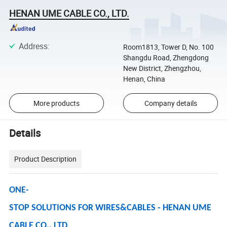
HENAN UME CABLE CO., LTD.
Address
:
Room1813, Tower D, No. 100
Shangdu Road, Zhengdong
New District, Zhengzhou,
Henan, China
More products
Company details
Details
Product Description
ONE-
STOP SOLUTIONS FOR WIRES&CABLES - HENAN UME
CABLE CO., LTD