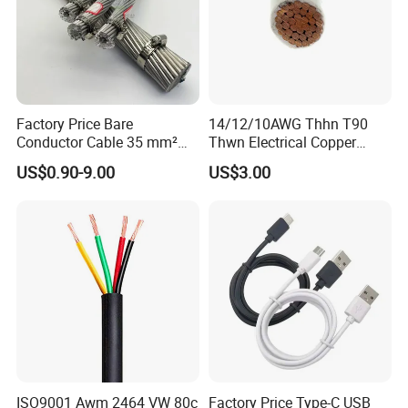
Factory Price Bare
14/12/10AWG Thhn T90
Associated Projects
Conductor Cable 35 mm²
Thwn Electrical Copper
Aluminum Alloy Stranded
Building Wire Bc Flexible
US$0.90-9.00
US$3.00
Wire AAAC
Solar Control UL Listed
Electric PVC UL Power Cable
500 kV double-circuit transmission line -
Pakistan
230 kV Lamphun 3-Chom Thong transmission
line - Thailand
Supply of ACSR moose conductor - Nepal
230/66/11 kV Mawlamyine-Ye-Dawei transmission
line - Myanmar
ISO9001 Awm 2464 VW 80c
Factory Price Type-C USB