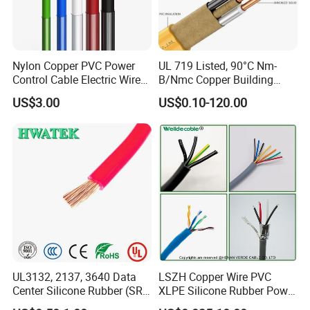
Nylon Copper PVC Power
UL 719 Listed, 90°C Nm-
Control Cable Electric Wire
B/Nmc Copper Building
with UL Low Price Type
Cable, 14/3 with Ground
US$3.00
US$0.10-120.00
Thhn/Thwn/Thwn-2/T90
Multi-Conductor for
Electrical Copper Building
Residential Wiring and
Cable
Damp Location Lighting
Circuits Cable
UL3132, 2137, 3640 Data
LSZH Copper Wire PVC
Center Silicone Rubber (SR)
XLPE Silicone Rubber Power
Flexible Power Wire Cable
Signal Control Spiral