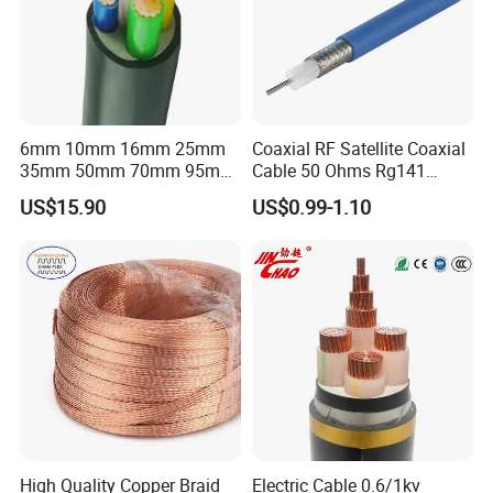
6mm 10mm 16mm 25mm
Coaxial RF Satellite Coaxial
35mm 50mm 70mm 95mm
Cable 50 Ohms Rg141
120mm 185mm
Rg402 PTFE FEP Jacket Sc
US$15.90
US$0.99-1.10
Cu/PVC/PVC CV XLPE
Silver Copper Inner Wire
LSZH Flame Retardant
with CE RoHS OEM Factory
Armoured Electric
Underground Copper
Aluminum Cable
High Quality Copper Braid
Electric Cable 0.6/1kv