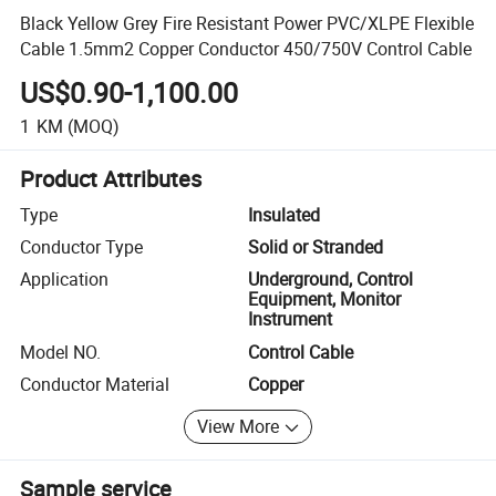
Black Yellow Grey Fire Resistant Power PVC/XLPE Flexible
Cable 1.5mm2 Copper Conductor 450/750V Control Cable
US$0.90-1,100.00
1
KM
(MOQ)
Product Attributes
Type
Insulated
Conductor Type
Solid or Stranded
Application
Underground, Control
Equipment, Monitor
Instrument
Model NO.
Control Cable
Conductor Material
Copper
View More
Sample service