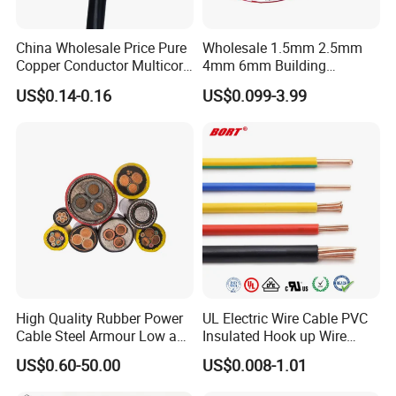
Our products have been exported mainly to Africa, the
Middle East, Southeast Asia, South America, Central
China Wholesale Price Pure
Wholesale 1.5mm 2.5mm
America, North America, Europe, Australia, etc.
Copper Conductor Multicore
4mm 6mm Building
Rvv Flexible Electric Cable
Insulation House Wiring
US$0.14-0.16
US$0.099-3.99
Wire for Power, Control,
Lighting Flexible Copper
Q6: What is your payment term?
Signal and
PVC Household Electric Wire
T/T or L/C
Lighting,Customizable
Cable
Flame/Fire Resistant
Q7: What about the delivery time?
Generally, it is 3-7days if the goods are in stock. Or it is 7-
30days if the goods are not in stock, it is according to
quantity.
High Quality Rubber Power
UL Electric Wire Cable PVC
Cable Steel Armour Low and
Insulated Hook up Wire
Medium Voltage Electric
UL1007
US$0.60-50.00
US$0.008-1.01
Cable Aluminum Insulated
Pvcarmoured Electrical