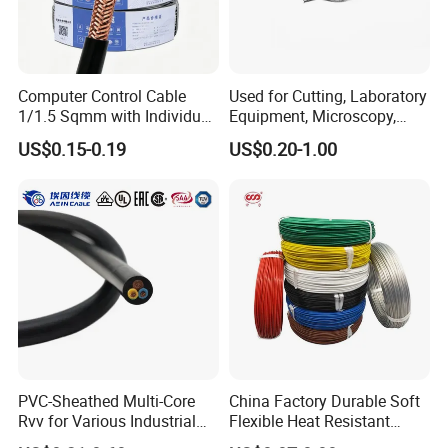
Certifications
Computer Control Cable
Used for Cutting, Laboratory
1/1.5 Sqmm with Individual
Equipment, Microscopy,
& Overall Copper Braid
Medical Technology,
US$0.15-0.19
US$0.20-1.00
Screen
Robotics's Tungsten Wire
Rope or Strand
PVC-Sheathed Multi-Core
China Factory Durable Soft
Rvv for Various Industrial
Flexible Heat Resistant
Electronic Installations
Tinned Copper/Copper