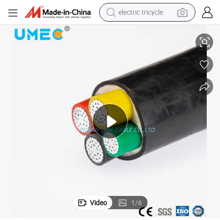
electric tricycle
earbud
eathed Cable VV Vlv Yjv Yjlv
Underground Direct Buried Cu (Al) Conductor PVC/XLPE Insulated PVC Sh
alloy wheel
man watch
racing motorcycle
container house
reagent
powder
Video
1
/
6