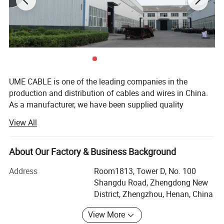
UME CABLE is one of the leading companies in the
production and distribution of cables and wires in China.
As a manufacturer, we have been supplied quality
products to more than 50 countries. Our mission is to
View All
offer our customers best quality cable and wire products
with most competitive price, to extend and zoom the
business success of our partners, to make power reach
About Our Factory & Business Background
1. Application
where it is needed, to optimize the running utility grids,
Address
Room1813, Tower D, No. 100
and ultimately, to power the world. Our version is to be the
This Cable is suitable for power transmission and
Shangdu Road, Zhengdong New
most customer-centric cable and wire company with our
distribution lines with rated power frequency voltage up to
District, Zhengzhou, Henan, China
solid technology, enthusiastic services and robust
and including 0.6/1KV.
products.
View More