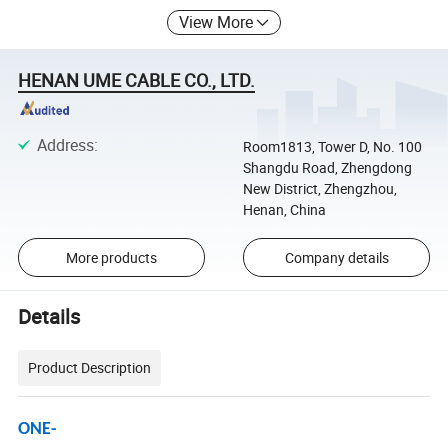
View More
HENAN UME CABLE CO., LTD.
Address
:
Room1813, Tower D, No. 100
Shangdu Road, Zhengdong
New District, Zhengzhou,
Henan, China
More products
Company details
Details
Product Description
ONE-