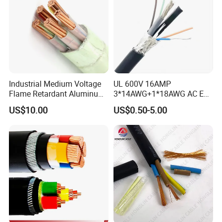
Industrial Medium Voltage
UL 600V 16AMP
Flame Retardant Aluminum
3*14AWG+1*18AWG AC EV
Wire Power Cable
Wire EV Charging Cable
US$10.00
US$0.50-5.00