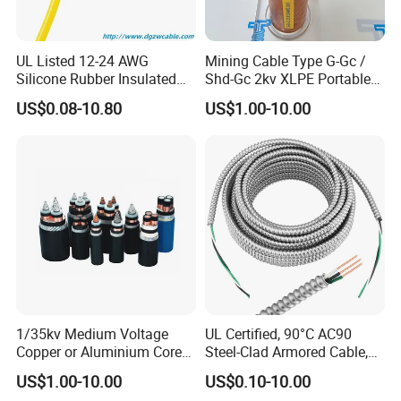
UL Listed 12-24 AWG
Mining Cable Type G-Gc /
Silicone Rubber Insulated
Shd-Gc 2kv XLPE Portable
Fiber Glass Flexible Lead
Power Cable
US$0.08-10.80
US$1.00-10.00
Copper XLPE Electric Lead
Wire and Wire Harness Wire
Assembly
UME CABLE
is one of the leading companies in the
production and distribution of cables and wires in China.
As a manufacturer, we have supplied quality products to
more than
50 countries
. Our mission is to offer our
customers the best quality cable and wire products at the
most competitive price, to extend and zoom the business
1/35kv Medium Voltage
UL Certified, 90°C AC90
Copper or Aluminium Core
Steel-Clad Armored Cable,
success of our partners, to make power reach where it is
XLPE/PVC Armoured
12/3 with Ground Copper
US$1.00-10.00
US$0.10-10.00
needed, to optimize the running utility grids, and
Electrial Power Cable
Conductors for Commercial