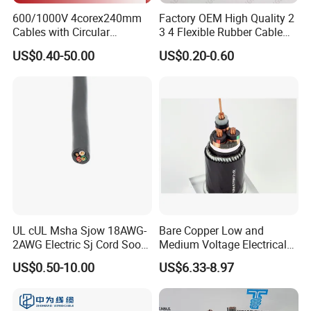
600/1000V 4corex240mm
Factory OEM High Quality 2
Cables with Circular
3 4 Flexible Rubber Cable
Stranded Copper Conductor
3X1.5mm2 6mm2 10mm2
US$0.40-50.00
US$0.20-0.60
BS 6724 Standards
Rubber Insulation Multi Core
Armoured Power Cables
Cable
UL cUL Msha Sjow 18AWG-
Bare Copper Low and
2AWG Electric Sj Cord Soow
Medium Voltage Electrical
Flexible Rubber Insulated
Wire 300mm Cable 33kv,
US$0.50-10.00
US$6.33-8.97
Wire Copper Power
6.35kv and 11kv
Electrical Wire Copper Cable