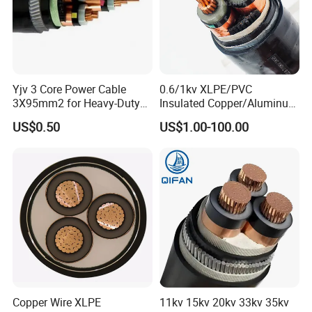
Yjv 3 Core Power Cable
0.6/1kv XLPE/PVC
3X95mm2 for Heavy-Duty
Insulated Copper/Aluminum
Use
Factory Price Power Cable
US$0.50
US$1.00-100.00
Electrical Wire ABC Cable
Copper Wire XLPE
11kv 15kv 20kv 33kv 35kv