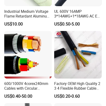
Customer Visit
Industrial Medium Voltage
UL 600V 16AMP
Flame Retardant Aluminum
3*14AWG+1*18AWG AC EV
Wire Power Cable
Wire EV Charging Cable
US$10.00
US$0.50-5.00
600/1000V 4corex240mm
Factory OEM High Quality 2
Cables with Circular
3 4 Flexible Rubber Cable
Stranded Copper Conductor
3X1.5mm2 6mm2 10mm2
US$0.40-50.00
US$0.20-0.60
BS 6724 Standards
Rubber Insulation Multi Core
Armoured Power Cables
Cable