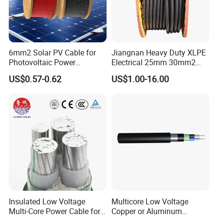
America, North America, Europe, Australia, etc.
Q6: What is your payment term?
T/T or L/C
6mm2 Solar PV Cable for
Jiangnan Heavy Duty XLPE
Photovoltaic Power
Electrical 25mm 30mm2
Systems
35mm 70mm 240mm2
Q7: What about the delivery time?
US$0.57-0.62
US$1.00-16.00
Italian Copper Electric
Generally, it is 3-7days if the goods are in stock. Or it is
Power Cable
7-30days if the goods are not in stock, it is according to
quantity.
Insulated Low Voltage
Multicore Low Voltage
Multi-Core Power Cable for
Copper or Aluminum