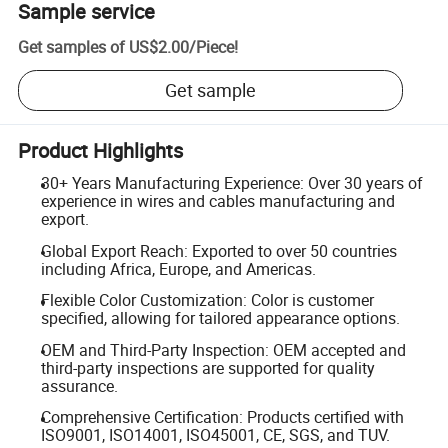
Sample service
Get samples of
US$2.00
/
Piece
!
Get sample
Product Highlights
30+ Years Manufacturing Experience: Over 30 years of
experience in wires and cables manufacturing and
export.
Global Export Reach: Exported to over 50 countries
including Africa, Europe, and Americas.
Flexible Color Customization: Color is customer
specified, allowing for tailored appearance options.
OEM and Third-Party Inspection: OEM accepted and
third-party inspections are supported for quality
assurance.
Comprehensive Certification: Products certified with
ISO9001, ISO14001, ISO45001, CE, SGS, and TUV.