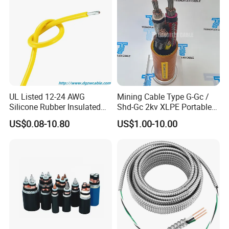
UL Listed 12-24 AWG
Mining Cable Type G-Gc /
Silicone Rubber Insulated
Shd-Gc 2kv XLPE Portable
Fiber Glass Flexible Lead
Power Cable
US$0.08-10.80
US$1.00-10.00
Copper XLPE Electric Lead
Wire and Wire Harness Wire
Assembly