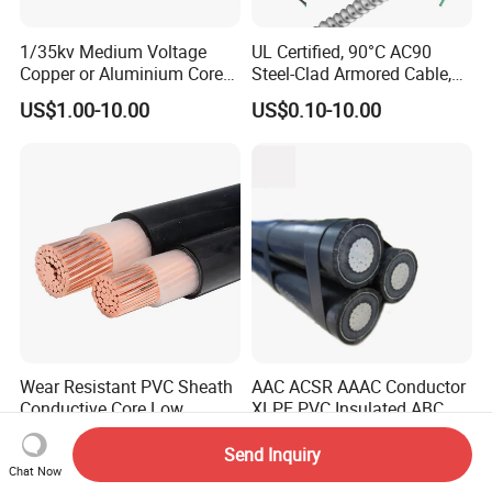
1/35kv Medium Voltage
UL Certified, 90°C AC90
Copper or Aluminium Core
Steel-Clad Armored Cable,
XLPE/PVC Armoured
12/3 with Ground Copper
US$1.00-10.00
US$0.10-10.00
Electrial Power Cable
Conductors for Commercial
Office Risers and Exposed
Ceiling Wiring Cable
Wear Resistant PVC Sheath
AAC ACSR AAAC Conductor
Conductive Core Low
XLPE PVC Insulated ABC
Voltage Power Cable for
Aerial Bundle Electrical
US$1.00-10.00
US$0.50-3.50
Construction Sites
Cable Overhead Cable
Send Inquiry
Electric Wire Cable
Chat Now