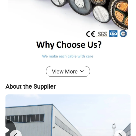
View More
About the Supplier