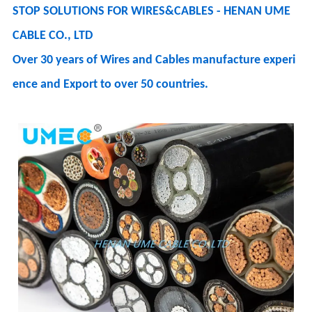
STOP SOLUTIONS FOR WIRES&CABLES - HENAN UME
CABLE CO., LTD
Over 30 years of Wires and Cables manufacture experi
ence and Export to over 50 countries.