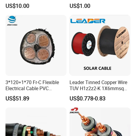
Industrial Construction
Conductor XLPE Insulated
US$10.00
US$1.00
Steel Wire Armour PVC
Sheath Electric Power
Underground Wire
3*120+1*70 Fr-C Flexible
Leader Tinned Copper Wire
Electrical Cable PVC
TUV H1z2z2-K 1X6mmsq
Sheathed XLPE Insulated
1.5kv PV DC Solar Cable for
US$51.89
US$0.778-0.83
Solar Panels