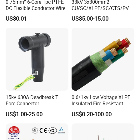
0.75mm² 6-Core Tpc PTFE
33kV 3x300mm2
DC Flexible Conductor Wire
CU/SC/XLPE/SC/CTS/PVC
Insulated Underground
US$0.01
US$5.00-15.00
Copper Power Cable
15kv 630A Deadbreak T
0.6/1kv Low Voltage XLPE
Fore Connector
Insulated Fire-Resistant
Copper Cable for Power
US$1.00-25.00
US$0.20-100.00
Distribution