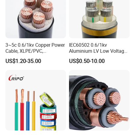
3~5c 0.6/1kv Copper Power
IEC60502 0.6/1kv
Cable, XLPE/PVC,
Aluminium LV Low Voltage
10~400mm²
XLPE Insulated Swa/Sta
US$1.20-35.00
US$0.50-10.00
Armoured PVC Sheathed
Underground
Electric/Electrical Power
Cable Cn
Factory/Manufacturer Cable