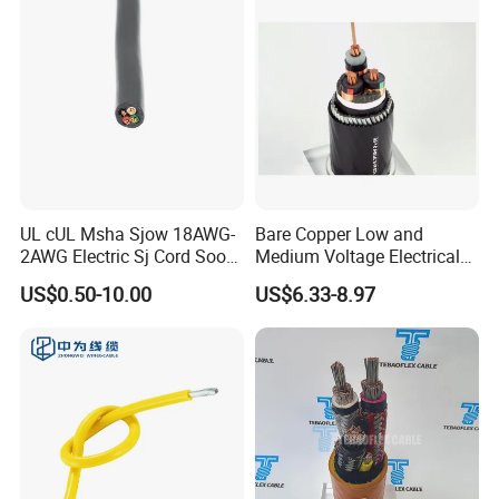
Company Profile
UL cUL Msha Sjow 18AWG-
Bare Copper Low and
2AWG Electric Sj Cord Soow
Medium Voltage Electrical
Flexible Rubber Insulated
Wire 300mm Cable 33kv,
US$0.50-10.00
US$6.33-8.97
Wire Copper Power
6.35kv and 11kv
Electrical Wire Copper Cable