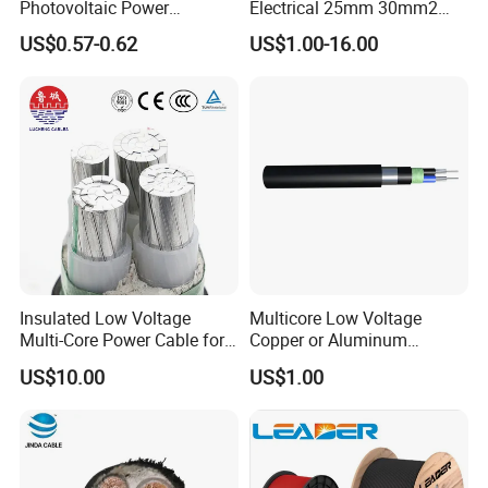
Photovoltaic Power
Electrical 25mm 30mm2
Systems
35mm 70mm 240mm2
US$0.57-0.62
US$1.00-16.00
Italian Copper Electric
Power Cable
HENAN UME CABLE CO., LTD has a strict
Insulated Low Voltage
Multicore Low Voltage
Multi-Core Power Cable for
Copper or Aluminum
quality control policy in every step from the
Industrial Construction
Conductor XLPE Insulated
US$10.00
US$1.00
order to After-sales service!
Steel Wire Armour PVC
Sheath Electric Power
Underground Wire