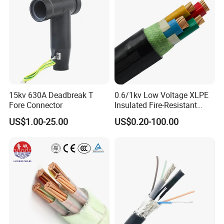
15kv 630A Deadbreak T
0.6/1kv Low Voltage XLPE
Fore Connector
Insulated Fire-Resistant
Copper Cable for Power
US$1.00-25.00
US$0.20-100.00
Distribution