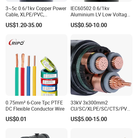
3~5c 0.6/1kv Copper Power
IEC60502 0.6/1kv
Cable, XLPE/PVC,
Aluminium LV Low Voltage
10~400mm²
XLPE Insulated Swa/Sta
US$1.20-35.00
US$0.50-10.00
Armoured PVC Sheathed
Underground
Electric/Electrical Power
Cable Cn
Factory/Manufacturer Cable
0.75mm² 6-Core Tpc PTFE
33kV 3x300mm2
DC Flexible Conductor Wire
CU/SC/XLPE/SC/CTS/PVC
Insulated Underground
US$0.01
US$5.00-15.00
Copper Power Cable