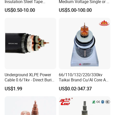
Insulation Steel Tape
Medium Voltage Single or 3
Armored PVC Medium
Core Copper Aluminum
US$0.50-10.00
US$5.00-100.00
Voltage Power Cable
Conductor XLPE Insulated
Electric Wire Electrical
Armoured LSZH Electrical
Power Cable Wire
Power Cable
Underground XLPE Power
66/110/132/220/330kv
Cable 0.6/1kv - Direct Burial
Taikai Brand Cu/Al Core AC
HDPE-Jacketed Cable for
XLPE Insulation Water Proof
US$1.99
US$0.02-347.37
Grids & Solar Farms
Corrugated or Smooth
Aluminum Sheath HDPE
Outer Sheath High Voltage
Power Cable