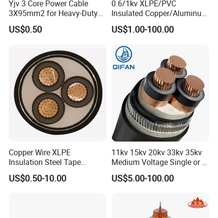
Yjv 3 Core Power Cable
0.6/1kv XLPE/PVC
3X95mm2 for Heavy-Duty
Insulated Copper/Aluminum
Use
Factory Price Power Cable
US$0.50
US$1.00-100.00
Electrical Wire ABC Cable
Copper Wire XLPE
11kv 15kv 20kv 33kv 35kv
Insulation Steel Tape
Medium Voltage Single or 3
Armored PVC Medium
Core Copper Aluminum
UME CABLE has completed several third-party
US$0.50-10.00
US$5.00-100.00
Voltage Power Cable
Conductor XLPE Insulated
product certifications to ensure our customers that
Electric Wire Electrical
Armoured LSZH Electrical
Power Cable Wire
Power Cable
all of the wire and cable purchased and installed in