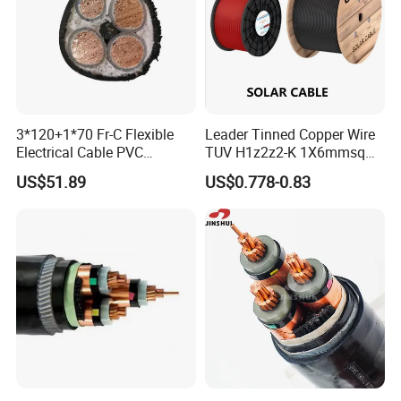
Production:
Raw material inspection and test
Production process test
Unqualified product control
3*120+1*70 Fr-C Flexible
Leader Tinned Copper Wire
Regular test and examination
Electrical Cable PVC
TUV H1z2z2-K 1X6mmsq
Finished product inspection
Sheathed XLPE Insulated
1.5kv PV DC Solar Cable for
US$51.89
US$0.778-0.83
Solar Panels
Certifications