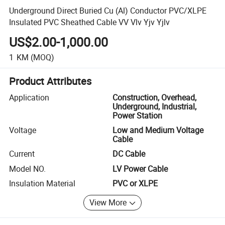
Underground Direct Buried Cu (Al) Conductor PVC/XLPE
Insulated PVC Sheathed Cable VV Vlv Yjv Yjlv
US$2.00-1,000.00
1
KM
(MOQ)
Product Attributes
Application
Construction, Overhead,
Underground, Industrial,
Power Station
Voltage
Low and Medium Voltage
Cable
Current
DC Cable
Model NO.
LV Power Cable
Insulation Material
PVC or XLPE
View More