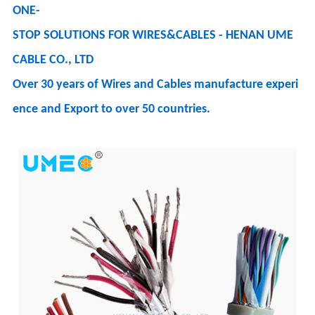
ONE-
STOP SOLUTIONS FOR WIRES&CABLES - HENAN UME
CABLE CO., LTD
Over 30 years of Wires and Cables manufacture experi
ence and Export to over 50 countries.