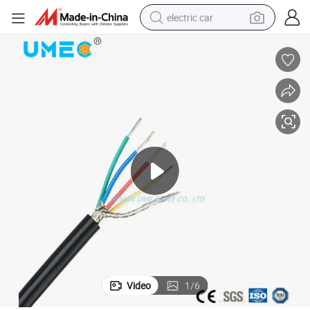
electric car
wheel loader
motorcycle
pullover hoody
running shoe
dirt bike
electric bike
smart phone
Video
1
/
6