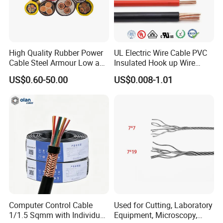
cable or braided shielding cable and 12 times that
of cable OD for cable with metallic tape wrapped
shielding or steel wire/steel tape armor.
High Quality Rubber Power
UL Electric Wire Cable PVC
Cable Steel Armour Low and
Insulated Hook up Wire
Medium Voltage Electric
UL1007
Certifications
US$0.60-50.00
US$0.008-1.01
Cable Aluminum Insulated
Pvcarmoured Electrical
Cable with Steel Wire CE
Computer Control Cable
Used for Cutting, Laboratory
1/1.5 Sqmm with Individual
Equipment, Microscopy,