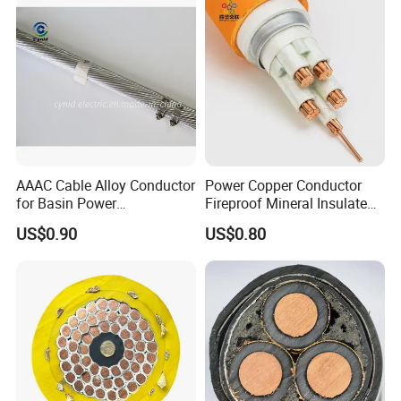
AAAC Cable Alloy Conductor
Power Copper Conductor
for Basin Power
Fireproof Mineral Insulated
Transmission
Cable
US$0.90
US$0.80