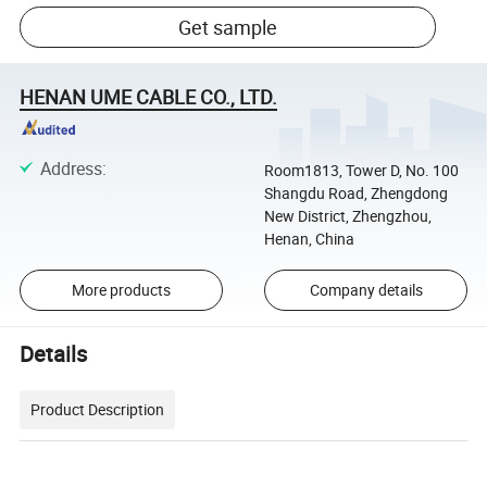
Get sample
HENAN UME CABLE CO., LTD.
Address
:
Room1813, Tower D, No. 100
Shangdu Road, Zhengdong
New District, Zhengzhou,
Henan, China
More products
Company details
Details
Product Description