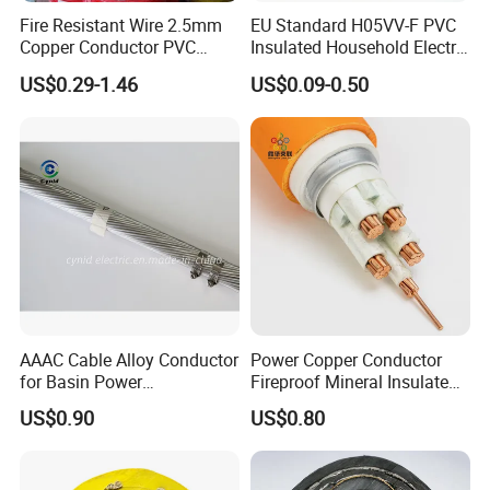
Fire Resistant Wire 2.5mm
EU Standard H05VV-F PVC
Copper Conductor PVC
Insulated Household Electric
Insulated Lighting Domestic
Wire Cable
US$0.29-1.46
US$0.09-0.50
Electric Fitting Flexible
Control Wires Cable
AAAC Cable Alloy Conductor
Power Copper Conductor
for Basin Power
Fireproof Mineral Insulated
Transmission
Cable
US$0.90
US$0.80