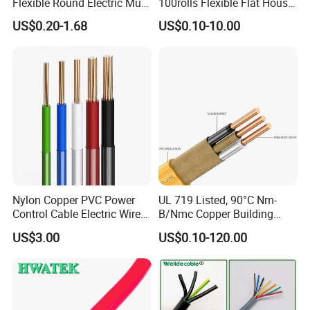
Flexible Round Electric Multi
100rolls Flexible Flat House
Core 3 Core PVC Insulated
Electric PVC Insulated
US$0.20-1.68
US$0.10-10.00
Electrical Wires Flexible Rvv
Copper Aluminum Connect
Cable
Solid Power Cable Electrical
Wire
Nylon Copper PVC Power
UL 719 Listed, 90°C Nm-
Control Cable Electric Wire
B/Nmc Copper Building
with UL Low Price Type
Cable, 14/3 with Ground
US$3.00
US$0.10-120.00
Thhn/Thwn/Thwn-2/T90
Multi-Conductor for
Electrical Copper Building
Residential Wiring and
Cable
Damp Location Lighting
Circuits Cable