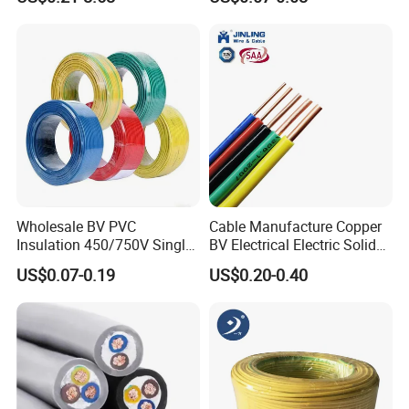
Cable
300V/500V 6 8 10 12 14 16
18 20 22 24 26 AWG
1.5mm² 1mm² Silicone Wire
Wholesale BV PVC
Cable Manufacture Copper
Insulation 450/750V Single
BV Electrical Electric Solid
Core Copper Power Electric
Fire Resistant 2.5mm2 PVC
US$0.07-0.19
US$0.20-0.40
Wire Cable
Wire
FAQ