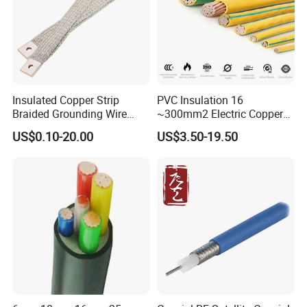
Insulated Copper Strip
PVC Insulation 16
Braided Grounding Wire
~300mm2 Electric Copper
Connector Braid Earth Strap
Clad Steel Strand Wire
US$0.10-20.00
US$3.50-19.50
Flex Battery Cable Leads
Cable for Grounding
Flexible Braided Busbar