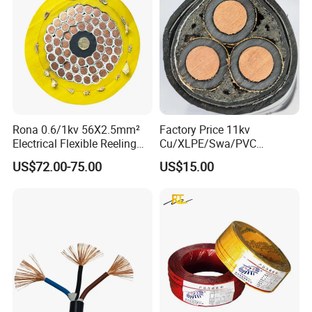
Rona 0.6/1kv 56X2.5mm²
Factory Price 11kv
Electrical Flexible Reeling
Cu/XLPE/Swa/PVC
Power Rubber Cable for Port
Medium Voltage Power
US$72.00-75.00
US$15.00
Crane
Cable BS6622 3X240mm2
Underground Armoured
Copper Cable