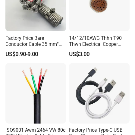
T/T or L/C
Q7: What about the delivery time?
Generally, it is 3-7days if the goods are in stock. Or it is
7-30days if the goods are not in stock, it is according to
Factory Price Bare
14/12/10AWG Thhn T90
Conductor Cable 35 mm²
Thwn Electrical Copper
quantity.
Aluminum Alloy Stranded
Building Wire Bc Flexible
US$0.90-9.00
US$3.00
Wire AAAC
Solar Control UL Listed
Electric PVC UL Power Cable
ISO9001 Awm 2464 VW 80c
Factory Price Type-C USB