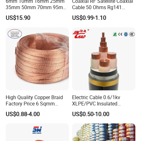
6mm 10mm 16mm 25mm
Coaxial RF Satellite Coaxial
35mm 50mm 70mm 95mm
Cable 50 Ohms Rg141
120mm 185mm
Rg402 PTFE FEP Jacket Sc
US$15.90
US$0.99-1.10
Cu/PVC/PVC CV XLPE
Silver Copper Inner Wire
LSZH Flame Retardant
with CE RoHS OEM Factory
Armoured Electric
Underground Copper
Aluminum Cable
High Quality Copper Braid
Electric Cable 0.6/1kv
Factory Price 6 Sqmm
XLPE/PVC Insulated
Copper Braided Wires for
Flexible Copper Wire
US$0.88-4.00
US$0.50-10.00
Grounding
Sta/Swa Underground
Armoured PVC Sheath
Electrical Power Cable Wire
Cable Electrical Cable