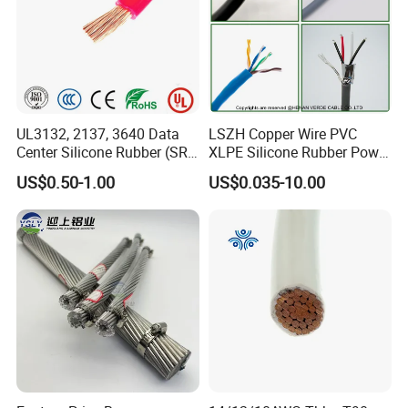
UL3132, 2137, 3640 Data
LSZH Copper Wire PVC
Center Silicone Rubber (SR)
XLPE Silicone Rubber Power
Flexible Power Wire Cable
Signal Control Spiral
US$0.50-1.00
US$0.035-10.00
Shielded CAT6 Flexible
PTFE Auto Robot Electrical
Wire Cable
Testing