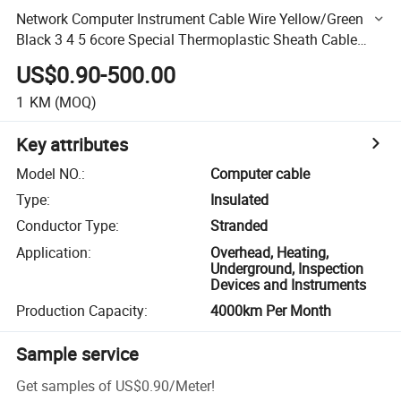
Network Computer Instrument Cable Wire Yellow/Green
Black 3 4 5 6core Special Thermoplastic Sheath Cable
Wire
US$0.90-500.00
1
KM
(MOQ)
Key attributes
Model NO.
:
Computer cable
Type
:
Insulated
Conductor Type
:
Stranded
Application
:
Overhead, Heating,
Underground, Inspection
Devices and Instruments
Production Capacity
:
4000km Per Month
Sample service
Get samples of
US$0.90
/
Meter
!