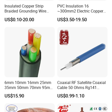
Associated Projects
Insulated Copper Strip
PVC Insulation 16
Braided Grounding Wire
~300mm2 Electric Copper
Connector Braid Earth Strap
Clad Steel Strand Wire
US$0.10-20.00
US$3.50-19.50
Flex Battery Cable Leads
Cable for Grounding
500 kV double-circuit transmission line -
Flexible Braided Busbar
Pakistan
230 kV Lamphun 3-Chom Thong transmission
line - Thailand
Supply of ACSR moose conductor - Nepal
230/66/11 kV Mawlamyine-Ye-Dawei transmission
line - Myanmar
6mm 10mm 16mm 25mm
Coaxial RF Satellite Coaxial
400 kV Khandukhal-Rampura double-circuit
35mm 50mm 70mm 95mm
Cable 50 Ohms Rg141
120mm 185mm
Rg402 PTFE FEP Jacket Sc
transmission line - India
US$15.90
US$0.99-1.10
Cu/PVC/PVC CV XLPE
Silver Copper Inner Wire
LSZH Flame Retardant
with CE RoHS OEM Factory
Reconductoring 132 kV Kabirpur-Kaliakoir and
Armoured Electric