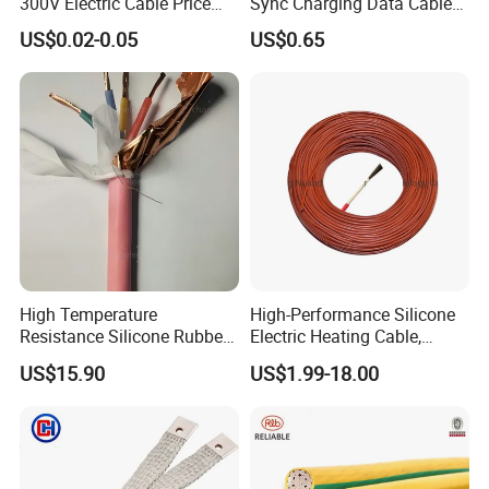
300V Electric Cable Price
Sync Charging Data Cable
Multi-Core 4 Core Shield
for Mobile Phone
US$0.02-0.05
US$0.65
Control Cable UL2464
High Temperature
High-Performance Silicone
Resistance Silicone Rubber
Electric Heating Cable,
Insulated Flexible Round
Temperature-Sensing Wire
US$15.90
US$1.99-18.00
Copper Wire LSZH Cu XLPE
for Efficient Home Floor
PVC Electric Power Cable
Heating & Anti-Freezing,
Energy-Saving, Durable,
Safe & Reli