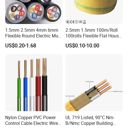
Q1: Are you a manufacturer?
Yes, we are the manufacturer.
Q2: What are your main products?
1.5mm 2.5mm 4mm 6mm
2.5mm 1.5mm 100m/Roll
Flexible Round Electric Multi
100rolls Flexible Flat House
Our products range as follows:
Core 3 Core PVC Insulated
Electric PVC Insulated
1. Electrical wire/PVC Building Wires.
US$0.20-1.68
US$0.10-10.00
Electrical Wires Flexible Rvv
Copper Aluminum Connect
2. PVC/XLPE insulated Power Cables up to 110kv.
Cable
Solid Power Cable Electrical
Wire
3. Overhead Aerial Bundle Cable/ABC Cables.
4. Bare Conductors, like AAC, AAAC, ACSR, ACAR,
ASCR/AW, and so on.
5. Steel wire/strand-like EHS, GSW and
ACS(Aluminum Clad Steel), CCS(Copper Clad Steel).
Nylon Copper PVC Power
UL 719 Listed, 90°C Nm-
6. Rubber Cables, Mining Cables, Welding Cable, and
Control Cable Electric Wire
B/Nmc Copper Building
Control Cables.