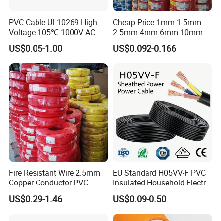
PVC Cable UL10269 High-
Cheap Price 1mm 1.5mm
Voltage 105℃ 1000V AC
2.5mm 4mm 6mm 10mm
More Products
1250V DC Electric Wire
300/500V Multi Core
US$0.05-1.00
US$0.092-0.166
Cable for Energy Storage
Copper Electric Wires Cables
Cable
Electrical Cable Wire Price
Fire Resistant Wire 2.5mm
EU Standard H05VV-F PVC
Copper Conductor PVC
Insulated Household Electric
Insulated Lighting Domestic
Wire Cable
US$0.29-1.46
US$0.09-0.50
Electric Fitting Flexible
Control Wires Cable