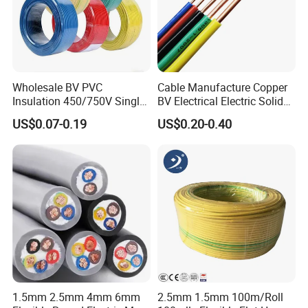
valid and continuously monitored by those globally
recognized quality verification system listed as
below: ISO9001, ISO14001, ISO45001, CE, SGS,
TUV.
Wholesale BV PVC
Cable Manufacture Copper
Insulation 450/750V Single
BV Electrical Electric Solid
Core Copper Power Electric
Fire Resistant 2.5mm2 PVC
US$0.07-0.19
US$0.20-0.40
Wire Cable
Wire
Packaging & Shipping
1.5mm 2.5mm 4mm 6mm
2.5mm 1.5mm 100m/Roll