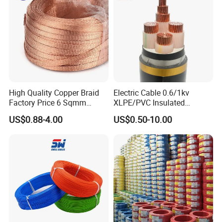
Underground Copper
Kaliakoir-Tangail double-circuit transmission
Aluminum Cable
lines - Bangladesh
High Quality Copper Braid
Electric Cable 0.6/1kv
Factory Price 6 Sqmm
XLPE/PVC Insulated
Copper Braided Wires for
Flexible Copper Wire
US$0.88-4.00
US$0.50-10.00
Grounding
Sta/Swa Underground
Armoured PVC Sheath
Electrical Power Cable Wire
Cable Electrical Cable