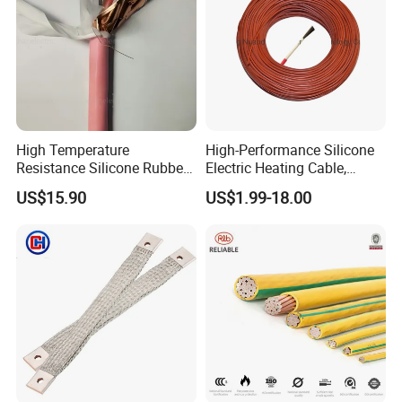
High Temperature
High-Performance Silicone
Resistance Silicone Rubber
Electric Heating Cable,
Insulated Flexible Round
Temperature-Sensing Wire
US$15.90
US$1.99-18.00
Copper Wire LSZH Cu XLPE
for Efficient Home Floor
PVC Electric Power Cable
Heating & Anti-Freezing,
Energy-Saving, Durable,
Safe & Reli