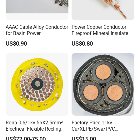
AAAC Cable Alloy Conductor
Power Copper Conductor
for Basin Power
Fireproof Mineral Insulated
Transmission
Cable
US$0.90
US$0.80
1. Applications
Computer cable is used as a connection cable for
inspection devices and instruments with high
demand on interference-resistant performance in
computer networks and control systems.
2. Standards
Q/TK.J.04.030-2004 or BS5308 standard for
Rona 0.6/1kv 56X2.5mm²
Factory Price 11kv
Electrical Flexible Reeling
Cu/XLPE/Swa/PVC
reference.
Power Rubber Cable for Port
Medium Voltage Power
US$72.00-75.00
US$15.00