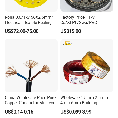
Rona 0.6/1kv 56X2.5mm²
Factory Price 11kv
Electrical Flexible Reeling
Cu/XLPE/Swa/PVC
Power Rubber Cable for Port
Medium Voltage Power
US$72.00-75.00
US$15.00
Crane
Cable BS6622 3X240mm2
Underground Armoured
Copper Cable
China Wholesale Price Pure
Wholesale 1.5mm 2.5mm
Copper Conductor Multicore
4mm 6mm Building
Rvv Flexible Electric Cable
Insulation House Wiring
US$0.14-0.16
US$0.099-3.99
Wire for Power, Control,
Lighting Flexible Copper