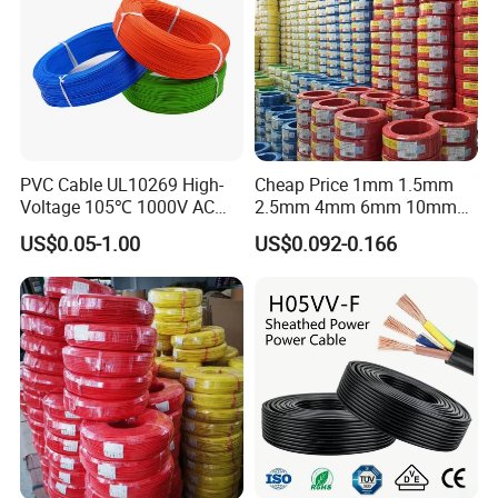
PVC Cable UL10269 High-
Cheap Price 1mm 1.5mm
Voltage 105℃ 1000V AC
2.5mm 4mm 6mm 10mm
1250V DC Electric Wire
300/500V Multi Core
US$0.05-1.00
US$0.092-0.166
Cable for Energy Storage
Copper Electric Wires Cables
Cable
Electrical Cable Wire Price