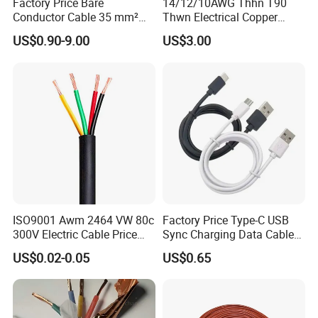
Factory Price Bare
14/12/10AWG Thhn T90
HENAN UME CABLE CO., LTD has a strict
Conductor Cable 35 mm²
Thwn Electrical Copper
Aluminum Alloy Stranded
Building Wire Bc Flexible
quality control policy in every step from the
US$0.90-9.00
US$3.00
Wire AAAC
Solar Control UL Listed
order to After-sales service!
Electric PVC UL Power Cable
Production:
Raw material inspection and test
Production process test
Unqualified product control
ISO9001 Awm 2464 VW 80c
Factory Price Type-C USB
300V Electric Cable Price
Sync Charging Data Cable
Regular test and examination
Multi-Core 4 Core Shield
for Mobile Phone
US$0.02-0.05
US$0.65
Finished product inspection
Control Cable UL2464