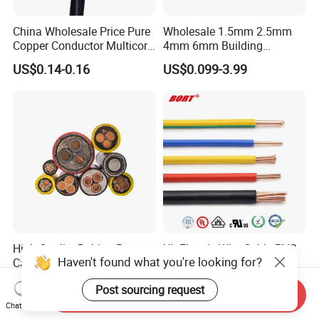
China Wholesale Price Pure
Wholesale 1.5mm 2.5mm
Copper Conductor Multicore
4mm 6mm Building
Rvv Flexible Electric Cable
Insulation House Wiring
US$0.14-0.16
US$0.099-3.99
Wire for Power, Control,
Lighting Flexible Copper
Signal and
PVC Household Electric Wire
Lighting,Customizable
Cable
Flame/Fire Resistant
High Quality Rubber Power
UL Electric Wire Cable PVC
Haven't found what you're looking for?
Cable Steel Armour Low and
Insulated Hook up Wire
Medium Voltage Electric
UL1007
US$0.60-50.00
US$0.008-1.01
Post sourcing request
Cable Aluminum Insulated
Send Inquiry
Pvcarmoured Electrical
Chat Now