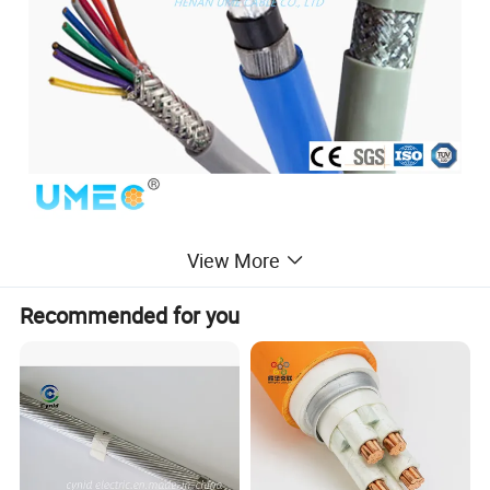
View More
Recommended for you