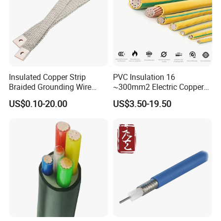
order to After-sales service!
Production:
Insulated Copper Strip
PVC Insulation 16
Raw material inspection and test
Braided Grounding Wire
~300mm2 Electric Copper
Connector Braid Earth Strap
Clad Steel Strand Wire
Production process test
US$0.10-20.00
US$3.50-19.50
Flex Battery Cable Leads
Cable for Grounding
Unqualified product control
Flexible Braided Busbar
Regular test and examination
Finished product inspection