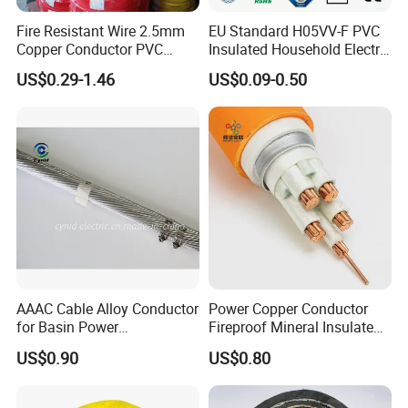
Fire Resistant Wire 2.5mm
EU Standard H05VV-F PVC
Copper Conductor PVC
Insulated Household Electric
Insulated Lighting Domestic
Wire Cable
US$0.29-1.46
US$0.09-0.50
Electric Fitting Flexible
Control Wires Cable
AAAC Cable Alloy Conductor
Power Copper Conductor
for Basin Power
Fireproof Mineral Insulated
Transmission
Cable
US$0.90
US$0.80