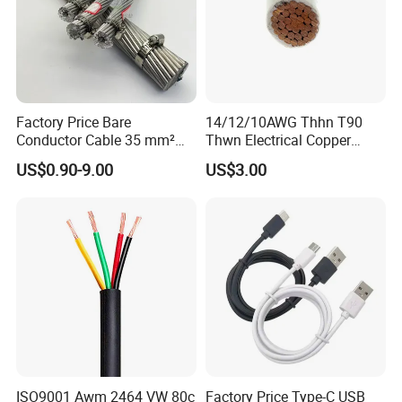
Factory Price Bare
14/12/10AWG Thhn T90
Conductor Cable 35 mm²
Thwn Electrical Copper
Aluminum Alloy Stranded
Building Wire Bc Flexible
US$0.90-9.00
US$3.00
Wire AAAC
Solar Control UL Listed
Electric PVC UL Power Cable
ISO9001 Awm 2464 VW 80c
Factory Price Type-C USB