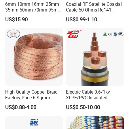
6mm 10mm 16mm 25mm
Coaxial RF Satellite Coaxial
35mm 50mm 70mm 95mm
Cable 50 Ohms Rg141
120mm 185mm
Rg402 PTFE FEP Jacket Sc
US$15.90
US$0.99-1.10
Cu/PVC/PVC CV XLPE
Silver Copper Inner Wire
LSZH Flame Retardant
with CE RoHS OEM Factory
Armoured Electric
Underground Copper
Aluminum Cable
High Quality Copper Braid
Electric Cable 0.6/1kv
Factory Price 6 Sqmm
XLPE/PVC Insulated
Copper Braided Wires for
Flexible Copper Wire
US$0.88-4.00
US$0.50-10.00
Grounding
Sta/Swa Underground
Associated Projects
Armoured PVC Sheath
Electrical Power Cable Wire
Cable Electrical Cable