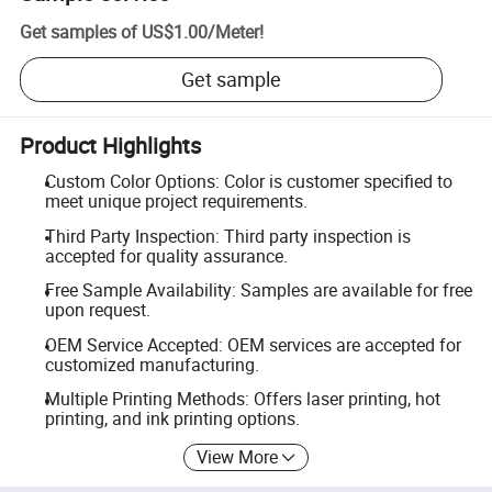
Get samples of
US$1.00
/
Meter
!
Get sample
Product Highlights
Custom Color Options: Color is customer specified to
meet unique project requirements.
Third Party Inspection: Third party inspection is
accepted for quality assurance.
Free Sample Availability: Samples are available for free
upon request.
OEM Service Accepted: OEM services are accepted for
customized manufacturing.
Multiple Printing Methods: Offers laser printing, hot
printing, and ink printing options.
View More