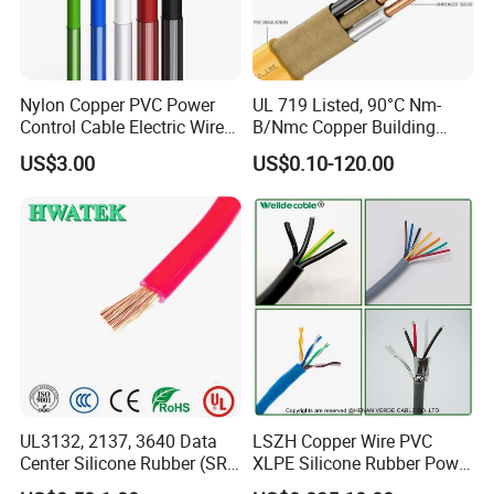
Q7: What about the delivery time?
Generally, it is 3-7days if the goods are in stock. Or it is 7-
Nylon Copper PVC Power
UL 719 Listed, 90°C Nm-
30days if the goods are not in stock, it is according to
Control Cable Electric Wire
B/Nmc Copper Building
with UL Low Price Type
Cable, 14/3 with Ground
quantity.
US$3.00
US$0.10-120.00
Thhn/Thwn/Thwn-2/T90
Multi-Conductor for
Electrical Copper Building
Residential Wiring and
Cable
Damp Location Lighting
Circuits Cable
UL3132, 2137, 3640 Data
LSZH Copper Wire PVC
Center Silicone Rubber (SR)
XLPE Silicone Rubber Power
Flexible Power Wire Cable
Signal Control Spiral