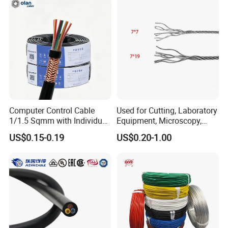
Cable with Steel Wire CE
Computer Control Cable
Used for Cutting, Laboratory
1/1.5 Sqmm with Individual
Equipment, Microscopy,
& Overall Copper Braid
Medical Technology,
US$0.15-0.19
US$0.20-1.00
Screen
Robotics's Tungsten Wire
Rope or Strand
FAQ