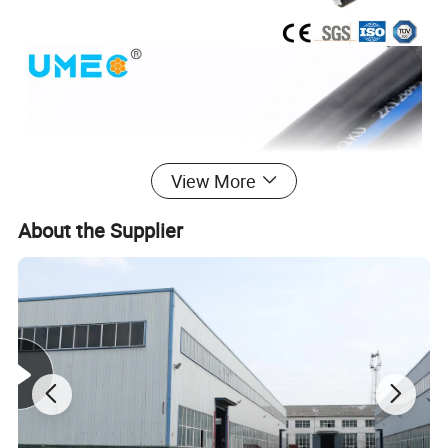
View More
About the Supplier