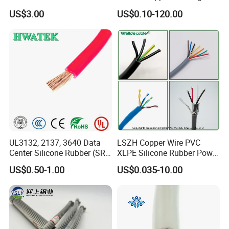
with UL Low Price Type
Cable, 14/3 with Ground
US$3.00
US$0.10-120.00
Thhn/Thwn/Thwn-2/T90
Multi-Conductor for
Electrical Copper Building
Residential Wiring and
Cable
Damp Location Lighting
Circuits Cable
Packaging & Shipping
UL3132, 2137, 3640 Data
LSZH Copper Wire PVC
Center Silicone Rubber (SR)
XLPE Silicone Rubber Power
Flexible Power Wire Cable
Signal Control Spiral
US$0.50-1.00
US$0.035-10.00
Shielded CAT6 Flexible
PTFE Auto Robot Electrical
Wire Cable