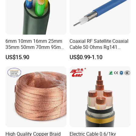
6mm 10mm 16mm 25mm
Coaxial RF Satellite Coaxial
35mm 50mm 70mm 95mm
Cable 50 Ohms Rg141
120mm 185mm
Rg402 PTFE FEP Jacket Sc
US$15.90
US$0.99-1.10
Cu/PVC/PVC CV XLPE
Silver Copper Inner Wire
LSZH Flame Retardant
with CE RoHS OEM Factory
Armoured Electric
Underground Copper
Aluminum Cable
High Quality Copper Braid
Electric Cable 0.6/1kv