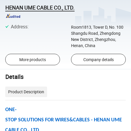
HENAN UME CABLE CO., LTD.
Address
:
Room1813, Tower D, No. 100
Shangdu Road, Zhengdong
New District, Zhengzhou,
Henan, China
More products
Company details
Details
Product Description
ONE-
STOP SOLUTIONS FOR WIRES&CABLES - HENAN UME
CABLE CO., LTD