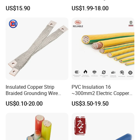
Insulated Flexible Round
Temperature-Sensing Wire
US$15.90
US$1.99-18.00
Copper Wire LSZH Cu XLPE
for Efficient Home Floor
PVC Electric Power Cable
Heating & Anti-Freezing,
Energy-Saving, Durable,
Safe & Reli
Insulated Copper Strip
PVC Insulation 16
Braided Grounding Wire
~300mm2 Electric Copper
Connector Braid Earth Strap
Clad Steel Strand Wire
US$0.10-20.00
US$3.50-19.50
Flex Battery Cable Leads
Cable for Grounding
Flexible Braided Busbar