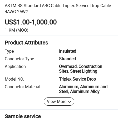
ASTM BS Standard ABC Cable Triplex Service Drop Cable
4AWG 2AWG
US$1.00-1,000.00
1
KM
(MOQ)
Product Attributes
Type
Insulated
Conductor Type
Stranded
Application
Overhead, Construction
Sites, Street Lighting
Model NO.
Triplex Service Drop
Conductor Material
Aluminum, Aluminum and
Steel, Aluminum Alloy
View More
Sample service