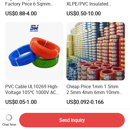
Factory Price 6 Sqmm
XLPE/PVC Insulated
Copper Braided Wires for
Flexible Copper Wire
US$0.88-4.00
US$0.50-10.00
Grounding
Sta/Swa Underground
Armoured PVC Sheath
Electrical Power Cable Wire
Cable Electrical Cable
PVC Cable UL10269 High-
Cheap Price 1mm 1.5mm
Voltage 105℃ 1000V AC
2.5mm 4mm 6mm 10mm
1250V DC Electric Wire
300/500V Multi Core
US$0.05-1.00
US$0.092-0.166
Cable for Energy Storage
Copper Electric Wires Cables
Cable
Electrical Cable Wire Price
Send Inquiry
Chat Now