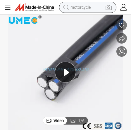
motorcycle
ASTM BS Standard ABC Cable Triplex Service Drop Cable 4AWG 2AWG
crawler excavator
electric motorcycle
shoulder bag
wheel loader
farm tractor
weight loss capsule
basketball shoe
Video
1
/
6