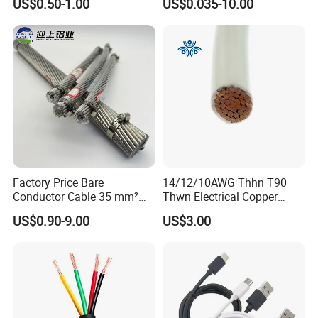
US$0.50-1.00
US$0.035-10.00
Shielded CAT6 Flexible
PTFE Auto Robot Electrical
Wire Cable
Factory Price Bare
14/12/10AWG Thhn T90
Conductor Cable 35 mm²
Thwn Electrical Copper
Aluminum Alloy Stranded
Building Wire Bc Flexible
US$0.90-9.00
US$3.00
Wire AAAC
Solar Control UL Listed
Electric PVC UL Power Cable