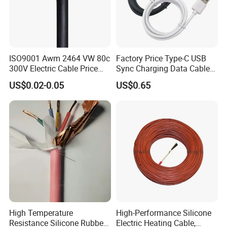
ISO9001 Awm 2464 VW 80c
Factory Price Type-C USB
300V Electric Cable Price
Sync Charging Data Cable
Multi-Core 4 Core Shield
for Mobile Phone
US$0.02-0.05
US$0.65
Control Cable UL2464
High Temperature
High-Performance Silicone
Resistance Silicone Rubber
Electric Heating Cable,