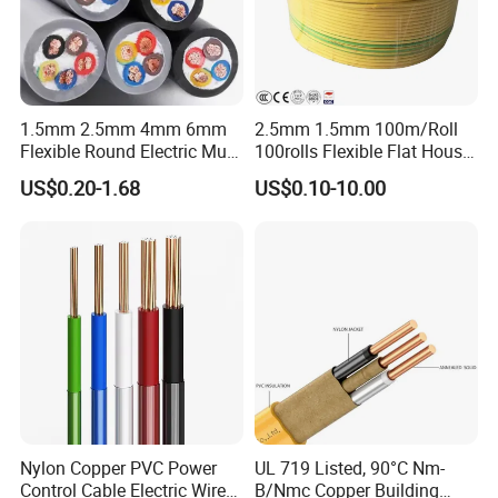
1.5mm 2.5mm 4mm 6mm
2.5mm 1.5mm 100m/Roll
UME CABLE has completed several third-party
Flexible Round Electric Multi
100rolls Flexible Flat House
Core 3 Core PVC Insulated
Electric PVC Insulated
product certifications to ensure our customers that
US$0.20-1.68
US$0.10-10.00
Electrical Wires Flexible Rvv
Copper Aluminum Connect
all of the wire and cable purchased and installed in
Cable
Solid Power Cable Electrical
Wire
your projects, will fully and consistently meet all
criteria of the required production and performance
standards, also you are guaranteed we (as the
manufacturer) and the products supplied are both
valid and continuously monitored by those globally
recognized quality verification system listed as
below: ISO9001, ISO14001, ISO45001, CE, SGS,
Nylon Copper PVC Power
UL 719 Listed, 90°C Nm-
Control Cable Electric Wire
B/Nmc Copper Building
TUV.