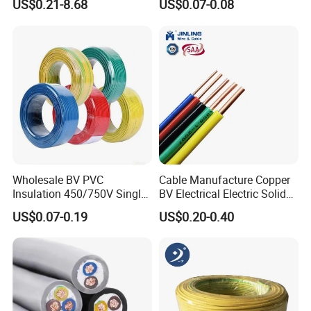
US$0.21-8.68
US$0.07-0.08
Cable
300V/500V 6 8 10 12 14 16
18 20 22 24 26 AWG
Certifications
1.5mm² 1mm² Silicone Wire
Wholesale BV PVC
Cable Manufacture Copper
Insulation 450/750V Single
BV Electrical Electric Solid
Core Copper Power Electric
Fire Resistant 2.5mm2 PVC
US$0.07-0.19
US$0.20-0.40
Wire Cable
Wire