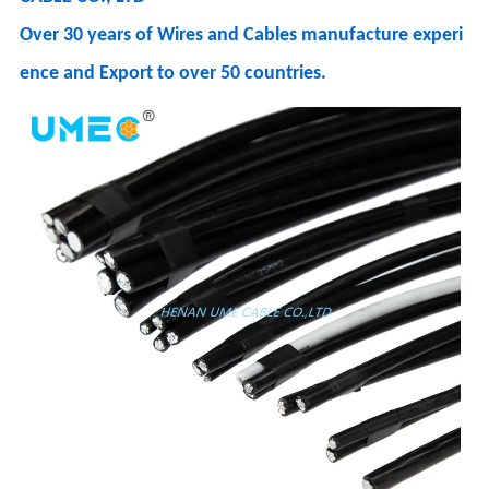
Over 30 years of Wires and Cables manufacture experi
ence and Export to over 50 countries.