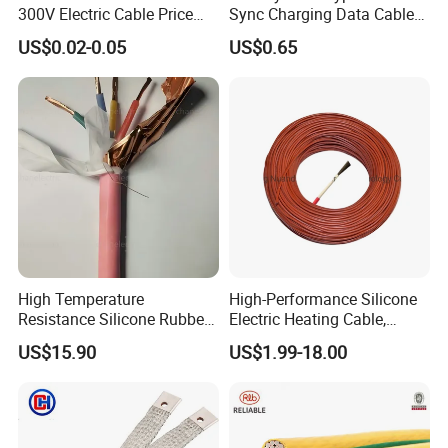
300V Electric Cable Price
Sync Charging Data Cable
Multi-Core 4 Core Shield
for Mobile Phone
US$0.02-0.05
US$0.65
Control Cable UL2464
High Temperature
High-Performance Silicone
Testing
Resistance Silicone Rubber
Electric Heating Cable,
Insulated Flexible Round
Temperature-Sensing Wire
US$15.90
US$1.99-18.00
Copper Wire LSZH Cu XLPE
for Efficient Home Floor
PVC Electric Power Cable
Heating & Anti-Freezing,
HENAN UME CABLE CO., LTD has a strict
Energy-Saving, Durable,
quality control policy in every step from the
Safe & Reli