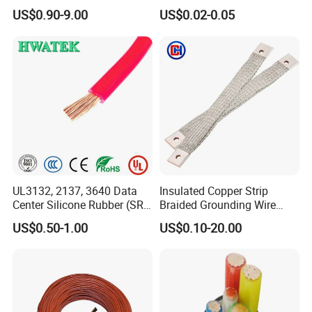
Aluminum Alloy Stranded
Multi-Core 4 Core Shield
CE, SGS, TUV.
US$0.90-9.00
US$0.02-0.05
Wire AAAC
Control Cable UL2464
UL3132, 2137, 3640 Data
Insulated Copper Strip
Center Silicone Rubber (SR)
Braided Grounding Wire
Flexible Power Wire Cable
Connector Braid Earth Strap
US$0.50-1.00
US$0.10-20.00
Flex Battery Cable Leads
Flexible Braided Busbar