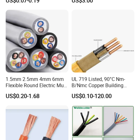
US$0.07-0.19
US$3.00
Unqualified product control
Wire Cable
Thhn/Thwn/Thwn-2/T90
Electrical Copper Building
Regular test and examination
Cable
Finished product inspection
1.5mm 2.5mm 4mm 6mm
UL 719 Listed, 90°C Nm-
Flexible Round Electric Multi
B/Nmc Copper Building
Core 3 Core PVC Insulated
Cable, 14/3 with Ground
US$0.20-1.68
US$0.10-120.00
Electrical Wires Flexible Rvv
Multi-Conductor for
Cable
Residential Wiring and
Damp Location Lighting
Circuits Cable