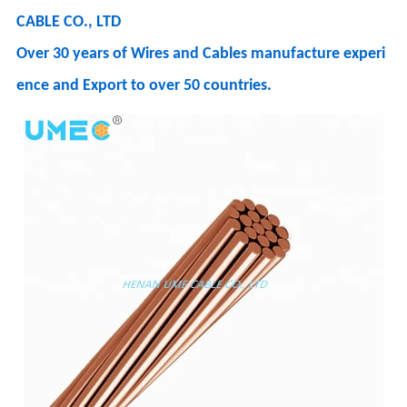
CABLE CO., LTD
Over 30 years of Wires and Cables manufacture experi
ence and Export to over 50 countries.