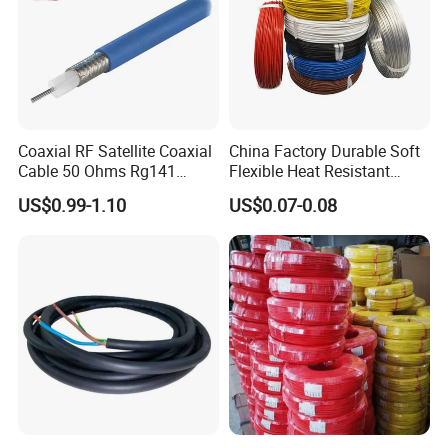
Coaxial RF Satellite Coaxial
China Factory Durable Soft
Cable 50 Ohms Rg141
Flexible Heat Resistant
Rg402 PTFE FEP Jacket Sc
Tinned Copper/Copper
US$0.99-1.10
US$0.07-0.08
Silver Copper Inner Wire
300V/500V 6 8 10 12 14 16
with CE RoHS OEM Factory
18 20 22 24 26 AWG
1.5mm² 1mm² Silicone Wire
Customer Visit