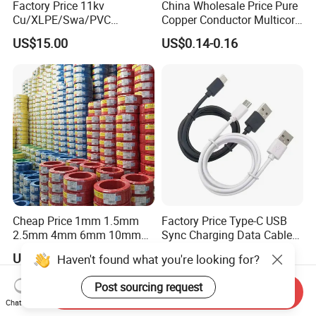
Factory Price 11kv
China Wholesale Price Pure
Cu/XLPE/Swa/PVC
Copper Conductor Multicore
Medium Voltage Power
Rvv Flexible Electric Cable
US$15.00
US$0.14-0.16
Cable BS6622 3X240mm2
Wire for Power, Control,
Underground Armoured
Signal and
Copper Cable
Lighting,Customizable
Flame/Fire Resistant
Cheap Price 1mm 1.5mm
Factory Price Type-C USB
2.5mm 4mm 6mm 10mm
Sync Charging Data Cable
300/500V Multi Core
for Mobile Phone
US$0.092-0.166
US$0.65
Haven't found what you're looking for?
Copper Electric Wires Cables
Electrical Cable Wire Price
Post sourcing request
Send Inquiry
Chat Now