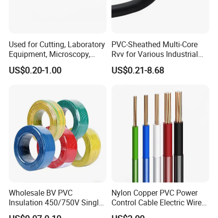
TESTING
Used for Cutting, Laboratory
PVC-Sheathed Multi-Core
Equipment, Microscopy,
Rvv for Various Industrial
Medical Technology,
Electronic Installations
US$0.20-1.00
US$0.21-8.68
Robotics's Tungsten Wire
Cable
HENAN UME CABLE CO., LTD has a strict
Rope or Strand
quality control policy in every step from the
order to After-sales service!
Production:
Raw material inspection and test
Wholesale BV PVC
Nylon Copper PVC Power
Insulation 450/750V Single
Control Cable Electric Wire
Production process test
Core Copper Power Electric
with UL Low Price Type