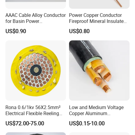
AAAC Cable Alloy Conductor
Power Copper Conductor
for Basin Power
Fireproof Mineral Insulated
Transmission
Cable
1. Applications
US$0.90
US$0.80
Copper Building Wire Stranded bare cable is suitable for
overhead transmission and distribution applications.
2. Construction
The conductor consist of annealed bare copper wire
which are stranded together.
3. Standard
BS 7884, ASTM SOLID, ASTM CLASS A, ASTM CLASS
Rona 0.6/1kv 56X2.5mm²
Low and Medium Voltage
B
Electrical Flexible Reeling
Copper Aluminum
Power Rubber Cable for Port
Conductor XLPE Insulated
US$72.00-75.00
US$0.15-10.00
Crane
PE PVC Sheathed Steel
Product Parameters
Tape Armoured Sta Swa