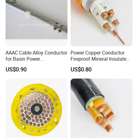
Company Profile
AAAC Cable Alloy Conductor
Power Copper Conductor
for Basin Power
Fireproof Mineral Insulated
Transmission
Cable
US$0.90
US$0.80