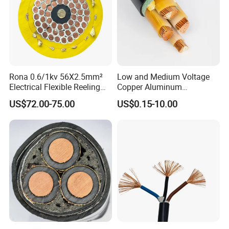
Rona 0.6/1kv 56X2.5mm²
Low and Medium Voltage
Electrical Flexible Reeling
Copper Aluminum
Power Rubber Cable for Port
Conductor XLPE Insulated
US$72.00-75.00
US$0.15-10.00
Crane
PE PVC Sheathed Steel
Tape Armoured Sta Swa
Electrical Power Cable