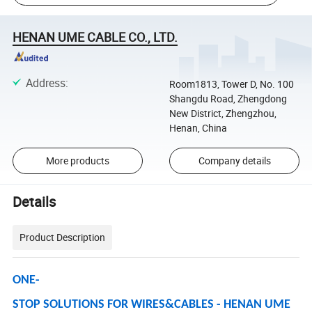
HENAN UME CABLE CO., LTD.
Address
:
Room1813, Tower D, No. 100
Shangdu Road, Zhengdong
New District, Zhengzhou,
Henan, China
More products
Company details
Details
Product Description
ONE-
STOP SOLUTIONS FOR WIRES&CABLES - HENAN UME