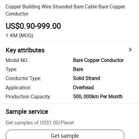
Copper Building Wire Stranded Bare Cable Bare Copper
Conductor
US$0.90-999.00
1
KM
(MOQ)
Key attributes
Model NO.
:
Bare Copper Conductor
Type
:
Bare
Conductor Type
:
Solid Strand
Application
:
Overhead
Production Capacity
:
500, 000km Per Month
Sample service
Get samples of
US$1.00
/
Piece
!
Get sample