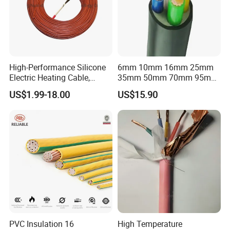
High-Performance Silicone
6mm 10mm 16mm 25mm
Electric Heating Cable,
35mm 50mm 70mm 95mm
Packaging & Shipping
Temperature-Sensing Wire
120mm 185mm
US$1.99-18.00
US$15.90
for Efficient Home Floor
Cu/PVC/PVC CV XLPE
Heating & Anti-Freezing,
LSZH Flame Retardant
Energy-Saving, Durable,
Armoured Electric
Safe & Reli
Underground Copper
Aluminum Cable
PVC Insulation 16
High Temperature