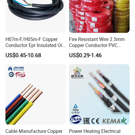
H07rn-F/H05rn-F Copper
Fire Resistant Wire 2.5mm
Conductor Epr Insulated Oil
Copper Conductor PVC
Resistance Flexible Electric
Insulated Lighting Domestic
US$0.45-10.68
US$0.29-1.46
Rubber Cable
Electric Fitting Flexible
Control Wires Cable
Cable Manufacture Copper
Power Heating Electrical