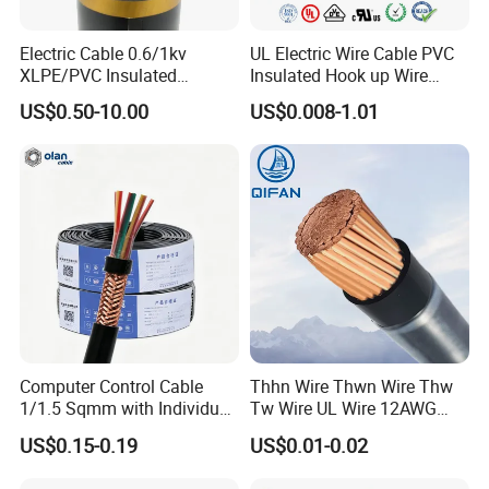
Yes, we are the manufacturer.
Electric Cable 0.6/1kv
UL Electric Wire Cable PVC
XLPE/PVC Insulated
Insulated Hook up Wire
Q2: What are your main products?
Flexible Copper Wire
UL1007
US$0.50-10.00
US$0.008-1.01
Our products range as follows:
Sta/Swa Underground
Armoured PVC Sheath
1. Electrical wire/PVC Building Wires.
Electrical Power Cable Wire
2. PVC/XLPE insulated Power Cables up to 110kv.
Cable Electrical Cable
3. Overhead Aerial Bundle Cable/ABC Cables.
4. Bare Conductors, like AAC, AAAC, ACSR, ACAR,
ASCR/AW, and so on.
5. Steel wire/strand-like EHS, GSW and ACS(Aluminum
Clad Steel), CCS(Copper Clad Steel).
Computer Control Cable
Thhn Wire Thwn Wire Thw
6. Rubber Cables, Mining Cables, Welding Cable, and
1/1.5 Sqmm with Individual
Tw Wire UL Wire 12AWG
Control Cables.
& Overall Copper Braid
10AWG 14AWG Copper PVC
US$0.15-0.19
US$0.01-0.02
Screen
Electric Wire Building
7. Concentric Cables with Copper/Aluminum/Aluminum
Flexible Wire