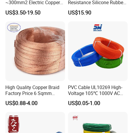
~300mm2 Electric Copper
Resistance Silicone Rubber
Clad Steel Strand Wire
Insulated Flexible Round
US$3.50-19.50
US$15.90
Cable for Grounding
Copper Wire LSZH Cu XLPE
PVC Electric Power Cable
High Quality Copper Braid
PVC Cable UL10269 High-
Factory Price 6 Sqmm
Voltage 105℃ 1000V AC
Copper Braided Wires for
1250V DC Electric Wire
US$0.88-4.00
US$0.05-1.00
Grounding
Cable for Energy Storage
Cable