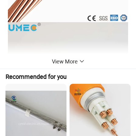
View More
Recommended for you