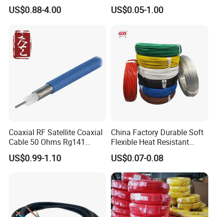
Copper Braided Wires for
1250V DC Electric Wire
US$0.88-4.00
US$0.05-1.00
Grounding
Cable for Energy Storage
Cable
Coaxial RF Satellite Coaxial
China Factory Durable Soft
Cable 50 Ohms Rg141
Flexible Heat Resistant
Rg402 PTFE FEP Jacket Sc
Tinned Copper/Copper
US$0.99-1.10
US$0.07-0.08
Silver Copper Inner Wire
300V/500V 6 8 10 12 14 16
with CE RoHS OEM Factory
18 20 22 24 26 AWG
1.5mm² 1mm² Silicone Wire