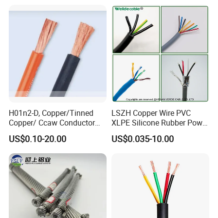
Cable
Residential Wiring and
Damp Location Lighting
Circuits Cable
H01n2-D, Copper/Tinned
LSZH Copper Wire PVC
Copper/ Ccaw Conductor
XLPE Silicone Rubber Power
Rubber Sheathed Welding
Signal Control Spiral
US$0.10-20.00
US$0.035-10.00
Cable, Factory Price
Shielded CAT6 Flexible
PTFE Auto Robot Electrical
Wire Cable