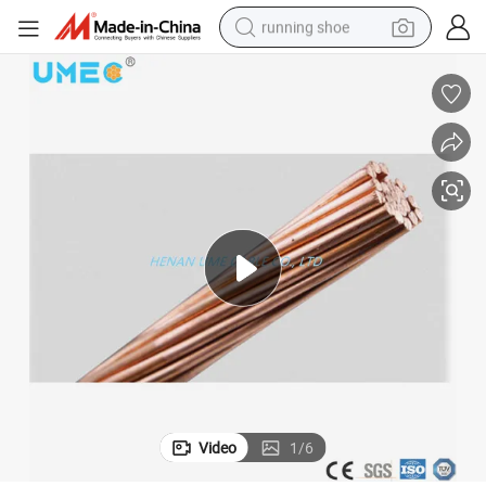
running shoe
electric scooter
weight loss capsule
wheel loader
pullover hoody
tshirt
basketball shoe
sport shoe
Video
1
/
6