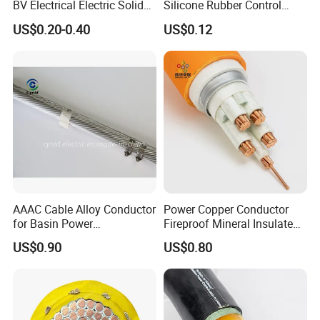
BV Electrical Electric Solid
Silicone Rubber Control
Fire Resistant 2.5mm2 PVC
Silicone Insulated Computer
US$0.20-0.40
US$0.12
Wire
Cable Flexible Electrical
Power Control Cable
AAAC Cable Alloy Conductor
Power Copper Conductor
for Basin Power
Fireproof Mineral Insulated
Transmission
Cable
US$0.90
US$0.80