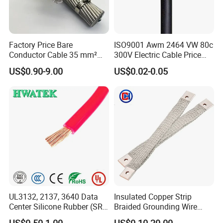
Factory Price Bare
ISO9001 Awm 2464 VW 80c
Conductor Cable 35 mm²
300V Electric Cable Price
Aluminum Alloy Stranded
Multi-Core 4 Core Shield
US$0.90-9.00
US$0.02-0.05
Wire AAAC
Control Cable UL2464
UL3132, 2137, 3640 Data
Insulated Copper Strip
Center Silicone Rubber (SR)
Braided Grounding Wire
Flexible Power Wire Cable
Connector Braid Earth Strap