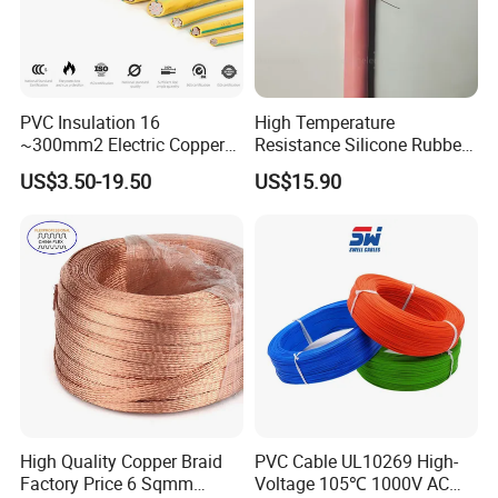
PVC Insulation 16
High Temperature
~300mm2 Electric Copper
Resistance Silicone Rubber
Clad Steel Strand Wire
Insulated Flexible Round
US$3.50-19.50
US$15.90
Cable for Grounding
Copper Wire LSZH Cu XLPE
PVC Electric Power Cable
High Quality Copper Braid
PVC Cable UL10269 High-
Factory Price 6 Sqmm
Voltage 105℃ 1000V AC