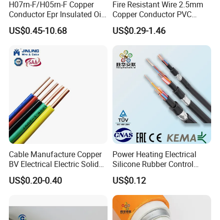
H07rn-F/H05rn-F Copper
Fire Resistant Wire 2.5mm
Conductor Epr Insulated Oil
Copper Conductor PVC
Resistance Flexible Electric
Insulated Lighting Domestic
US$0.45-10.68
US$0.29-1.46
Rubber Cable
Electric Fitting Flexible
Control Wires Cable
Cable Manufacture Copper
Power Heating Electrical
BV Electrical Electric Solid
Silicone Rubber Control
Fire Resistant 2.5mm2 PVC
Silicone Insulated Computer
US$0.20-0.40
US$0.12
Wire
Cable Flexible Electrical
Power Control Cable