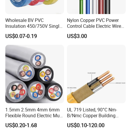
Q7: What about the delivery time?
Generally, it is 3-7days if the goods are in stock. Or it is 7-
Wholesale BV PVC
Nylon Copper PVC Power
30days if the goods are not in stock, it is according to
Insulation 450/750V Single
Control Cable Electric Wire
Core Copper Power Electric
with UL Low Price Type
quantity.
US$0.07-0.19
US$3.00
Wire Cable
Thhn/Thwn/Thwn-2/T90
Electrical Copper Building
Cable
1.5mm 2.5mm 4mm 6mm
UL 719 Listed, 90°C Nm-
Flexible Round Electric Multi
B/Nmc Copper Building
Core 3 Core PVC Insulated
Cable, 14/3 with Ground
US$0.20-1.68
US$0.10-120.00
Electrical Wires Flexible Rvv
Multi-Conductor for